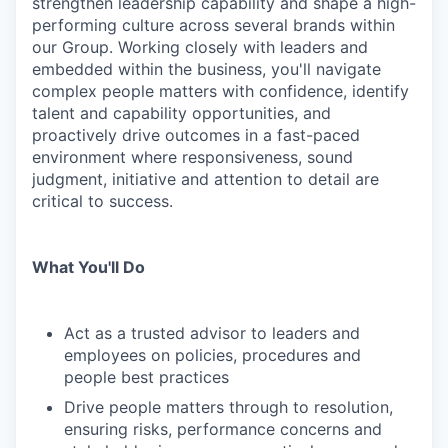
strengthen leadership capability and shape a high-
performing culture across several brands within
our Group. Working closely with leaders and
embedded within the business, you'll navigate
complex people matters with confidence, identify
talent and capability opportunities, and
proactively drive outcomes in a fast-paced
environment where responsiveness, sound
judgment, initiative and attention to detail are
critical to success.
What You'll Do
Act as a trusted advisor to leaders and
employees on policies, procedures and
people best practices
Drive people matters through to resolution,
ensuring risks, performance concerns and