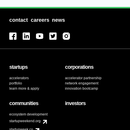
contact
careers
news
startups
corporations
accelerators
accelerator partnership
portfolio
network engagement
learn more & apply
innovation bootcamp
communities
investors
ecosystem development
startupweekend.org
startupweek.co