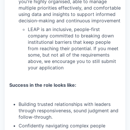
you're highly organised, able to manage
multiple priorities effectively, and comfortable
using data and insights to support informed
decision-making and continuous improvement
LEAP is an inclusive, people-first
company committed to breaking down
institutional barriers that keep people
from reaching their potential. If you meet
some, but not all of the requirements
above, we encourage you to still submit
your application
Success in the role looks like:
Building trusted relationships with leaders
through responsiveness, sound judgment and
follow-through.
Confidently navigating complex people