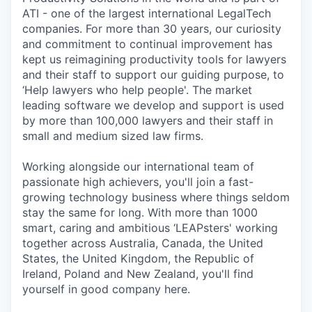
ATI - one of the largest international LegalTech
companies. For more than 30 years, our curiosity
and commitment to continual improvement has
kept us reimagining productivity tools for lawyers
and their staff to support our guiding purpose, to
‘Help lawyers who help people'. The market
leading software we develop and support is used
by more than 100,000 lawyers and their staff in
small and medium sized law firms.
Working alongside our international team of
passionate high achievers, you'll join a fast-
growing technology business where things seldom
stay the same for long. With more than 1000
smart, caring and ambitious ‘LEAPsters' working
together across Australia, Canada, the United
States, the United Kingdom, the Republic of
Ireland, Poland and New Zealand, you'll find
yourself in good company here.