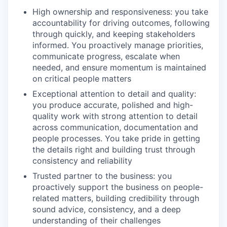
High ownership and responsiveness: you take
accountability for driving outcomes, following
through quickly, and keeping stakeholders
informed. You proactively manage priorities,
communicate progress, escalate when
needed, and ensure momentum is maintained
on critical people matters
Exceptional attention to detail and quality:
you produce accurate, polished and high-
quality work with strong attention to detail
across communication, documentation and
people processes. You take pride in getting
the details right and building trust through
consistency and reliability
Trusted partner to the business: you
proactively support the business on people-
related matters, building credibility through
sound advice, consistency, and a deep
understanding of their challenges