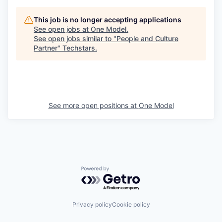
This job is no longer accepting applications
See open jobs at
One Model
.
See open jobs similar to "
People and Culture
Partner
"
Techstars
.
See more open positions at
One Model
Powered by Getro.com
Privacy policy
Cookie policy