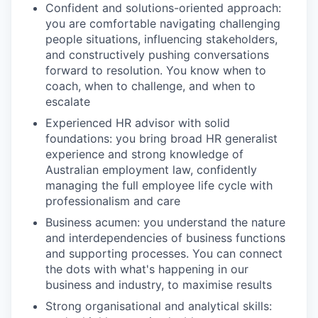
Confident and solutions-oriented approach:
you are comfortable navigating challenging
people situations, influencing stakeholders,
and constructively pushing conversations
forward to resolution. You know when to
coach, when to challenge, and when to
escalate
Experienced HR advisor with solid
foundations: you bring broad HR generalist
experience and strong knowledge of
Australian employment law, confidently
managing the full employee life cycle with
professionalism and care
Business acumen: you understand the nature
and interdependencies of business functions
and supporting processes. You can connect
the dots with what's happening in our
business and industry, to maximise results
Strong organisational and analytical skills: