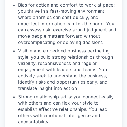
Bias for action and comfort to work at pace:
you thrive in a fast-moving environment
where priorities can shift quickly, and
imperfect information is often the norm. You
can assess risk, exercise sound judgment and
move people matters forward without
overcomplicating or delaying decisions
Visible and embedded business partnering
style: you build strong relationships through
visibility, responsiveness and regular
engagement with leaders and teams. You
actively seek to understand the business,
identify risks and opportunities early, and
translate insight into action
Strong relationship skills: you connect easily
with others and can flex your style to
establish effective relationships. You lead
others with emotional intelligence and
accountability