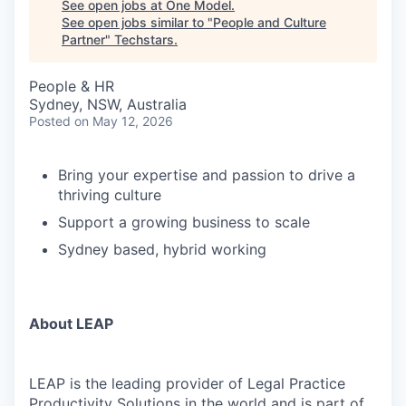
See open jobs at
One Model
.
See open jobs similar to "
People and Culture
Partner
"
Techstars
.
People & HR
Sydney, NSW, Australia
Posted
on May 12, 2026
Bring your expertise and passion to drive a
thriving culture
Support a growing business to scale
Sydney based, hybrid working
About LEAP
LEAP is the leading provider of Legal Practice
Productivity Solutions in the world and is part of