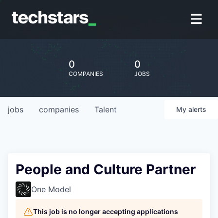
0
0
COMPANIES
JOBS
jobs
companies
Talent
My
alerts
People and Culture Partner
One Model
This job is no longer accepting applications