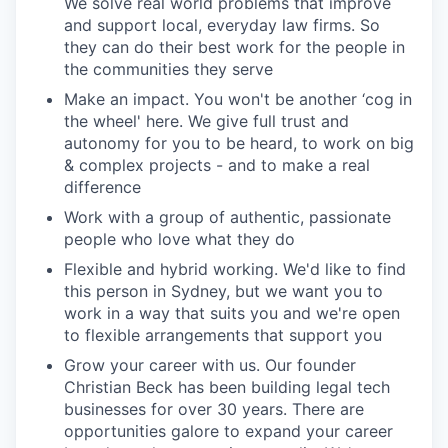
We solve real world problems that improve
and support local, everyday law firms. So
they can do their best work for the people in
the communities they serve
Make an impact. You won't be another ‘cog in
the wheel' here. We give full trust and
autonomy for you to be heard, to work on big
& complex projects - and to make a real
difference
Work with a group of authentic, passionate
people who love what they do
Flexible and hybrid working. We'd like to find
this person in Sydney, but we want you to
work in a way that suits you and we're open
to flexible arrangements that support you
Grow your career with us. Our founder
Christian Beck has been building legal tech
businesses for over 30 years. There are
opportunities galore to expand your career