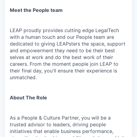
Meet the People team
LEAP proudly provides cutting edge LegalTech
with a human touch and our People team are
dedicated to giving LEAPsters the space, support
and empowerment they need to be their best
selves at work and do the best work of their
careers. From the moment people join LEAP to
their final day, you'll ensure their experience is
unmatched.
About The Role
As a People & Culture Partner, you will be a
trusted advisor to leaders, driving people
initiatives that enable business performance,