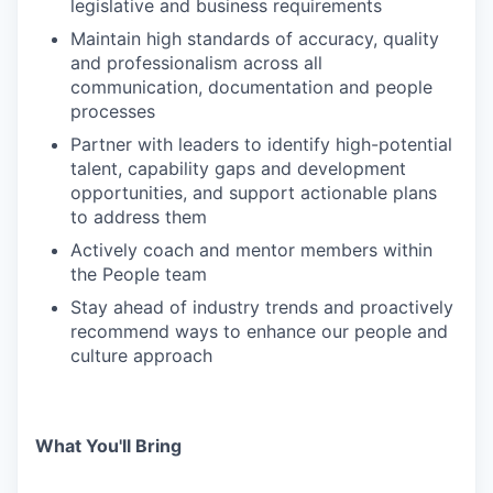
legislative and business requirements
Maintain high standards of accuracy, quality
and professionalism across all
communication, documentation and people
processes
Partner with leaders to identify high-potential
talent, capability gaps and development
opportunities, and support actionable plans
to address them
Actively coach and mentor members within
the People team
Stay ahead of industry trends and proactively
recommend ways to enhance our people and
culture approach
What You'll Bring