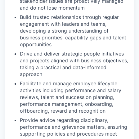
stakeholder issues are proactively managed
and do not lose momentum
Build trusted relationships through regular
engagement with leaders and teams,
developing a strong understanding of
business priorities, capability gaps and talent
opportunities
Drive and deliver strategic people initiatives
and projects aligned with business objectives,
taking a practical and data-informed
approach
Facilitate and manage employee lifecycle
activities including performance and salary
reviews, talent and succession planning,
performance management, onboarding,
offboarding, reward and recognition
Provide advice regarding disciplinary,
performance and grievance matters, ensuring
supporting policies and procedures meet