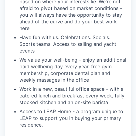
based on where your interests lie. We're not
afraid to pivot based on market conditions -
you will always have the opportunity to stay
ahead of the curve and do your best work
here
Have fun with us. Celebrations. Socials.
Sports teams. Access to sailing and yacht
events
We value your well-being - enjoy an additional
paid wellbeing day every year, free gym
membership, corporate dental plan and
weekly massages in the office
Work in a new, beautiful office space - with a
catered lunch and breakfast every week, fully
stocked kitchen and an on-site barista
Access to LEAP Home - a program unique to
LEAP to support you in buying your primary
residence.