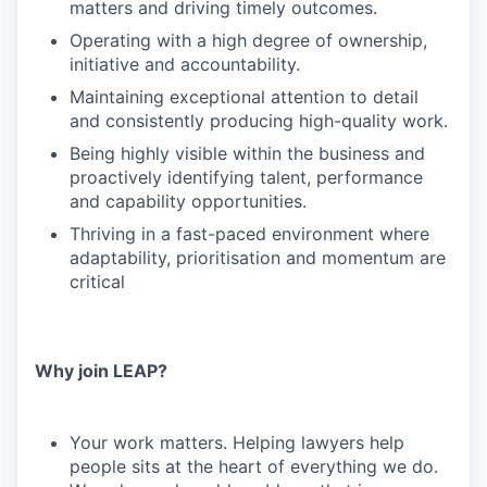
matters and driving timely outcomes.
Operating with a high degree of ownership,
initiative and accountability.
Maintaining exceptional attention to detail
and consistently producing high-quality work.
Being highly visible within the business and
proactively identifying talent, performance
and capability opportunities.
Thriving in a fast-paced environment where
adaptability, prioritisation and momentum are
critical
Why join LEAP?
Your work matters. Helping lawyers help
people sits at the heart of everything we do.