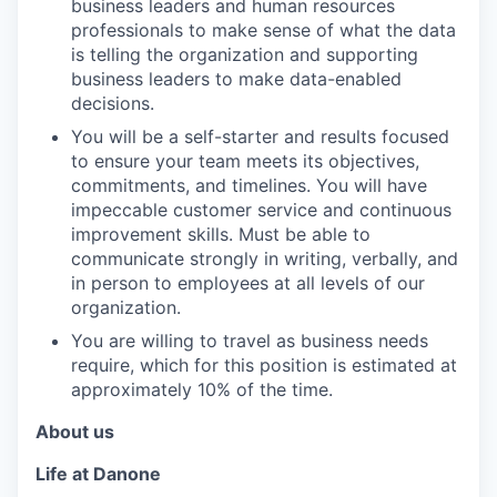
business leaders and human resources
professionals to make sense of what the data
is telling the organization and supporting
business leaders to make data-enabled
decisions.
You will be a self-starter and results focused
to ensure your team meets its objectives,
commitments, and timelines. You will have
impeccable customer service and continuous
improvement skills. Must be able to
communicate strongly in writing, verbally, and
in person to employees at all levels of our
organization.
You are willing to travel as business needs
require, which for this position is estimated at
approximately 10% of the time.
About us
Life at Danone