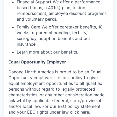
Financial Support We offer a performance-
based bonus, a 401(k) plan, tuition
reimbursement, employee discount programs
and voluntary perks.
Family Care We offer caretaker benefits, 18
weeks of parental bonding, fertility,
surrogacy, adoption benefits and pet
insurance.
Learn more about our benefits.
Equal Opportunity Employer
Danone North America is proud to be an Equal
Opportunity employer. It is our policy to give
equal employment opportunities to all qualified
persons without regard to legally protected
characteristics, or any other consideration made
unlawful by applicable federal, state/provincial
and/or local law. For our EEO policy statement
and your EEO rights under law click here.