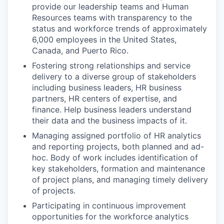
provide our leadership teams and Human
Resources teams with transparency to the
status and workforce trends of approximately
6,000 employees in the United States,
Canada, and Puerto Rico.
Fostering strong relationships and service
delivery to a diverse group of stakeholders
including business leaders, HR business
partners, HR centers of expertise, and
finance. Help business leaders understand
their data and the business impacts of it.
Managing assigned portfolio of HR analytics
and reporting projects, both planned and ad-
hoc. Body of work includes identification of
key stakeholders, formation and maintenance
of project plans, and managing timely delivery
of projects.
Participating in continuous improvement
opportunities for the workforce analytics