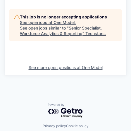
This job is no longer accepting applications
See open jobs at
One Model
.
See open jobs similar to "
Senior Specialist,
Workforce Analytics & Reporting
"
Techstars
.
See more open positions at
One Model
Powered by Getro.com
Privacy policy
Cookie policy