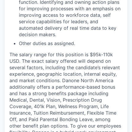
function. Identifying and owning action plans
for improving processes with an emphasis on
improving access to workforce data, self
service capabilities for leaders, and
automated delivery of real time data to key
decision makers.
Other duties as assigned.
The salary range for this position is $95k-110k
USD. The exact salary offered will depend on
several factors, including the candidate’s relevant
experience, geographic location, internal equity,
and market conditions. Danone North America
additionally offers a performance-based bonus
and has a strong benefits package including
Medical, Dental, Vision, Prescription Drug
Coverage, 401k Plan, Wellness Program, Life
Insurance, Tuition Reimbursement, Flexible Time
Off, and Paid Parental Bonding Leave, among
other benefit plan options. To give our employees