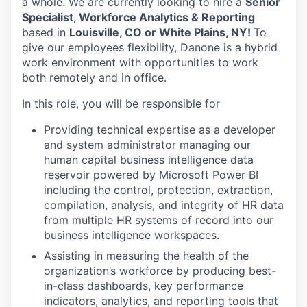
a whole. We are currently looking to hire a
Senior
Specialist, Workforce Analytics & Reporting
based in
Louisville, CO or White Plains, NY!
To
give our employees flexibility, Danone is a hybrid
work environment with opportunities to work
both remotely and in office.
In this role, you will be responsible for
Providing technical expertise as a developer
and system administrator managing our
human capital business intelligence data
reservoir powered by Microsoft Power BI
including the control, protection, extraction,
compilation, analysis, and integrity of HR data
from multiple HR systems of record into our
business intelligence workspaces.
Assisting in measuring the health of the
organization’s workforce by producing best-
in-class dashboards, key performance
indicators, analytics, and reporting tools that