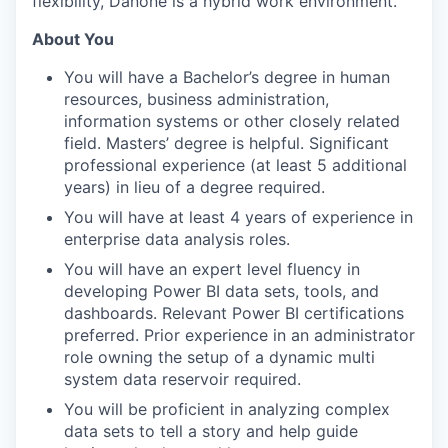
flexibility, Danone is a hybrid work environment.
About You
You will have a Bachelor’s degree in human
resources, business administration,
information systems or other closely related
field. Masters’ degree is helpful. Significant
professional experience (at least 5 additional
years) in lieu of a degree required.
You will have at least 4 years of experience in
enterprise data analysis roles.
You will have an expert level fluency in
developing Power BI data sets, tools, and
dashboards. Relevant Power BI certifications
preferred. Prior experience in an administrator
role owning the setup of a dynamic multi
system data reservoir required.
You will be proficient in analyzing complex
data sets to tell a story and help guide