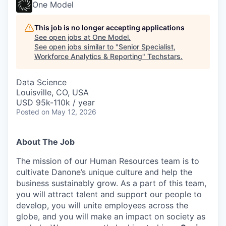
One Model
This job is no longer accepting applications
See open jobs at
One Model
.
See open jobs similar to "
Senior Specialist,
Workforce Analytics & Reporting
"
Techstars
.
Data Science
Louisville, CO, USA
USD 95k-110k / year
Posted
on May 12, 2026
About The Job
The mission of our Human Resources team is to
cultivate Danone’s unique culture and help the
business sustainably grow. As a part of this team,
you will attract talent and support our people to
develop, you will unite employees across the
globe, and you will make an impact on society as