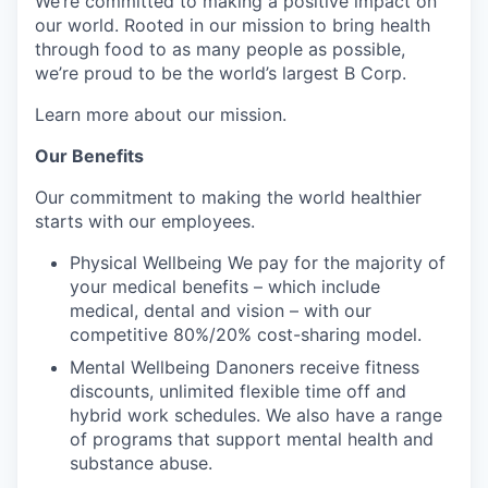
We’re committed to making a positive impact on
our world. Rooted in our mission to bring health
through food to as many people as possible,
we’re proud to be the world’s largest B Corp.
Learn more about our mission.
Our Benefits
Our commitment to making the world healthier
starts with our employees.
Physical Wellbeing We pay for the majority of
your medical benefits – which include
medical, dental and vision – with our
competitive 80%/20% cost-sharing model.
Mental Wellbeing Danoners receive fitness
discounts, unlimited flexible time off and
hybrid work schedules. We also have a range
of programs that support mental health and
substance abuse.