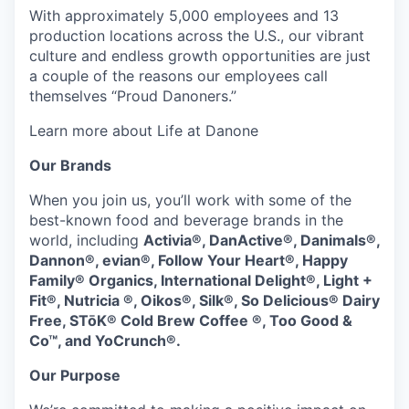
With approximately 5,000 employees and 13
production locations across the U.S., our vibrant
culture and endless growth opportunities are just
a couple of the reasons our employees call
themselves “Proud Danoners.”
Learn more about Life at Danone
Our Brands
When you join us, you’ll work with some of the
best-known food and beverage brands in the
world, including
Activia®, DanActive®, Danimals®,
Dannon®, evian®, Follow Your Heart®, Happy
Family® Organics, International Delight®, Light +
Fit®, Nutricia ®, Oikos®, Silk®, So Delicious® Dairy
Free, STōK® Cold Brew Coffee ®, Too Good &
Co™, and YoCrunch®.
Our Purpose