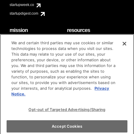
startupweek.co
startupdigest.com
mission
resources
code of conduct
faq
We and certain third parties may use cookies or similar
contact
technologies to process data when you visit our sites.
diversity & inclusion
This data may relate to your use of our sites, your
brand guidelines
Techstars Foundation
preferences, your device, or other information about
you. We and third parties may use this information for a
variety of purposes, such as enabling the sites to
function, to personalize your experience when using
our sites, to provide you with advertisements based on
privacy policy
terms of use
© techstars 2024
|
|
your interests, and for analytical purposes.
Privacy
Notice.
Opt-out of Targeted Advertising/Sharing
Accept Cookies