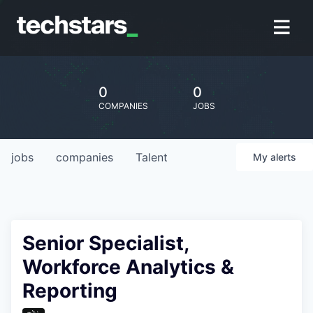
0
0
COMPANIES
JOBS
jobs
companies
Talent
My
alerts
Senior Specialist,
Workforce Analytics &
Reporting