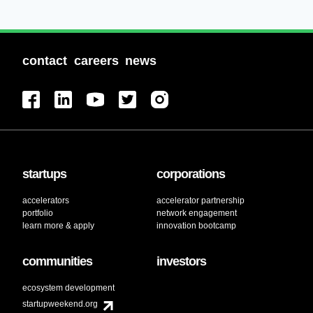
contact
careers
news
startups
corporations
accelerators
accelerator partnership
portfolio
network engagement
learn more & apply
innovation bootcamp
communities
investors
ecosystem development
startupweekend.org