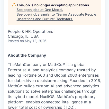
This job is no longer accepting applications
See open jobs at
One Model
.
See open jobs similar to "
Senior Associate People
Operations and Culture
"
Techstars
.
People & HR, Operations
Chicago, IL, USA
Posted
on May 12, 2026
About the Company
TheMathCompany or MathCo® is a global
Enterprise AI and Analytics company trusted by
leading Fortune 500 and Global 2000 enterprises
for data-driven decision-making. Founded in 2016,
MathCo builds custom AI and advanced analytics
solutions to solve enterprise challenges through
its hybrid model. NucliOS, MathCo’s proprietary
platform, enables connected intelligence at a
lower total cost of ownership (TCO).