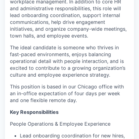
workplace management. In addition to core HR
and administrative responsibilities, this role will
lead onboarding coordination, support internal
communications, help drive engagement
initiatives, and organize company-wide meetings,
town halls, and employee events.
The ideal candidate is someone who thrives in
fast-paced environments, enjoys balancing
operational detail with people interaction, and is
excited to contribute to a growing organization’s
culture and employee experience strategy.
This position is based in our Chicago office with
an in-office expectation of four days per week
and one flexible remote day.
Key Responsibilities
People Operations & Employee Experience
Lead onboarding coordination for new hires,