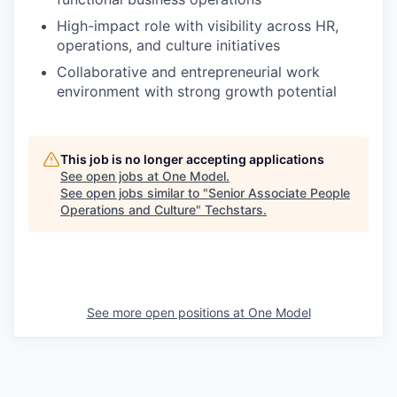
High-impact role with visibility across HR,
operations, and culture initiatives
Collaborative and entrepreneurial work
environment with strong growth potential
This job is no longer accepting applications
See open jobs at
One Model
.
See open jobs similar to "
Senior Associate People
Operations and Culture
"
Techstars
.
See more open positions at
One Model