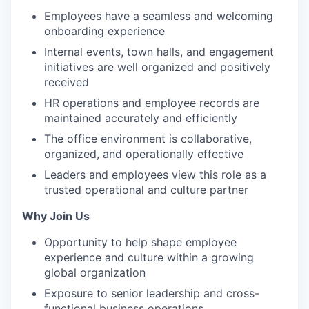
Employees have a seamless and welcoming
onboarding experience
Internal events, town halls, and engagement
initiatives are well organized and positively
received
HR operations and employee records are
maintained accurately and efficiently
The office environment is collaborative,
organized, and operationally effective
Leaders and employees view this role as a
trusted operational and culture partner
Why Join Us
Opportunity to help shape employee
experience and culture within a growing
global organization
Exposure to senior leadership and cross-
functional business operations