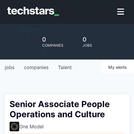
0
0
COMPANIES
JOBS
jobs
companies
Talent
My
alerts
Senior Associate People
Operations and Culture
One Model