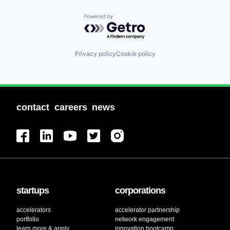
Powered by Getro.com
Privacy policy
Cookie policy
contact
careers
news
startups
corporations
accelerators
accelerator partnership
portfolio
network engagement
learn more & apply
innovation bootcamp