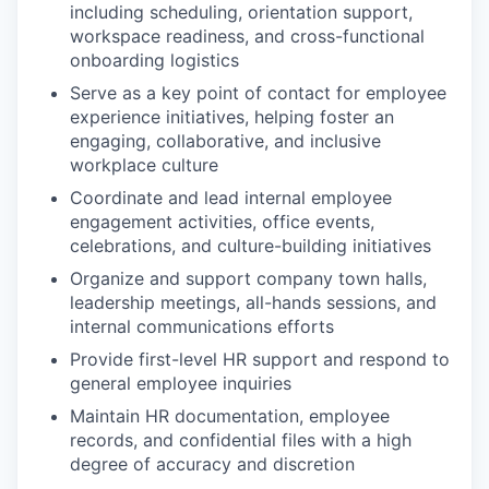
including scheduling, orientation support,
workspace readiness, and cross-functional
onboarding logistics
Serve as a key point of contact for employee
experience initiatives, helping foster an
engaging, collaborative, and inclusive
workplace culture
Coordinate and lead internal employee
engagement activities, office events,
celebrations, and culture-building initiatives
Organize and support company town halls,
leadership meetings, all-hands sessions, and
internal communications efforts
Provide first-level HR support and respond to
general employee inquiries
Maintain HR documentation, employee
records, and confidential files with a high
degree of accuracy and discretion