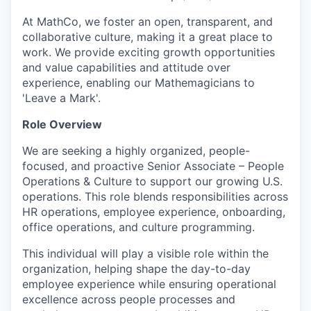
At MathCo, we foster an open, transparent, and
collaborative culture, making it a great place to
work. We provide exciting growth opportunities
and value capabilities and attitude over
experience, enabling our Mathemagicians to
'Leave a Mark'.
Role Overview
We are seeking a highly organized, people-
focused, and proactive Senior Associate – People
Operations & Culture to support our growing U.S.
operations. This role blends responsibilities across
HR operations, employee experience, onboarding,
office operations, and culture programming.
This individual will play a visible role within the
organization, helping shape the day-to-day
employee experience while ensuring operational
excellence across people processes and