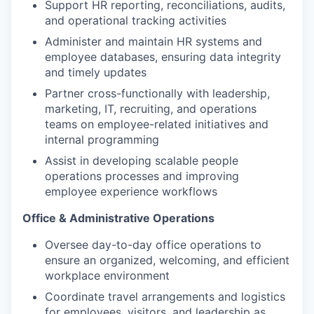
Support HR reporting, reconciliations, audits,
and operational tracking activities
Administer and maintain HR systems and
employee databases, ensuring data integrity
and timely updates
Partner cross-functionally with leadership,
marketing, IT, recruiting, and operations
teams on employee-related initiatives and
internal programming
Assist in developing scalable people
operations processes and improving
employee experience workflows
Office & Administrative Operations
Oversee day-to-day office operations to
ensure an organized, welcoming, and efficient
workplace environment
Coordinate travel arrangements and logistics
for employees, visitors, and leadership as