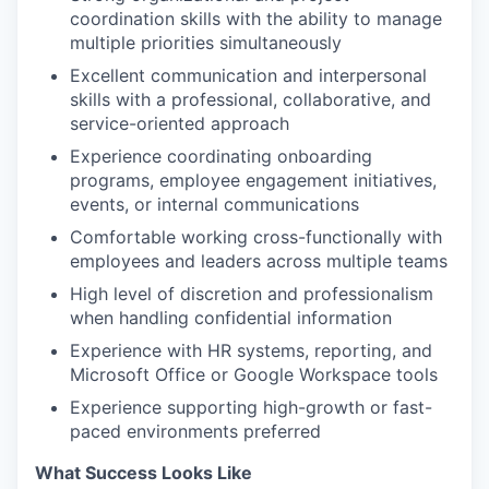
coordination skills with the ability to manage
multiple priorities simultaneously
Excellent communication and interpersonal
skills with a professional, collaborative, and
service-oriented approach
Experience coordinating onboarding
programs, employee engagement initiatives,
events, or internal communications
Comfortable working cross-functionally with
employees and leaders across multiple teams
High level of discretion and professionalism
when handling confidential information
Experience with HR systems, reporting, and
Microsoft Office or Google Workspace tools
Experience supporting high-growth or fast-
paced environments preferred
What Success Looks Like