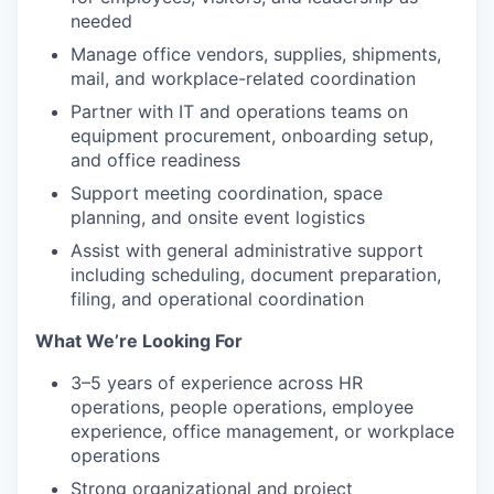
needed
Manage office vendors, supplies, shipments,
mail, and workplace-related coordination
Partner with IT and operations teams on
equipment procurement, onboarding setup,
and office readiness
Support meeting coordination, space
planning, and onsite event logistics
Assist with general administrative support
including scheduling, document preparation,
filing, and operational coordination
What We’re Looking For
3–5 years of experience across HR
operations, people operations, employee
experience, office management, or workplace
operations
Strong organizational and project