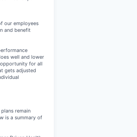
 of our employees
on and benefit
-performance
does well and lower
pportunity for all
at gets adjusted
dividual
 plans remain
ow is a summary of