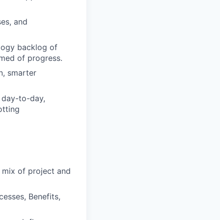
ses, and
ogy backlog of
rmed of progress.
n, smarter
 day-to-day,
tting
 mix of project and
esses, Benefits,