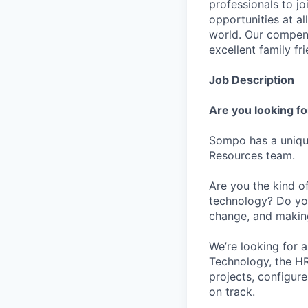
professionals to j
opportunities at al
world. Our compens
excellent family fr
Job Description
Are you looking fo
Sompo has a uniqu
Resources team.
Are you the kind o
technology? Do you
change, and making
We’re looking for 
Technology, the HR 
projects, configur
on track.