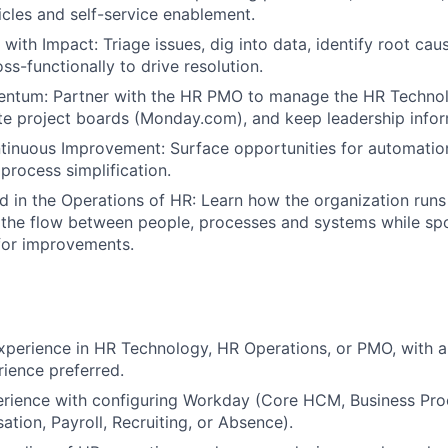
cles and self-service enablement.
with Impact: Triage issues, dig into data, identify root cau
ss-functionally to drive resolution.
ntum: Partner with the HR PMO to manage the HR Technol
te project boards (Monday.com), and keep leadership info
inuous Improvement: Surface opportunities for automatio
process simplification.
 in the Operations of HR: Learn how the organization runs
the flow between people, processes and systems while spo
for improvements.
xperience in HR Technology, HR Operations, or PMO, with a
rience preferred.
rience with configuring Workday (Core HCM, Business Proc
tion, Payroll, Recruiting, or Absence).