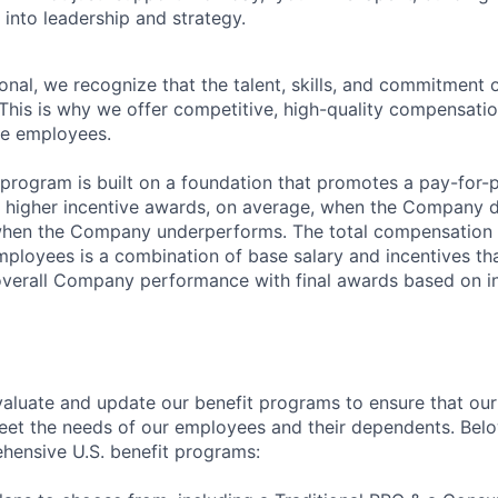
into leadership and strategy.
onal, we recognize that the talent, skills, and commitment
 This is why we offer competitive, high-quality compensati
le employees.
program is built on a foundation that promotes a pay-for
 in higher incentive awards, on average, when the Company 
when the Company underperforms. The total compensation o
employees is a combination of base salary and incentives th
verall Company performance with final awards based on in
aluate and update our benefit programs to ensure that our
eet the needs of our employees and their dependents. Bel
hensive U.S. benefit programs: