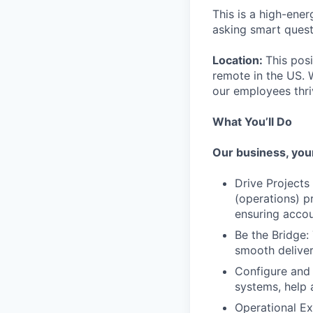
This is a high-ene
asking smart questi
Location:
This pos
remote in the US. 
our employees thri
What You’ll Do
Our business, your
Drive Projects
(operations) p
ensuring accou
Be the Bridge:
smooth deliver
Configure and 
systems, help
Operational Ex