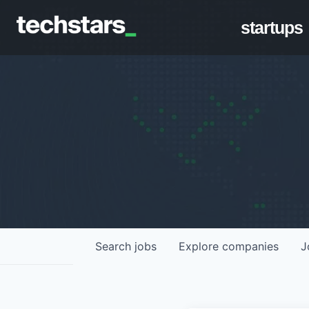
startups
Search
jobs
Explore
companies
J