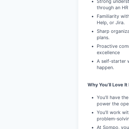
Strong unders
through an HR 
Familiarity wi
Help, or Jira.
Sharp organizat
plans.
Proactive comm
excellence
A self-starter
happen.
Why You’ll Love It
You’ll have th
power the oper
You’ll work wit
problem-solvin
At Sompo, you 