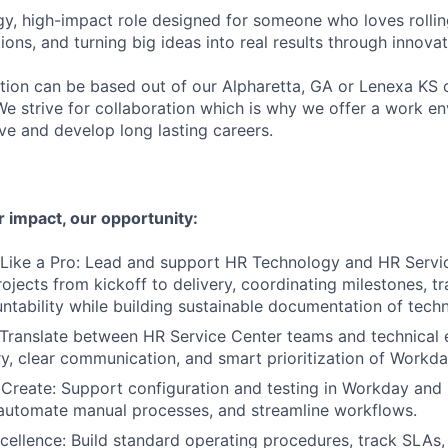
rgy, high-impact role designed for someone who loves rolling
ons, and turning big ideas into real results through innovat
ition can be based out of our Alpharetta, GA or Lenexa KS o
We strive for collaboration which is why we offer a work 
ve and develop long lasting careers.
 impact, our opportunity:
 Like a Pro: Lead and support HR Technology and HR Servi
rojects from kickoff to delivery, coordinating milestones, t
ntability while building sustainable documentation of techn
 Translate between HR Service Center teams and technical 
y, clear communication, and smart prioritization of Work
Create: Support configuration and testing in Workday and
 automate manual processes, and streamline workflows.
cellence: Build standard operating procedures, track SLAs