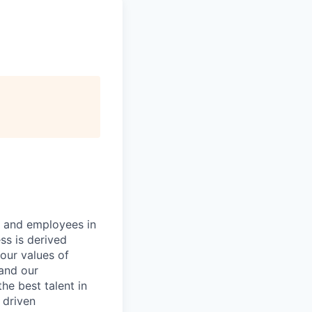
s and employees in
ss is derived
our values of
 and our
e best talent in
 driven