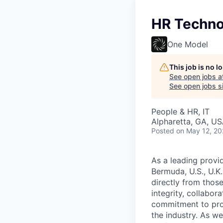
HR Techno
One Model
This job is no 
See open jobs a
See open jobs si
People & HR, IT
Alpharetta, GA, U
Posted
on May 12, 2
As a leading provi
Bermuda, U.S., U.K
directly from thos
integrity, collabor
commitment to prov
the industry. As we