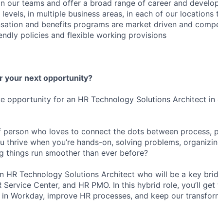
oin our teams and offer a broad range of career and devel
l levels, in multiple business areas, in each of our locations
ation and benefits programs are market driven and compet
iendly policies and flexible working provisions
r your next opportunity?
e opportunity for an HR Technology Solutions Architect i
f person who loves to connect the dots between process, 
 thrive when you’re hands-on, solving problems, organizi
 things run smoother than ever before?
an HR Technology Solutions Architect who will be a key br
Service Center, and HR PMO. In this hybrid role, you’ll get t
e in Workday, improve HR processes, and keep our transforma