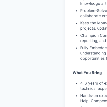
knowledge arti
Problem-Solve 
collaborate cro
Keep the Mome
projects, upda
Champion Cont
reporting, and 
Fully Embedded
understanding 
opportunities 
What You Bring
4–6 years of e
technical expe
Hands-on expe
Help, Compensa