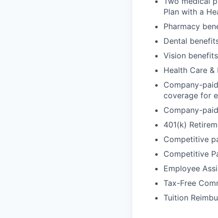
Two medical pl
Plan with a He
Pharmacy benef
Dental benefit
Vision benefits
Health Care &
Company-paid L
coverage for e
Company-paid D
401(k) Retirem
Competitive p
Competitive P
Employee Assi
Tax-Free Comm
Tuition Reimbu