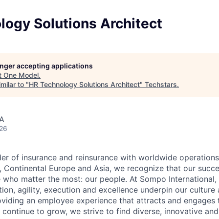
logy Solutions Architect
longer accepting applications
t
One Model
.
milar to "
HR Technology Solutions Architect
"
Techstars
.
SA
026
der of insurance and reinsurance with worldwide operation
., Continental Europe and Asia, we recognize that our succe
e who matter the most: our people. At Sompo International, 
ation, agility, execution and excellence underpin our culture
iding an employee experience that attracts and engages th
 continue to grow, we strive to find diverse, innovative and