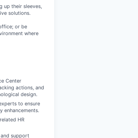
 up their sleeves,
ive solutions.
ffice; or be
environment where
ce Center
racking actions, and
ological design.
experts to ensure
day enhancements.
 related HR
, and support