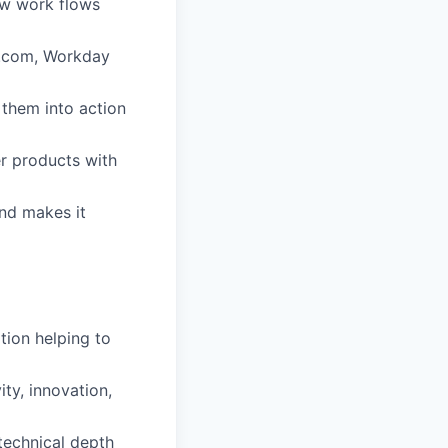
ow work flows
ay.com, Workday
n them into action
er products with
nd makes it
tion helping to
ity, innovation,
 technical depth