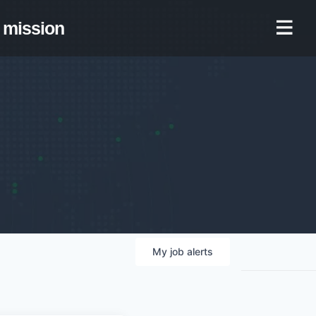
mission
My
job
alerts