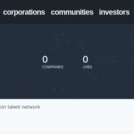
corporations
communities
investors
0
0
COMPANIES
JOBS
oin talent network