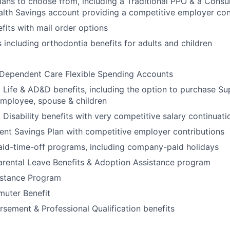
ans to choose from, including a Traditional PPO & a Cons
alth Savings account providing a competitive employer con
its with mail order options
s including orthodontia benefits for adults and children
 Dependent Care Flexible Spending Accounts
ife & AD&D benefits, including the option to purchase Sup
mployee, spouse & children
isability benefits with very competitive salary continuat
ent Savings Plan with competitive employer contributions
aid-time-off programs, including company-paid holidays
arental Leave Benefits & Adoption Assistance program
stance Program
uter Benefit
rsement & Professional Qualification benefits