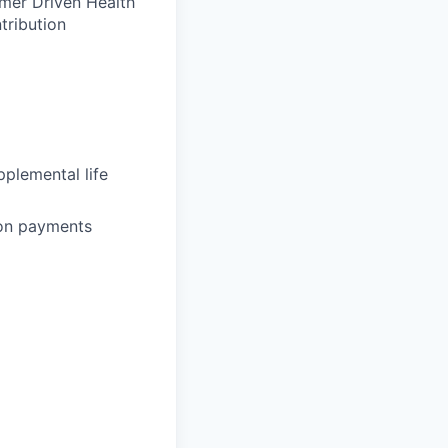
umer Driven Health
tribution
plemental life
ion payments