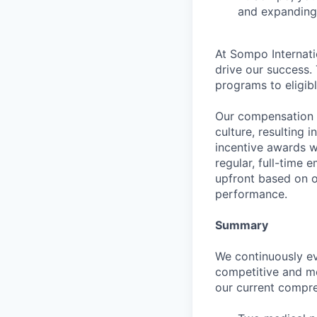
and expanding 
At Sompo Internati
drive our success.
programs to eligib
Our compensation 
culture, resulting
incentive awards 
regular, full-time 
upfront based on o
performance.
Summary
We continuously ev
competitive and m
our current compre