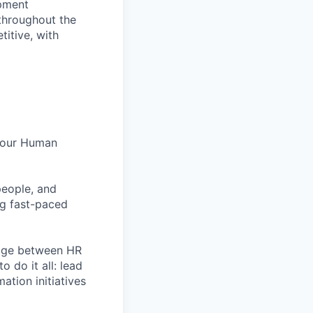
opment
 throughout the
itive, with
n our Human
people, and
ng fast-paced
idge between HR
o do it all: lead
tion initiatives