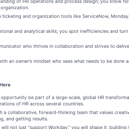
tanding of HR operations and process design; you know h
organization.
th ticketing and organization tools like ServiceNow, Mond
ional and analytical skills; you spot inefficiencies and tur
unicator who thrives in collaboration and strives to deliv
 with an owner’s mindset who sees what needs to be done a
 Here
e opportunity be part of a large-scale, global HR transforma
ations of HR across several countries.
h a collaborative, forward-thinking team that values creativ
g, and getting results.
will not just “support Workday,” you will shape it, building