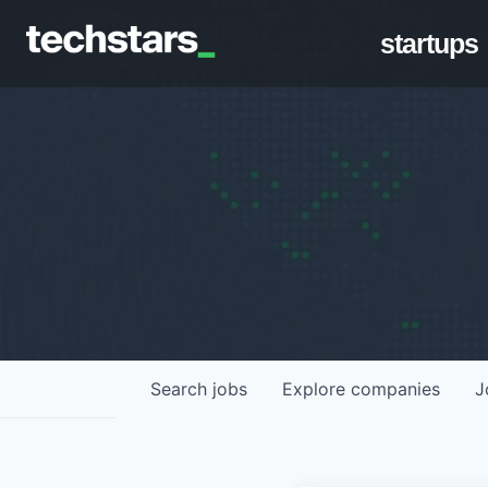
startups
Search
jobs
Explore
companies
J