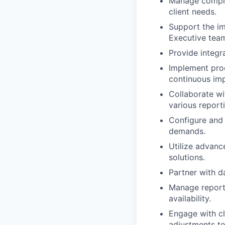
Manage complex
client needs.
Support the im
Executive tea
Provide integr
Implement proc
continuous imp
Collaborate wi
various report
Configure and
demands.
Utilize advanc
solutions.
Partner with d
Manage reporti
availability.
Engage with cl
adjustments t