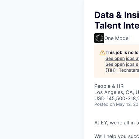
Data & Ins
Talent Int
One Model
This job is no 
See open jobs a
See open jobs si
(TIH)
"
Techstar
People & HR
Los Angeles, CA, 
USD 145,500-318,2
Posted
on May 12, 2
At EY, we’re all in
We’ll help you suc