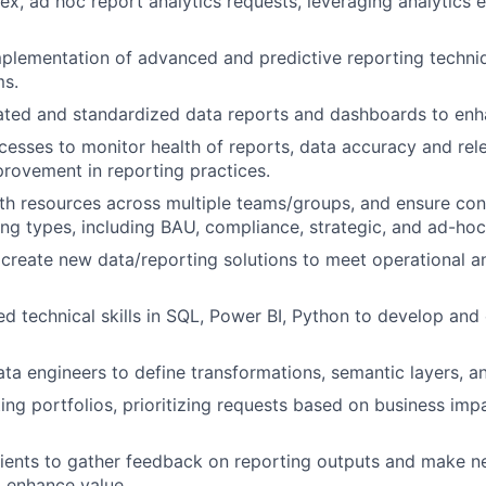
, ad hoc report analytics requests, leveraging analytics 
plementation of advanced and predictive reporting techniq
ms.
ated and standardized data reports and dashboards to enha
esses to monitor health of reports, data accuracy and rele
rovement in reporting practices.
th resources across multiple teams/groups, and ensure cons
ing types, including BAU, compliance, strategic, and ad-hoc
 create new data/reporting solutions to meet operational
ed technical skills in SQL, Power BI, Python to develop and
ata engineers to define transformations, semantic layers, a
ng portfolios, prioritizing requests based on business imp
ients to gather feedback on reporting outputs and make n
o enhance value