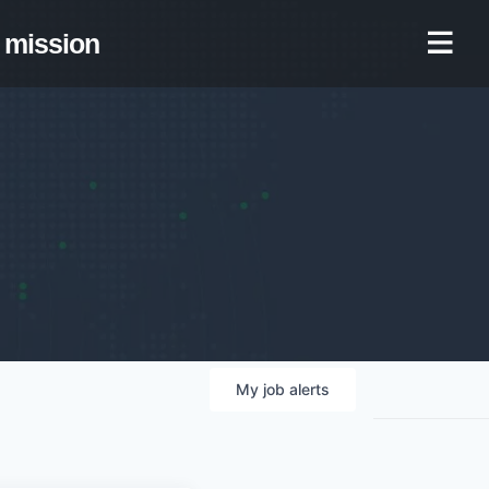
mission
My
job
alerts