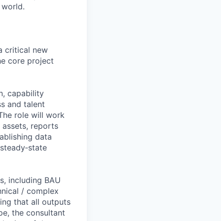
 world.
a critical new
he core project
, capability
s and talent
The role will work
 assets, reports
ablishing data
 steady‑state
ts, including BAU
hnical / complex
ng that all outputs
pe, the consultant