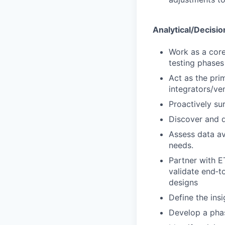
Analytical/Decisio
Work as a core
testing phases
Act as the pri
integrators/ve
Proactively su
Discover and d
Assess data ava
needs.
Partner with E
validate end‑t
designs
Define the ins
Develop a phas