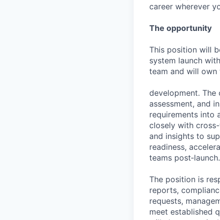
career wherever yo
The opportunity
This position will 
system launch with
team and will own 
development. The co
assessment, and in
requirements into a
closely with cross-
and insights to su
readiness, acceler
teams post‑launch.
The position is res
reports, compliance
requests, manageme
meet established qu