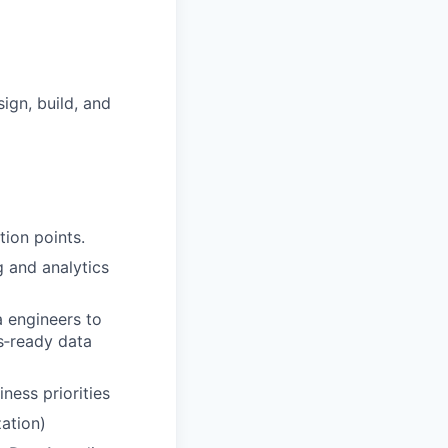
ign, build, and
tion points.
g and analytics
a engineers to
ts‑ready data
ness priorities
ation)