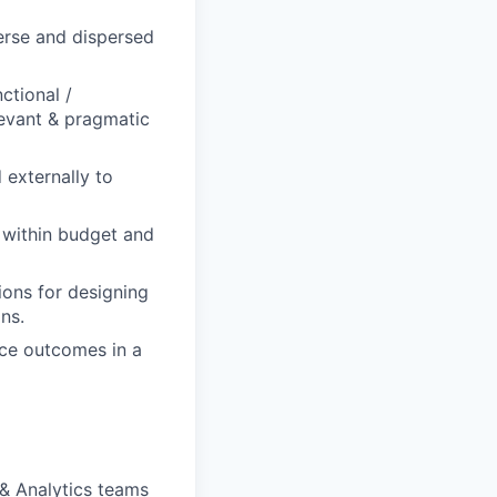
verse and dispersed
ctional /
levant & pragmatic
 externally to
e within budget and
tions for designing
ns.
nce outcomes in a
& Analytics teams