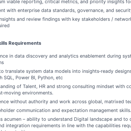
m viable reporting, critical metrics, and priority insights f
nt with enterprise data standards, governance, and securi
nsights and review findings with key stakeholders / networ
uired
ills Requirements
nce in data discovery and analytics enablement during sy
ns
 to translate system data models into insights‑ready desig
h SQL, Power BI, Python, etc
anding of Talent, HR and strong consulting mindset with c
st‑moving environments.
luence without authority and work across global, matrixed t
keholder communication and expectation management skills
s acumen – ability to understand Digital landscape and to 
nd integration requirements in line with the capabilities re