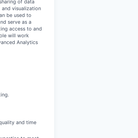
sharing of data
 and visualization
can be used to
nd serve as a
ating access to and
ole will work
vanced Analytics
ing.
quality and time