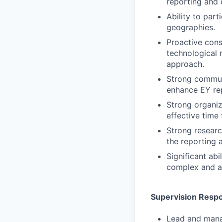
reporting and d
Ability to par
geographies.
Proactive consu
technological 
approach.
Strong communi
enhance EY rep
Strong organiza
effective time
Strong research
the reporting a
Significant ab
complex and a
Supervision Respon
Lead and manag