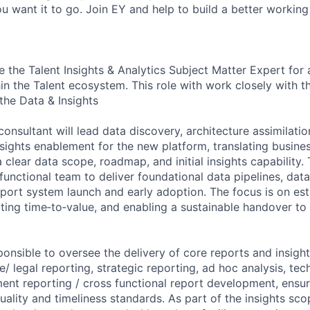
u want it to go. Join EY and help to build a better working
be the Talent Insights & Analytics Subject Matter Expert for 
in the Talent ecosystem. This role with work closely with t
the Data & Insights
nsultant will lead data discovery, architecture assimilation
sights enablement for the new platform, translating busines
 clear data scope, roadmap, and initial insights capability. 
functional team to deliver foundational data pipelines, data
pport system launch and early adoption. The focus is on est
ating time‑to‑value, and enabling a sustainable handover to
ponsible to oversee the delivery of core reports and insigh
/ legal reporting, strategic reporting, ad hoc analysis, tec
nt reporting / cross functional report development, ensuri
ality and timeliness standards. As part of the insights sco