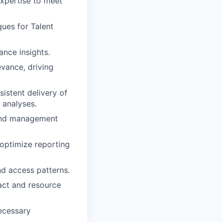
expertise to meet
ues for Talent
nce insights.
vance, driving
istent delivery of
 analyses.
 and management
 optimize reporting
nd access patterns.
act and resource
ecessary