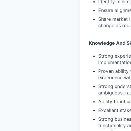
Identify minimu
Ensure alignme
Share market i
change as req
Knowledge And Sk
Strong experie
implementatio
Proven ability
experience wit
Strong underst
ambiguous, fa
Ability to inf
Excellent sta
Strong busines
functionality a