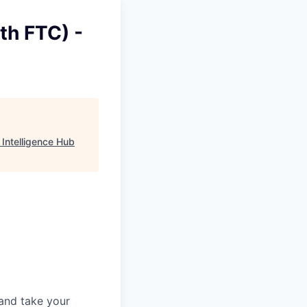
th FTC) -
 Intelligence Hub
and take your