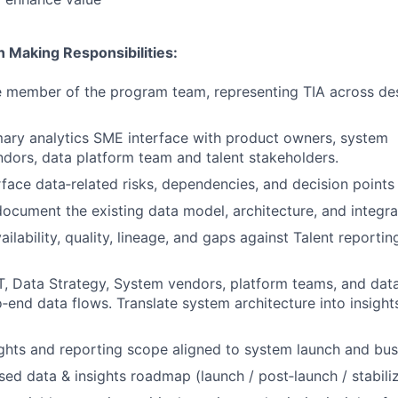
n Making Responsibilities:
 member of the program team, representing TIA across des
mary analytics SME interface with product owners, system
ndors, data platform team and talent stakeholders.
rface data‑related risks, dependencies, and decision points
ocument the existing data model, architecture, and integra
ilability, quality, lineage, and gaps against Talent reportin
T, Data Strategy, System vendors, platform teams, and dat
o‑end data flows. Translate system architecture into insigh
ights and reporting scope aligned to system launch and busi
ed data & insights roadmap (launch / post‑launch / stabiliz