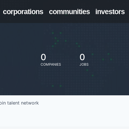
corporations
communities
investors
0
0
COMPANIES
JOBS
oin talent network