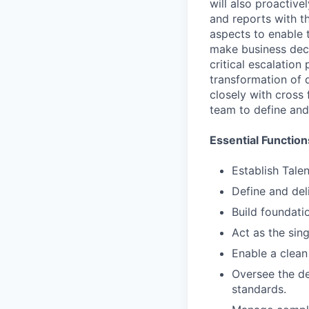
will also proactiv
and reports with th
aspects to enable t
make business deci
critical escalation
transformation of 
closely with cross
team to define and
Essential Function
Establish Tale
Define and del
Build foundati
Act as the sing
Enable a clean
Oversee the de
standards.