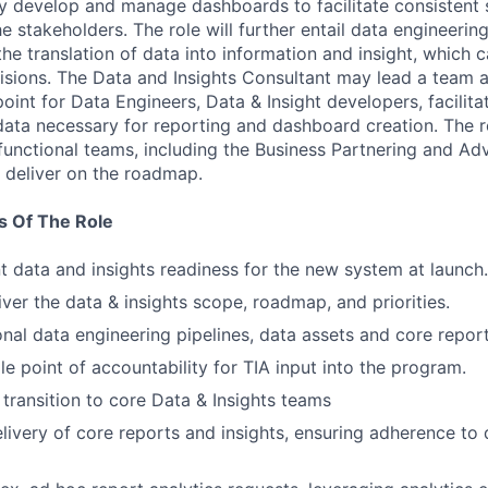
ely develop and manage dashboards to facilitate consistent 
e stakeholders. The role will further entail data engineering
he translation of data into information and insight, which 
sions. The Data and Insights Consultant may lead a team a
 point for Data Engineers, Data & Insight developers, facilit
data necessary for reporting and dashboard creation. The r
 functional teams, including the Business Partnering and Ad
 deliver on the roadmap.
s Of The Role
nt data and insights readiness for the new system at launch.
iver the data & insights scope, roadmap, and priorities.
onal data engineering pipelines, data assets and core report
le point of accountability for TIA input into the program.
 transition to core Data & Insights teams
livery of core reports and insights, ensuring adherence to 