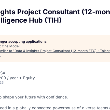
ights Project Consultant (12-mon
elligence Hub (TIH)
longer accepting applications
t
One Model
.
milar to "
Data & Insights Project Consultant (12-month FTC) - Talent
s
.
USA
00 / year + Equity
026
 to shape your future with confidence.
ceed in a globally connected powerhouse of diverse teams 