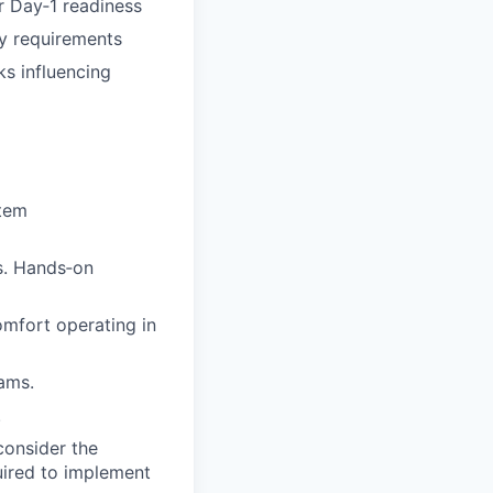
or Day‑1 readiness
ty requirements
ks influencing
stem
ns. Hands‑on
omfort operating in
eams.
.
consider the
quired to implement