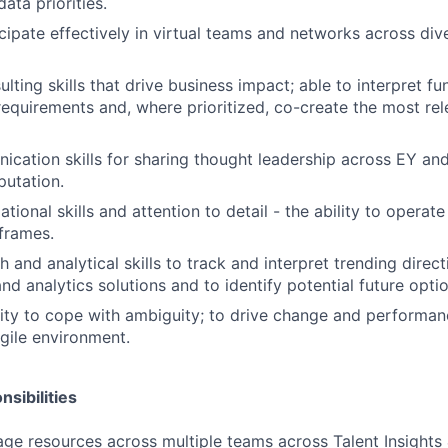
ata priorities.
ticipate effectively in virtual teams and networks across di
lting skills that drive business impact; able to interpret fun
requirements and, where prioritized, co-create the most re
cation skills for sharing thought leadership across EY and
utation.
tional skills and attention to detail - the ability to operat
 frames.
 and analytical skills to track and interpret trending direc
nd analytics solutions and to identify potential future optio
ility to cope with ambiguity; to drive change and performa
gile environment.
sibilities
e resources across multiple teams across Talent Insights 