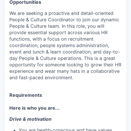
Opportunities
We are seeking a proactive and detail-oriented
People & Culture Coordinator to join our dynamic
People & Culture team. In this role, you will
provide essential support across various HR
functions, with a focus on recruitment
coordination, people systems administration,
event and lunch & learn coordination, and day-to-
day People & Culture operations. This is a great
opportunity for someone looking to grow their HR
experience and wear many hats in a collaborative
and fast-paced environment.
Requirements
Here is who you are...
Drive & motivation
You are health-conscious and have values