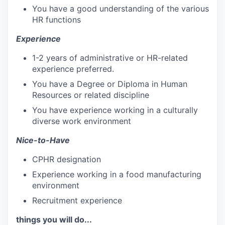
You have a good understanding of the various
HR functions
Experience
1-2 years of administrative or HR-related
experience preferred.
You have a Degree or Diploma in Human
Resources or related discipline
You have experience working in a culturally
diverse work environment
Nice-to-Have
CPHR designation
Experience working in a food manufacturing
environment
Recruitment experience
things you will do...