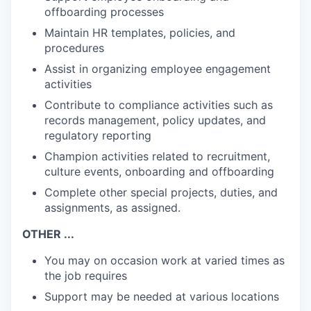
offboarding processes
Maintain HR templates, policies, and
procedures
Assist in organizing employee engagement
activities
Contribute to compliance activities such as
records management, policy updates, and
regulatory reporting
Champion activities related to recruitment,
culture events, onboarding and offboarding
Complete other special projects, duties, and
assignments, as assigned.
OTHER ...
You may on occasion work at varied times as
the job requires
Support may be needed at various locations