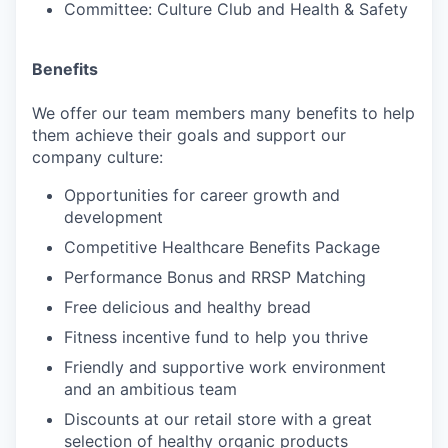
Committee: Culture Club and Health & Safety
Benefits
We offer our team members many benefits to help
them achieve their goals and support our
company culture:
Opportunities for career growth and
development
Competitive Healthcare Benefits Package
Performance Bonus and RRSP Matching
Free delicious and healthy bread
Fitness incentive fund to help you thrive
Friendly and supportive work environment
and an ambitious team
Discounts at our retail store with a great
selection of healthy organic products