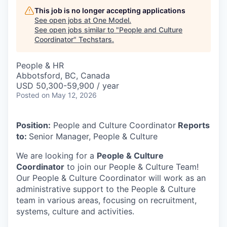
This job is no longer accepting applications
See open jobs at
One Model
.
See open jobs similar to "
People and Culture
Coordinator
"
Techstars
.
People & HR
Abbotsford, BC, Canada
USD 50,300-59,900 / year
Posted
on May 12, 2026
Position:
People and Culture Coordinator
Reports
to:
Senior Manager, People & Culture
We are looking for a
People & Culture
Coordinator
to join our People & Culture Team!
Our People & Culture Coordinator will work as an
administrative support to the People & Culture
team in various areas, focusing on recruitment,
systems, culture and activities.