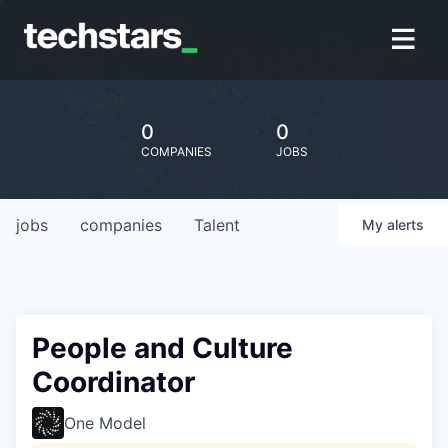
0
0
COMPANIES
JOBS
jobs
companies
Talent
My
alerts
People and Culture
Coordinator
One Model