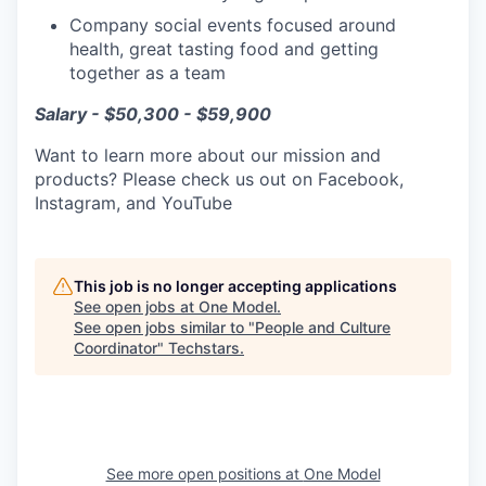
Company social events focused around
health, great tasting food and getting
together as a team
Salary - $50,300 - $59,900
Want to learn more about our mission and
products? Please check us out on Facebook,
Instagram, and YouTube
This job is no longer accepting applications
See open jobs at
One Model
.
See open jobs similar to "
People and Culture
Coordinator
"
Techstars
.
See more open positions at
One Model