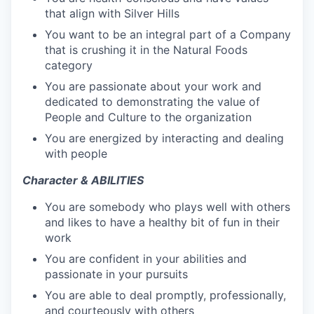
that align with Silver Hills
You want to be an integral part of a Company
that is crushing it in the Natural Foods
category
You are passionate about your work and
dedicated to demonstrating the value of
People and Culture to the organization
You are energized by interacting and dealing
with people
Character & ABILITIES
You are somebody who plays well with others
and likes to have a healthy bit of fun in their
work
You are confident in your abilities and
passionate in your pursuits
You are able to deal promptly, professionally,
and courteously with others