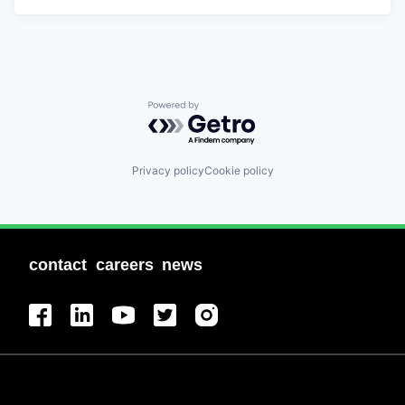
Powered by Getro.com
Privacy policy
Cookie policy
contact
careers
news