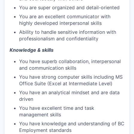
You are super organized and detail-oriented
You are an excellent communicator with
highly developed interpersonal skills
Ability to handle sensitive information with
professionalism and confidentiality
Knowledge & skills
You have superb collaboration, interpersonal
and communication skills
You have strong computer skills including MS
Office Suite (Excel at Intermediate Level)
You have an analytical mindset and are data
driven
You have excellent time and task
management skills
You have knowledge and understanding of BC
Employment standards