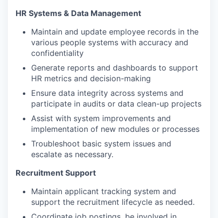
HR Systems & Data Management
Maintain and update employee records in the
various people systems with accuracy and
confidentiality
Generate reports and dashboards to support
HR metrics and decision-making
Ensure data integrity across systems and
participate in audits or data clean-up projects
Assist with system improvements and
implementation of new modules or processes
Troubleshoot basic system issues and
escalate as necessary.
Recruitment Support
Maintain applicant tracking system and
support the recruitment lifecycle as needed.
Coordinate job postings, be involved in