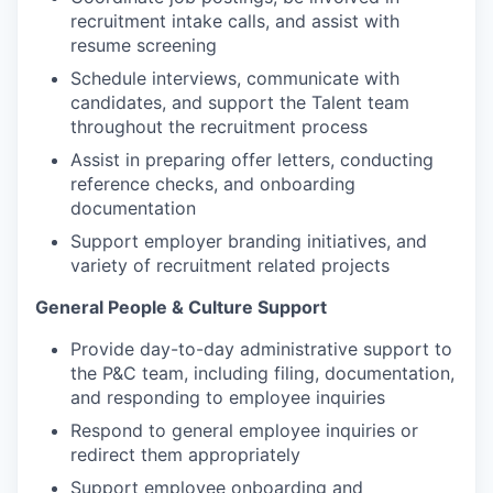
recruitment intake calls, and assist with
resume screening
Schedule interviews, communicate with
candidates, and support the Talent team
throughout the recruitment process
Assist in preparing offer letters, conducting
reference checks, and onboarding
documentation
Support employer branding initiatives, and
variety of recruitment related projects
General People & Culture Support
Provide day-to-day administrative support to
the P&C team, including filing, documentation,
and responding to employee inquiries
Respond to general employee inquiries or
redirect them appropriately
Support employee onboarding and