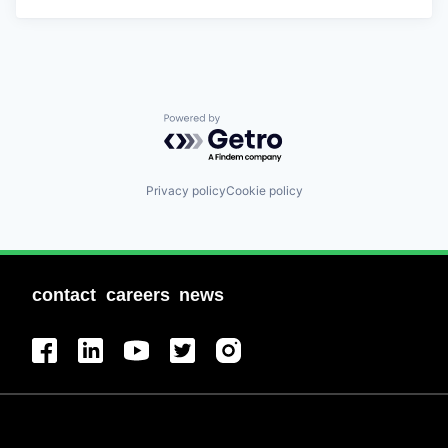
Powered by Getro.com
Privacy policy
Cookie policy
contact
careers
news