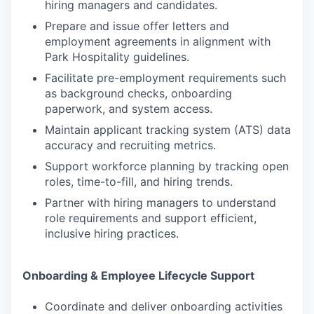
hiring managers and candidates.
Prepare and issue offer letters and
employment agreements in alignment with
Park Hospitality guidelines.
Facilitate pre-employment requirements such
as background checks, onboarding
paperwork, and system access.
Maintain applicant tracking system (ATS) data
accuracy and recruiting metrics.
Support workforce planning by tracking open
roles, time-to-fill, and hiring trends.
Partner with hiring managers to understand
role requirements and support efficient,
inclusive hiring practices.
Onboarding & Employee Lifecycle Support
Coordinate and deliver onboarding activities