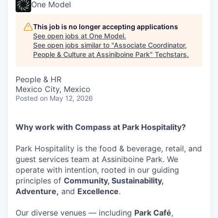
One Model
This job is no longer accepting applications
See open jobs at
One Model
.
See open jobs similar to "
Associate Coordinator,
People & Culture at Assiniboine Park
"
Techstars
.
People & HR
Mexico City, Mexico
Posted
on May 12, 2026
Why work with Compass at Park Hospitality?
Park Hospitality is the food & beverage, retail, and
guest services team at Assiniboine Park. We
operate with intention, rooted in our guiding
principles of
Community, Sustainability,
Adventure,
and
Excellence
.
Our diverse venues — including
Park Café
,