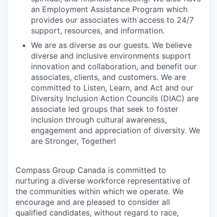
an Employment Assistance Program which
provides our associates with access to 24/7
support, resources, and information.
We are as diverse as our guests. We believe
diverse and inclusive environments support
innovation and collaboration, and benefit our
associates, clients, and customers. We are
committed to Listen, Learn, and Act and our
Diversity Inclusion Action Councils (DIAC) are
associate led groups that seek to foster
inclusion through cultural awareness,
engagement and appreciation of diversity. We
are Stronger, Together!
Compass Group Canada is committed to
nurturing a diverse workforce representative of
the communities within which we operate. We
encourage and are pleased to consider all
qualified candidates, without regard to race,