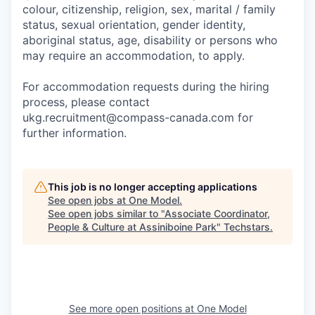
colour, citizenship, religion, sex, marital / family
status, sexual orientation, gender identity,
aboriginal status, age, disability or persons who
may require an accommodation, to apply.
For accommodation requests during the hiring
process, please contact
ukg.recruitment@compass-canada.com for
further information.
This job is no longer accepting applications
See open jobs at
One Model
.
See open jobs similar to "
Associate Coordinator,
People & Culture at Assiniboine Park
"
Techstars
.
See more open positions at
One Model