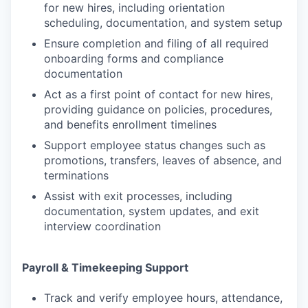
for new hires, including orientation
scheduling, documentation, and system setup
Ensure completion and filing of all required
onboarding forms and compliance
documentation
Act as a first point of contact for new hires,
providing guidance on policies, procedures,
and benefits enrollment timelines
Support employee status changes such as
promotions, transfers, leaves of absence, and
terminations
Assist with exit processes, including
documentation, system updates, and exit
interview coordination
Payroll & Timekeeping Support
Track and verify employee hours, attendance,