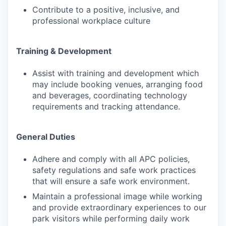
Contribute to a positive, inclusive, and
professional workplace culture
Training & Development
Assist with training and development which
may include booking venues, arranging food
and beverages, coordinating technology
requirements and tracking attendance.
General Duties
Adhere and comply with all APC policies,
safety regulations and safe work practices
that will ensure a safe work environment.
Maintain a professional image while working
and provide extraordinary experiences to our
park visitors while performing daily work