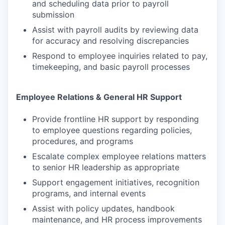
and scheduling data prior to payroll
submission
Assist with payroll audits by reviewing data
for accuracy and resolving discrepancies
Respond to employee inquiries related to pay,
timekeeping, and basic payroll processes
Employee Relations & General HR Support
Provide frontline HR support by responding
to employee questions regarding policies,
procedures, and programs
Escalate complex employee relations matters
to senior HR leadership as appropriate
Support engagement initiatives, recognition
programs, and internal events
Assist with policy updates, handbook
maintenance, and HR process improvements