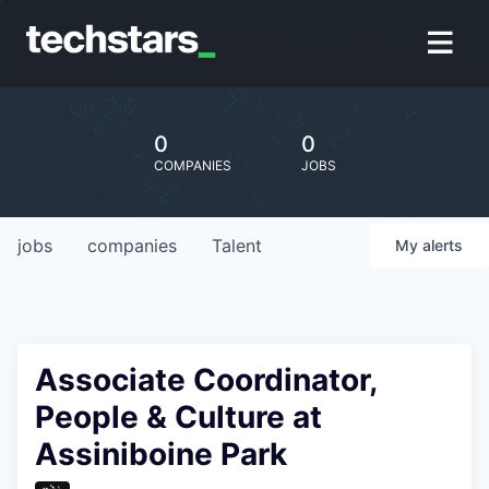
0
0
COMPANIES
JOBS
jobs
companies
Talent
My
alerts
Associate Coordinator,
People & Culture at
Assiniboine Park