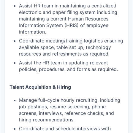
Assist HR team in maintaining a centralized
electronic and paper filing system including
maintaining a current Human Resources
Information System (HRIS) of employee
information.
Coordinate meeting/training logistics ensuring
available space, table set up, technology
resources and refreshments as required.
Assist the HR team in updating relevant
policies, procedures, and forms as required.
Talent Acquisition & Hiring
Manage full-cycle hourly recruiting, including
job postings, resume screening, phone
screens, interviews, reference checks, and
hiring recommendations.
Coordinate and schedule interviews with