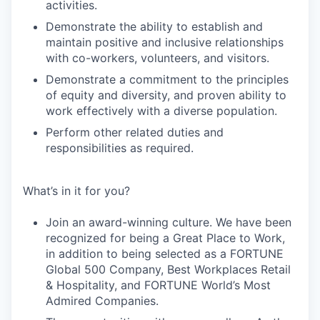
activities.
Demonstrate the ability to establish and
maintain positive and inclusive relationships
with co-workers, volunteers, and visitors.
Demonstrate a commitment to the principles
of equity and diversity, and proven ability to
work effectively with a diverse population.
Perform other related duties and
responsibilities as required.
What’s in it for you?
Join an award-winning culture. We have been
recognized for being a Great Place to Work,
in addition to being selected as a FORTUNE
Global 500 Company, Best Workplaces Retail
& Hospitality, and FORTUNE World’s Most
Admired Companies.