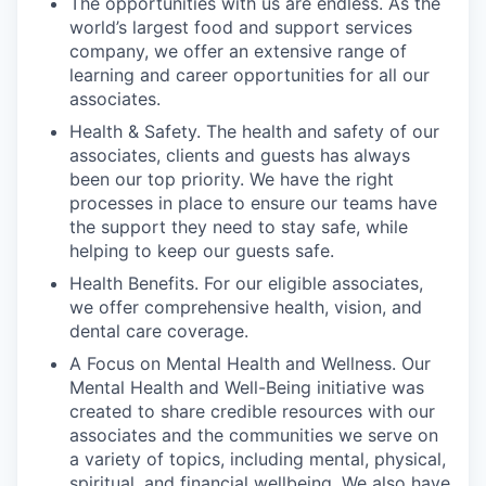
The opportunities with us are endless. As the
world’s largest food and support services
company, we offer an extensive range of
learning and career opportunities for all our
associates.
Health & Safety. The health and safety of our
associates, clients and guests has always
been our top priority. We have the right
processes in place to ensure our teams have
the support they need to stay safe, while
helping to keep our guests safe.
Health Benefits. For our eligible associates,
we offer comprehensive health, vision, and
dental care coverage.
A Focus on Mental Health and Wellness. Our
Mental Health and Well-Being initiative was
created to share credible resources with our
associates and the communities we serve on
a variety of topics, including mental, physical,
spiritual, and financial wellbeing. We also have