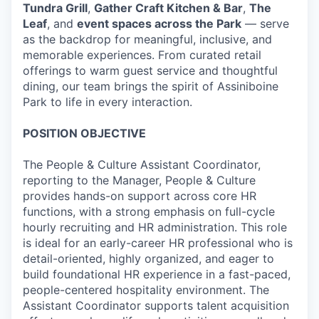
Tundra Grill
,
Gather Craft Kitchen & Bar
,
The
Leaf
, and
event spaces across the Park
— serve
as the backdrop for meaningful, inclusive, and
memorable experiences. From curated retail
offerings to warm guest service and thoughtful
dining, our team brings the spirit of Assiniboine
Park to life in every interaction.
POSITION OBJECTIVE
The People & Culture Assistant Coordinator,
reporting to the Manager, People & Culture
provides hands-on support across core HR
functions, with a strong emphasis on full-cycle
hourly recruiting and HR administration. This role
is ideal for an early-career HR professional who is
detail-oriented, highly organized, and eager to
build foundational HR experience in a fast-paced,
people-centered hospitality environment. The
Assistant Coordinator supports talent acquisition