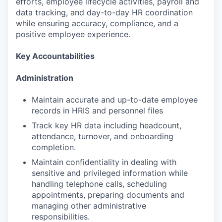
efforts, employee lifecycle activities, payroll and
data tracking, and day-to-day HR coordination
while ensuring accuracy, compliance, and a
positive employee experience.
Key Accountabilities
Administration
Maintain accurate and up-to-date employee
records in HRIS and personnel files
Track key HR data including headcount,
attendance, turnover, and onboarding
completion.
Maintain confidentiality in dealing with
sensitive and privileged information while
handling telephone calls, scheduling
appointments, preparing documents and
managing other administrative
responsibilities.