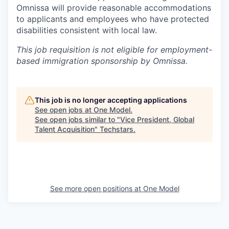
Omnissa will provide reasonable accommodations
to applicants and employees who have protected
disabilities consistent with local law.
This job requisition is not eligible for employment-
based immigration sponsorship by Omnissa.
This job is no longer accepting applications
See open jobs at
One Model
.
See open jobs similar to "
Vice President, Global
Talent Acquisition
"
Techstars
.
See more open positions at
One Model