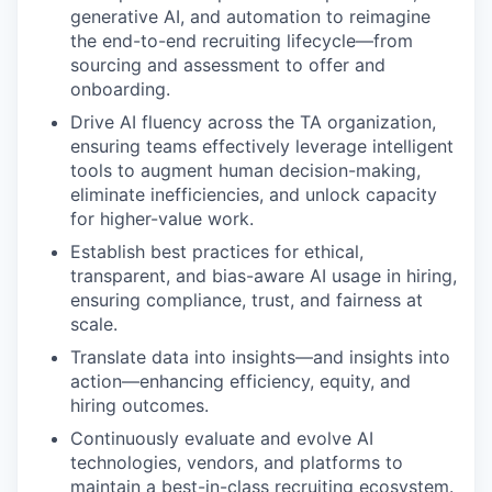
generative AI, and automation to reimagine
the end-to-end recruiting lifecycle—from
sourcing and assessment to offer and
onboarding.
Drive AI fluency across the TA organization,
ensuring teams effectively leverage intelligent
tools to augment human decision-making,
eliminate inefficiencies, and unlock capacity
for higher-value work.
Establish best practices for ethical,
transparent, and bias-aware AI usage in hiring,
ensuring compliance, trust, and fairness at
scale.
Translate data into insights—and insights into
action—enhancing efficiency, equity, and
hiring outcomes.
Continuously evaluate and evolve AI
technologies, vendors, and platforms to
maintain a best-in-class recruiting ecosystem.