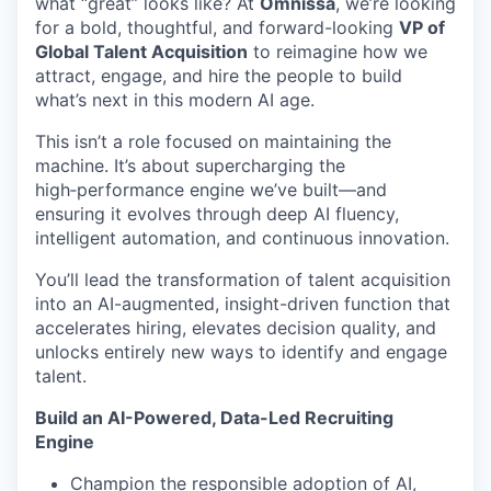
what “great” looks like? At
Omnissa
, we’re looking
for a bold, thoughtful, and forward-looking
VP of
Global Talent Acquisition
to reimagine how we
attract, engage, and hire the people to build
what’s next in this modern AI age.
This isn’t a role focused on maintaining the
machine. It’s about supercharging the
high‑performance engine we’ve built—and
ensuring it evolves through deep AI fluency,
intelligent automation, and continuous innovation.
You’ll lead the transformation of talent acquisition
into an AI-augmented, insight-driven function that
accelerates hiring, elevates decision quality, and
unlocks entirely new ways to identify and engage
talent.
Build an AI-Powered, Data-Led Recruiting
Engine
Champion the responsible adoption of AI,