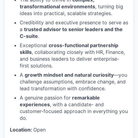
transformational environments
, turning big
ideas into practical, scalable strategies.
Credibility and executive presence to serve as
a
trusted advisor to senior leaders and the
C-suite
.
Exceptional
cross-functional partnership
skills
, collaborating closely with HR, Finance,
and business leaders to deliver enterprise-
first solutions.
A
growth mindset and natural curiosity
—you
challenge assumptions, embrace change, and
lead transformation with confidence.
A genuine passion for
remarkable
experiences
, with a candidate- and
customer-focused approach in everything you
do.
Location:
Open