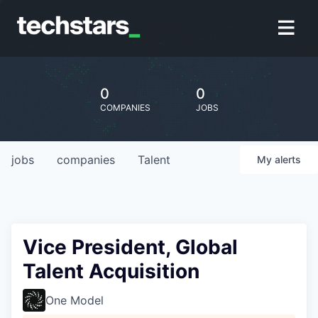
0
0
COMPANIES
JOBS
jobs
companies
Talent
My
alerts
Vice President, Global
Talent Acquisition
One Model