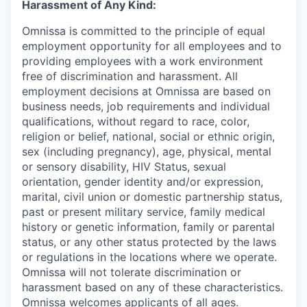
Harassment of Any Kind:
Omnissa is committed to the principle of equal
employment opportunity for all employees and to
providing employees with a work environment
free of discrimination and harassment. All
employment decisions at Omnissa are based on
business needs, job requirements and individual
qualifications, without regard to race, color,
religion or belief, national, social or ethnic origin,
sex (including pregnancy), age, physical, mental
or sensory disability, HIV Status, sexual
orientation, gender identity and/or expression,
marital, civil union or domestic partnership status,
past or present military service, family medical
history or genetic information, family or parental
status, or any other status protected by the laws
or regulations in the locations where we operate.
Omnissa will not tolerate discrimination or
harassment based on any of these characteristics.
Omnissa welcomes applicants of all ages.