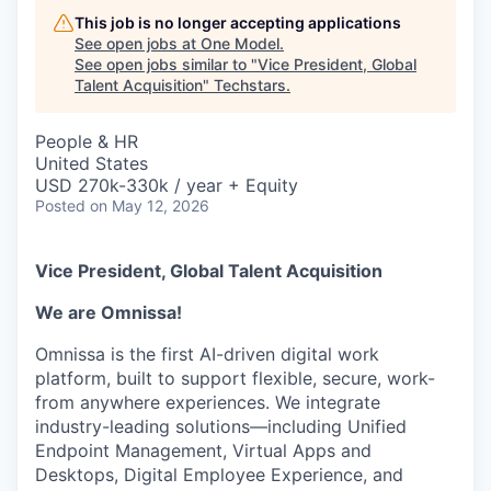
This job is no longer accepting applications
See open jobs at
One Model
.
See open jobs similar to "
Vice President, Global
Talent Acquisition
"
Techstars
.
People & HR
United States
USD 270k-330k / year + Equity
Posted
on May 12, 2026
Vice President, Global Talent Acquisition
We are Omnissa!
Omnissa is the first AI-driven digital work
platform, built to support flexible, secure, work-
from anywhere experiences. We integrate
industry-leading solutions—including Unified
Endpoint Management, Virtual Apps and
Desktops, Digital Employee Experience, and