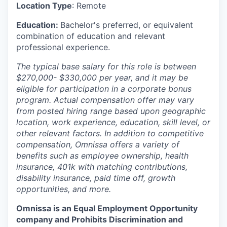
Location Type
: Remote
Education:
Bachelor's preferred, or equivalent
combination of education and relevant
professional experience.
The typical base salary for this role is between
$270,000- $330,000 per year, and it may be
eligible for participation in a corporate bonus
program. Actual compensation offer may vary
from posted hiring range based upon geographic
location, work experience, education, skill level, or
other relevant factors. In addition to competitive
compensation, Omnissa offers a variety of
benefits such as employee ownership, health
insurance, 401k with matching contributions,
disability insurance, paid time off, growth
opportunities, and more.
Omnissa is an Equal Employment Opportunity
company and Prohibits Discrimination and