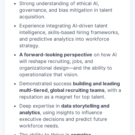
Strong understanding of ethical AI,
governance, and bias mitigation in talent
acquisition.
Experience integrating AI-driven talent
intelligence, skills-based hiring frameworks,
and predictive analytics into workforce
strategy.
A forward-looking perspective
on how AI
will reshape recruiting, jobs, and
organizational design—and the ability to
operationalize that vision.
Demonstrated success
building and leading
multi-tiered, global recruiting teams
, with a
reputation as a magnet for top talent.
Deep expertise in
data storytelling and
analytics
, using insights to influence
executive decisions and predict future
workforce needs.
The ability to thrive in
complex,