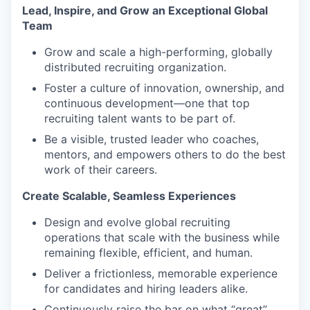
Lead, Inspire, and Grow an Exceptional Global
Team
Grow and scale a high-performing, globally
distributed recruiting organization.
Foster a culture of innovation, ownership, and
continuous development—one that top
recruiting talent wants to be part of.
Be a visible, trusted leader who coaches,
mentors, and empowers others to do the best
work of their careers.
Create Scalable, Seamless Experiences
Design and evolve global recruiting
operations that scale with the business while
remaining flexible, efficient, and human.
Deliver a frictionless, memorable experience
for candidates and hiring leaders alike.
Continuously raise the bar on what “great”