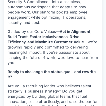
Security & Compliance—into a seamless,
autonomous workspace that adapts to how
people work. Our platform boosts employee
engagement while optimizing IT operations,
security, and cost.
Guided by our Core Values—
Act in Alignment,
Build Trust, Foster Inclusiveness, Drive
Efficiency, and Maximize Customer Value
—we’re
growing rapidly and committed to delivering
meaningful impact. If you're passionate about
shaping the future of work, we’d love to hear from
you.
Ready to challenge the status quo—and rewrite
it?
Are you a recruiting leader who believes talent
strategy is business strategy? Do you get
energized by building global teams that fuel
innovation, scale effortlessly, and raise the bar for