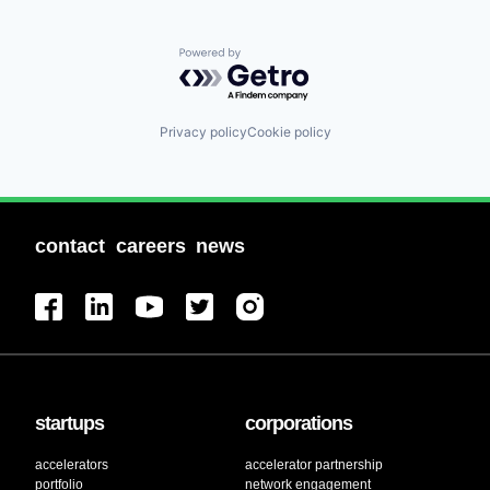
Powered by Getro.com
Privacy policy
Cookie policy
contact
careers
news
startups
corporations
accelerators
accelerator partnership
portfolio
network engagement