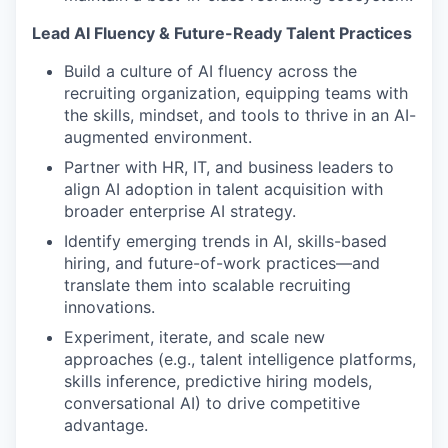
Lead AI Fluency & Future-Ready Talent Practices
Build a culture of AI fluency across the
recruiting organization, equipping teams with
the skills, mindset, and tools to thrive in an AI-
augmented environment.
Partner with HR, IT, and business leaders to
align AI adoption in talent acquisition with
broader enterprise AI strategy.
Identify emerging trends in AI, skills-based
hiring, and future-of-work practices—and
translate them into scalable recruiting
innovations.
Experiment, iterate, and scale new
approaches (e.g., talent intelligence platforms,
skills inference, predictive hiring models,
conversational AI) to drive competitive
advantage.