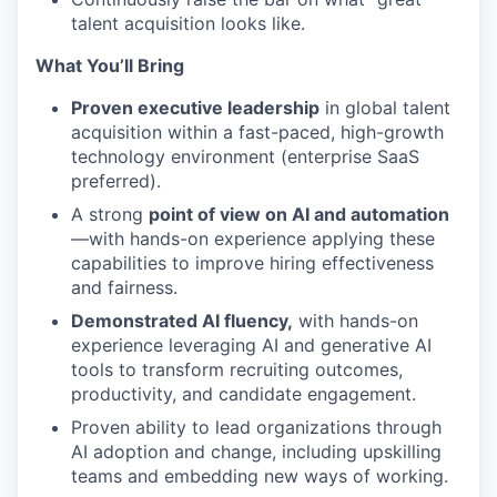
talent acquisition looks like.
What You’ll Bring
Proven executive leadership
in global talent
acquisition within a fast-paced, high-growth
technology environment (enterprise SaaS
preferred).
A strong
point of view on AI and automation
—with hands-on experience applying these
capabilities to improve hiring effectiveness
and fairness.
Demonstrated AI fluency,
with hands-on
experience leveraging AI and generative AI
tools to transform recruiting outcomes,
productivity, and candidate engagement.
Proven ability to lead organizations through
AI adoption and change, including upskilling
teams and embedding new ways of working.