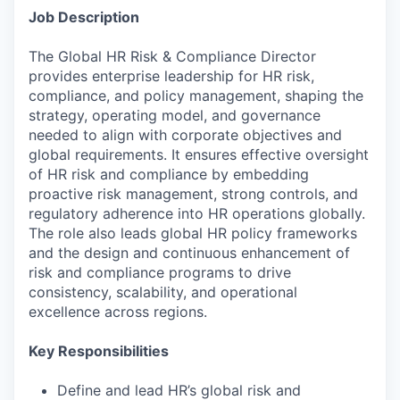
Job Description
The Global HR Risk & Compliance Director
provides enterprise leadership for HR risk,
compliance, and policy management, shaping the
strategy, operating model, and governance
needed to align with corporate objectives and
global requirements. It ensures effective oversight
of HR risk and compliance by embedding
proactive risk management, strong controls, and
regulatory adherence into HR operations globally.
The role also leads global HR policy frameworks
and the design and continuous enhancement of
risk and compliance programs to drive
consistency, scalability, and operational
excellence across regions.
Key Responsibilities
Define and lead HR’s global risk and