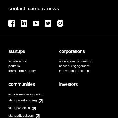
contact
careers
news
startups
corporations
accelerators
accelerator partnership
portfolio
network engagement
learn more & apply
innovation bootcamp
communities
investors
ecosystem development
startupweekend.org
startupweek.co
startupdigest.com