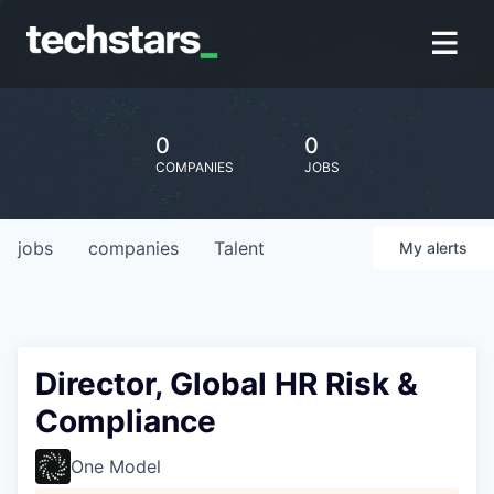
0
0
COMPANIES
JOBS
jobs
companies
Talent
My
alerts
Director, Global HR Risk &
Compliance
One Model