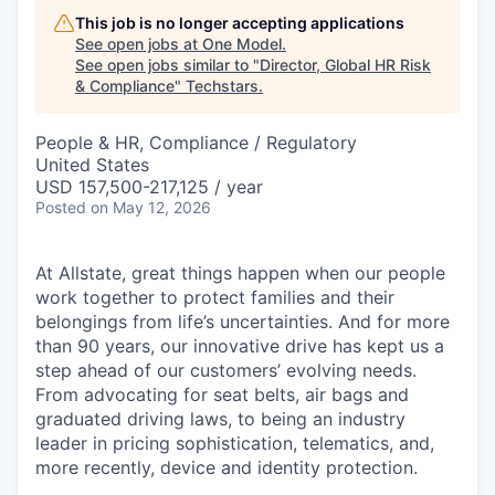
This job is no longer accepting applications
See open jobs at
One Model
.
See open jobs similar to "
Director, Global HR Risk
& Compliance
"
Techstars
.
People & HR, Compliance / Regulatory
United States
USD 157,500-217,125 / year
Posted
on May 12, 2026
At Allstate, great things happen when our people
work together to protect families and their
belongings from life’s uncertainties. And for more
than 90 years, our innovative drive has kept us a
step ahead of our customers’ evolving needs.
From advocating for seat belts, air bags and
graduated driving laws, to being an industry
leader in pricing sophistication, telematics, and,
more recently, device and identity protection.