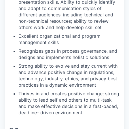
presentation skills. Ability to quickly identify
and adapt to communication styles of
different audiences, including technical and
non-technical resources; ability to review
others work and help develop skill set
Excellent organizational and program
management skills
Recognizes gaps in process governance, and
designs and implements holistic solutions
Strong ability to evolve and stay current with
and advance positive change in regulations,
technology, industry, ethics, and privacy best
practices in a dynamic environment
Thrives in and creates positive change; strong
ability to lead self and others to multi-task
and make effective decisions in a fast-paced,
deadline- driven environment