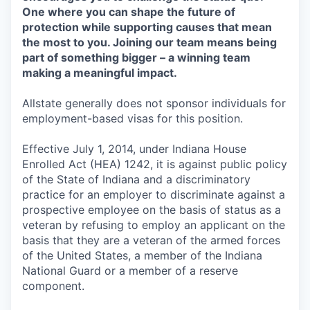
One where you can shape the future of
protection while supporting causes that mean
the most to you. Joining our team means being
part of something bigger – a winning team
making a meaningful impact.
Allstate generally does not sponsor individuals for
employment-based visas for this position.
Effective July 1, 2014, under Indiana House
Enrolled Act (HEA) 1242, it is against public policy
of the State of Indiana and a discriminatory
practice for an employer to discriminate against a
prospective employee on the basis of status as a
veteran by refusing to employ an applicant on the
basis that they are a veteran of the armed forces
of the United States, a member of the Indiana
National Guard or a member of a reserve
component.