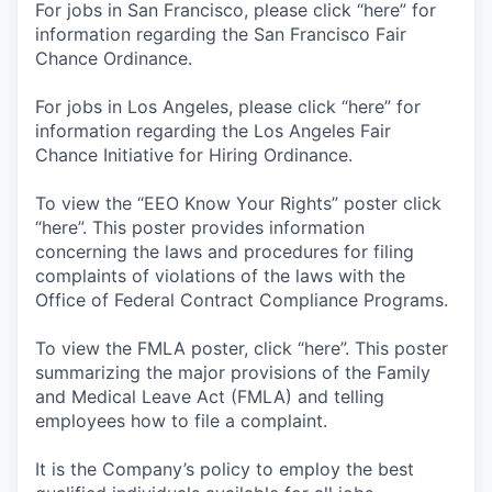
For jobs in San Francisco, please click “here” for
information regarding the San Francisco Fair
Chance Ordinance.
For jobs in Los Angeles, please click “here” for
information regarding the Los Angeles Fair
Chance Initiative for Hiring Ordinance.
To view the “EEO Know Your Rights” poster click
“here”. This poster provides information
concerning the laws and procedures for filing
complaints of violations of the laws with the
Office of Federal Contract Compliance Programs.
To view the FMLA poster, click “here”. This poster
summarizing the major provisions of the Family
and Medical Leave Act (FMLA) and telling
employees how to file a complaint.
It is the Company’s policy to employ the best