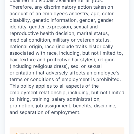
qualified individuals available for all jobs.
Therefore, any discriminatory action taken on
account of an employee’s ancestry, age, color,
disability, genetic information, gender, gender
identity, gender expression, sexual and
reproductive health decision, marital status,
medical condition, military or veteran status,
national origin, race (include traits historically
associated with race, including, but not limited to,
hair texture and protective hairstyles), religion
(including religious dress), sex, or sexual
orientation that adversely affects an employee's
terms or conditions of employment is prohibited.
This policy applies to all aspects of the
employment relationship, including, but not limited
to, hiring, training, salary administration,
promotion, job assignment, benefits, discipline,
and separation of employment.