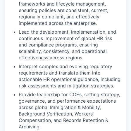
frameworks and lifecycle management,
ensuring policies are consistent, current,
regionally compliant, and effectively
implemented across the enterprise.
Lead the development, implementation, and
continuous improvement of global HR risk
and compliance programs, ensuring
scalability, consistency, and operational
effectiveness across regions.
Interpret complex and evolving regulatory
requirements and translate them into
actionable HR operational guidance, including
risk assessments and mitigation strategies.
Provide leadership for COEs, setting strategy,
governance, and performance expectations
across global Immigration & Mobility,
Background Verification, Workers’
Compensation, and Records Retention &
Archiving.