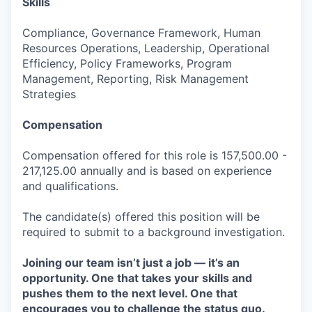
Skills
Compliance, Governance Framework, Human
Resources Operations, Leadership, Operational
Efficiency, Policy Frameworks, Program
Management, Reporting, Risk Management
Strategies
Compensation
Compensation offered for this role is 157,500.00 -
217,125.00 annually and is based on experience
and qualifications.
The candidate(s) offered this position will be
required to submit to a background investigation.
Joining our team isn’t just a job — it’s an
opportunity. One that takes your skills and
pushes them to the next level. One that
encourages you to challenge the status quo.