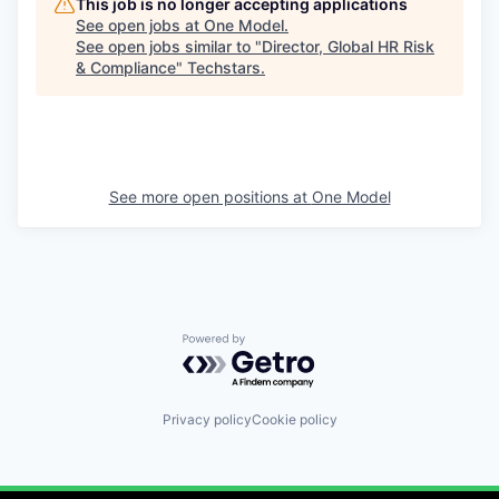
This job is no longer accepting applications
See open jobs at
One Model
.
See open jobs similar to "
Director, Global HR Risk
& Compliance
"
Techstars
.
See more open positions at
One Model
Powered by Getro.com
Privacy policy
Cookie policy