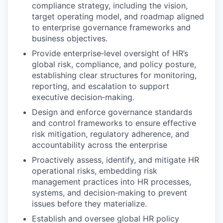
compliance strategy, including the vision,
target operating model, and roadmap aligned
to enterprise governance frameworks and
business objectives.
Provide enterprise‑level oversight of HR’s
global risk, compliance, and policy posture,
establishing clear structures for monitoring,
reporting, and escalation to support
executive decision‑making.
Design and enforce governance standards
and control frameworks to ensure effective
risk mitigation, regulatory adherence, and
accountability across the enterprise
Proactively assess, identify, and mitigate HR
operational risks, embedding risk
management practices into HR processes,
systems, and decision‑making to prevent
issues before they materialize.
Establish and oversee global HR policy