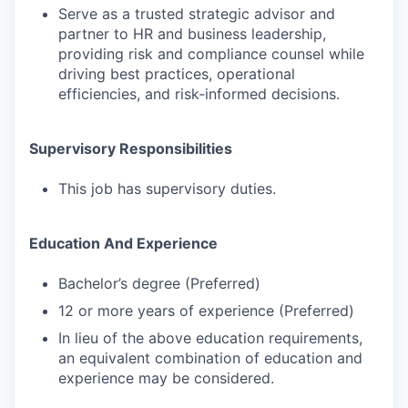
Serve as a trusted strategic advisor and
partner to HR and business leadership,
providing risk and compliance counsel while
driving best practices, operational
efficiencies, and risk‑informed decisions.
Supervisory Responsibilities
This job has supervisory duties.
Education And Experience
Bachelor’s degree (Preferred)
12 or more years of experience (Preferred)
In lieu of the above education requirements,
an equivalent combination of education and
experience may be considered.