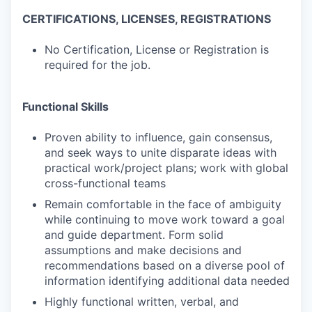
CERTIFICATIONS, LICENSES, REGISTRATIONS
No Certification, License or Registration is
required for the job.
Functional Skills
Proven ability to influence, gain consensus,
and seek ways to unite disparate ideas with
practical work/project plans; work with global
cross-functional teams
Remain comfortable in the face of ambiguity
while continuing to move work toward a goal
and guide department. Form solid
assumptions and make decisions and
recommendations based on a diverse pool of
information identifying additional data needed
Highly functional written, verbal, and