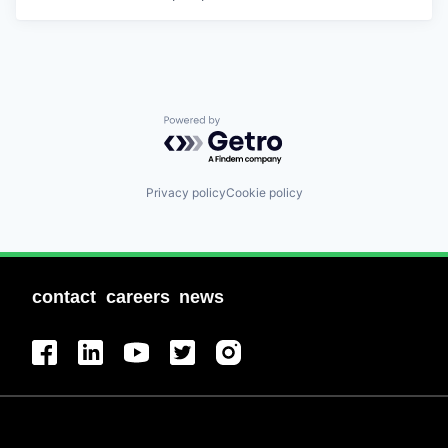
Powered by Getro.com
Privacy policy
Cookie policy
contact
careers
news