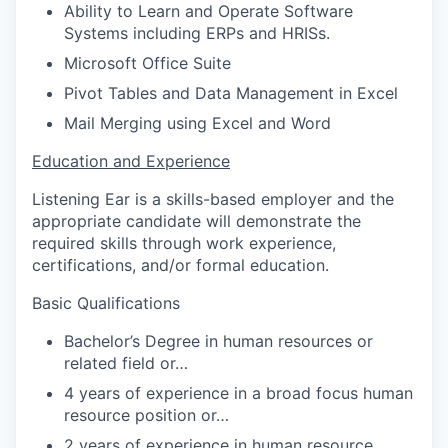
Ability to Learn and Operate Software
Systems including ERPs and HRISs.
Microsoft Office Suite
Pivot Tables and Data Management in Excel
Mail Merging using Excel and Word
Education and Experience
Listening Ear is a skills-based employer and the
appropriate candidate will demonstrate the
required skills through work experience,
certifications, and/or formal education.
Basic Qualifications
Bachelor’s Degree in human resources or
related field or…
4 years of experience in a broad focus human
resource position or…
2 years of experience in human resource