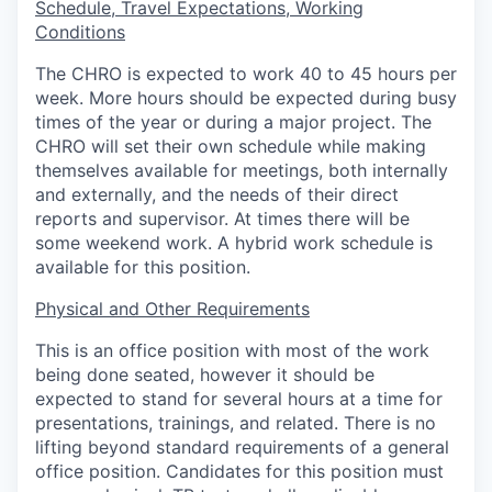
Schedule, Travel Expectations, Working
Conditions
The CHRO is expected to work 40 to 45 hours per
week. More hours should be expected during busy
times of the year or during a major project. The
CHRO will set their own schedule while making
themselves available for meetings, both internally
and externally, and the needs of their direct
reports and supervisor. At times there will be
some weekend work. A hybrid work schedule is
available for this position.
Physical and Other Requirements
This is an office position with most of the work
being done seated, however it should be
expected to stand for several hours at a time for
presentations, trainings, and related. There is no
lifting beyond standard requirements of a general
office position. Candidates for this position must