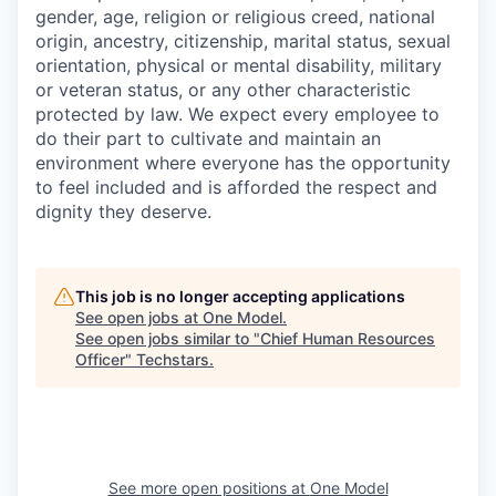
gender, age, religion or religious creed, national
origin, ancestry, citizenship, marital status, sexual
orientation, physical or mental disability, military
or veteran status, or any other characteristic
protected by law. We expect every employee to
do their part to cultivate and maintain an
environment where everyone has the opportunity
to feel included and is afforded the respect and
dignity they deserve.
This job is no longer accepting applications
See open jobs at
One Model
.
See open jobs similar to "
Chief Human Resources
Officer
"
Techstars
.
See more open positions at
One Model