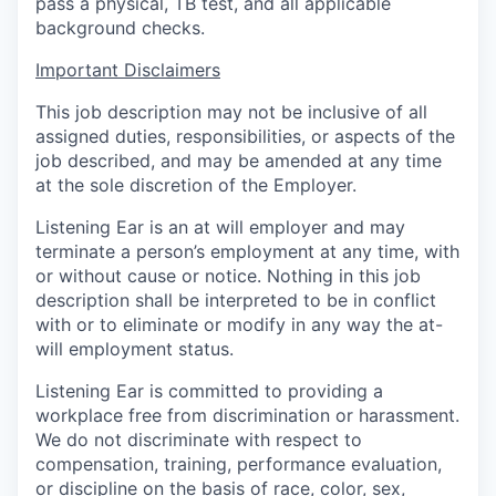
pass a physical, TB test, and all applicable
background checks.
Important Disclaimers
This job description may not be inclusive of all
assigned duties, responsibilities, or aspects of the
job described, and may be amended at any time
at the sole discretion of the Employer.
Listening Ear is an at will employer and may
terminate a person’s employment at any time, with
or without cause or notice. Nothing in this job
description shall be interpreted to be in conflict
with or to eliminate or modify in any way the at-
will employment status.
Listening Ear is committed to providing a
workplace free from discrimination or harassment.
We do not discriminate with respect to
compensation, training, performance evaluation,
or discipline on the basis of race, color, sex,