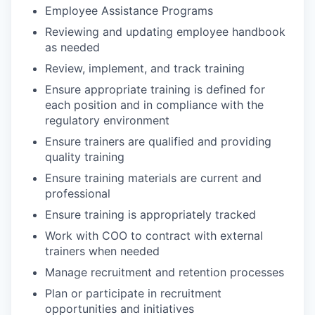
Employee Assistance Programs
Reviewing and updating employee handbook
as needed
Review, implement, and track training
Ensure appropriate training is defined for
each position and in compliance with the
regulatory environment
Ensure trainers are qualified and providing
quality training
Ensure training materials are current and
professional
Ensure training is appropriately tracked
Work with COO to contract with external
trainers when needed
Manage recruitment and retention processes
Plan or participate in recruitment
opportunities and initiatives