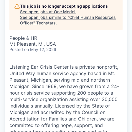
This job is no longer accepting applications
See open jobs at
One Model
.
See open jobs similar to "
Chief Human Resources
Officer
"
Techstars
.
People & HR
Mt Pleasant, MI, USA
Posted
on May 12, 2026
Listening Ear Crisis Center is a private nonprofit,
United Way human service agency based in Mt.
Pleasant, Michigan, serving mid and northern
Michigan. Since 1969, we have grown from a 24-
hour crisis service supporting 200 people to a
multi-service organization assisting over 30,000
individuals annually. Licensed by the State of
Michigan and accredited by the Council on
Accreditation for Families and Children, we are
committed to offering hope, support, and
advocacy through quality services and safe,