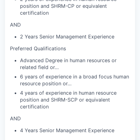
position and SHRM-CP or equivalent
certification
AND
2 Years Senior Management Experience
Preferred Qualifications
Advanced Degree in human resources or
related field or…
6 years of experience in a broad focus human
resource position or…
4 years of experience in human resource
position and SHRM-SCP or equivalent
certification
AND
4 Years Senior Management Experience