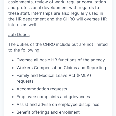
assignments, review of work, regular consultation
and professional development with regards to
these staff. Internships are also regularly used in
the HR department and the CHRO will oversee HR
interns as well.
Job Duties
The duties of the CHRO include but are not limited
to the following:
Oversee all basic HR functions of the agency
Workers Compensation Claims and Reporting
Family and Medical Leave Act (FMLA)
requests
Accommodation requests
Employee complaints and grievances
Assist and advise on employee disciplines
Benefit offerings and enrollment