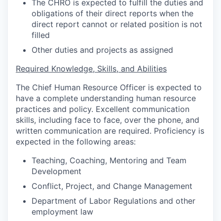
The CHRO is expected to fulfill the duties and
obligations of their direct reports when the
direct report cannot or related position is not
filled
Other duties and projects as assigned
Required Knowledge, Skills, and Abilities
The Chief Human Resource Officer is expected to
have a complete understanding human resource
practices and policy. Excellent communication
skills, including face to face, over the phone, and
written communication are required. Proficiency is
expected in the following areas:
Teaching, Coaching, Mentoring and Team
Development
Conflict, Project, and Change Management
Department of Labor Regulations and other
employment law