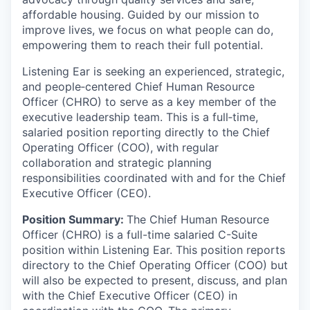
affordable housing. Guided by our mission to
improve lives, we focus on what people can do,
empowering them to reach their full potential.
Listening Ear is seeking an experienced, strategic,
and people‑centered Chief Human Resource
Officer (CHRO) to serve as a key member of the
executive leadership team. This is a full‑time,
salaried position reporting directly to the Chief
Operating Officer (COO), with regular
collaboration and strategic planning
responsibilities coordinated with and for the Chief
Executive Officer (CEO).
Position Summary:
The Chief Human Resource
Officer (CHRO) is a full-time salaried C-Suite
position within Listening Ear. This position reports
directory to the Chief Operating Officer (COO) but
will also be expected to present, discuss, and plan
with the Chief Executive Officer (CEO) in