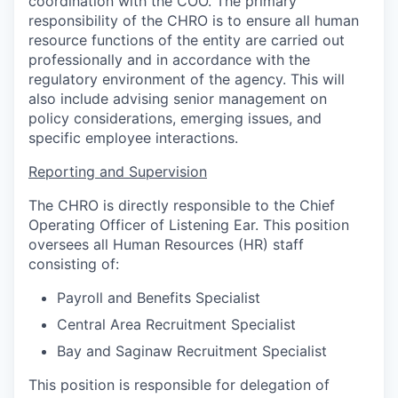
coordination with the COO. The primary
responsibility of the CHRO is to ensure all human
resource functions of the entity are carried out
professionally and in accordance with the
regulatory environment of the agency. This will
also include advising senior management on
policy considerations, emerging issues, and
specific employee interactions.
Reporting and Supervision
The CHRO is directly responsible to the Chief
Operating Officer of Listening Ear. This position
oversees all Human Resources (HR) staff
consisting of:
Payroll and Benefits Specialist
Central Area Recruitment Specialist
Bay and Saginaw Recruitment Specialist
This position is responsible for delegation of