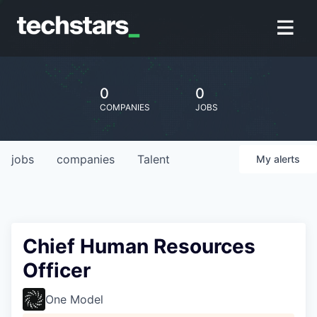
0
0
COMPANIES
JOBS
jobs
companies
Talent
My
alerts
Chief Human Resources
Officer
One Model