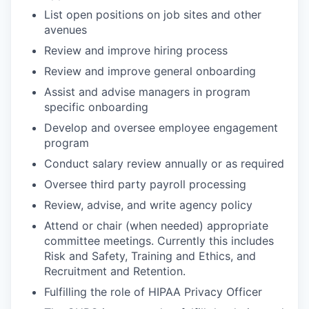
List open positions on job sites and other
avenues
Review and improve hiring process
Review and improve general onboarding
Assist and advise managers in program
specific onboarding
Develop and oversee employee engagement
program
Conduct salary review annually or as required
Oversee third party payroll processing
Review, advise, and write agency policy
Attend or chair (when needed) appropriate
committee meetings. Currently this includes
Risk and Safety, Training and Ethics, and
Recruitment and Retention.
Fulfilling the role of HIPAA Privacy Officer