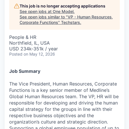
This job is no longer accepting applications
See open jobs at
One Model
.
See open jobs similar to "
VP - Human Resources,
Corporate Functions
"
Techstars
.
People & HR
Northfield, IL, USA
USD 234k-351k / year
Posted
on May 12, 2026
Job Summary
The Vice President, Human Resources, Corporate
Functions is a key senior member of Medline’s
Global Human Resources team. The VP, HR will be
responsible for developing and driving the human
capital strategy for the groups in line with their
respective business objectives and the
organization’s culture and strategic direction.
Supporting a global employee population of up to