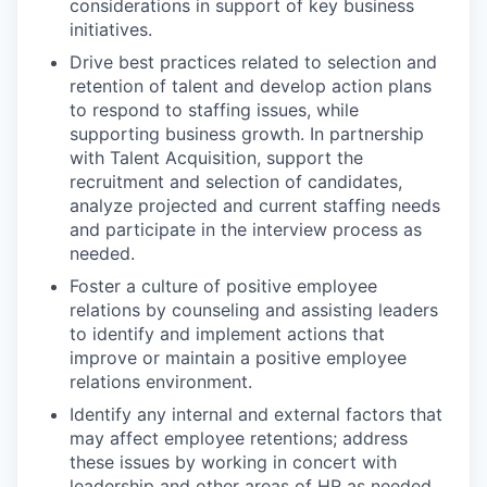
considerations in support of key business
initiatives.
Drive best practices related to selection and
retention of talent and develop action plans
to respond to staffing issues, while
supporting business growth. In partnership
with Talent Acquisition, support the
recruitment and selection of candidates,
analyze projected and current staffing needs
and participate in the interview process as
needed.
Foster a culture of positive employee
relations by counseling and assisting leaders
to identify and implement actions that
improve or maintain a positive employee
relations environment.
Identify any internal and external factors that
may affect employee retentions; address
these issues by working in concert with
leadership and other areas of HR as needed