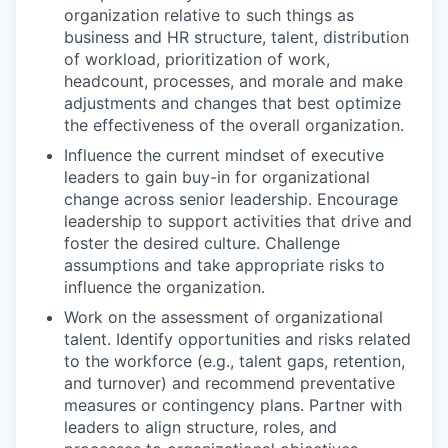
organization relative to such things as
business and HR structure, talent, distribution
of workload, prioritization of work,
headcount, processes, and morale and make
adjustments and changes that best optimize
the effectiveness of the overall organization.
Influence the current mindset of executive
leaders to gain buy-in for organizational
change across senior leadership. Encourage
leadership to support activities that drive and
foster the desired culture. Challenge
assumptions and take appropriate risks to
influence the organization.
Work on the assessment of organizational
talent. Identify opportunities and risks related
to the workforce (e.g., talent gaps, retention,
and turnover) and recommend preventative
measures or contingency plans. Partner with
leaders to align structure, roles, and