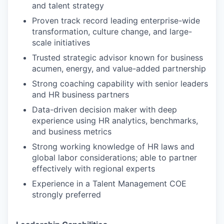
and talent strategy
Proven track record leading enterprise-wide
transformation, culture change, and large-
scale initiatives
Trusted strategic advisor known for business
acumen, energy, and value-added partnership
Strong coaching capability with senior leaders
and HR business partners
Data-driven decision maker with deep
experience using HR analytics, benchmarks,
and business metrics
Strong working knowledge of HR laws and
global labor considerations; able to partner
effectively with regional experts
Experience in a Talent Management COE
strongly preferred