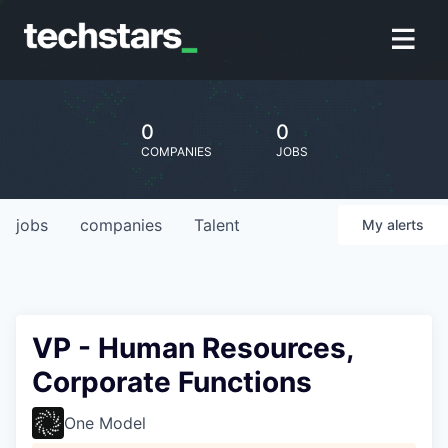
0
0
COMPANIES
JOBS
jobs
companies
Talent
My
alerts
VP - Human Resources,
Corporate Functions
One Model