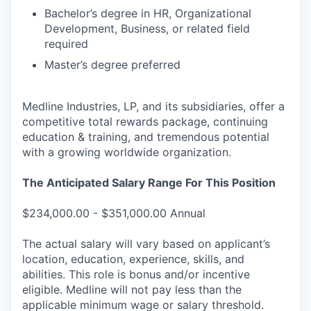
Bachelor’s degree in HR, Organizational
Development, Business, or related field
required
Master’s degree preferred
Medline Industries, LP, and its subsidiaries, offer a
competitive total rewards package, continuing
education & training, and tremendous potential
with a growing worldwide organization.
The Anticipated Salary Range For This Position
$234,000.00 - $351,000.00 Annual
The actual salary will vary based on applicant’s
location, education, experience, skills, and
abilities. This role is bonus and/or incentive
eligible. Medline will not pay less than the
applicable minimum wage or salary threshold.