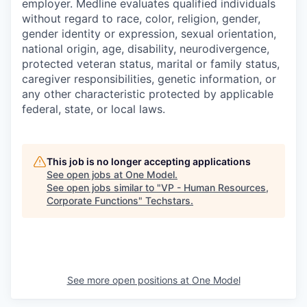
employer. Medline evaluates qualified individuals
without regard to race, color, religion, gender,
gender identity or expression, sexual orientation,
national origin, age, disability, neurodivergence,
protected veteran status, marital or family status,
caregiver responsibilities, genetic information, or
any other characteristic protected by applicable
federal, state, or local laws.
This job is no longer accepting applications
See open jobs at
One Model
.
See open jobs similar to "
VP - Human Resources,
Corporate Functions
"
Techstars
.
See more open positions at
One Model