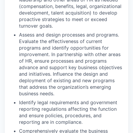
(compensation, benefits, legal, organizational
development, talent acquisition) to develop
proactive strategies to meet or exceed
turnover goals.
Assess and design processes and programs.
Evaluate the effectiveness of current
programs and identify opportunities for
improvement. In partnership with other areas
of HR, ensure processes and programs
advance and support key business objectives
and initiatives. Influence the design and
deployment of existing and new programs
that address the organization’s emerging
business needs.
Identify legal requirements and government
reporting regulations affecting the function
and ensure policies, procedures, and
reporting are in compliance.
Comprehensively evaluate the business