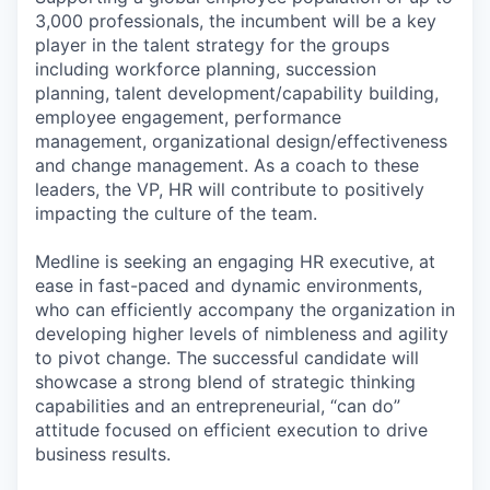
3,000 professionals, the incumbent will be a key
player in the talent strategy for the groups
including workforce planning, succession
planning, talent development/capability building,
employee engagement, performance
management, organizational design/effectiveness
and change management. As a coach to these
leaders, the VP, HR will contribute to positively
impacting the culture of the team.
Medline is seeking an engaging HR executive, at
ease in fast-paced and dynamic environments,
who can efficiently accompany the organization in
developing higher levels of nimbleness and agility
to pivot change. The successful candidate will
showcase a strong blend of strategic thinking
capabilities and an entrepreneurial, “can do”
attitude focused on efficient execution to drive
business results.