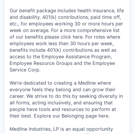
Our benefit package includes health insurance, life
and disability, 401(k) contributions, paid time off,
etc., for employees working 30 or more hours per
week on average. For a more comprehensive list
of our benefits please click here. For roles where
employees work less than 30 hours per week,
benefits include 401(k) contributions as well as
access to the Employee Assistance Program,
Employee Resource Groups and the Employee
Service Corp.
We’re dedicated to creating a Medline where
everyone feels they belong and can grow their
career. We strive to do this by seeking diversity in
all forms, acting inclusively, and ensuring that
people have tools and resources to perform at
their best. Explore our Belonging page here.
Medline Industries, LP is an equal opportunity