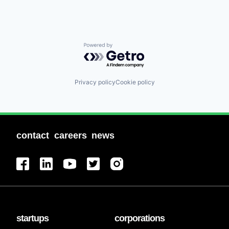
Powered by Getro.com
Privacy policy
Cookie policy
contact
careers
news
startups
corporations