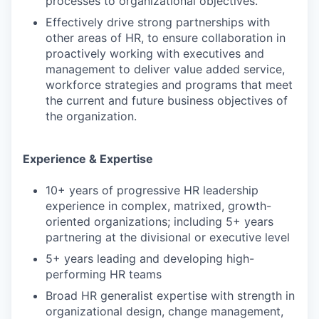
processes to organizational objectives.
Effectively drive strong partnerships with
other areas of HR, to ensure collaboration in
proactively working with executives and
management to deliver value added service,
workforce strategies and programs that meet
the current and future business objectives of
the organization.
Experience & Expertise
10+ years of progressive HR leadership
experience in complex, matrixed, growth-
oriented organizations; including 5+ years
partnering at the divisional or executive level
5+ years leading and developing high-
performing HR teams
Broad HR generalist expertise with strength in
organizational design, change management,