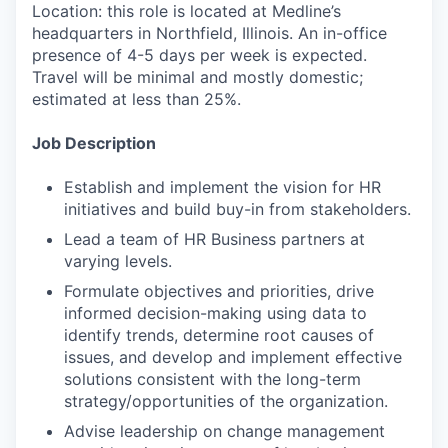
Location: this role is located at Medline’s
headquarters in Northfield, Illinois. An in-office
presence of 4-5 days per week is expected.
Travel will be minimal and mostly domestic;
estimated at less than 25%.
Job Description
Establish and implement the vision for HR
initiatives and build buy-in from stakeholders.
Lead a team of HR Business partners at
varying levels.
Formulate objectives and priorities, drive
informed decision-making using data to
identify trends, determine root causes of
issues, and develop and implement effective
solutions consistent with the long-term
strategy/opportunities of the organization.
Advise leadership on change management