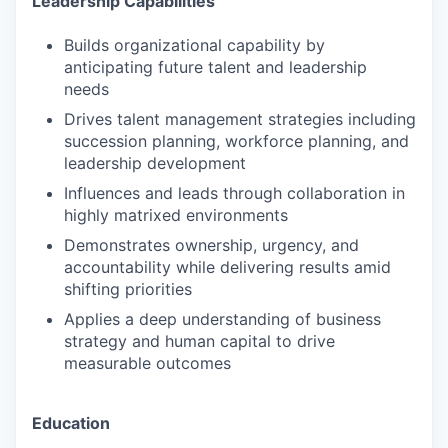
Leadership Capabilities
Builds organizational capability by
anticipating future talent and leadership
needs
Drives talent management strategies including
succession planning, workforce planning, and
leadership development
Influences and leads through collaboration in
highly matrixed environments
Demonstrates ownership, urgency, and
accountability while delivering results amid
shifting priorities
Applies a deep understanding of business
strategy and human capital to drive
measurable outcomes
Education