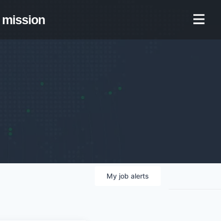
mission
My
job
alerts