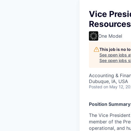
Vice Presi
Resources
One Model
This job is no 
See open jobs a
See open jobs si
Accounting & Finan
Dubuque, IA, USA
Posted
on May 12, 2
Position Summary
The Vice President
member of the Pres
operational, and hu