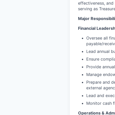
effectiveness, and 
serving as Treasure
Major Responsibilit
Financial Leadersh
Oversee all fi
payable/receiv
Lead annual bu
Ensure complia
Provide annual
Manage endowme
Prepare and del
external agenc
Lead and execu
Monitor cash fl
Operations & Admi