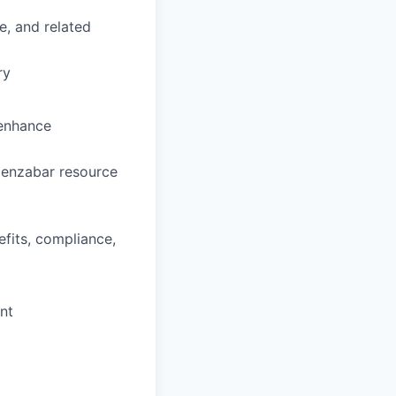
e, and related
ry
 enhance
 Jenzabar resource
efits, compliance,
nt