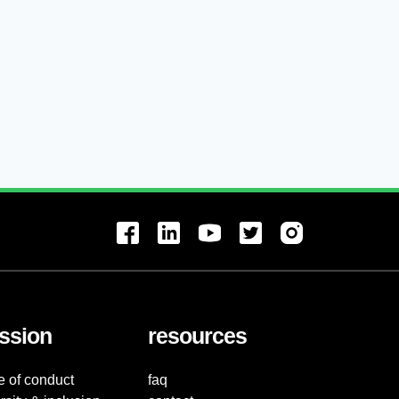
ssion
resources
e of conduct
faq