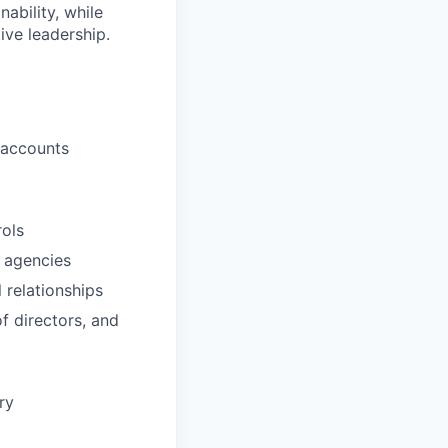
ability, while
ive leadership.
, accounts
rols
n agencies
 relationships
f directors, and
ry