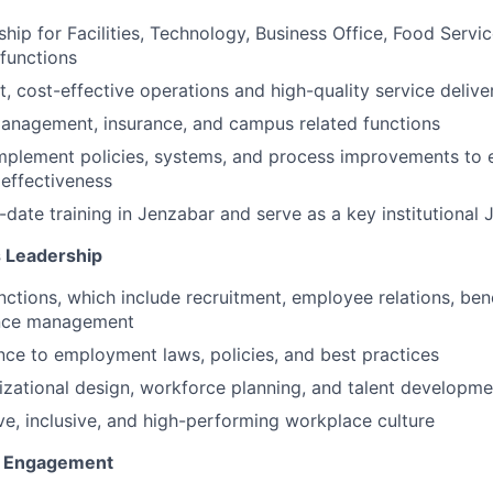
hip for Facilities, Technology, Business Office, Food Servic
 functions
t, cost-effective operations and high-quality service delive
anagement, insurance, and campus related functions
mplement policies, systems, and process improvements to
 effectiveness
-date training in Jenzabar and serve as a key institutional
 Leadership
ctions, which include recruitment, employee relations, ben
nce management
ce to employment laws, policies, and best practices
zational design, workforce planning, and talent developme
ive, inclusive, and high-performing workplace culture
e Engagement