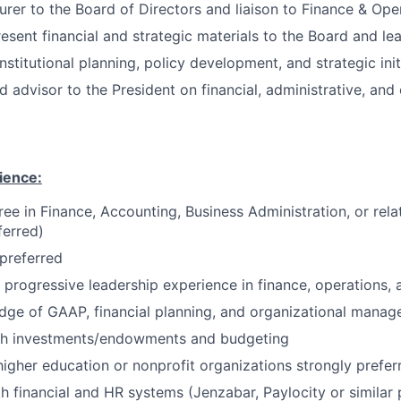
urer to the Board of Directors and liaison to Finance & Op
esent financial and strategic materials to the Board and le
nstitutional planning, policy development, and strategic init
d advisor to the President on financial, administrative, and
ience:
ee in Finance, Accounting, Business Administration, or relat
ferred)
preferred
 progressive leadership experience in finance, operations,
dge of GAAP, financial planning, and organizational mana
th investments/endowments and budgeting
higher education or nonprofit organizations strongly prefer
th financial and HR systems (Jenzabar, Paylocity or similar