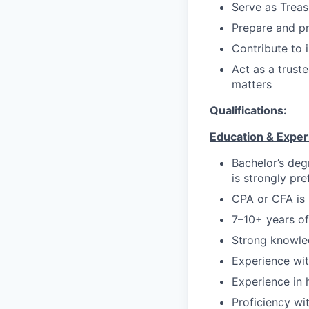
Serve as Treas
Prepare and pr
Contribute to i
Act as a truste
matters
Qualifications:
Education & Exper
Bachelor’s degr
is strongly pre
CPA or CFA is 
7–10+ years of
Strong knowle
Experience wi
Experience in 
Proficiency wi