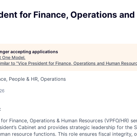
dent for Finance, Operations an
longer accepting applications
t
One Model
.
milar to "
Vice President for Finance, Operations and Human Resour
ce, People & HR, Operations
026
:
 for Finance, Operations & Human Resources (VPFO/HR) ser
ident’s Cabinet and provides strategic leadership for the S
man resource functions. This role ensures fiscal integrity, 