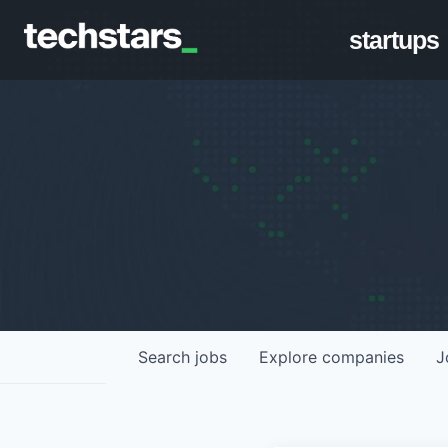
startups
Search
jobs
Explore
companies
J