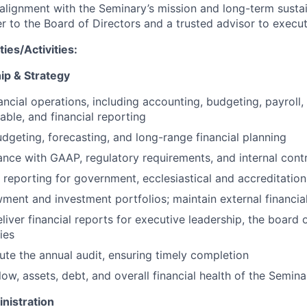
alignment with the Seminary’s mission and long-term sustain
r to the Board of Directors and a trusted advisor to execut
ies/Activities:
ip & Strategy
nancial operations, including accounting, budgeting, payroll
able, and financial reporting
dgeting, forecasting, and long-range financial planning
nce with GAAP, regulatory requirements, and internal cont
 reporting for government, ecclesiastical and accreditatio
nt and investment portfolios; maintain external financial
iver financial reports for executive leadership, the board o
ies
te the annual audit, ensuring timely completion
ow, assets, debt, and overall financial health of the Semina
nistration