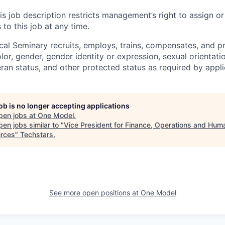
is job description restricts management’s right to assign or
 to this job at any time.
al Seminary recruits, employs, trains, compensates, and p
olor, gender, gender identity or expression, sexual orientatio
teran status, and other protected status as required by appli
job is no longer accepting applications
pen jobs at
One Model
.
en jobs similar to "
Vice President for Finance, Operations and Hum
rces
"
Techstars
.
See more open positions at
One Model