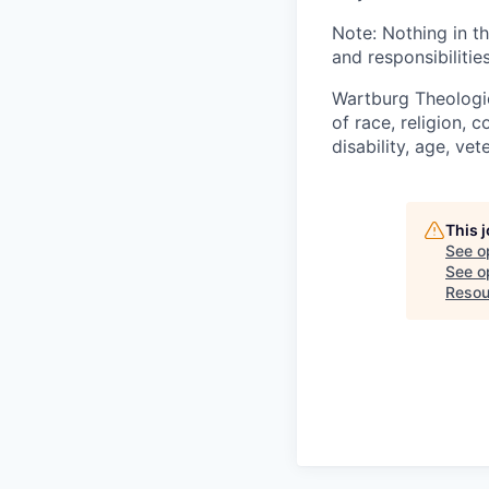
Note: Nothing in th
and responsibilities
Wartburg Theologic
of race, religion, c
disability, age, ve
This 
See o
See op
Resou