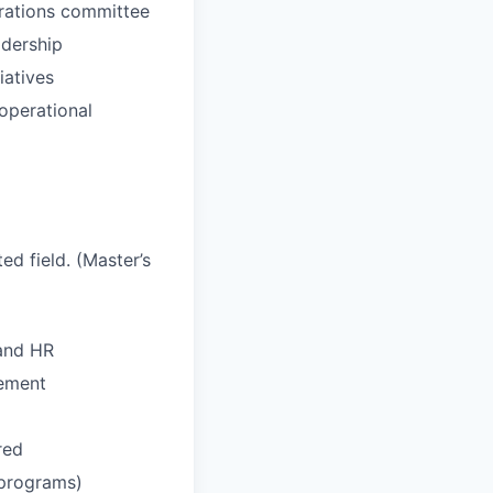
erations committee
adership
iatives
 operational
ed field. (Master’s
 and HR
gement
red
 programs)