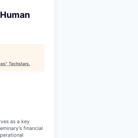
d Human
ces
"
Techstars
.
ves as a key
eminary’s financial
operational