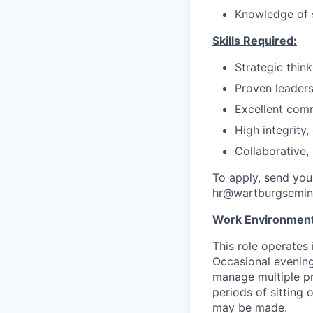
Knowledge of s
Skills Required:
Strategic thin
Proven leaders
Excellent comm
High integrity
Collaborative,
To apply, send you
hr@wartburgsemin
Work Environment
This role operates 
Occasional evening
manage multiple pr
periods of sitting
may be made.