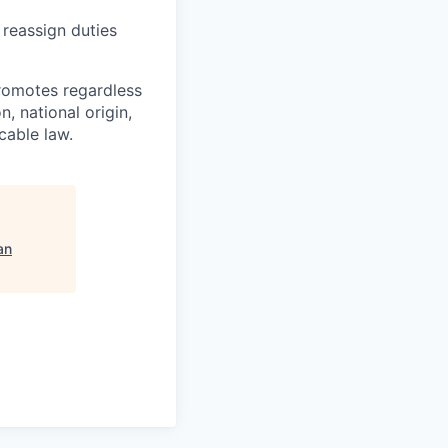
 reassign duties
romotes regardless
n, national origin,
cable law.
an