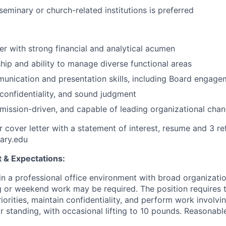
eminary or church-related institutions is preferred
ker with strong financial and analytical acumen
hip and ability to manage diverse functional areas
unication and presentation skills, including Board engage
, confidentiality, and sound judgment
 mission-driven, and capable of leading organizational cha
r cover letter with a statement of interest, resume and 3 re
ary.edu
 & Expectations:
in a professional office environment with broad organizatio
 or weekend work may be required. The position requires th
iorities, maintain confidentiality, and perform work involv
 or standing, with occasional lifting to 10 pounds. Reason