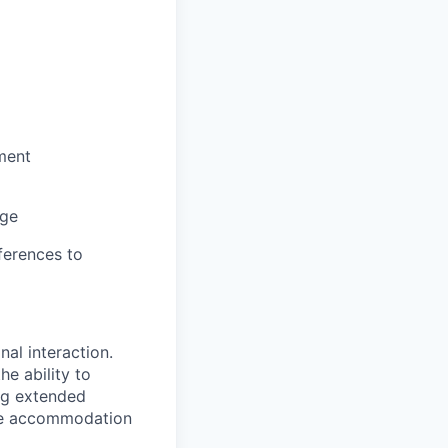
ment
nge
ferences to
nal interaction.
e ability to
ing extended
able accommodation