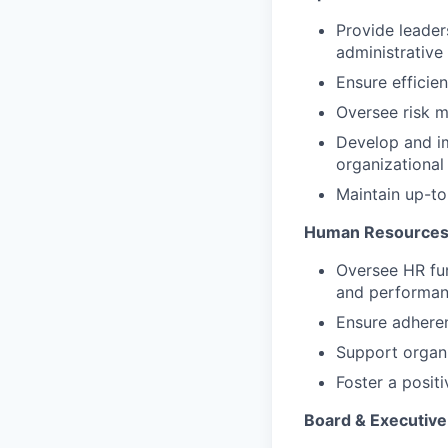
Provide leaders
administrative
Ensure efficien
Oversee risk m
Develop and i
organizational
Maintain up-to
Human Resources
Oversee HR fun
and performa
Ensure adheren
Support organi
Foster a posit
Board & Executiv