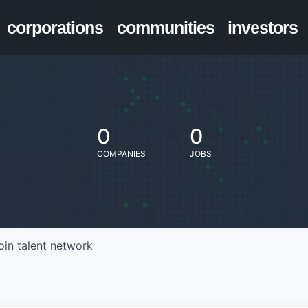
corporations
communities
investors
0
0
COMPANIES
JOBS
oin talent network