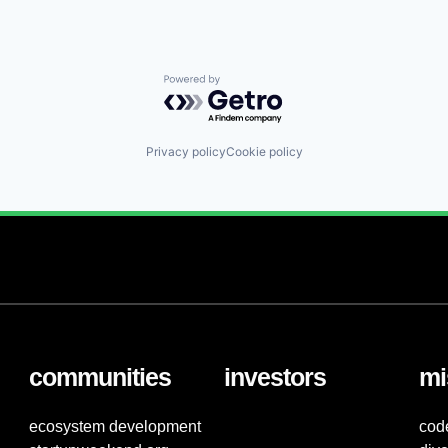
Powered by Getro.com
Privacy policy
Cookie policy
communities
investors
mi
ecosystem development
cod