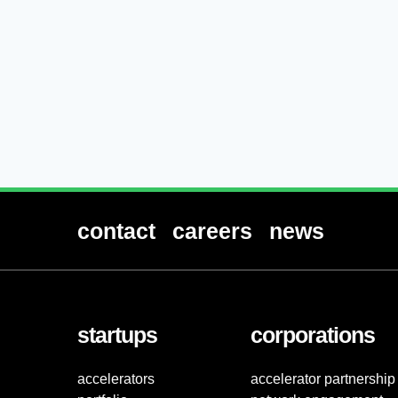
contact
careers
news
startups
corporations
accelerators
accelerator partnership