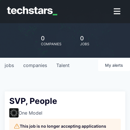
0
0
COMPANIES
JOBS
jobs
companies
Talent
My
alerts
SVP, People
One Model
This job is no longer accepting applications