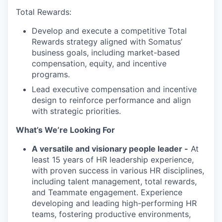
Total Rewards:
Develop and execute a competitive Total
Rewards strategy aligned with Somatus’
business goals, including market-based
compensation, equity, and incentive
programs.
Lead executive compensation and incentive
design to reinforce performance and align
with strategic priorities.
What’s
W
e’re
Looking For
A versatile and visionary people leader -
At
least 15 years of HR leadership experience,
with proven success in various HR disciplines,
including talent management, total rewards,
and Teammate engagement. Experience
developing and leading high-performing HR
teams, fostering productive environments,