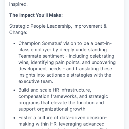
inspired.
The Impact You’ll Make:
Strategic People Leadership, Improvement &
Change:
Champion Somatus’ vision to be a best-in-
class employer by deeply understanding
Teammate sentiment - including celebrating
wins, identifying pain points, and uncovering
development needs - and translating these
insights into actionable strategies with the
executive team.
Build and scale HR infrastructure,
compensation frameworks, and strategic
programs that elevate the function and
support organizational growth
Foster a culture of data-driven decision-
making within HR, leveraging advanced