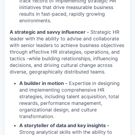
track record
of implementing strategic HR
initiatives that drive measurable business
results in fast-paced, rapidly growing
environments.
A strategic and savvy influencer -
S
trategic HR
leader with the ability to advise and collaborate
with senior leaders to achieve business
objectives
through effective HR strategies, operations, and
tactics
-
while
building relationships, influencing
decisions, and driving cultural change across
diverse, geographically distributed teams.
A builder in motion -
Expertise in designing
and implementing comprehensive HR
strategies, including talent acquisition, total
rewards, performance management,
organizational design, and culture
transformation.
A storyteller of data and key insights -
Strong analytical skills with the ability to