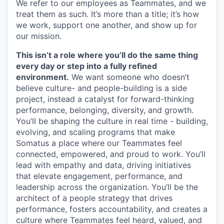
We refer to our employees as Teammates, and we
treat them as such.
It’s
more than a title;
it’s
how
we work, support one another, and show up for
our mission.
This
isn’t
a role where
you’ll
do the same thing
every day or step into a fully refined
environment.
We want someone who
doesn’t
believe culture
- and people-building
is a side
project, instead a catalyst for
forward-thinking
performance, belonging, diversity, and growth.
You’ll
be shaping the culture in real time - building,
evolving, and scaling programs that make
Somatus
a place where our Teammates feel
connected, empowered, and proud to work.
You’ll
lead with empathy and data, driving initiatives
that elevate engagement, performance, and
leadership across the organization.
You’ll
be the
architect of a people strategy that drives
performance, fosters accountability, and creates a
culture where Teammates feel heard, valued, and