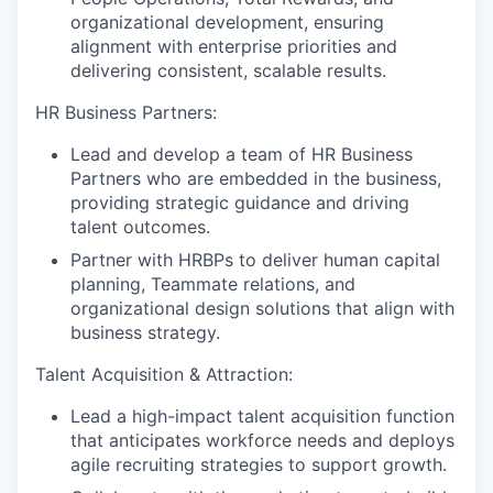
organizational development, ensuring
alignment with enterprise priorities and
delivering consistent, scalable results.
HR Business Partners:
Lead and develop a team of HR Business
Partners who are embedded in the business,
providing strategic guidance and driving
talent outcomes.
Partner with HRBPs to deliver human capital
planning, Teammate relations, and
organizational design solutions that align with
business strategy.
Talent Acquisition & Attraction:
Lead a high-impact talent acquisition function
that anticipates workforce needs and deploys
agile recruiting strategies to support growth.