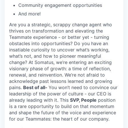
Community engagement opportunities
And more!
Are you a strategic
, scrappy
change agent who
thrives on transformation and elevating the
Teammate experience
-
or better yet
-
turning
obstacles into opportunities? Do you have an
insatiable curiosity to uncover
what’s
working,
what’s
not, and how to pioneer meaningful
change? At
Somatus
,
we’re
entering a
n exciting
visionary phase of growth: a time of reflection,
renewal, and reinvention.
We’re
not afraid to
acknowledge past lessons learned and growing
pains.
Best of all-
You
won’t
need to convince our
leadership of the power of culture - our CEO is
already leading with it. This
SVP,
People
position
is a rare
opportunity to build on that momentum
and shape the future of
the
voice and experience
for our Teammates: the heart of our company.