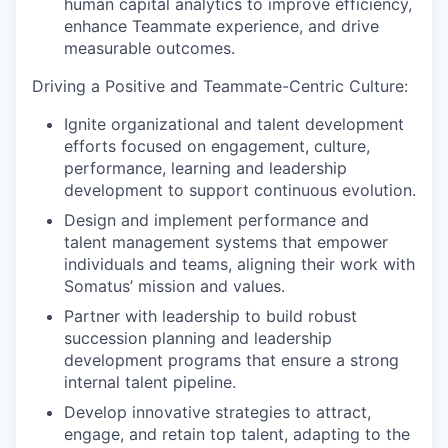
human capital analytics to improve efficiency,
enhance Teammate experience, and drive
measurable outcomes.
Driving a Positive and Teammate-Centric Culture:
Ignite organizational and talent development
efforts focused on engagement, culture,
performance, learning and leadership
development to support continuous evolution.
Design and implement performance and
talent management systems that empower
individuals and teams, aligning their work with
Somatus’ mission and values.
Partner with leadership to build robust
succession planning and leadership
development programs that ensure a strong
internal talent pipeline.
Develop innovative strategies to attract,
engage, and retain top talent, adapting to the