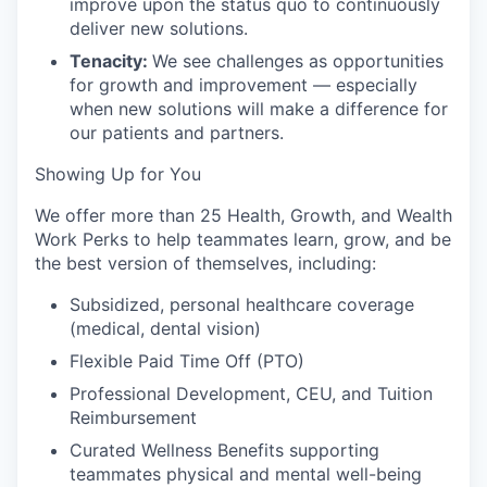
improve upon the status quo to continuously
deliver new solutions.
Tenacity:
We see challenges as opportunities
for growth and improvement — especially
when new solutions will make a difference for
our patients and partners.
Showing Up for You
We offer more than 25 Health, Growth, and Wealth
Work Perks to help teammates learn, grow, and be
the best version of themselves, including:
Subsidized, personal healthcare coverage
(medical, dental vision)
Flexible Paid Time Off (PTO)
Professional Development, CEU, and Tuition
Reimbursement
Curated Wellness Benefits supporting
teammates physical and mental well-being