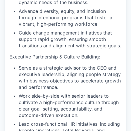
dynamic needs of the business.
Advance diversity, equity, and inclusion
through intentional programs that foster a
vibrant, high-performing workforce.
Guide change management initiatives that
support rapid growth, ensuring smooth
transitions and alignment with strategic goals.
Executive Partnership & Culture Building:
Serve as a strategic advisor to the CEO and
executive leadership, aligning people strategy
with business objectives to accelerate growth
and performance.
Work side-by-side with senior leaders to
cultivate a high-performance culture through
clear goal-setting, accountability, and
outcome-driven execution.
Lead cross-functional HR initiatives, including
People Operations, Total Rewards, and