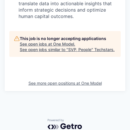
translate data into actionable insights that
inform strategic decisions and
optimize
human capital outcomes.
This job is no longer accepting applications
See open jobs at
One Model
.
See open jobs similar to "
SVP, People
"
Techstars
.
See more open positions at
One Model
Powered by Getro.com