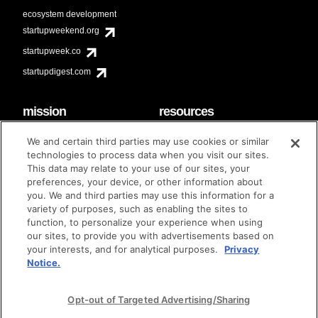
ecosystem development
startupweekend.org
startupweek.co
startupdigest.com
mission
resources
code of conduct
faq
We and certain third parties may use cookies or similar
contact
technologies to process data when you visit our sites.
diversity & inclusion
This data may relate to your use of our sites, your
brand guidelines
Techstars Foundation
preferences, your device, or other information about
you. We and third parties may use this information for a
variety of purposes, such as enabling the sites to
function, to personalize your experience when using
our sites, to provide you with advertisements based on
privacy policy
terms of use
© techstars 2024
|
|
your interests, and for analytical purposes.
Privacy
Notice.
Opt-out of Targeted Advertising/Sharing