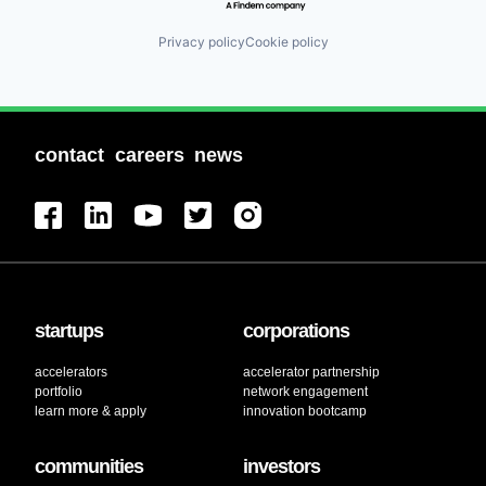
Privacy policy
Cookie policy
contact
careers
news
startups
corporations
accelerators
accelerator partnership
portfolio
network engagement
learn more & apply
innovation bootcamp
communities
investors