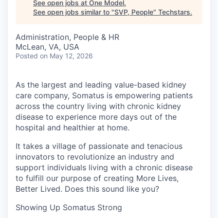
See open jobs at
One Model
.
See open jobs similar to "
SVP, People
"
Techstars
.
Administration, People & HR
McLean, VA, USA
Posted
on May 12, 2026
As the largest and leading value-based kidney
care company, Somatus is empowering patients
across the country living with chronic kidney
disease to experience more days out of the
hospital and healthier at home.
It takes a village of passionate and tenacious
innovators to revolutionize an industry and
support individuals living with a chronic disease
to fulfill our purpose of creating More Lives,
Better Lived. Does this sound like you?
Showing Up Somatus Strong