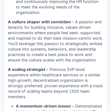
and continuously improving the HR function
to meet the evolving needs of the
organization.
A culture shaper with conviction
- A passion and
tenacity for building inclusive, values-driven
environments where people feel seen, supported,
and inspired to do their best mission-centric work.
You’ll
leverage
this passion to strategically
embed
culture into systems, behaviors, and leadership
practices to create
a best
place to work and
ensure the culture scales with the organization.
A scaling strategist
-
P
revious SVP-level
experience within healthcare services or a similar
high-growth, decentralized organization is
strongly preferred;
p
roven experience with
a track
record
of scaling teams beyond 1,500 team
members.
A momentum-driven
maven
-
Demonstrated