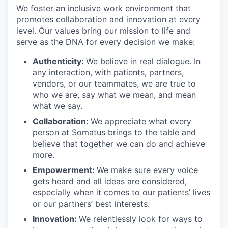
We foster an inclusive work environment that
promotes collaboration and innovation at every
level. Our values bring our mission to life and
serve as the DNA for every decision we make:
Authenticity:
We believe in real dialogue. In
any interaction, with patients, partners,
vendors, or our teammates, we are true to
who we are, say what we mean, and mean
what we say.
Collaboration:
We appreciate what every
person at Somatus brings to the table and
believe that together we can do and achieve
more.
Empowerment:
We make sure every voice
gets heard and all ideas are considered,
especially when it comes to our patients’ lives
or our partners’ best interests.
Innovation:
We relentlessly look for ways to