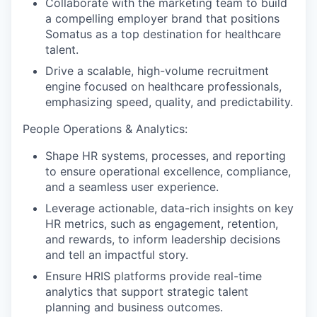
Collaborate with the marketing team to build
a compelling employer brand that positions
Somatus as a top destination for healthcare
talent.
Drive a scalable, high-volume recruitment
engine focused on healthcare professionals,
emphasizing speed, quality, and predictability.
People Operations & Analytics:
Shape HR systems, processes, and reporting
to ensure operational excellence, compliance,
and a seamless user experience.
Leverage actionable, data-rich insights on key
HR metrics, such as engagement, retention,
and rewards, to inform leadership decisions
and tell an impactful story.
Ensure HRIS platforms provide real-time
analytics that support strategic talent
planning and business outcomes.