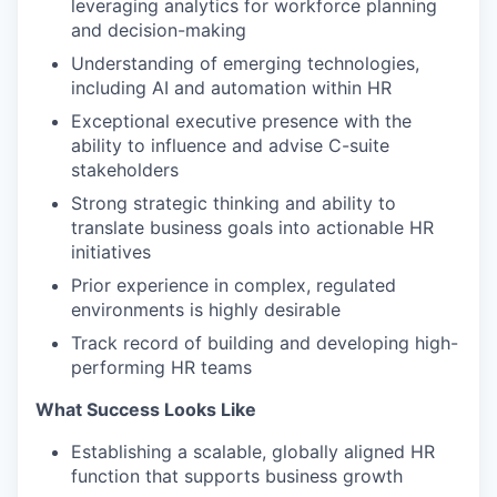
leveraging analytics for workforce planning
and decision-making
Understanding of emerging technologies,
including AI and automation within HR
Exceptional executive presence with the
ability to influence and advise C-suite
stakeholders
Strong strategic thinking and ability to
translate business goals into actionable HR
initiatives
Prior experience in complex, regulated
environments is highly desirable
Track record of building and developing high-
performing HR teams
What Success Looks Like
Establishing a scalable, globally aligned HR
function that supports business growth