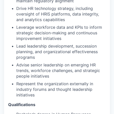
maintain regulatory alignment
Drive HR technology strategy, including
oversight of HRIS platforms, data integrity,
and analytics capabilities
Leverage workforce data and KPIs to inform
strategic decision-making and continuous
improvement initiatives
Lead leadership development, succession
planning, and organizational effectiveness
programs
Advise senior leadership on emerging HR
trends, workforce challenges, and strategic
people initiatives
Represent the organization externally in
industry forums and thought leadership
initiatives
Qualifications