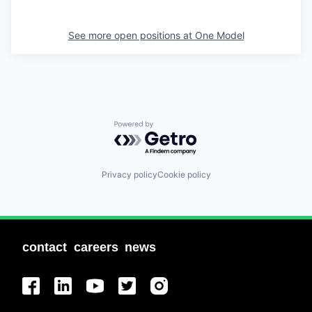
See more open positions at
One Model
Powered by Getro.com
Privacy policy
Cookie policy
contact
careers
news