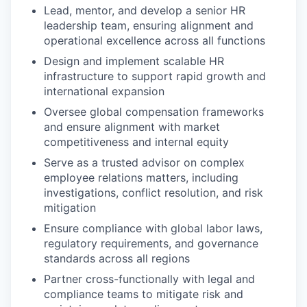
Lead, mentor, and develop a senior HR
leadership team, ensuring alignment and
operational excellence across all functions
Design and implement scalable HR
infrastructure to support rapid growth and
international expansion
Oversee global compensation frameworks
and ensure alignment with market
competitiveness and internal equity
Serve as a trusted advisor on complex
employee relations matters, including
investigations, conflict resolution, and risk
mitigation
Ensure compliance with global labor laws,
regulatory requirements, and governance
standards across all regions
Partner cross-functionally with legal and
compliance teams to mitigate risk and