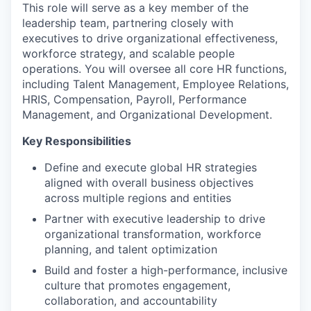
This role will serve as a key member of the
leadership team, partnering closely with
executives to drive organizational effectiveness,
workforce strategy, and scalable people
operations. You will oversee all core HR functions,
including Talent Management, Employee Relations,
HRIS, Compensation, Payroll, Performance
Management, and Organizational Development.
Key Responsibilities
Define and execute global HR strategies
aligned with overall business objectives
across multiple regions and entities
Partner with executive leadership to drive
organizational transformation, workforce
planning, and talent optimization
Build and foster a high-performance, inclusive
culture that promotes engagement,
collaboration, and accountability