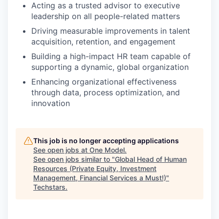
Acting as a trusted advisor to executive
leadership on all people-related matters
Driving measurable improvements in talent
acquisition, retention, and engagement
Building a high-impact HR team capable of
supporting a dynamic, global organization
Enhancing organizational effectiveness
through data, process optimization, and
innovation
This job is no longer accepting applications
See open jobs at
One Model
.
See open jobs similar to "
Global Head of Human
Resources (Private Equity, Investment
Management, Financial Services a Must!)
"
Techstars
.