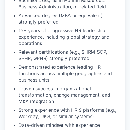
Bachelor’s degree in Human Resources,
Business Administration, or related field
Advanced degree (MBA or equivalent)
strongly preferred
15+ years of progressive HR leadership
experience, including global strategy and
operations
Relevant certifications (e.g., SHRM-SCP,
SPHR, GPHR) strongly preferred
Demonstrated experience leading HR
functions across multiple geographies and
business units
Proven success in organizational
transformation, change management, and
M&A integration
Strong experience with HRIS platforms (e.g.,
Workday, UKG, or similar systems)
Data-driven mindset with experience