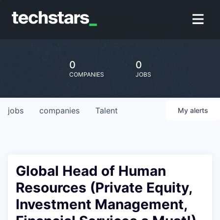
0
0
COMPANIES
JOBS
jobs
companies
Talent
My
alerts
Global Head of Human
Resources (Private Equity,
Investment Management,