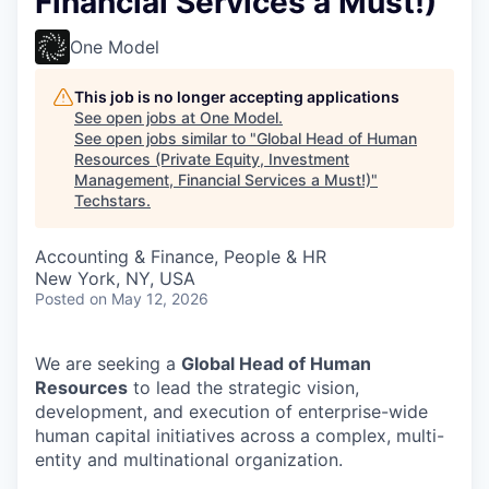
Financial Services a Must!)
One Model
This job is no longer accepting applications
See open jobs at
One Model
.
See open jobs similar to "
Global Head of Human
Resources (Private Equity, Investment
Management, Financial Services a Must!)
"
Techstars
.
Accounting & Finance, People & HR
New York, NY, USA
Posted
on May 12, 2026
We are seeking a
Global Head of Human
Resources
to lead the strategic vision,
development, and execution of enterprise-wide
human capital initiatives across a complex, multi-
entity and multinational organization.