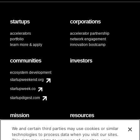
startups
corporations
accelerators
accelerator partnership
portfolio
network engagement
learn more & apply
innovation bootcamp
communities
investors
ecosystem development
startupweekend.org
startupweek.co
startupdigest.com
mission
resources
code of conduct
faq
We and certain third parties may use cookies or similar
contact
technologies to process data when you visit our sites.
diversity & inclusion