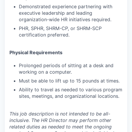
Demonstrated experience partnering with
executive leadership and leading
organization-wide HR initiatives required.
PHR, SPHR, SHRM-CP, or SHRM-SCP
certification preferred.
Physical Requirements
Prolonged periods of sitting at a desk and
working on a computer.
Must be able to lift up to 15 pounds at times.
Ability to travel as needed to various program
sites, meetings, and organizational locations.
This job description is not intended to be all-
inclusive. The
HR Director may perform other
related duties as needed to meet the ongoing