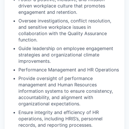
driven workplace culture that promotes
engagement and retention.
Oversee investigations, conflict resolution,
and sensitive workplace issues in
collaboration with the Quality Assurance
function.
Guide leadership on employee engagement
strategies and organizational climate
improvements.
Performance Management and HR Operations
Provide oversight of performance
management and Human Resources
information systems to ensure consistency,
accountability, and alignment with
organizational expectations.
Ensure integrity and efficiency of HR
operations, including HRIS’s, personnel
records, and reporting processes.