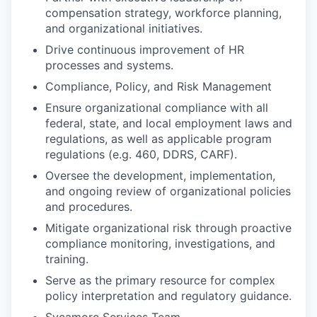
compensation strategy, workforce planning,
and organizational initiatives.
Drive continuous improvement of HR
processes and systems.
Compliance, Policy, and Risk Management
Ensure organizational compliance with all
federal, state, and local employment laws and
regulations, as well as applicable program
regulations (e.g. 460, DDRS, CARF).
Oversee the development, implementation,
and ongoing review of organizational policies
and procedures.
Mitigate organizational risk through proactive
compliance monitoring, investigations, and
training.
Serve as the primary resource for complex
policy interpretation and regulatory guidance.