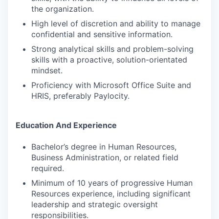
the organization.
High level of discretion and ability to manage
confidential and sensitive information.
Strong analytical skills and problem-solving
skills with a proactive, solution-orientated
mindset.
Proficiency with Microsoft Office Suite and
HRIS, preferably Paylocity.
Education And Experience
Bachelor’s degree in Human Resources,
Business Administration, or related field
required.
Minimum of 10 years of progressive Human
Resources experience, including significant
leadership and strategic oversight
responsibilities.