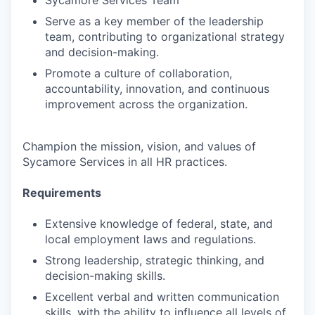
Sycamore Services Team
Serve as a key member of the leadership
team, contributing to organizational strategy
and decision-making.
Promote a culture of collaboration,
accountability, innovation, and continuous
improvement across the organization.
Champion the mission, vision, and values of
Sycamore Services in all HR practices.
Requirements
Extensive knowledge of federal, state, and
local employment laws and regulations.
Strong leadership, strategic thinking, and
decision-making skills.
Excellent verbal and written communication
skills, with the ability to influence all levels of