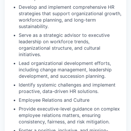
Develop and implement comprehensive HR
strategies that support organizational growth,
workforce planning, and long-term
sustainability.
Serve as a strategic advisor to executive
leadership on workforce trends,
organizational structure, and cultural
initiatives.
Lead organizational development efforts,
including change management, leadership
development, and succession planning.
Identify systemic challenges and implement
proactive, data-driven HR solutions.
Employee Relations and Culture
Provide executive-level guidance on complex
employee relations matters, ensuring
consistency, fairness, and risk mitigation.
Foster a positive, inclusive, and mission-