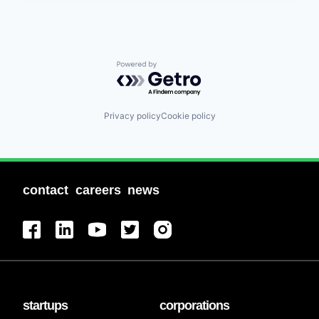
Powered by Getro.com
Privacy policy
Cookie policy
contact
careers
news
startups
corporations