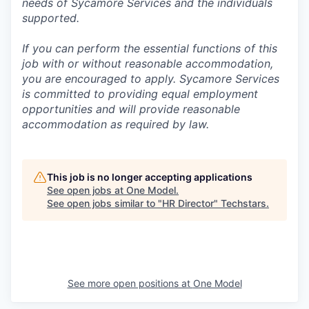
needs of Sycamore Services and the individuals
supported.
If you can perform the essential functions of this
job with or without reasonable accommodation,
you are encouraged to apply. Sycamore Services
is committed to providing equal employment
opportunities and will provide reasonable
accommodation as required by law.
This job is no longer accepting applications
See open jobs at
One Model
.
See open jobs similar to "
HR Director
"
Techstars
.
See more open positions at
One Model