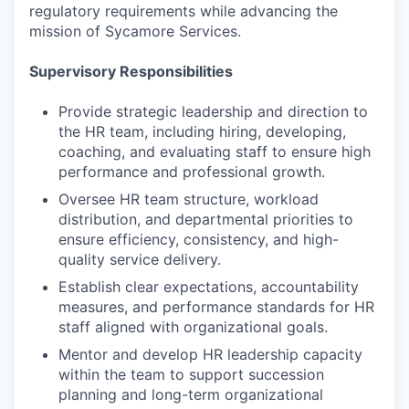
regulatory requirements while advancing the
mission of Sycamore Services.
Supervisory Responsibilities
Provide strategic leadership and direction to
the HR team, including hiring, developing,
coaching, and evaluating staff to ensure high
performance and professional growth.
Oversee HR team structure, workload
distribution, and departmental priorities to
ensure efficiency, consistency, and high-
quality service delivery.
Establish clear expectations, accountability
measures, and performance standards for HR
staff aligned with organizational goals.
Mentor and develop HR leadership capacity
within the team to support succession
planning and long-term organizational