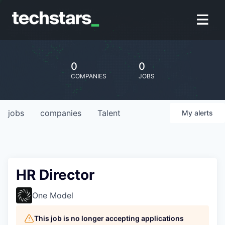
0
0
COMPANIES
JOBS
jobs
companies
Talent
My
alerts
HR Director
One Model
This job is no longer accepting applications