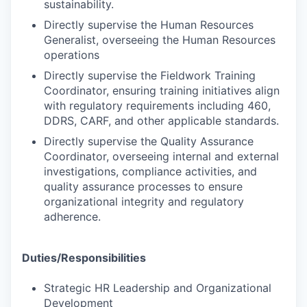
sustainability.
Directly supervise the Human Resources
Generalist, overseeing the Human Resources
operations
Directly supervise the Fieldwork Training
Coordinator, ensuring training initiatives align
with regulatory requirements including 460,
DDRS, CARF, and other applicable standards.
Directly supervise the Quality Assurance
Coordinator, overseeing internal and external
investigations, compliance activities, and
quality assurance processes to ensure
organizational integrity and regulatory
adherence.
Duties/Responsibilities
Strategic HR Leadership and Organizational
Development