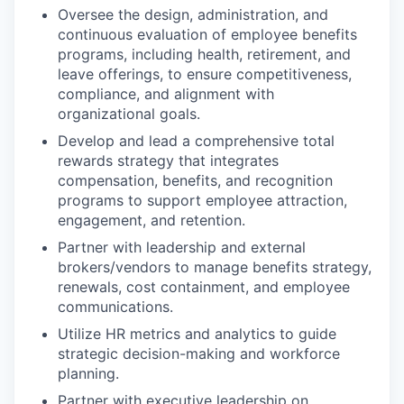
Oversee the design, administration, and
continuous evaluation of employee benefits
programs, including health, retirement, and
leave offerings, to ensure competitiveness,
compliance, and alignment with
organizational goals.
Develop and lead a comprehensive total
rewards strategy that integrates
compensation, benefits, and recognition
programs to support employee attraction,
engagement, and retention.
Partner with leadership and external
brokers/vendors to manage benefits strategy,
renewals, cost containment, and employee
communications.
Utilize HR metrics and analytics to guide
strategic decision-making and workforce
planning.
Partner with executive leadership on