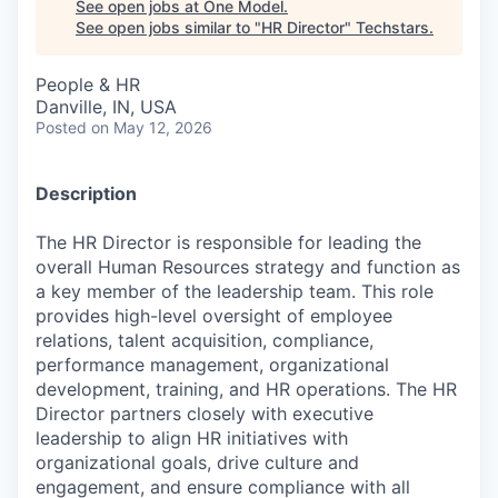
See open jobs at
One Model
.
See open jobs similar to "
HR Director
"
Techstars
.
People & HR
Danville, IN, USA
Posted
on May 12, 2026
Description
The HR Director is responsible for leading the
overall Human Resources strategy and function as
a key member of the leadership team. This role
provides high-level oversight of employee
relations, talent acquisition, compliance,
performance management, organizational
development, training, and HR operations. The HR
Director partners closely with executive
leadership to align HR initiatives with
organizational goals, drive culture and
engagement, and ensure compliance with all