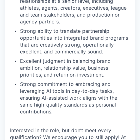
relationships at a senior level, including
athletes, agents, creators, executives, league
and team stakeholders, and production or
agency partners.
Strong ability to translate partnership
opportunities into integrated brand programs
that are creatively strong, operationally
excellent, and commercially sound.
Excellent judgment in balancing brand
ambition, relationship value, business
priorities, and return on investment.
Strong commitment to embracing and
leveraging AI tools in day-to-day tasks,
ensuring AI-assisted work aligns with the
same high-quality standards as personal
contributions.
Interested in the role, but don’t meet every
qualification? We encourage you to still apply! At