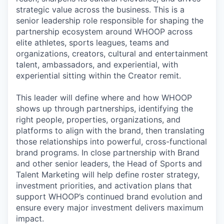
strategic value across the business. This is a
senior leadership role responsible for shaping the
partnership ecosystem around WHOOP across
elite athletes, sports leagues, teams and
organizations, creators, cultural and entertainment
talent, ambassadors, and experiential, with
experiential sitting within the Creator remit.
This leader will define where and how WHOOP
shows up through partnerships, identifying the
right people, properties, organizations, and
platforms to align with the brand, then translating
those relationships into powerful, cross-functional
brand programs. In close partnership with Brand
and other senior leaders, the Head of Sports and
Talent Marketing will help define roster strategy,
investment priorities, and activation plans that
support WHOOP’s continued brand evolution and
ensure every major investment delivers maximum
impact.