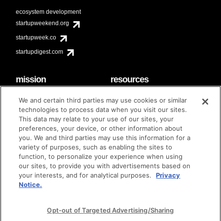
ecosystem development
startupweekend.org
startupweek.co
startupdigest.com
mission
resources
code of conduct
faq
We and certain third parties may use cookies or similar
contact
technologies to process data when you visit our sites.
diversity & inclusion
This data may relate to your use of our sites, your
brand guidelines
Techstars Foundation
preferences, your device, or other information about
you. We and third parties may use this information for a
variety of purposes, such as enabling the sites to
function, to personalize your experience when using
our sites, to provide you with advertisements based on
privacy policy
terms of use
© techstars 2024
|
|
your interests, and for analytical purposes.
Privacy
Notice.
Opt-out of Targeted Advertising/Sharing