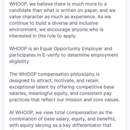
WHOOP, we believe there is much more to a
candidate than what is written on paper, and we
value character as much as experience. As we
continue to build a diverse and inclusive
environment, we encourage anyone who is
interested in this role to apply.
WHOOP is an Equal Opportunity Employer and
participates in E-verify to determine employment
eligibility
The WHOOP compensation philosophy is
designed to attract, motivate, and retain
exceptional talent by offering competitive base
salaries, meaningful equity, and consistent pay
practices that reflect our mission and core values.
At WHOOP, we view total compensation as the
combination of base salary, equity, and benefits,
with equity serving as a key differentiator that