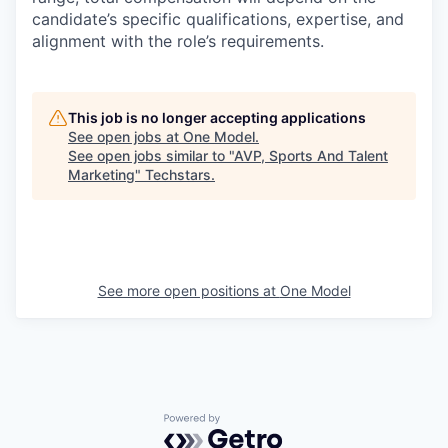
candidate’s specific qualifications, expertise, and
alignment with the role’s requirements.
This job is no longer accepting applications
See open jobs at
One Model
.
See open jobs similar to "
AVP, Sports And Talent
Marketing
"
Techstars
.
See more open positions at
One Model
Powered by Getro.com