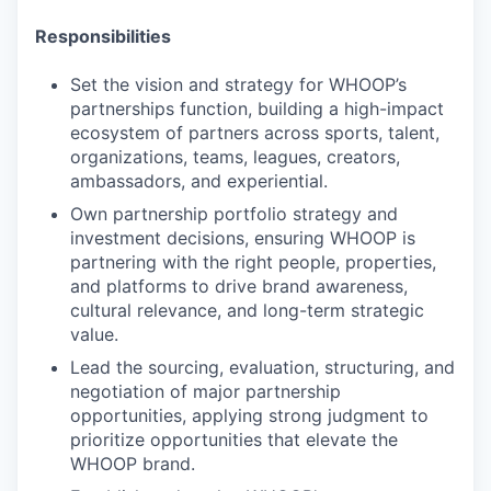
Responsibilities
Set the vision and strategy for WHOOP’s
partnerships function, building a high-impact
ecosystem of partners across sports, talent,
organizations, teams, leagues, creators,
ambassadors, and experiential.
Own partnership portfolio strategy and
investment decisions, ensuring WHOOP is
partnering with the right people, properties,
and platforms to drive brand awareness,
cultural relevance, and long-term strategic
value.
Lead the sourcing, evaluation, structuring, and
negotiation of major partnership
opportunities, applying strong judgment to
prioritize opportunities that elevate the
WHOOP brand.