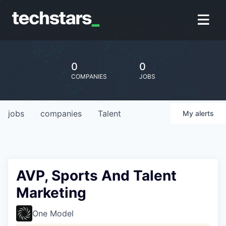
0
0
COMPANIES
JOBS
jobs
companies
Talent
My
alerts
AVP, Sports And Talent
Marketing
One Model