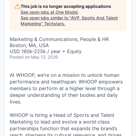
This job is no longer accepting applications
See open jobs at
One Model
.
See open jobs similar to "
AVP, Sports And Talent
Marketing
"
Techstars
.
Marketing & Communications, People & HR
Boston, MA, USA
USD 180k-225k / year + Equity
Posted
on May 12, 2026
At WHOOP, we’re on a mission to unlock human
performance and healthspan. WHOOP empowers
members to perform at a higher level through a
deeper understanding of their bodies and daily
lives.
WHOOP is hiring a Head of Sports and Talent
Marketing to lead and evolve a world-class
partnerships function that expands the brand’s
reach, sharpens its cultural relevance, and drives