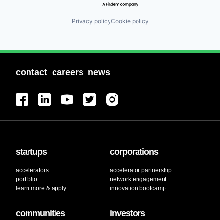
Privacy policy
Cookie policy
contact
careers
news
startups
corporations
accelerators
accelerator partnership
portfolio
network engagement
learn more & apply
innovation bootcamp
communities
investors