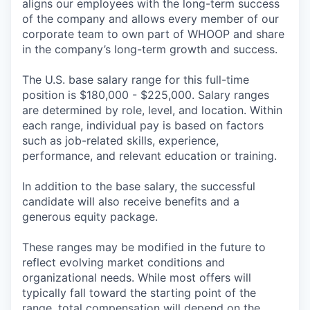
aligns our employees with the long-term success
of the company and allows every member of our
corporate team to own part of WHOOP and share
in the company’s long-term growth and success.
The U.S. base salary range for this full-time
position is $180,000 - $225,000. Salary ranges
are determined by role, level, and location. Within
each range, individual pay is based on factors
such as job-related skills, experience,
performance, and relevant education or training.
In addition to the base salary, the successful
candidate will also receive benefits and a
generous equity package.
These ranges may be modified in the future to
reflect evolving market conditions and
organizational needs. While most offers will
typically fall toward the starting point of the
range, total compensation will depend on the