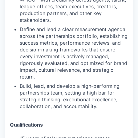
league offices, team executives, creators,
production partners, and other key
stakeholders.
Define and lead a clear measurement agenda
across the partnerships portfolio, establishing
success metrics, performance reviews, and
decision-making frameworks that ensure
every investment is actively managed,
rigorously evaluated, and optimized for brand
impact, cultural relevance, and strategic
return.
Build, lead, and develop a high-performing
partnerships team, setting a high bar for
strategic thinking, executional excellence,
collaboration, and accountability.
Qualifications