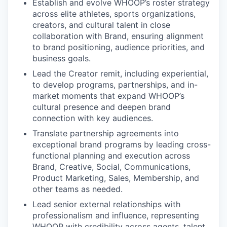
Establish and evolve WHOOP’s roster strategy
across elite athletes, sports organizations,
creators, and cultural talent in close
collaboration with Brand, ensuring alignment
to brand positioning, audience priorities, and
business goals.
Lead the Creator remit, including experiential,
to develop programs, partnerships, and in-
market moments that expand WHOOP’s
cultural presence and deepen brand
connection with key audiences.
Translate partnership agreements into
exceptional brand programs by leading cross-
functional planning and execution across
Brand, Creative, Social, Communications,
Product Marketing, Sales, Membership, and
other teams as needed.
Lead senior external relationships with
professionalism and influence, representing
WHOOP with credibility across agents, talent,