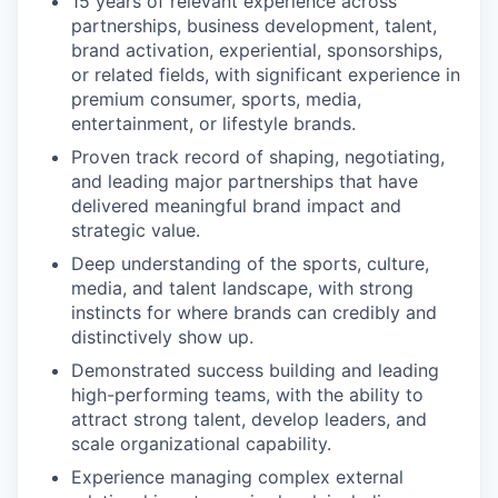
15 years of relevant experience across
partnerships, business development, talent,
brand activation, experiential, sponsorships,
or related fields, with significant experience in
premium consumer, sports, media,
entertainment, or lifestyle brands.
Proven track record of shaping, negotiating,
and leading major partnerships that have
delivered meaningful brand impact and
strategic value.
Deep understanding of the sports, culture,
media, and talent landscape, with strong
instincts for where brands can credibly and
distinctively show up.
Demonstrated success building and leading
high-performing teams, with the ability to
attract strong talent, develop leaders, and
scale organizational capability.
Experience managing complex external