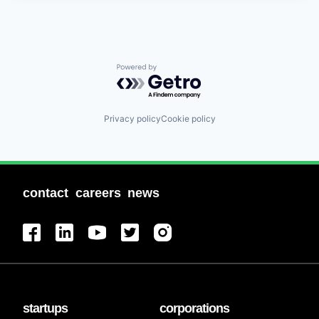
Powered by Getro.com
Privacy policy
Cookie policy
contact
careers
news
startups
corporations