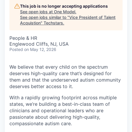
This job is no longer accepting applications
See open jobs at
One Model
.
See open jobs similar to "
Vice President of Talent
Acquistion
"
Techstars
.
People & HR
Englewood Cliffs, NJ, USA
Posted
on May 12, 2026
We believe that every child on the spectrum
deserves high-quality care that’s designed for
them and that the underserved autism community
deserves better access to it.
With a rapidly growing footprint across multiple
states, we’re building a best-in-class team of
clinicians and operational leaders who are
passionate about delivering high-quality,
compassionate autism care.