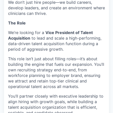
We don’t just hire people—we build careers,
develop leaders, and create an environment where
clinicians can thrive.
The Role
We’re looking for a
Vice President of Talent
Acquisition
to lead and scale a high-performing,
data-driven talent acquisition function during a
period of aggressive growth.
This role isn’t just about filling roles—it’s about
building the engine that fuels our expansion. You’ll
own recruiting strategy end-to-end, from
workforce planning to employer brand, ensuring
we attract and retain top-tier clinical and
operational talent across all markets.
You’ll partner closely with executive leadership to
align hiring with growth goals, while building a
talent acquisition organization that is efficient,
scalable, and candidate obsessed.