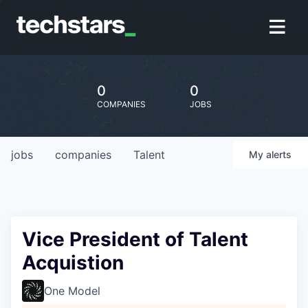
0
0
COMPANIES
JOBS
jobs
companies
Talent
My
alerts
Vice President of Talent
Acquistion
One Model