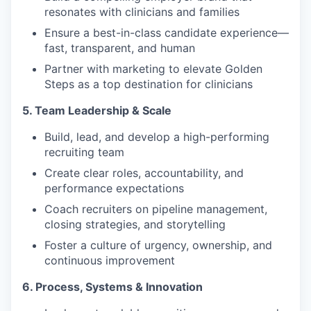
resonates with clinicians and families
Ensure a best-in-class candidate experience—
fast, transparent, and human
Partner with marketing to elevate Golden
Steps as a top destination for clinicians
5. Team Leadership & Scale
Build, lead, and develop a high-performing
recruiting team
Create clear roles, accountability, and
performance expectations
Coach recruiters on pipeline management,
closing strategies, and storytelling
Foster a culture of urgency, ownership, and
continuous improvement
6. Process, Systems & Innovation