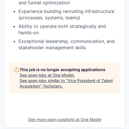
and funnel optimization
Experience building recruiting infrastructure
(processes, systems, teams)
Ability to operate both strategically and
hands-on
Exceptional leadership, communication, and
stakeholder management skills
This job is no longer accepting applications
See open jobs at
One Model
.
See open jobs similar to "
Vice President of Talent
Acquistion
"
Techstars
.
See more open positions at
One Model