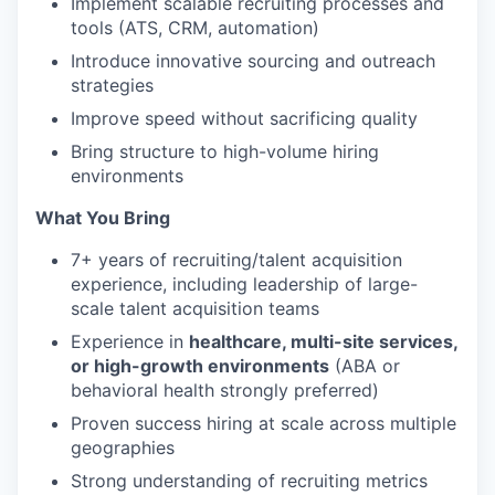
Implement scalable recruiting processes and
tools (ATS, CRM, automation)
Introduce innovative sourcing and outreach
strategies
Improve speed without sacrificing quality
Bring structure to high-volume hiring
environments
What You Bring
7+ years of recruiting/talent acquisition
experience, including leadership of large-
scale talent acquisition teams
Experience in
healthcare, multi-site services,
or high-growth environments
(ABA or
behavioral health strongly preferred)
Proven success hiring at scale across multiple
geographies
Strong understanding of recruiting metrics