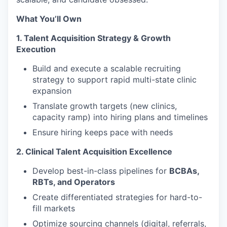
What You’ll Own
1. Talent Acquisition Strategy & Growth
Execution
Build and execute a scalable recruiting
strategy to support rapid multi-state clinic
expansion
Translate growth targets (new clinics,
capacity ramp) into hiring plans and timelines
Ensure hiring keeps pace with needs
2. Clinical Talent Acquisition Excellence
Develop best-in-class pipelines for
BCBAs,
RBTs, and Operators
Create differentiated strategies for hard-to-
fill markets
Optimize sourcing channels (digital, referrals,