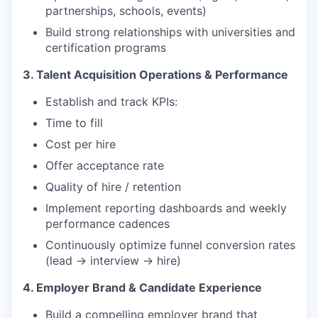
partnerships, schools, events)
Build strong relationships with universities and
certification programs
3. Talent Acquisition Operations & Performance
Establish and track KPIs:
Time to fill
Cost per hire
Offer acceptance rate
Quality of hire / retention
Implement reporting dashboards and weekly
performance cadences
Continuously optimize funnel conversion rates
(lead → interview → hire)
4. Employer Brand & Candidate Experience
Build a compelling employer brand that