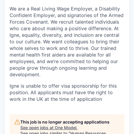
We are a Real Living Wage Employer, a Disability
Confident Employer, and signatories of the Armed
Forces Covenant. We recruit talented individuals
who care about making a positive difference. At
Igne, equality, diversity, and inclusion are central
to our culture. We want colleagues to bring their
whole selves to work and to thrive. Our trained
mental health first aiders are available for all
employees, and we’re committed to helping our
people grow through ongoing learning and
development.
Igne is unable to offer visa sponsorship for this
position. All applicants must have the right to
work in the UK at the time of application
This job is no longer accepting applications
See open jobs at
One Model
.
See open jobs similar to "
Human Resources