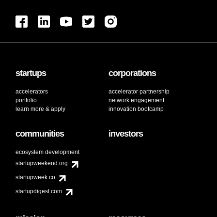
startups
corporations
accelerators
accelerator partnership
portfolio
network engagement
learn more & apply
innovation bootcamp
communities
investors
ecosystem development
startupweekend.org
startupweek.co
startupdigest.com