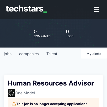
0
0
COMPANIES
JOBS
jobs
companies
Talent
My
alerts
Human Resources Advisor
One Model
This job is no longer accepting applications