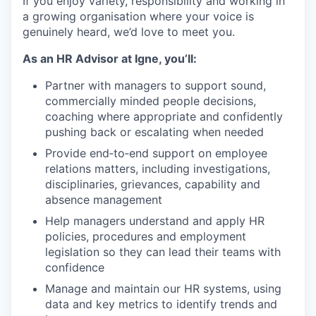
If you enjoy variety, responsibility and working in
a growing organisation where your voice is
genuinely heard, we’d love to meet you.
As an HR Advisor at Igne, you’ll:
Partner with managers to support sound,
commercially minded people decisions,
coaching where appropriate and confidently
pushing back or escalating when needed
Provide end‑to‑end support on employee
relations matters, including investigations,
disciplinaries, grievances, capability and
absence management
Help managers understand and apply HR
policies, procedures and employment
legislation so they can lead their teams with
confidence
Manage and maintain our HR systems, using
data and key metrics to identify trends and