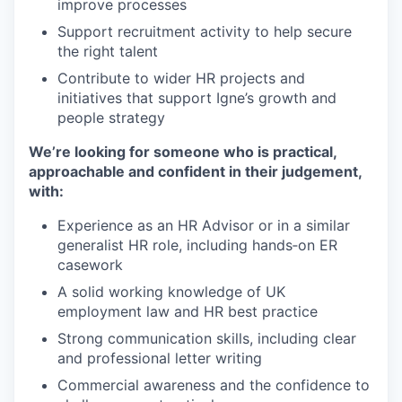
improve processes
Support recruitment activity to help secure
the right talent
Contribute to wider HR projects and
initiatives that support Igne’s growth and
people strategy
We’re looking for someone who is practical,
approachable and confident in their judgement,
with:
Experience as an HR Advisor or in a similar
generalist HR role, including hands‑on ER
casework
A solid working knowledge of UK
employment law and HR best practice
Strong communication skills, including clear
and professional letter writing
Commercial awareness and the confidence to