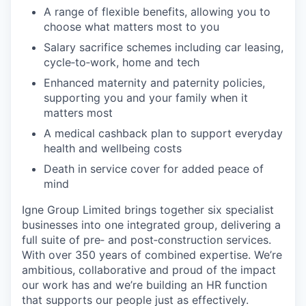
A range of flexible benefits, allowing you to
choose what matters most to you
Salary sacrifice schemes including car leasing,
cycle‑to‑work, home and tech
Enhanced maternity and paternity policies,
supporting you and your family when it
matters most
A medical cashback plan to support everyday
health and wellbeing costs
Death in service cover for added peace of
mind
Igne Group Limited brings together six specialist
businesses into one integrated group, delivering a
full suite of pre‑ and post‑construction services.
With over 350 years of combined expertise. We’re
ambitious, collaborative and proud of the impact
our work has and we’re building an HR function
that supports our people just as effectively.