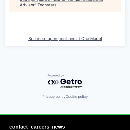
Advisor
"
Techstars
.
See more open positions at
One Model
Powered by Getro.com
Privacy policy
Cookie policy
contact
careers
news