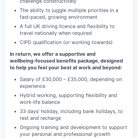
challenge constructively
The ability to juggle multiple priorities in a
fast‑paced, growing environment
A full UK driving licence and flexibility to
travel nationally when required
CIPD qualification (or working towards)
In return, we offer a supportive and
wellbeing‑focused benefits package, designed
to help you feel your best at work and beyond:
Salary of £30,000 – £35,000, depending on
experience
Hybrid working, supporting flexibility and
work‑life balance
33 days’ holiday, including bank holidays, to
rest and recharge
Ongoing training and development to support
your personal and professional growth