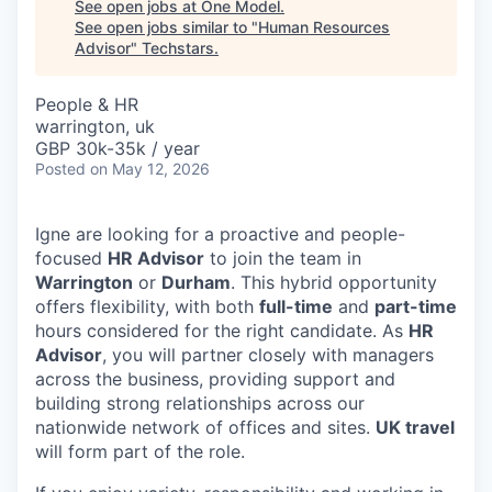
See open jobs at
One Model
.
See open jobs similar to "
Human Resources
Advisor
"
Techstars
.
People & HR
warrington, uk
GBP 30k-35k / year
Posted
on May 12, 2026
Igne are looking for a proactive and people-
focused
HR Advisor
to join the team in
Warrington
or
Durham
. This hybrid opportunity
offers flexibility, with both
full-time
and
part-time
hours considered for the right candidate. As
HR
Advisor
, you will partner closely with managers
across the business, providing support and
building strong relationships across our
nationwide network of offices and sites.
UK travel
will form part of the role.