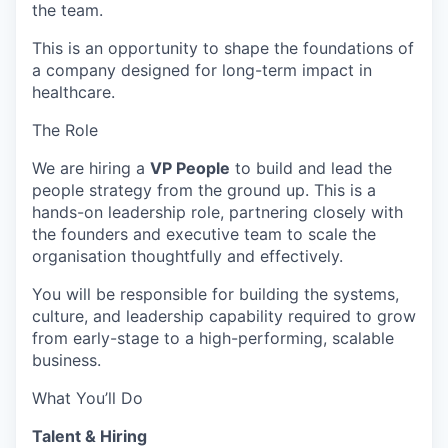
the team.
This is an opportunity to shape the foundations of
a company designed for long-term impact in
healthcare.
The Role
We are hiring a
VP People
to build and lead the
people strategy from the ground up. This is a
hands-on leadership role, partnering closely with
the founders and executive team to scale the
organisation thoughtfully and effectively.
You will be responsible for building the systems,
culture, and leadership capability required to grow
from early-stage to a high-performing, scalable
business.
What You’ll Do
Talent & Hiring