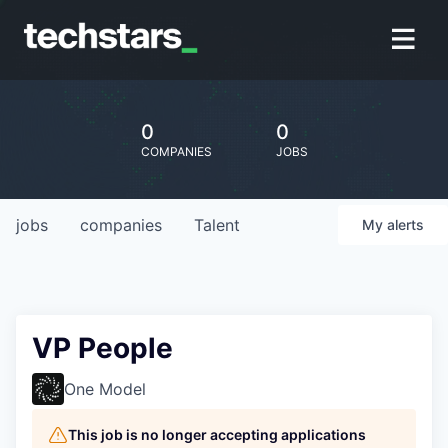
0
0
COMPANIES
JOBS
jobs
companies
Talent
My
alerts
VP People
One Model
This job is no longer accepting applications