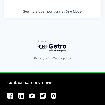
See more open positions at
One Model
Powered by Getro.com
Privacy policy
Cookie policy
contact
careers
news