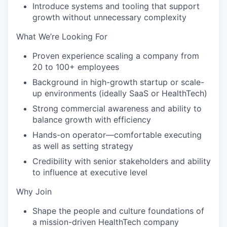
Introduce systems and tooling that support
growth without unnecessary complexity
What We’re Looking For
Proven experience scaling a company from
20 to 100+ employees
Background in high-growth startup or scale-
up environments (ideally SaaS or HealthTech)
Strong commercial awareness and ability to
balance growth with efficiency
Hands-on operator—comfortable executing
as well as setting strategy
Credibility with senior stakeholders and ability
to influence at executive level
Why Join
Shape the people and culture foundations of
a mission-driven HealthTech company