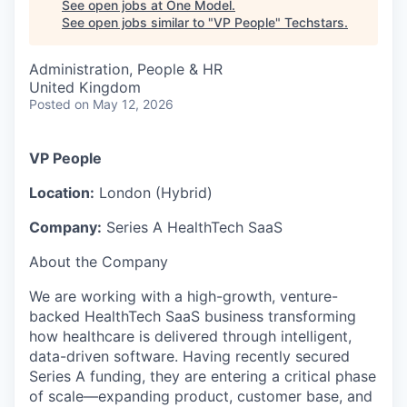
See open jobs at
One Model
.
See open jobs similar to "
VP People
"
Techstars
.
Administration, People & HR
United Kingdom
Posted
on May 12, 2026
VP People
Location:
London (Hybrid)
Company:
Series A HealthTech SaaS
About the Company
We are working with a high-growth, venture-
backed HealthTech SaaS business transforming
how healthcare is delivered through intelligent,
data-driven software. Having recently secured
Series A funding, they are entering a critical phase
of scale—expanding product, customer base, and