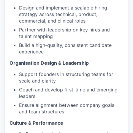
Design and implement a scalable hiring
strategy across technical, product,
commercial, and clinical roles
Partner with leadership on key hires and
talent mapping
Build a high-quality, consistent candidate
experience
Organisation Design & Leadership
Support founders in structuring teams for
scale and clarity
Coach and develop first-time and emerging
leaders
Ensure alignment between company goals
and team structures
Culture & Performance