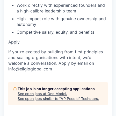
Work directly with experienced founders and
a high-calibre leadership team
High-impact role with genuine ownership and
autonomy
Competitive salary, equity, and benefits
Apply
If you’re excited by building from first principles
and scaling organisations with intent, we’d
welcome a conversation. Apply by email on
info@eligioglobal.com
This job is no longer accepting applications
See open jobs at
One Model
.
See open jobs similar to "
VP People
"
Techstars
.