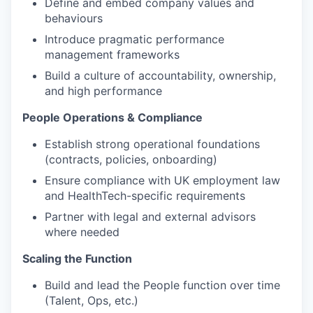
Define and embed company values and
behaviours
Introduce pragmatic performance
management frameworks
Build a culture of accountability, ownership,
and high performance
People Operations & Compliance
Establish strong operational foundations
(contracts, policies, onboarding)
Ensure compliance with UK employment law
and HealthTech-specific requirements
Partner with legal and external advisors
where needed
Scaling the Function
Build and lead the People function over time
(Talent, Ops, etc.)