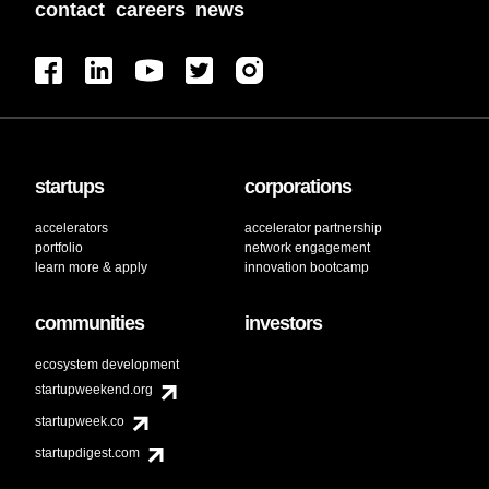
contact
careers
news
startups
corporations
accelerators
accelerator partnership
portfolio
network engagement
learn more & apply
innovation bootcamp
communities
investors
ecosystem development
startupweekend.org
startupweek.co
startupdigest.com