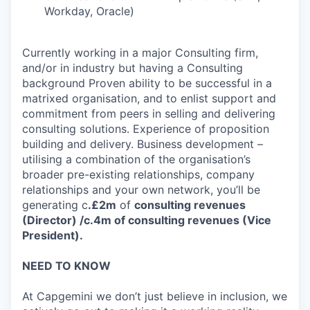
Workday, Oracle)
Currently working in a major Consulting firm,
and/or in industry but having a Consulting
background Proven ability to be successful in a
matrixed organisation, and to enlist support and
commitment from peers in selling and delivering
consulting solutions. Experience of proposition
building and delivery. Business development –
utilising a combination of the organisation’s
broader pre-existing relationships, company
relationships and your own network, you’ll be
generating c
.£2m
of
consulting revenues
(Director) /c.4m of consulting revenues (Vice
President).
NEED TO KNOW
At Capgemini we don’t just believe in inclusion, we