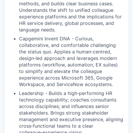
methods, and builds clear business cases.
Understands the shift to unified colleague
experience platforms and the implications for
HR service delivery, global processes, and
language needs.
Capgemini Invent DNA - Curious,
collaborative, and comfortable challenging
the status quo. Applies a human‑centred,
design‑led approach and leverages modern
platforms (workflow, automation, EX suites)
to simplify and elevate the colleague
experience across Microsoft 365, Google
Workspace, and ServiceNow ecosystems.
Leadership - Builds a high‑performing HR
technology capability; coaches consultants
across disciplines; and influences senior
stakeholders. Brings strong stakeholder
management and executive presence, aligning
cross‑functional teams to a clear
colleague‑experience vision.