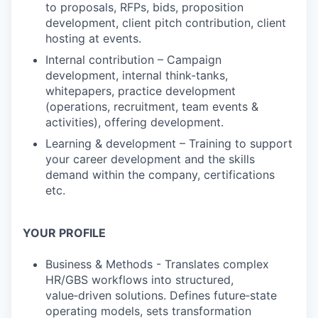
to proposals, RFPs, bids, proposition
development, client pitch contribution, client
hosting at events.
Internal contribution – Campaign
development, internal think-tanks,
whitepapers, practice development
(operations, recruitment, team events &
activities), offering development.
Learning & development – Training to support
your career development and the skills
demand within the company, certifications
etc.
YOUR PROFILE
Business & Methods - Translates complex
HR/GBS workflows into structured,
value‑driven solutions. Defines future‑state
operating models, sets transformation