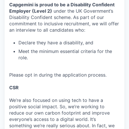
Capgemini is proud to be a
Disability Confident
Employer (Level 2)
under the UK Government’s
Disability Confident scheme. As part of our
commitment to inclusive recruitment, we will offer
an interview to all candidates who:
Declare they have a disability, and
Meet the minimum essential criteria for the
role.
Please opt in during the application process.
CSR
We’re also focused on using tech to have a
positive social impact. So, we’re working to
reduce our own carbon footprint and improve
everyone’s access to a digital world. It’s
something we’re really serious about. In fact, we