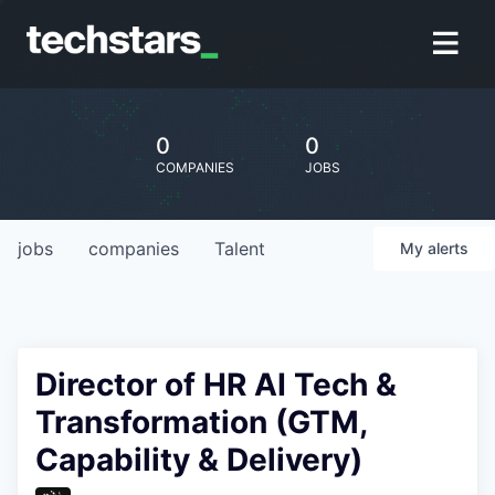
0
0
COMPANIES
JOBS
jobs
companies
Talent
My
alerts
Director of HR AI Tech &
Transformation (GTM,
Capability & Delivery)