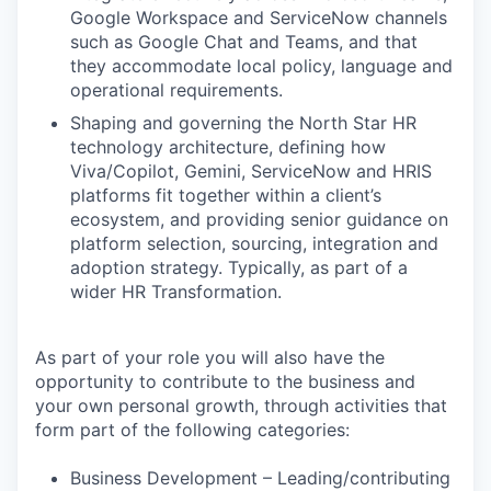
Google Workspace and ServiceNow channels
such as Google Chat and Teams, and that
they accommodate local policy, language and
operational requirements.
Shaping and governing the North Star HR
technology architecture, defining how
Viva/Copilot, Gemini, ServiceNow and HRIS
platforms fit together within a client’s
ecosystem, and providing senior guidance on
platform selection, sourcing, integration and
adoption strategy. Typically, as part of a
wider HR Transformation.
As part of your role you will also have the
opportunity to contribute to the business and
your own personal growth, through activities that
form part of the following categories:
Business Development – Leading/contributing