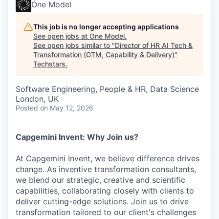
One Model
This job is no longer accepting applications
See open jobs at
One Model
.
See open jobs similar to "
Director of HR AI Tech &
Transformation (GTM, Capability & Delivery)
"
Techstars
.
Software Engineering, People & HR, Data Science
London, UK
Posted
on May 12, 2026
Capgemini Invent: Why Join us?
At Capgemini Invent, we believe difference drives
change. As inventive transformation consultants,
we blend our strategic, creative and scientific
capabilities, collaborating closely with clients to
deliver cutting-edge solutions. Join us to drive
transformation tailored to our client's challenges