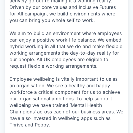
actively go out to making it a working reality.
Driven by our core values and Inclusive Futures
for All campaign, we build environments where
you can bring you whole self to work.
We aim to build an environment where employees
can enjoy a positive work-life balance. We embed
hybrid working in all that we do and make flexible
working arrangements the day-to-day reality for
our people. All UK employees are eligible to
request flexible working arrangements.
Employee wellbeing is vitally important to us as
an organisation. We see a healthy and happy
workforce a critical component for us to achieve
our organisational ambitions. To help support
wellbeing we have trained ‘Mental Health
Champions’ across each of our business areas. We
have also invested in wellbeing apps such as
Thrive and Peppy.