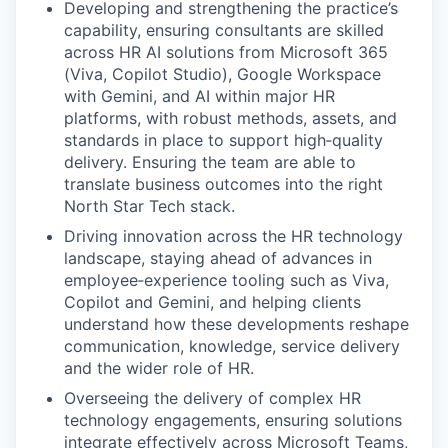
Developing and strengthening the practice’s
capability, ensuring consultants are skilled
across HR AI solutions from Microsoft 365
(Viva, Copilot Studio), Google Workspace
with Gemini, and AI within major HR
platforms, with robust methods, assets, and
standards in place to support high‑quality
delivery. Ensuring the team are able to
translate business outcomes into the right
North Star Tech stack.
Driving innovation across the HR technology
landscape, staying ahead of advances in
employee‑experience tooling such as Viva,
Copilot and Gemini, and helping clients
understand how these developments reshape
communication, knowledge, service delivery
and the wider role of HR.
Overseeing the delivery of complex HR
technology engagements, ensuring solutions
integrate effectively across Microsoft Teams,