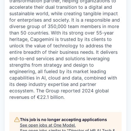
transformation partner, helping organizations to
accelerate their dual transition to a digital and
sustainable world, while creating tangible impact
for enterprises and society. It is a responsible and
diverse group of 350,000 team members in more
than 50 countries. With its strong over 55-year
heritage, Capgemini is trusted by its clients to
unlock the value of technology to address the
entire breadth of their business needs. It delivers
end-to-end services and solutions leveraging
strengths from strategy and design to
engineering, all fueled by its market leading
capabilities in AI, cloud and data, combined with
its deep industry expertise and partner
ecosystem. The Group reported 2024 global
revenues of €22.1 billion.
This job is no longer accepting applications
See open jobs at
One Model
.
See open jobs similar to "
Director of HR AI Tech &