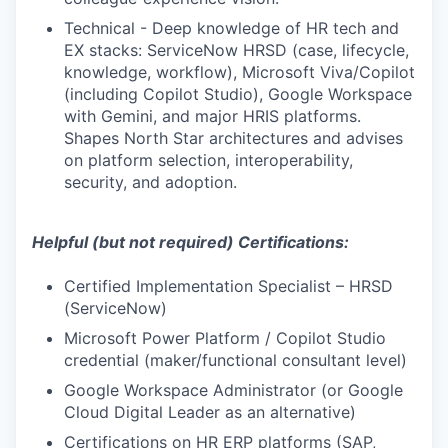
Technical - Deep knowledge of HR tech and
EX stacks: ServiceNow HRSD (case, lifecycle,
knowledge, workflow), Microsoft Viva/Copilot
(including Copilot Studio), Google Workspace
with Gemini, and major HRIS platforms.
Shapes North Star architectures and advises
on platform selection, interoperability,
security, and adoption.
Helpful (but not required) Certifications:
Certified Implementation Specialist – HRSD
(ServiceNow)
Microsoft Power Platform / Copilot Studio
credential (maker/functional consultant level)
Google Workspace Administrator (or Google
Cloud Digital Leader as an alternative)
Certifications on HR ERP platforms (SAP,