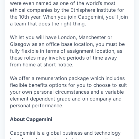
were even named as one of the world’s most
ethical companies by the Ethisphere Institute for
the 10th year. When you join Capgemini, you’ll join
a team that does the right thing.
Whilst you will have London, Manchester or
Glasgow as an office base location, you must be
fully flexible in terms of assignment location, as
these roles may involve periods of time away
from home at short notice.
We offer a remuneration package which includes
flexible benefits options for you to choose to suit
your own personal circumstances and a variable
element dependent grade and on company and
personal performance.
About Capgemini
Capgemini is a global business and technology