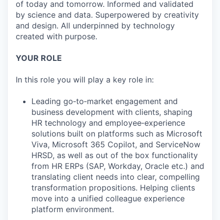
of today and tomorrow. Informed and validated
by science and data. Superpowered by creativity
and design. All underpinned by technology
created with purpose.
YOUR ROLE
In this role you will play a key role in:
Leading go‑to‑market engagement and
business development with clients, shaping
HR technology and employee‑experience
solutions built on platforms such as Microsoft
Viva, Microsoft 365 Copilot, and ServiceNow
HRSD, as well as out of the box functionality
from HR ERPs (SAP, Workday, Oracle etc.) and
translating client needs into clear, compelling
transformation propositions. Helping clients
move into a unified colleague experience
platform environment.