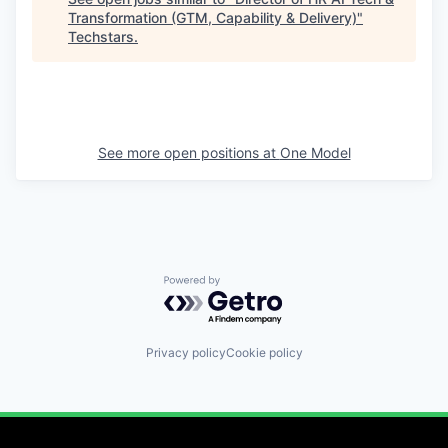
Transformation (GTM, Capability & Delivery)
"
Techstars
.
See more open positions at
One Model
Powered by Getro.com
Privacy policy
Cookie policy