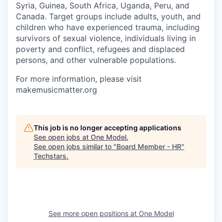
Syria, Guinea, South Africa, Uganda, Peru, and
Canada. Target groups include adults, youth, and
children who have experienced trauma, including
survivors of sexual violence, individuals living in
poverty and conflict, refugees and displaced
persons, and other vulnerable populations.
For more information, please visit
makemusicmatter.org
This job is no longer accepting applications
See open jobs at
One Model
.
See open jobs similar to "
Board Member - HR
"
Techstars
.
See more open positions at
One Model