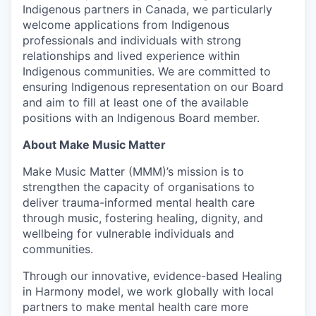
Indigenous partners in Canada, we particularly
welcome applications from Indigenous
professionals and individuals with strong
relationships and lived experience within
Indigenous communities. We are committed to
ensuring Indigenous representation on our Board
and aim to fill at least one of the available
positions with an Indigenous Board member.
About Make Music Matter
Make Music Matter (MMM)’s mission is to
strengthen the capacity of organisations to
deliver trauma-informed mental health care
through music, fostering healing, dignity, and
wellbeing for vulnerable individuals and
communities.
Through our innovative, evidence-based
Healing
in Harmony model, we work globally with local
partners to make mental health care more