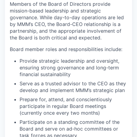
Members of the Board of Directors provide
mission-based leadership and strategic
governance. While day-to-day operations are led
by MMM’s CEO, the Board-CEO relationship is a
partnership, and the appropriate involvement of
the Board is both critical and expected.
Board member roles and responsibilities include:
Provide strategic leadership and oversight,
ensuring strong governance and long-term
financial sustainability
Serve as a trusted advisor to the CEO as they
develop and implement MMM’s strategic plan
Prepare for, attend, and conscientiously
participate in regular Board meetings
(currently once every two months)
Participate on a standing committee of the
Board and serve on ad-hoc committees or
task forces as necessary