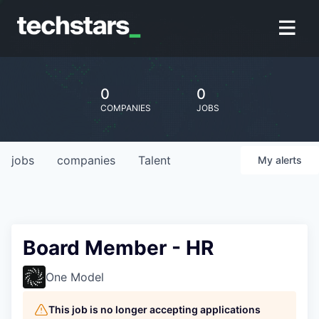
0
0
COMPANIES
JOBS
jobs
companies
Talent
My
alerts
Board Member - HR
One Model
This job is no longer accepting applications