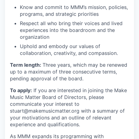
Know and commit to MMM’s mission, policies,
programs, and strategic priorities
Respect all who bring their voices and lived
experiences into the boardroom and the
organization
Uphold and embody our values of
collaboration, creativity, and compassion.
Term length:
Three years, which may be renewed
up to a maximum of three consecutive terms,
pending approval of the board.
To apply:
If you are interested in joining the Make
Music Matter Board of Directors, please
communicate your interest to
stuart@makemusicmatter.org
with a summary of
your motivations and an outline of relevant
experience and qualifications.
As MMM expands its programming with