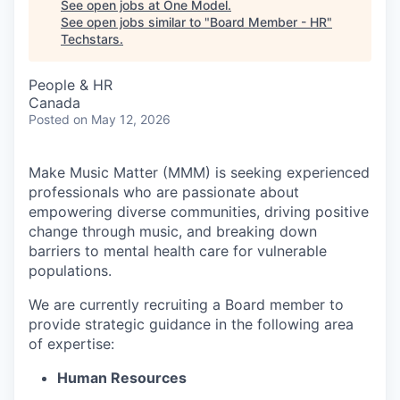
See open jobs at
One Model
.
See open jobs similar to "
Board Member - HR
"
Techstars
.
People & HR
Canada
Posted
on May 12, 2026
Make Music Matter (MMM) is seeking experienced
professionals who are passionate about
empowering diverse communities, driving positive
change through music, and breaking down
barriers to mental health care for vulnerable
populations.
We are currently recruiting a Board member to
provide strategic guidance in the following area
of expertise:
Human Resources