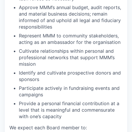
Approve MMM’s annual budget, audit reports,
and material business decisions; remain
informed of and uphold all legal and fiduciary
responsibilities
Represent MMM to community stakeholders,
acting as an ambassador for the organisation
Cultivate relationships within personal and
professional networks that support MMM’s
mission
Identify and cultivate prospective donors and
sponsors
Participate actively in fundraising events and
campaigns
Provide a personal financial contribution at a
level that is meaningful and commensurate
with one’s capacity
We expect each Board member to: