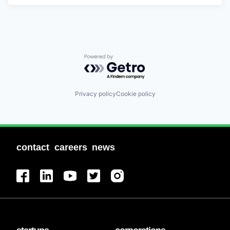
Powered by Getro.com
Privacy policy
Cookie policy
contact
careers
news