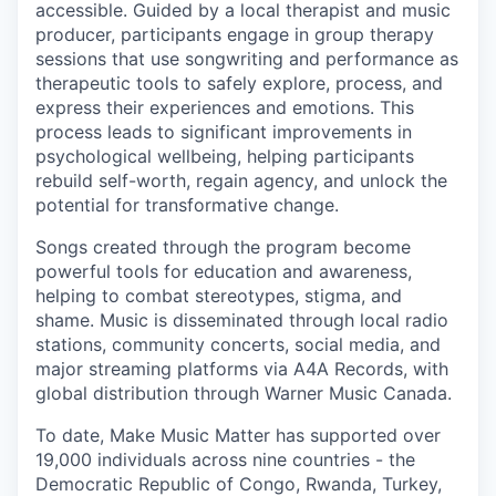
accessible.
Guided by a local therapist and music
producer, participants engage in group therapy
sessions that use songwriting and performance as
therapeutic tools to safely explore, process, and
express their experiences and emotions. This
process leads to significant improvements in
psychological wellbeing, helping participants
rebuild self-worth, regain agency, and unlock the
potential for transformative change.
Songs created through the program become
powerful tools for education and awareness,
helping to combat stereotypes, stigma, and
shame. Music is disseminated through local radio
stations, community concerts, social media, and
major streaming platforms via A4A Records, with
global distribution through Warner Music Canada.
To date, Make Music Matter has supported over
19,000 individuals across nine countries - the
Democratic Republic of Congo, Rwanda, Turkey,