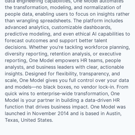
data engineering capabilities, One Model automates
the transformation, modeling, and normalization of
people data, enabling users to focus on insights rather
than wrangling spreadsheets. The platform includes
advanced analytics, customizable dashboards,
predictive modeling, and even ethical AI capabilities to
forecast outcomes and support better talent
decisions. Whether you’re tackling workforce planning,
diversity reporting, retention analysis, or executive
reporting, One Model empowers HR teams, people
analysts, and business leaders with clear, actionable
insights. Designed for flexibility, transparency, and
scale, One Model gives you full control over your data
and models—no black boxes, no vendor lock-in. From
quick wins to enterprise-wide transformation, One
Model is your partner in building a data-driven HR
function that drives business impact. One Model was
launched in November 2014 and is based in Austin,
Texas, United States.