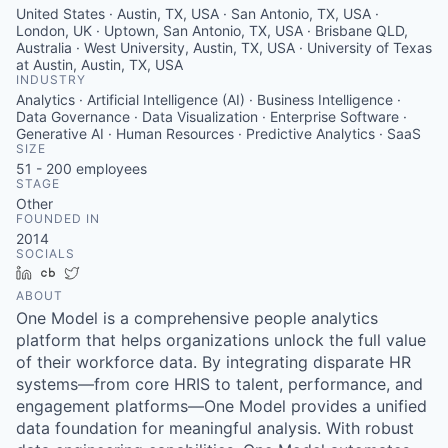
United States · Austin, TX, USA · San Antonio, TX, USA ·
London, UK · Uptown, San Antonio, TX, USA · Brisbane QLD,
Australia · West University, Austin, TX, USA · University of Texas
at Austin, Austin, TX, USA
INDUSTRY
Analytics · Artificial Intelligence (AI) · Business Intelligence ·
Data Governance · Data Visualization · Enterprise Software ·
Generative AI · Human Resources · Predictive Analytics · SaaS
SIZE
51 - 200
employees
STAGE
Other
FOUNDED IN
2014
SOCIALS
LinkedIn
Crunchbase
Twitter
ABOUT
One Model is a comprehensive people analytics
platform that helps organizations unlock the full value
of their workforce data. By integrating disparate HR
systems—from core HRIS to talent, performance, and
engagement platforms—One Model provides a unified
data foundation for meaningful analysis. With robust