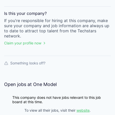
Is this your
company
?
If you're responsible for hiring at this
company
, make
sure your
company
and job information are always up
to date to attract top talent from the
Techstars
network.
Claim your profile now
Something looks off?
Open jobs at
One Model
This company does not have jobs relevant to this job
board at this time.
To view all their jobs, visit their
website
.