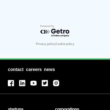
Powered by Getro.com
Privacy policy
Cookie policy
contact
careers
news
startups
corporations