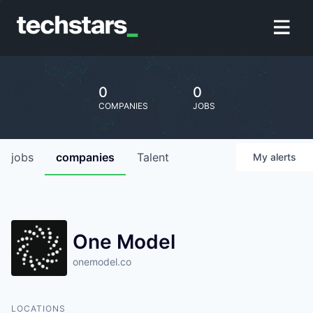
0
0
COMPANIES
JOBS
jobs
companies
Talent
My
alerts
One Model
onemodel.co
LOCATIONS