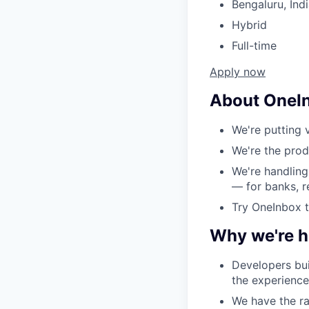
Bengaluru, Ind
Hybrid
Full-time
Apply now
About OneI
We're putting v
We're the prod
We're handling
— for banks, r
Try OneInbox 
Why we're hi
Developers bui
the experience
We have the ra