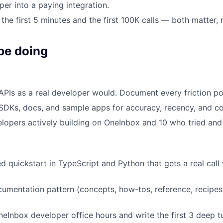
per into a paying integration.
the first 5 minutes and the first 100K calls — both matter, n
be doing
 APIs as a real developer would. Document every friction po
 SDKs, docs, and sample apps for accuracy, recency, and c
elopers actively building on OneInbox and 10 who tried and
ed quickstart in TypeScript and Python that gets a real call
umentation pattern (concepts, how-tos, reference, recipes
neInbox developer office hours and write the first 3 deep tu