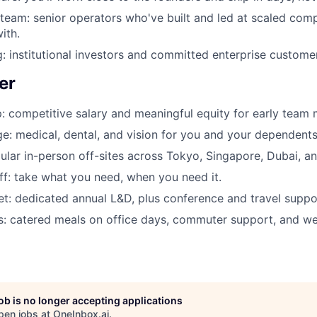
 team: senior operators who've built and led at scaled co
ith.
: institutional investors and committed enterprise custome
er
: competitive salary and meaningful equity for early team
e: medical, dental, and vision for you and your dependents
ular in-person off-sites across Tokyo, Singapore, Dubai, a
off: take what you need, when you need it.
t: dedicated annual L&D, plus conference and travel suppo
ls: catered meals on office days, commuter support, and wel
job is no longer accepting applications
pen jobs at
OneInbox.ai
.