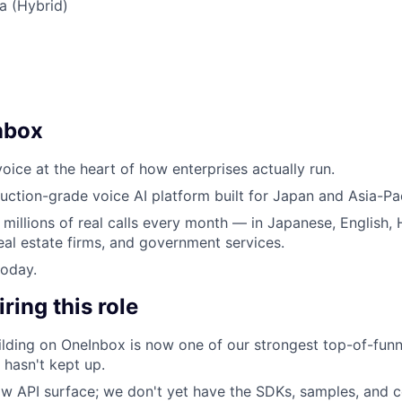
ia (Hybrid)
nbox
oice at the heart of how enterprises actually run.
uction-grade voice AI platform built for Japan and Asia-Pac
 millions of real calls every month — in Japanese, English, 
eal estate firms, and government services.
today.
ring this role
lding on OneInbox is now one of our strongest top-of-funn
 hasn't kept up.
w API surface; we don't yet have the SDKs, samples, and co