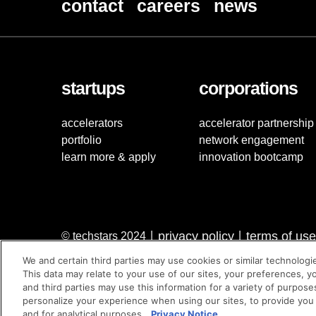
contact
careers
news
startups
corporations
accelerators
accelerator partnership
portfolio
network engagement
learn more & apply
innovation bootcamp
privacy policy
terms of use
© techstars 2024
|
|
We and certain third parties may use cookies or similar technologi
This data may relate to your use of our sites, your preferences, y
and third parties may use this information for a variety of purpose
personalize your experience when using our sites, to provide you
and for analytical purposes.
Privacy Notice.