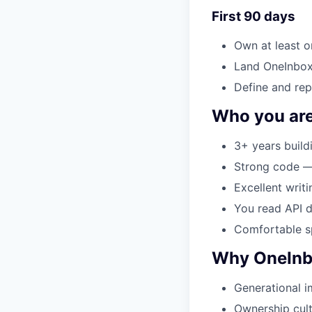
First 90 days
Own at least o
Land OneInbox 
Define and rep
Who you ar
3+ years build
Strong code — 
Excellent writi
You read API d
Comfortable sp
Why OneIn
Generational i
Ownership cult