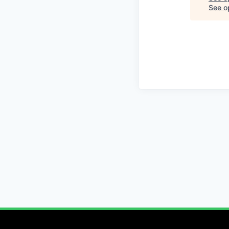
See op