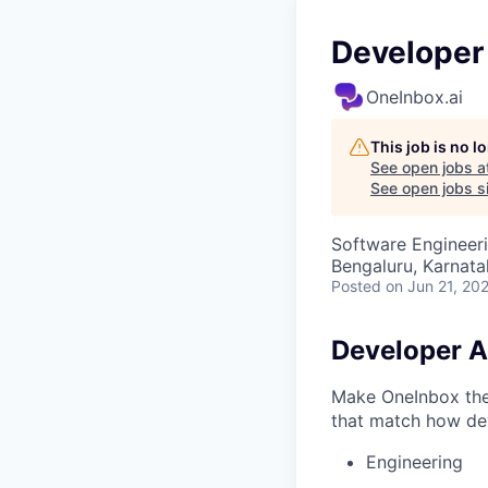
Developer
OneInbox.ai
This job is no 
See open jobs a
See open jobs si
Software Engineer
Bengaluru, Karnata
Posted
on Jun 21, 20
Developer A
Make OneInbox the 
that match how dev
Engineering