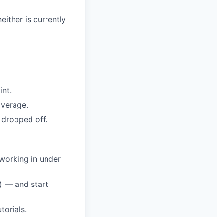
either is currently
int.
overage.
 dropped off.
 working in under
) — and start
torials.