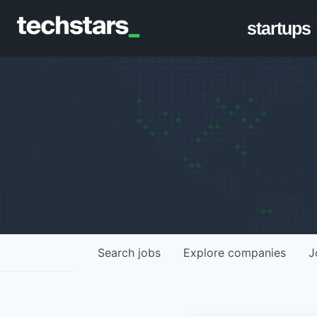
startups
Search
jobs
Explore
companies
J