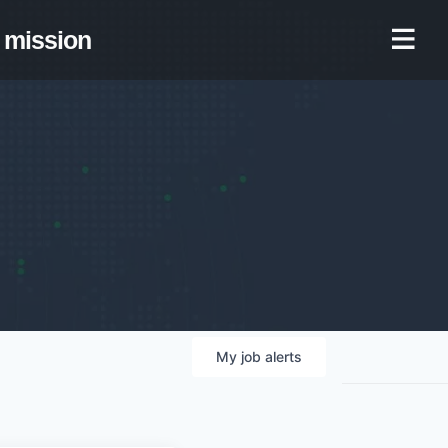
mission
My
job
alerts