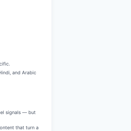
ific.
Hindi, and Arabic
el signals — but
ntent that turn a