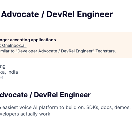
 Advocate / DevRel Engineer
longer accepting applications
t
OneInbox.ai
.
milar to "
Developer Advocate / DevRel Engineer
"
Techstars
.
ing
ka, India
26
dvocate / DevRel Engineer
easiest voice AI platform to build on. SDKs, docs, demos, 
elopers actually work.