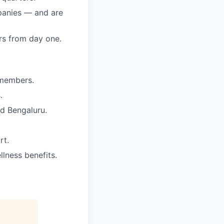
mpanies — and are
rs from day one.
 members.
.
nd Bengaluru.
rt.
lness benefits.