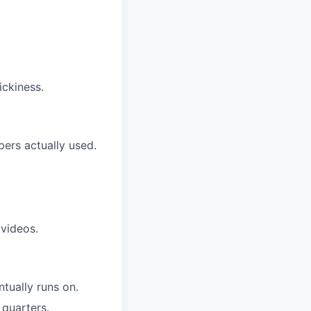
ickiness.
pers actually used.
.
videos.
tually runs on.
 quarters.