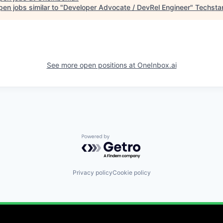
en jobs similar to "
Developer Advocate / DevRel Engineer
"
Techsta
See more open positions at
OneInbox.ai
Powered by Getro.com
Privacy policy
Cookie policy