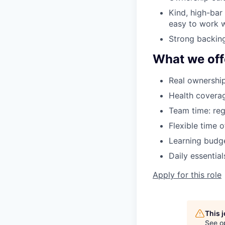
Kind, high-bar
easy to work w
Strong backing
What we off
Real ownership
Health coverag
Team time: reg
Flexible time 
Learning budge
Daily essentia
Apply for this role
This 
See o