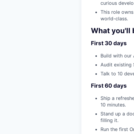
curious develo
This role owns 
world-class.
What you'll 
First 30 days
Build with our
Audit existing
Talk to 10 dev
First 60 days
Ship a refresh
10 minutes.
Stand up a doc
filling it.
Run the first O