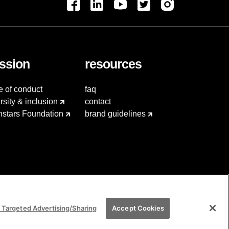
ssion
resources
e of conduct
faq
rsity & inclusion
contact
hstars Foundation
brand guidelines
 Targeted Advertising/Sharing
Accept Cookies