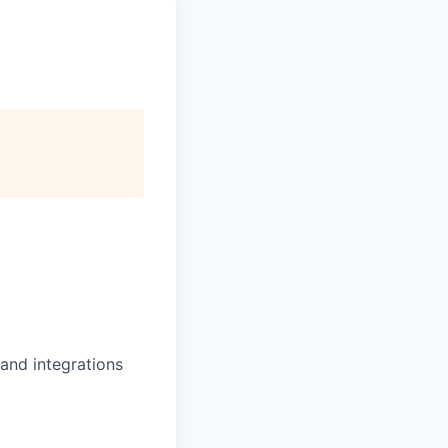
and integrations