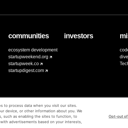
communities
investors
mi
ecosystem development
cod
startupweekend.org
dive
startupweek.co
Tec
startupdigest.com
es to process data when you visit our sites.
our device, or other information about you. We
s, such as enabling the sites to function, to
Opt-out of
 with advertisements based on your interests,