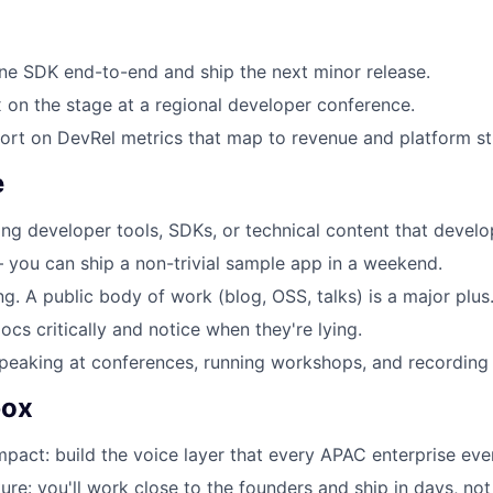
ne SDK end-to-end and ship the next minor release.
on the stage at a regional developer conference.
ort on DevRel metrics that map to revenue and platform st
e
ing developer tools, SDKs, or technical content that develo
you can ship a non-trivial sample app in a weekend.
ng. A public body of work (blog, OSS, talks) is a major plus
ocs critically and notice when they're lying.
eaking at conferences, running workshops, and recording 
box
mpact: build the voice layer that every APAC enterprise even
ure: you'll work close to the founders and ship in days, not