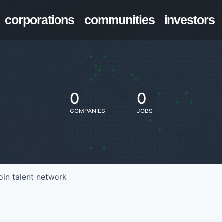
corporations
communities
investors
0
0
COMPANIES
JOBS
oin talent network