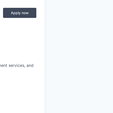
Apply now
ment services, and