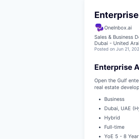
Enterpris
OneInbox.ai
Sales & Business 
Dubai - United Ara
Posted
on Jun 21, 20
Enterprise 
Open the Gulf ente
real estate develo
Business
Dubai, UAE (H
Hybrid
Full-time
YoE 5 - 8 Year