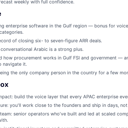
ecast weekly with full confidence.
e
ing enterprise software in the Gulf region — bonus for voice
categories.
ecord of closing six- to seven-figure ARR deals.
 conversational Arabic is a strong plus.
d how procurement works in Gulf FSI and government — a
o navigate it.
ing the only company person in the country for a few mon
box
mpact: build the voice layer that every APAC enterprise even
ure: you'll work close to the founders and ship in days, not
 team: senior operators who've built and led at scaled co
ith.