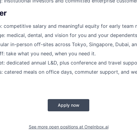
: institutional investors and committed enterprise custome
er
: competitive salary and meaningful equity for early team
e: medical, dental, and vision for you and your dependents
ular in-person off-sites across Tokyo, Singapore, Dubai, a
off: take what you need, when you need it.
t: dedicated annual L&D, plus conference and travel suppo
ls: catered meals on office days, commuter support, and wel
Apply now
See more open positions at
OneInbox.ai