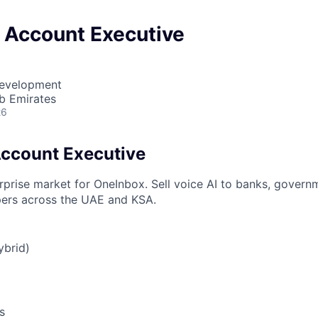
e Account Executive
Development
b Emirates
26
Account Executive
rprise market for OneInbox. Sell voice AI to banks, govern
pers across the UAE and KSA.
ybrid)
s