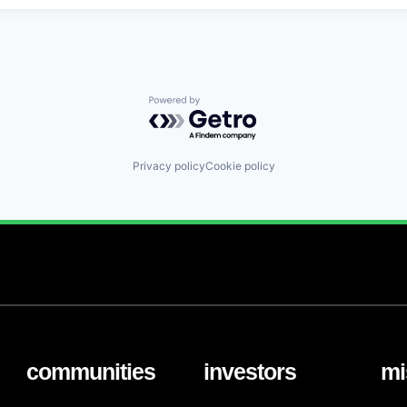
Powered by Getro.com
Privacy policy
Cookie policy
communities
investors
mi