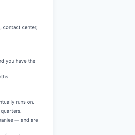
, contact center,
nd you have the
ths.
tually runs on.
 quarters.
mpanies — and are