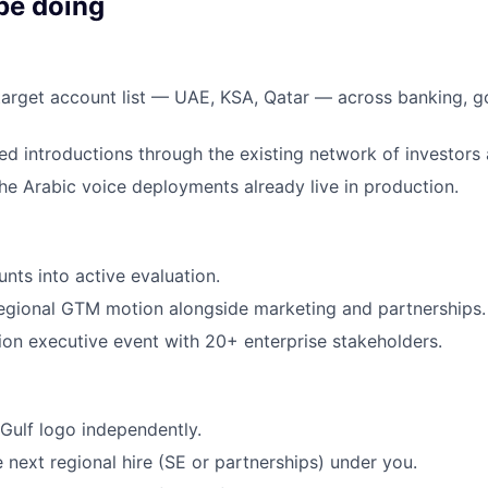
be doing
 target account list — UAE, KSA, Qatar — across banking, 
ied introductions through the existing network of investors
the Arabic voice deployments already live in production.
ts into active evaluation.
egional GTM motion alongside marketing and partnerships.
ion executive event with 20+ enterprise stakeholders.
 Gulf logo independently.
 next regional hire (SE or partnerships) under you.