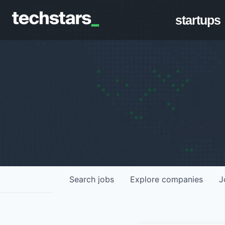
startups
Search
jobs
Explore
companies
J