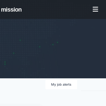
mission
My
job
alerts