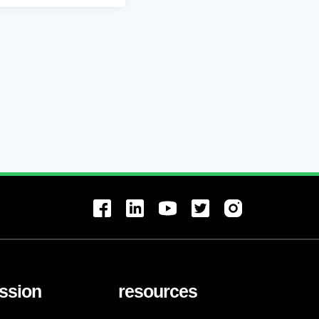
ssion
resources