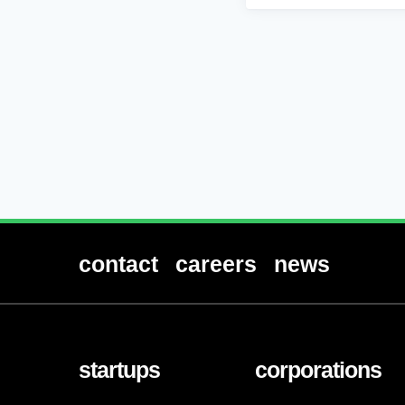
contact
careers
news
startups
corporations