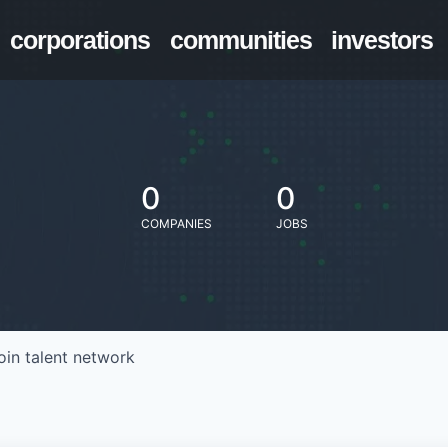
corporations
communities
investors
0
0
COMPANIES
JOBS
oin talent network