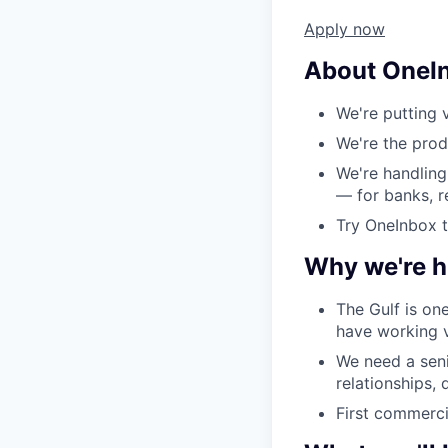
Apply now
About OneI
We're putting v
We're the prod
We're handling
— for banks, r
Try OneInbox 
Why we're hi
The Gulf is on
have working v
We need a seni
relationships,
First commerci