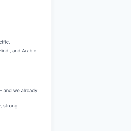
ific.
Hindi, and Arabic
 — and we already
, strong