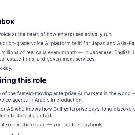
nbox
oice at the heart of how enterprises actually run.
uction-grade voice AI platform built for Japan and Asia-Pac
 millions of real calls every month — in Japanese, English, 
eal estate firms, and government services.
today.
ring this role
e of the fastest-moving enterprise AI markets in the world
oice agents in Arabic in production.
or AE who knows how Gulf enterprise buys: long discovery
 deep technical comfort.
al seat in the region — you set the playbook.