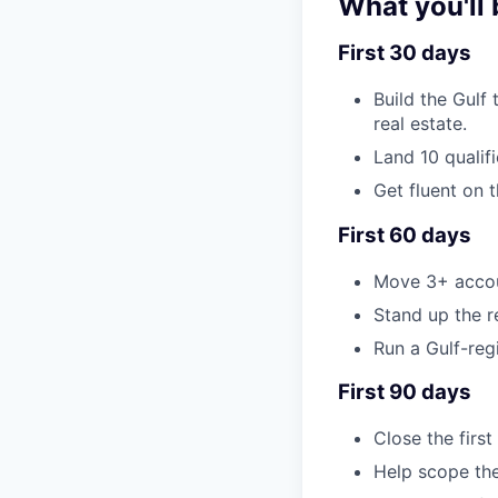
What you'll 
First 30 days
Build the Gulf
real estate.
Land 10 qualif
Get fluent on 
First 60 days
Move 3+ accoun
Stand up the r
Run a Gulf-reg
First 90 days
Close the first
Help scope the