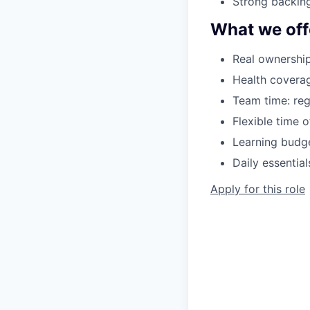
Strong backing
What we off
Real ownership
Health coverag
Team time: reg
Flexible time 
Learning budge
Daily essentia
Apply for this role