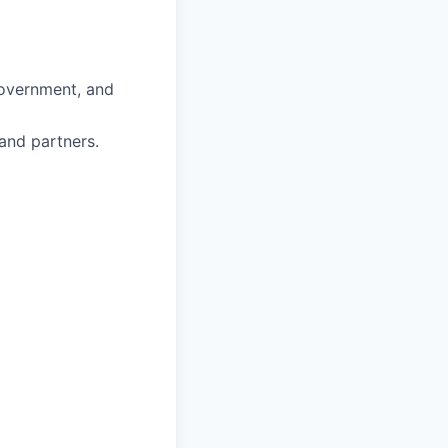
government, and
 and partners.