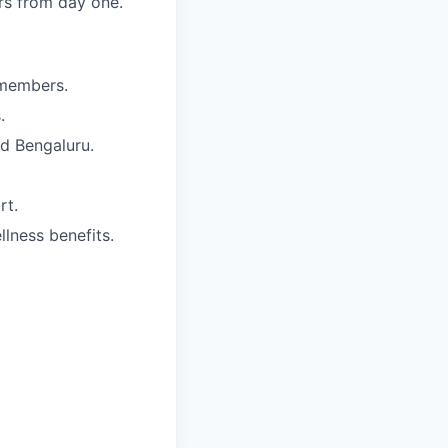
rs from day one.
 members.
.
nd Bengaluru.
rt.
lness benefits.