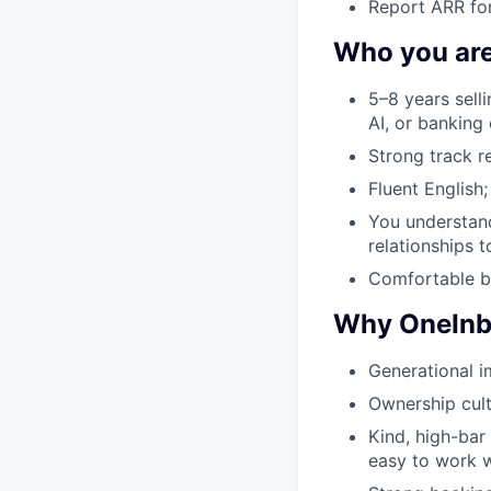
Report ARR for
Who you ar
5–8 years sell
AI, or banking 
Strong track r
Fluent English;
You understan
relationships t
Comfortable be
Why OneIn
Generational i
Ownership cult
Kind, high-bar
easy to work w