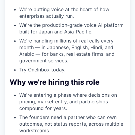
We're putting voice at the heart of how
enterprises actually run.
We're the production-grade voice AI platform
built for Japan and Asia-Pacific.
We're handling millions of real calls every
month — in Japanese, English, Hindi, and
Arabic — for banks, real estate firms, and
government services.
Try OneInbox today.
Why we're hiring this role
We're entering a phase where decisions on
pricing, market entry, and partnerships
compound for years.
The founders need a partner who can own
outcomes, not status reports, across multiple
workstreams.