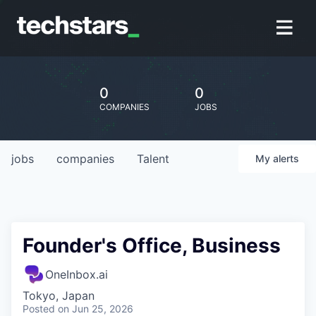
0
0
COMPANIES
JOBS
jobs
companies
Talent
My
alerts
Founder's Office, Business
OneInbox.ai
Tokyo, Japan
Posted
on Jun 25, 2026