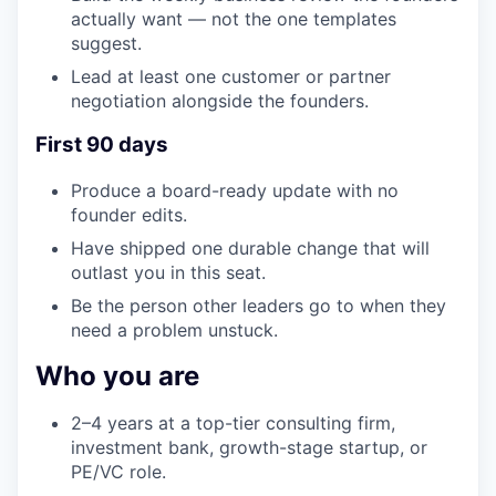
actually want — not the one templates
suggest.
Lead at least one customer or partner
negotiation alongside the founders.
First 90 days
Produce a board-ready update with no
founder edits.
Have shipped one durable change that will
outlast you in this seat.
Be the person other leaders go to when they
need a problem unstuck.
Who you are
2–4 years at a top-tier consulting firm,
investment bank, growth-stage startup, or
PE/VC role.