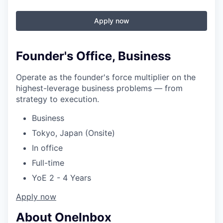
Apply now
Founder's Office, Business
Operate as the founder's force multiplier on the
highest-leverage business problems — from
strategy to execution.
Business
Tokyo, Japan (Onsite)
In office
Full-time
YoE 2 - 4 Years
Apply now
About OneInbox