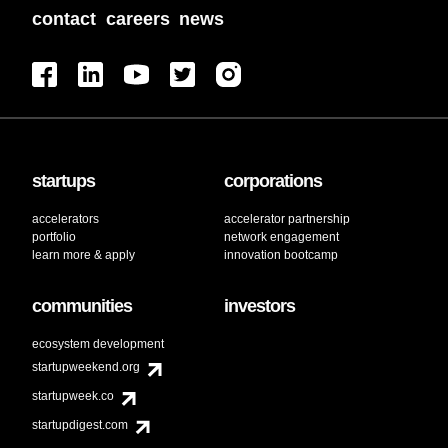
contact
careers
news
startups
corporations
accelerators
accelerator partnership
portfolio
network engagement
learn more & apply
innovation bootcamp
communities
investors
ecosystem development
startupweekend.org
startupweek.co
startupdigest.com