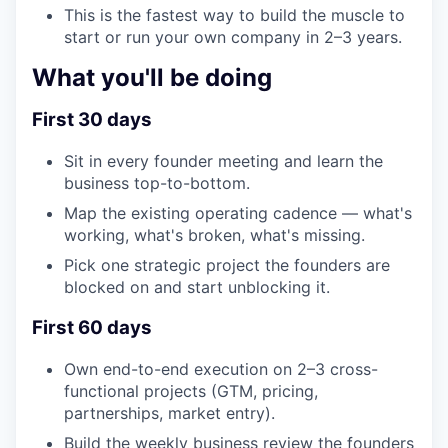
This is the fastest way to build the muscle to
start or run your own company in 2–3 years.
What you'll be doing
First 30 days
Sit in every founder meeting and learn the
business top-to-bottom.
Map the existing operating cadence — what's
working, what's broken, what's missing.
Pick one strategic project the founders are
blocked on and start unblocking it.
First 60 days
Own end-to-end execution on 2–3 cross-
functional projects (GTM, pricing,
partnerships, market entry).
Build the weekly business review the founders