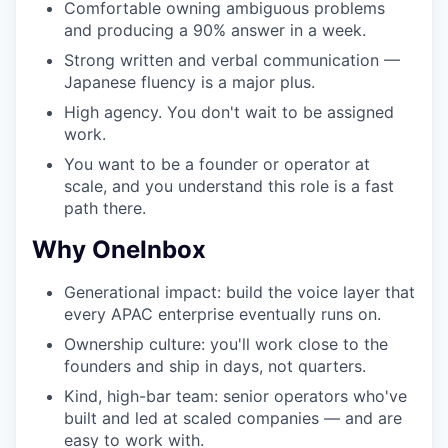
Comfortable owning ambiguous problems
and producing a 90% answer in a week.
Strong written and verbal communication —
Japanese fluency is a major plus.
High agency. You don't wait to be assigned
work.
You want to be a founder or operator at
scale, and you understand this role is a fast
path there.
Why OneInbox
Generational impact: build the voice layer that
every APAC enterprise eventually runs on.
Ownership culture: you'll work close to the
founders and ship in days, not quarters.
Kind, high-bar team: senior operators who've
built and led at scaled companies — and are
easy to work with.