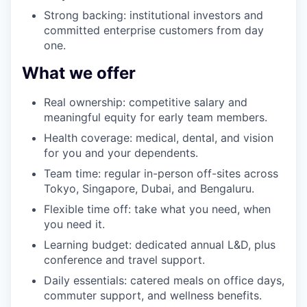
Strong backing: institutional investors and
committed enterprise customers from day
one.
What we offer
Real ownership: competitive salary and
meaningful equity for early team members.
Health coverage: medical, dental, and vision
for you and your dependents.
Team time: regular in-person off-sites across
Tokyo, Singapore, Dubai, and Bengaluru.
Flexible time off: take what you need, when
you need it.
Learning budget: dedicated annual L&D, plus
conference and travel support.
Daily essentials: catered meals on office days,
commuter support, and wellness benefits.