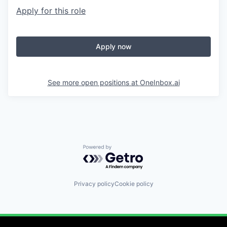
Apply for this role
Apply now
See more open positions at
OneInbox.ai
Powered by Getro.com
Privacy policy
Cookie policy