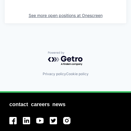
See more open positions at
Onescreen
Powered by Getro.com
Privacy policy
Cookie policy
contact
careers
news