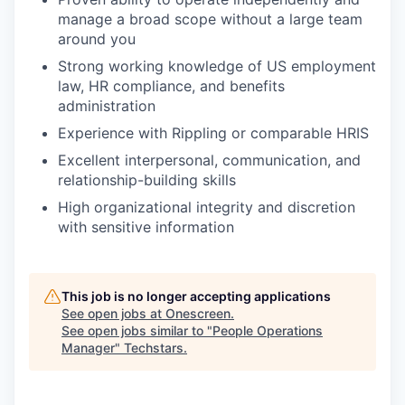
manage a broad scope without a large team
around you
Strong working knowledge of US employment
law, HR compliance, and benefits
administration
Experience with Rippling or comparable HRIS
Excellent interpersonal, communication, and
relationship-building skills
High organizational integrity and discretion
with sensitive information
This job is no longer accepting applications
See open jobs at
Onescreen
.
See open jobs similar to "
People Operations
Manager
"
Techstars
.