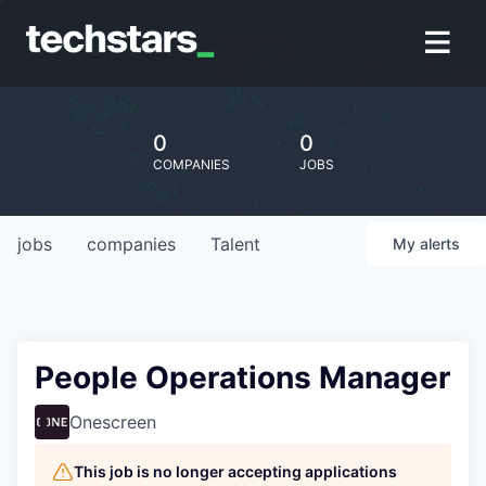
0
0
COMPANIES
JOBS
jobs
companies
Talent
My
alerts
People Operations Manager
Onescreen
This job is no longer accepting applications