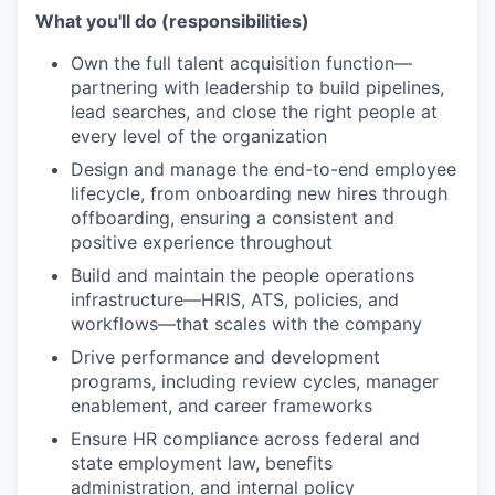
What you'll do (responsibilities)
Own the full talent acquisition function—
partnering with leadership to build pipelines,
lead searches, and close the right people at
every level of the organization
Design and manage the end-to-end employee
lifecycle, from onboarding new hires through
offboarding, ensuring a consistent and
positive experience throughout
Build and maintain the people operations
infrastructure—HRIS, ATS, policies, and
workflows—that scales with the company
Drive performance and development
programs, including review cycles, manager
enablement, and career frameworks
Ensure HR compliance across federal and
state employment law, benefits
administration, and internal policy