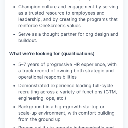
Champion culture and engagement by serving
as a trusted resource to employees and
leadership, and by creating the programs that
reinforce OneScreen’s values
Serve as a thought partner for org design and
buildout.
What we're looking for (qualifications)
5–7 years of progressive HR experience, with
a track record of owning both strategic and
operational responsibilities
Demonstrated experience leading full-cycle
recruiting across a variety of functions (GTM,
engineering, ops, etc.)
Background in a high-growth startup or
scale-up environment, with comfort building
from the ground up
Proven ability to operate independently and