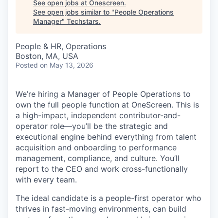
See open jobs at
Onescreen
.
See open jobs similar to "
People Operations
Manager
"
Techstars
.
People & HR, Operations
Boston, MA, USA
Posted
on May 13, 2026
We’re hiring a Manager of People Operations to
own the full people function at OneScreen. This is
a high-impact, independent contributor-and-
operator role—you’ll be the strategic and
executional engine behind everything from talent
acquisition and onboarding to performance
management, compliance, and culture. You’ll
report to the CEO and work cross-functionally
with every team.
The ideal candidate is a people-first operator who
thrives in fast-moving environments, can build