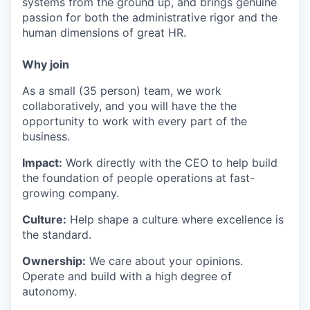
systems from the ground up, and brings genuine
passion for both the administrative rigor and the
human dimensions of great HR.
Why join
As a small (35 person) team, we work
collaboratively, and you will have the the
opportunity to work with every part of the
business.
Impact:
Work directly with the CEO to help build
the foundation of people operations at fast-
growing company.
Culture:
Help shape a culture where excellence is
the standard.
Ownership:
We care about your opinions.
Operate and build with a high degree of
autonomy.