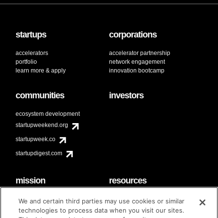
startups
corporations
accelerators
accelerator partnership
portfolio
network engagement
learn more & apply
innovation bootcamp
communities
investors
ecosystem development
startupweekend.org
startupweek.co
startupdigest.com
mission
resources
code of conduct
faq
We and certain third parties may use cookies or similar
contact
technologies to process data when you visit our sites.
diversity & inclusion