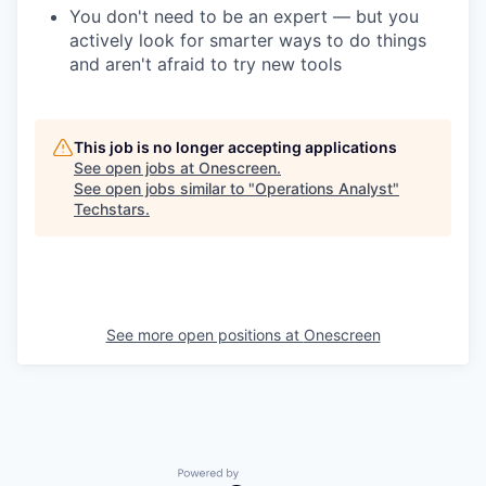
You don't need to be an expert — but you
actively look for smarter ways to do things
and aren't afraid to try new tools
This job is no longer accepting applications
See open jobs at
Onescreen
.
See open jobs similar to "
Operations Analyst
"
Techstars
.
See more open positions at
Onescreen
Powered by Getro.com