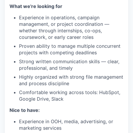
What we're looking for
Experience in operations, campaign
management, or project coordination —
whether through internships, co-ops,
coursework, or early career roles
Proven ability to manage multiple concurrent
projects with competing deadlines
Strong written communication skills — clear,
professional, and timely
Highly organized with strong file management
and process discipline
Comfortable working across tools: HubSpot,
Google Drive, Slack
Nice to have:
Experience in OOH, media, advertising, or
marketing services