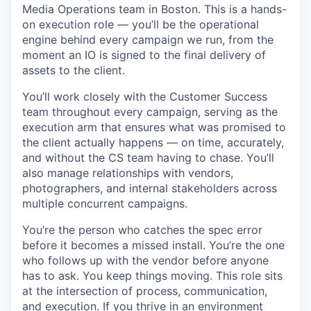
Media Operations team in Boston. This is a hands-
on execution role — you’ll be the operational
engine behind every campaign we run, from the
moment an IO is signed to the final delivery of
assets to the client.
You’ll work closely with the Customer Success
team throughout every campaign, serving as the
execution arm that ensures what was promised to
the client actually happens — on time, accurately,
and without the CS team having to chase. You’ll
also manage relationships with vendors,
photographers, and internal stakeholders across
multiple concurrent campaigns.
You’re the person who catches the spec error
before it becomes a missed install. You’re the one
who follows up with the vendor before anyone
has to ask. You keep things moving. This role sits
at the intersection of process, communication,
and execution. If you thrive in an environment