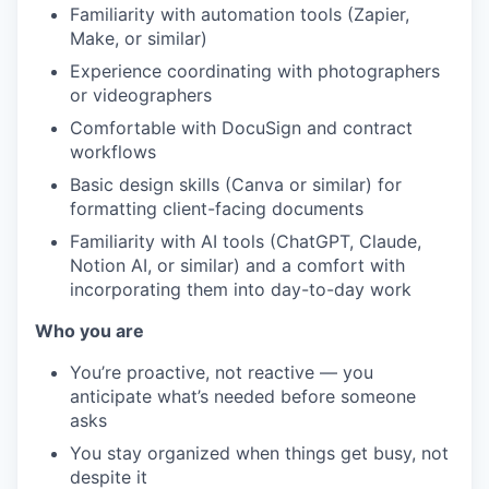
Familiarity with automation tools (Zapier,
Make, or similar)
Experience coordinating with photographers
or videographers
Comfortable with DocuSign and contract
workflows
Basic design skills (Canva or similar) for
formatting client-facing documents
Familiarity with AI tools (ChatGPT, Claude,
Notion AI, or similar) and a comfort with
incorporating them into day-to-day work
Who you are
You’re proactive, not reactive — you
anticipate what’s needed before someone
asks
You stay organized when things get busy, not
despite it