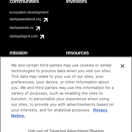
communities
investors
ecosystem development
startupweekend.org
startupweek.co
startupdigest.com
mission
resources
code of conduct
faq
We and certain third parties may use cookies or similar
contact
technologies to process data when you visit our sites.
diversity & inclusion
This data may relate to your use of our sites, your
brand guidelines
Techstars Foundation
preferences, your device, or other information about
you. We and third parties may use this information for a
variety of purposes, such as enabling the sites to
function, to personalize your experience when using
our sites, to provide you with advertisements based on
privacy policy
terms of use
© techstars 2024
|
|
your interests, and for analytical purposes.
Privacy
Notice.
Opt-out of Targeted Advertising/Sharing