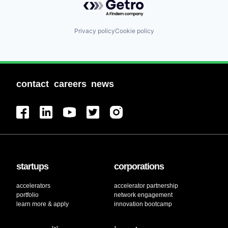
Privacy policy
Cookie policy
contact
careers
news
startups
corporations
accelerators
accelerator partnership
portfolio
network engagement
learn more & apply
innovation bootcamp