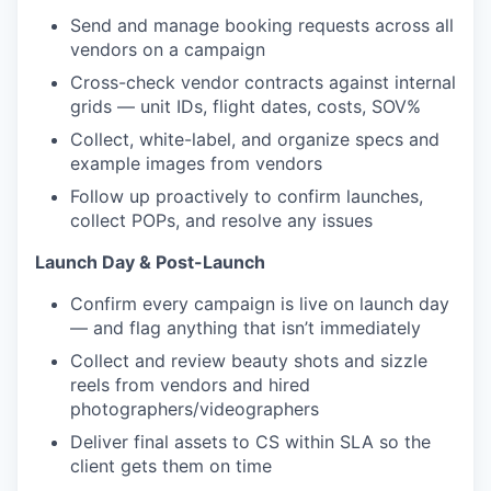
Send and manage booking requests across all
vendors on a campaign
Cross-check vendor contracts against internal
grids — unit IDs, flight dates, costs, SOV%
Collect, white-label, and organize specs and
example images from vendors
Follow up proactively to confirm launches,
collect POPs, and resolve any issues
Launch Day & Post-Launch
Confirm every campaign is live on launch day
— and flag anything that isn’t immediately
Collect and review beauty shots and sizzle
reels from vendors and hired
photographers/videographers
Deliver final assets to CS within SLA so the
client gets them on time