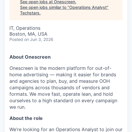
See open jobs at
Onescreen
.
See open jobs similar to "
Operations Analyst
"
Techstars
.
IT, Operations
Boston, MA, USA
Posted
on Jun 3, 2026
About Onescreen
Onescreen is the modern platform for out-of-
home advertising — making it easier for brands
and agencies to plan, buy, and measure OOH
campaigns across thousands of vendors and
formats. We move fast, operate lean, and hold
ourselves to a high standard on every campaign
we run.
About the role
We’re looking for an Operations Analyst to join our