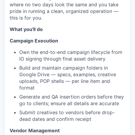
where no two days look the same and you take
pride in running a clean, organized operation —
this is for you.
What you'll do
Campaign Execution
Own the end-to-end campaign lifecycle from
IO signing through final asset delivery
Build and maintain campaign folders in
Google Drive — specs, examples, creative
uploads, POP shells — per line item and
format
Generate and QA insertion orders before they
go to clients; ensure all details are accurate
Submit creatives to vendors before drop-
dead dates and confirm receipt
Vendor Management