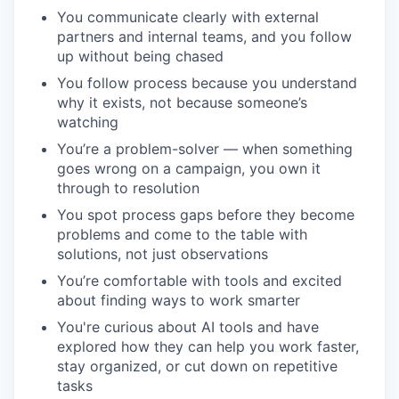
You communicate clearly with external
partners and internal teams, and you follow
up without being chased
You follow process because you understand
why it exists, not because someone’s
watching
You’re a problem-solver — when something
goes wrong on a campaign, you own it
through to resolution
You spot process gaps before they become
problems and come to the table with
solutions, not just observations
You’re comfortable with tools and excited
about finding ways to work smarter
You're curious about AI tools and have
explored how they can help you work faster,
stay organized, or cut down on repetitive
tasks