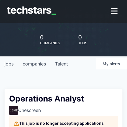
0
0
COMPANIES
JOBS
jobs
companies
Talent
My
alerts
Operations Analyst
Onescreen
This job is no longer accepting applications