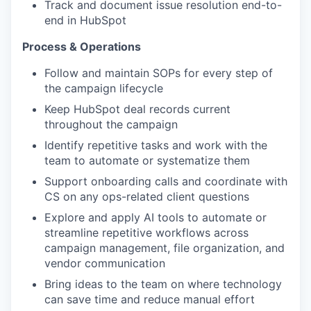
Track and document issue resolution end-to-
end in HubSpot
Process & Operations
Follow and maintain SOPs for every step of
the campaign lifecycle
Keep HubSpot deal records current
throughout the campaign
Identify repetitive tasks and work with the
team to automate or systematize them
Support onboarding calls and coordinate with
CS on any ops-related client questions
Explore and apply AI tools to automate or
streamline repetitive workflows across
campaign management, file organization, and
vendor communication
Bring ideas to the team on where technology
can save time and reduce manual effort