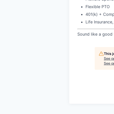
Flexible PTO
401(k) + Com
Life Insurance
Sound like a good 
This 
See o
See op