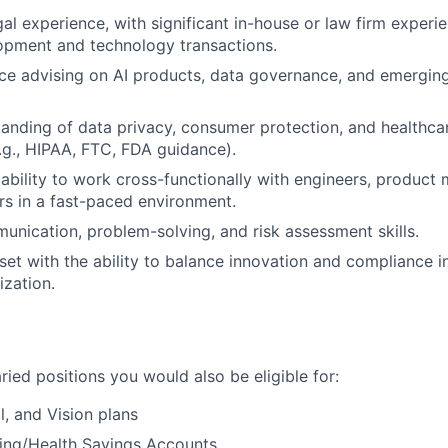
gal experience, with significant in-house or law firm exper
opment and technology transactions.
ce advising on AI products, data governance, and emergin
anding of data privacy, consumer protection, and healthca
g., HIPAA, FTC, FDA guidance).
bility to work cross-functionally with engineers, product
rs in a fast-paced environment.
unication, problem-solving, and risk assessment skills.
set with the ability to balance innovation and compliance i
ization.
laried positions you would also be eligible for:
l, and Vision plans
ding/Health Savings Accounts