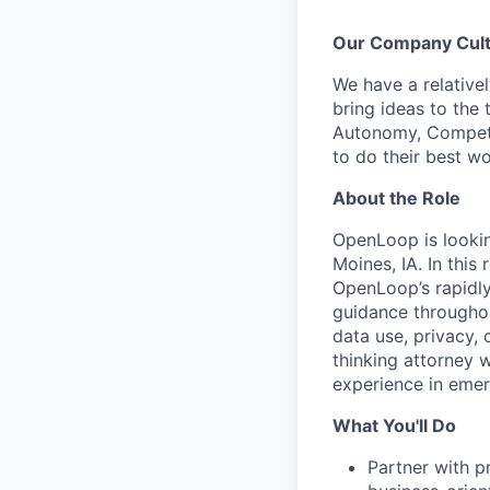
Our Company Cul
We have a relative
bring ideas to the 
Autonomy, Compete
to do their best wo
About the Role
OpenLoop is looki
Moines, IA. In this
OpenLoop’s rapidly
guidance throughou
data use, privacy, 
thinking attorney w
experience in emer
What You'll Do
Partner with p