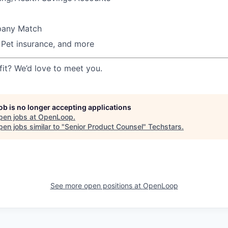
pany Match
, Pet insurance, and more
fit? We’d love to meet you.
job is no longer accepting applications
pen jobs at
OpenLoop
.
en jobs similar to "
Senior Product Counsel
"
Techstars
.
See more open positions at
OpenLoop