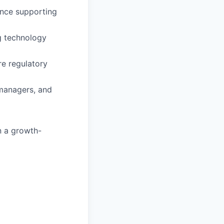
ience supporting
g technology
re regulatory
 managers, and
n a growth-