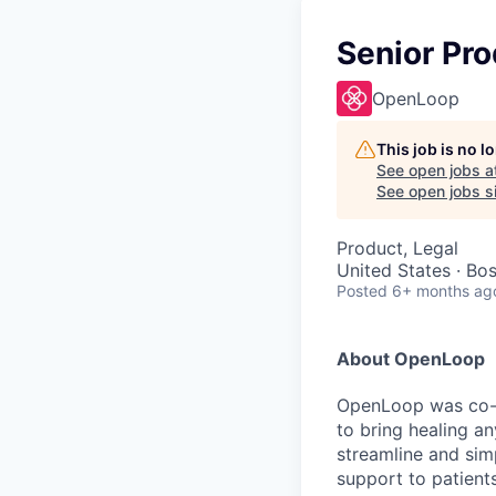
Senior Pr
OpenLoop
This job is no 
See open jobs a
See open jobs si
Product, Legal
United States · Bo
Posted
6+ months ag
About OpenLoop
OpenLoop was co-fo
to bring healing a
streamline and sim
support to patients