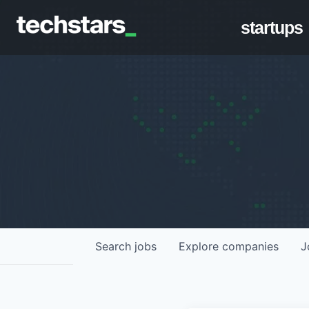
startups
Search
jobs
Explore
companies
J