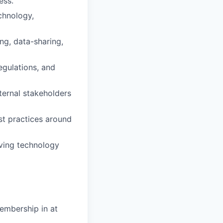
ess.
chnology,
ng, data-sharing,
egulations, and
ternal stakeholders
st practices around
lving technology
embership in at