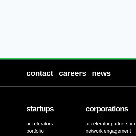
contact
careers
news
startups
corporations
accelerators
accelerator partnership
portfolio
network engagement