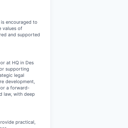
e is encouraged to
e values of
red and supported
 or at HQ in Des
sor supporting
tegic legal
ure development,
for a forward-
nd law, with deep
rovide practical,