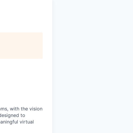
ms, with the vision
 designed to
ningful virtual