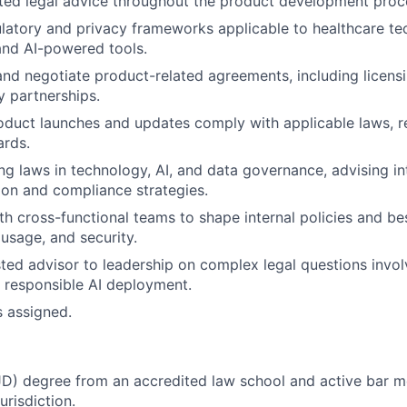
ted legal advice throughout the product development proc
latory and privacy frameworks applicable to healthcare te
and AI-powered tools.
 and negotiate product-related agreements, including licensi
 partnerships.
oduct launches and updates comply with applicable laws, r
ards.
ng laws in technology, AI, and data governance, advising in
tion and compliance strategies.
th cross-functional teams to shape internal policies and be
 usage, and security.
sted advisor to leadership on complex legal questions invo
 responsible AI deployment.
s assigned.
JD) degree from an accredited law school and active bar m
urisdiction.