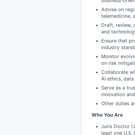
business-orien
Advise on regu
telemedicine, 
Draft, review,
and technology
Ensure that pr
industry stand
Monitor evolvi
on risk mitiga
Collaborate wi
AI ethics, data
Serve as a tru
innovation and
Other duties a
Who You Are
Juris Doctor (
least one U.S. j