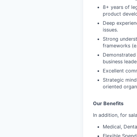
8+ years of le
product devel
Deep experien
issues.
Strong underst
frameworks (e.
Demonstrated a
business leade
Excellent comm
Strategic mind
oriented organ
Our Benefits
In addition, for sa
Medical, Denta
Flexible Spen