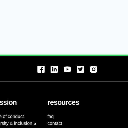
ssion
resources
e of conduct
faq
rsity & inclusion
contact