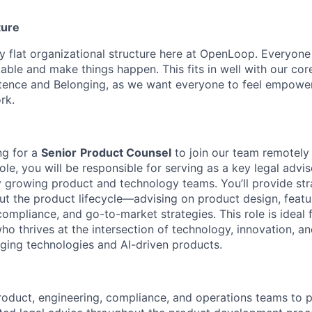
ture
ly flat organizational structure here at OpenLoop. Everyon
table and make things happen. This fits in well with our cor
nce and Belonging, as we want everyone to feel empowe
rk.
ng for a
Senior
Product Counsel
to join our team remotely
 role, you will be responsible for serving as a key legal advi
 growing product and technology teams. You’ll provide stra
t the product lifecycle—advising on product design, feat
compliance, and go-to-market strategies. This role is ideal 
ho thrives at the intersection of technology, innovation, a
ging technologies and AI-driven products.
roduct, engineering, compliance, and operations teams to p