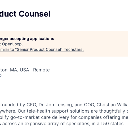
oduct Counsel
longer accepting applications
t
OpenLoop
.
milar to "
Senior Product Counsel
"
Techstars
.
ston, MA, USA · Remote
o
unded by CEO, Dr. Jon Lensing, and COO, Christian Willia
nywhere. Our tele-health support solutions are thoughtfully
plify go-to-market care delivery for companies offering mea
 across an expansive array of specialties, in all 50 states.