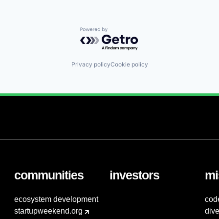
Powered by Getro.com
Privacy policy
Cookie policy
communities
investors
mi
ecosystem development
cod
startupweekend.org
dive