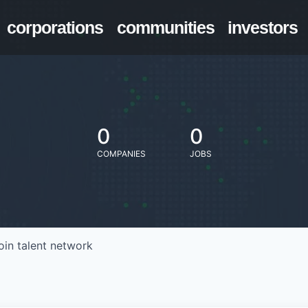
corporations
communities
investors
0
0
COMPANIES
JOBS
oin talent network