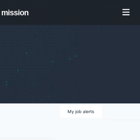
mission
My
job
alerts