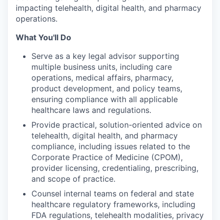
impacting telehealth, digital health, and pharmacy
operations.
What You'll Do
Serve as a key legal advisor supporting
multiple business units, including care
operations, medical affairs, pharmacy,
product development, and policy teams,
ensuring compliance with all applicable
healthcare laws and regulations.
Provide practical, solution-oriented advice on
telehealth, digital health, and pharmacy
compliance, including issues related to the
Corporate Practice of Medicine (CPOM),
provider licensing, credentialing, prescribing,
and scope of practice.
Counsel internal teams on federal and state
healthcare regulatory frameworks, including
FDA regulations, telehealth modalities, privacy