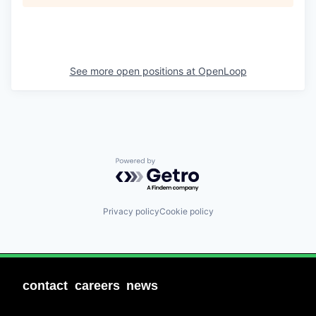
See more open positions at
OpenLoop
Powered by Getro.com
Privacy policy
Cookie policy
contact
careers
news