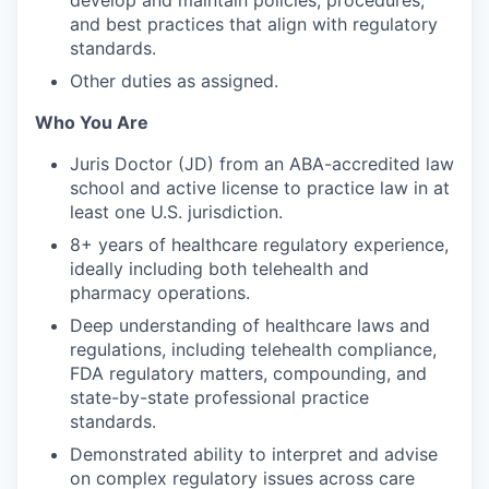
and best practices that align with regulatory
standards.
Other duties as assigned.
Who You Are
Juris Doctor (JD) from an ABA-accredited law
school and active license to practice law in at
least one U.S. jurisdiction.
8+ years of healthcare regulatory experience,
ideally including both telehealth and
pharmacy operations.
Deep understanding of healthcare laws and
regulations, including telehealth compliance,
FDA regulatory matters, compounding, and
state-by-state professional practice
standards.
Demonstrated ability to interpret and advise
on complex regulatory issues across care