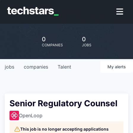
0
0
COMPANIES
JOBS
jobs
companies
Talent
My
alerts
Senior Regulatory Counsel
OpenLoop
This job is no longer accepting applications