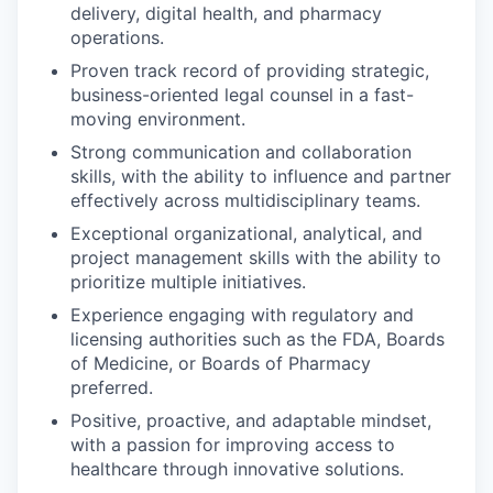
delivery, digital health, and pharmacy
operations.
Proven track record of providing strategic,
business-oriented legal counsel in a fast-
moving environment.
Strong communication and collaboration
skills, with the ability to influence and partner
effectively across multidisciplinary teams.
Exceptional organizational, analytical, and
project management skills with the ability to
prioritize multiple initiatives.
Experience engaging with regulatory and
licensing authorities such as the FDA, Boards
of Medicine, or Boards of Pharmacy
preferred.
Positive, proactive, and adaptable mindset,
with a passion for improving access to
healthcare through innovative solutions.