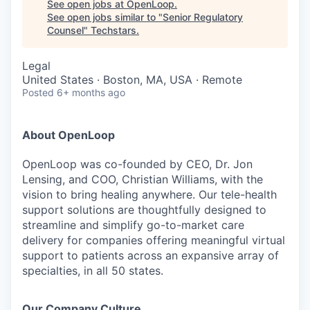
See open jobs at
OpenLoop
.
See open jobs similar to "
Senior Regulatory
Counsel
"
Techstars
.
Legal
United States · Boston, MA, USA · Remote
Posted
6+ months ago
About OpenLoop
OpenLoop was co-founded by CEO, Dr. Jon
Lensing, and COO, Christian Williams, with the
vision to bring healing anywhere. Our tele-health
support solutions are thoughtfully designed to
streamline and simplify go-to-market care
delivery for companies offering meaningful virtual
support to patients across an expansive array of
specialties, in all 50 states.
Our Company Culture