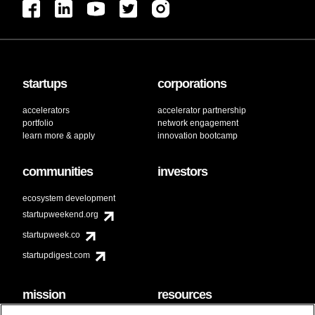
startups
corporations
accelerators
accelerator partnership
portfolio
network engagement
learn more & apply
innovation bootcamp
communities
investors
ecosystem development
startupweekend.org
startupweek.co
startupdigest.com
mission
resources