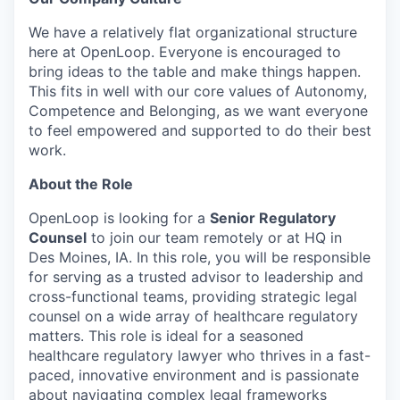
We have a relatively flat organizational structure
here at OpenLoop. Everyone is encouraged to
bring ideas to the table and make things happen.
This fits in well with our core values of Autonomy,
Competence and Belonging, as we want everyone
to feel empowered and supported to do their best
work.
About the Role
OpenLoop is looking for a
Senior Regulatory
Counsel
to join our team remotely or at HQ in
Des Moines, IA. In this role, you will be responsible
for serving as a trusted advisor to leadership and
cross-functional teams, providing strategic legal
counsel on a wide array of healthcare regulatory
matters. This role is ideal for a seasoned
healthcare regulatory lawyer who thrives in a fast-
paced, innovative environment and is passionate
about navigating complex legal frameworks