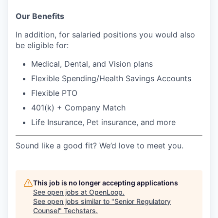
Our Benefits
In addition, for salaried positions you would also
be eligible for:
Medical, Dental, and Vision plans
Flexible Spending/Health Savings Accounts
Flexible PTO
401(k) + Company Match
Life Insurance, Pet insurance, and more
Sound like a good fit? We’d love to meet you.
This job is no longer accepting applications
See open jobs at
OpenLoop
.
See open jobs similar to "
Senior Regulatory
Counsel
"
Techstars
.