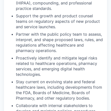
(HIPAA), compounding, and professional
practice standards.
Support the growth and product counsel
teams on regulatory aspects of new product
and service launches.
Partner with the public policy team to assess,
interpret, and shape proposed laws, rules, and
regulations affecting healthcare and
pharmacy operations.
Proactively identify and mitigate legal risks
related to healthcare operations, pharmacy
services, and emerging digital health
technologies.
Stay current on evolving state and federal
healthcare laws, including developments from
the FDA, Boards of Medicine, Boards of
Pharmacy, and other regulatory bodies.
Collaborate with internal stakeholders to
develop and maintain policies, procedures,