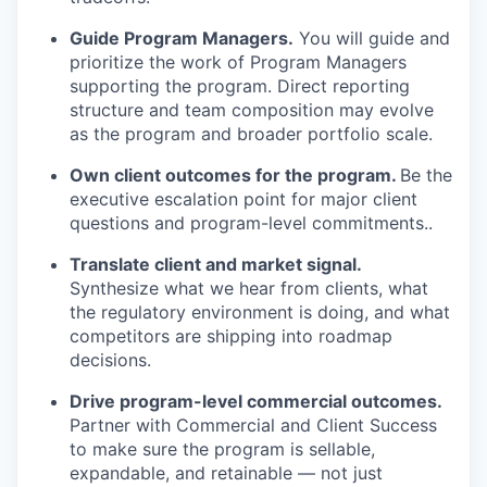
Guide Program Managers.
You will guide and
prioritize the work of Program Managers
supporting the program. Direct reporting
structure and team composition may evolve
as the program and broader portfolio scale.
Own client outcomes for the program.
Be the
executive escalation point for major client
questions and program-level commitments..
Translate client and market signal.
Synthesize what we hear from clients, what
the regulatory environment is doing, and what
competitors are shipping into roadmap
decisions.
Drive program-level commercial outcomes.
Partner with Commercial and Client Success
to make sure the program is sellable,
expandable, and retainable — not just