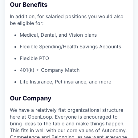
Our Benefits
In addition, for salaried positions you would also
be eligible for:
Medical, Dental, and Vision plans
Flexible Spending/Health Savings Accounts
Flexible PTO
401(k) + Company Match
Life Insurance, Pet insurance, and more
Our Company
We have a relatively flat organizational structure
here at OpenLoop. Everyone is encouraged to
bring ideas to the table and make things happen.
This fits in well with our core values of Autonomy,
Competence and Belonging, as we want everyone