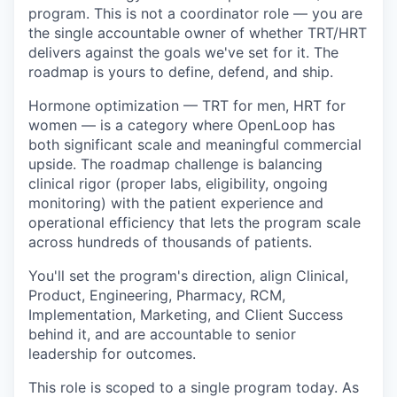
program. This is not a coordinator role — you are
the single accountable owner of whether TRT/HRT
delivers against the goals we've set for it. The
roadmap is yours to define, defend, and ship.
Hormone optimization — TRT for men, HRT for
women — is a category where OpenLoop has
both significant scale and meaningful commercial
upside. The roadmap challenge is balancing
clinical rigor (proper labs, eligibility, ongoing
monitoring) with the patient experience and
operational efficiency that lets the program scale
across hundreds of thousands of patients.
You'll set the program's direction, align Clinical,
Product, Engineering, Pharmacy, RCM,
Implementation, Marketing, and Client Success
behind it, and are accountable to senior
leadership for outcomes.
This role is scoped to a single program today. As