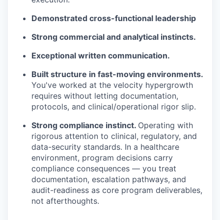
Demonstrated cross-functional leadership
Strong commercial and analytical instincts.
Exceptional written communication.
Built structure in fast-moving environments.
You've worked at the velocity hypergrowth
requires without letting documentation,
protocols, and clinical/operational rigor slip.
Strong compliance instinct.
Operating with
rigorous attention to clinical, regulatory, and
data-security standards. In a healthcare
environment, program decisions carry
compliance consequences — you treat
documentation, escalation pathways, and
audit-readiness as core program deliverables,
not afterthoughts.