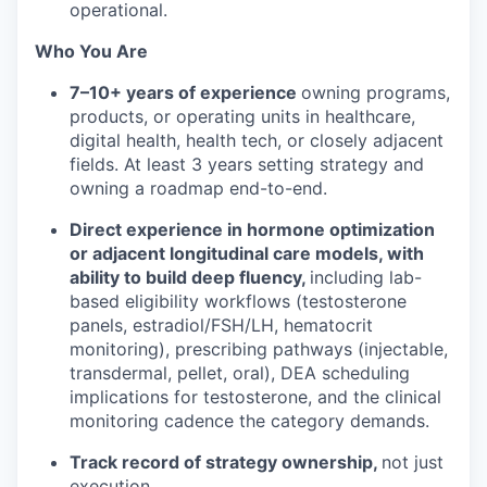
operational.
Who You Are
7–10+ years of experience
owning programs,
products, or operating units in healthcare,
digital health, health tech, or closely adjacent
fields. At least 3 years setting strategy and
owning a roadmap end-to-end.
Direct experience in hormone optimization
or adjacent longitudinal care models, with
ability to build deep fluency,
including lab-
based eligibility workflows (testosterone
panels, estradiol/FSH/LH, hematocrit
monitoring), prescribing pathways (injectable,
transdermal, pellet, oral), DEA scheduling
implications for testosterone, and the clinical
monitoring cadence the category demands.
Track record of strategy ownership,
not just
execution.