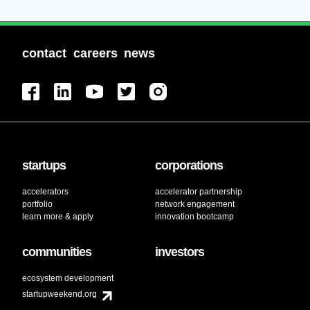
contact
careers
news
startups
corporations
accelerators
accelerator partnership
portfolio
network engagement
learn more & apply
innovation bootcamp
communities
investors
ecosystem development
startupweekend.org