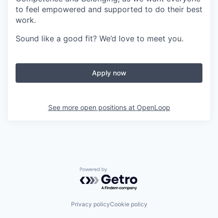
to feel empowered and supported to do their best
work.
Sound like a good fit? We’d love to meet you.
Apply now
See more open positions at
OpenLoop
Powered by Getro.com
Privacy policy
Cookie policy