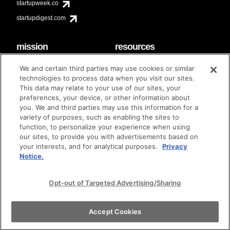
startupweek.co
startupdigest.com
mission
resources
code of conduct
faq
We and certain third parties may use cookies or similar
contact
technologies to process data when you visit our sites.
diversity & inclusion
This data may relate to your use of our sites, your
brand guidelines
Techstars Foundation
preferences, your device, or other information about
you. We and third parties may use this information for a
variety of purposes, such as enabling the sites to
function, to personalize your experience when using
our sites, to provide you with advertisements based on
privacy policy
terms of use
© techstars 2024
|
|
your interests, and for analytical purposes.
Privacy
Notice.
Opt-out of Targeted Advertising/Sharing
Accept Cookies