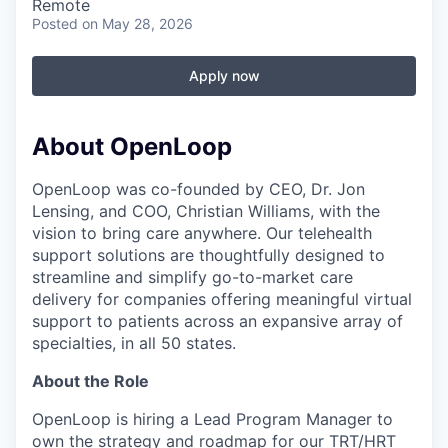
Remote
Posted
on May 28, 2026
Apply now
About OpenLoop
OpenLoop was co-founded by CEO, Dr. Jon
Lensing, and COO, Christian Williams, with the
vision to bring care anywhere. Our telehealth
support solutions are thoughtfully designed to
streamline and simplify go-to-market care
delivery for companies offering meaningful virtual
support to patients across an expansive array of
specialties, in all 50 states.
About the Role
OpenLoop is hiring a Lead Program Manager to
own the strategy and roadmap for our TRT/HRT