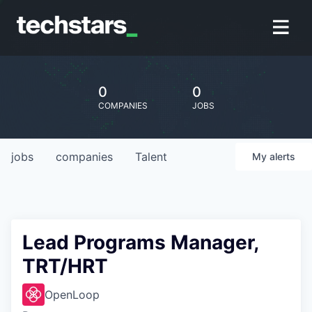
0
0
COMPANIES
JOBS
jobs
companies
Talent
My
alerts
Lead Programs Manager,
TRT/HRT
OpenLoop