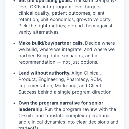
Set the operating goals.
Translate company-
level OKRs into program-level targets —
clinical quality, patient outcomes, client
retention, unit economics, growth velocity.
Pick the right metrics; defend them against
vanity alternatives.
Make build/buy/partner calls.
Decide where
we build, where we integrate, and where we
partner. Bring data, scenarios, and a
recommendation — not just options.
Lead without authority.
Align Clinical,
Product, Engineering, Pharmacy, RCM,
Implementation, Marketing, and Client
Success behind a single program direction.
Own the program narrative for senior
leadership.
Run the program review with the
C-suite and translate complex operational
and clinical dynamics into clear decisions and
tradeoffs.