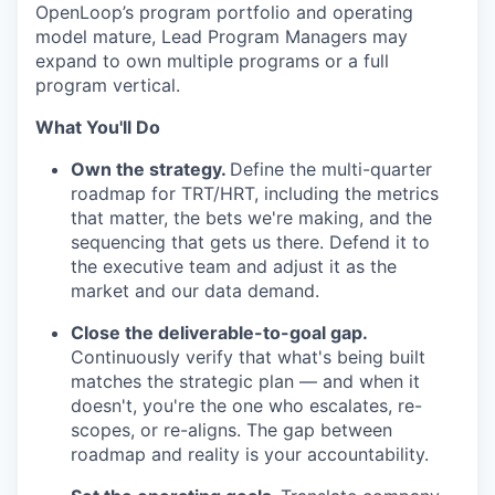
OpenLoop’s program portfolio and operating
model mature, Lead Program Managers may
expand to own multiple programs or a full
program vertical.
What You'll Do
Own the strategy.
Define the multi-quarter
roadmap for TRT/HRT, including the metrics
that matter, the bets we're making, and the
sequencing that gets us there. Defend it to
the executive team and adjust it as the
market and our data demand.
Close the deliverable-to-goal gap.
Continuously verify that what's being built
matches the strategic plan — and when it
doesn't, you're the one who escalates, re-
scopes, or re-aligns. The gap between
roadmap and reality is your accountability.