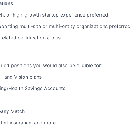
ations
ch, or high-growth startup experience preferred
porting multi-site or multi-entity organizations preferred
elated certification a plus
laried positions you would also be eligible for:
l, and Vision plans
ding/Health Savings Accounts
pany Match
, Pet insurance, and more