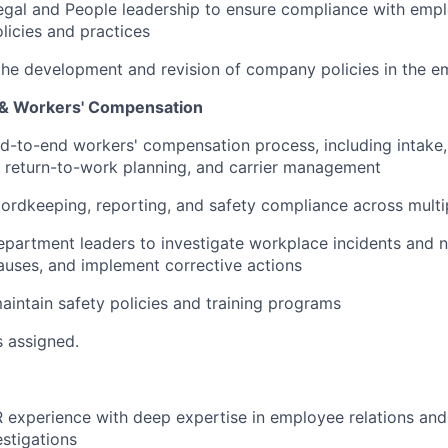
egal and People leadership to ensure compliance with emp
licies and practices
 the development and revision of company policies in the
 & Workers' Compensation
-to-end workers' compensation process, including intake,
, return-to-work planning, and carrier management
dkeeping, reporting, and safety compliance across multip
epartment leaders to investigate workplace incidents and n
causes, and implement corrective actions
intain safety policies and training programs
s assigned.
 experience with deep expertise in employee relations an
stigations