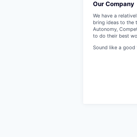
Our Company
We have a relative
bring ideas to the 
Autonomy, Compete
to do their best wo
Sound like a good 