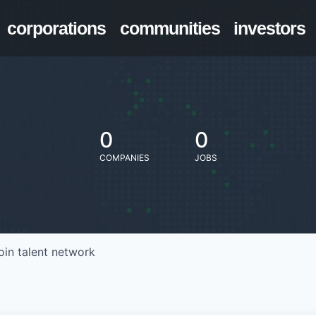
corporations
communities
investors
0
0
COMPANIES
JOBS
oin talent network