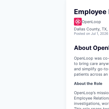
Employee 
OpenLoop
Dallas County, TX,
Posted
on Jul 1, 2026
About Open
OpenLoop was co-fo
to bring care anyw
and simplify go-to
patients across an 
About the Role
OpenLoop’s missio
Employee Relations
investigations, wo
This role spans two