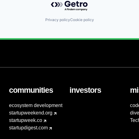
Privacy policy
Cookie policy
communities
investors
mi
ecosystem development
cod
startupweekend.org
dive
startupweek.co
Tec
startupdigest.com