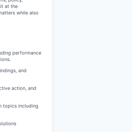
t at the
matters while also
luding performance
ions.
indings, and
ive action, and
 topics including
olutions