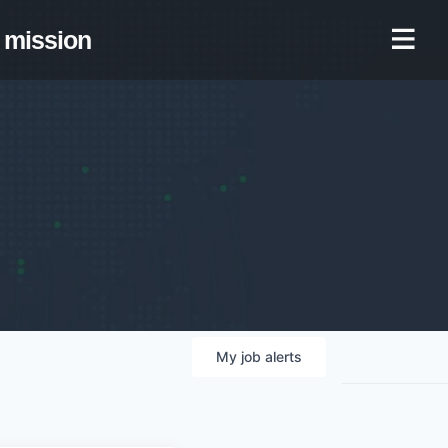
mission
My
job
alerts