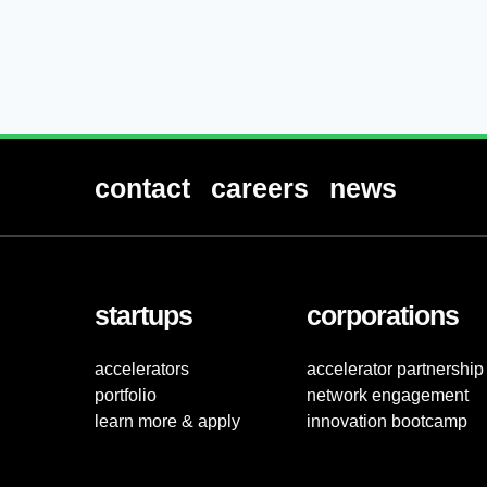
contact
careers
news
startups
corporations
accelerators
accelerator partnership
portfolio
network engagement
learn more & apply
innovation bootcamp