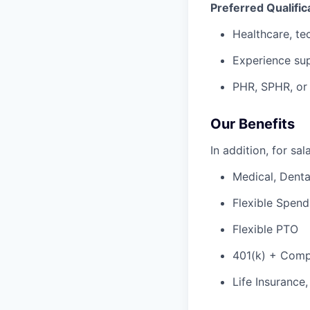
Preferred Qualific
Healthcare, te
Experience sup
PHR, SPHR, or r
Our Benefits
In addition, for sa
Medical, Denta
Flexible Spen
Flexible PTO
401(k) + Com
Life Insurance