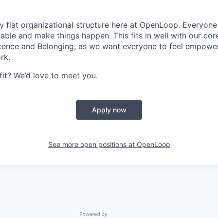
ly flat organizational structure here at OpenLoop. Everyon
table and make things happen. This fits in well with our cor
nce and Belonging, as we want everyone to feel empowe
rk.
fit? We’d love to meet you.
Apply now
See more open positions at
OpenLoop
Powered by Getro.com