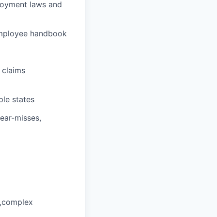
loyment laws and
 employee handbook
 claims
le states
ear-misses,
d,complex