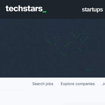
startups
Search
jobs
Explore
companies
J