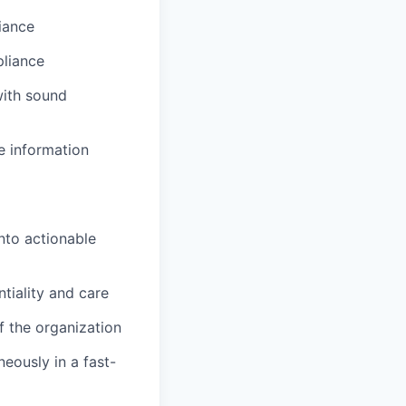
iance
liance
with sound
ze information
nto actionable
tiality and care
f the organization
eously in a fast-