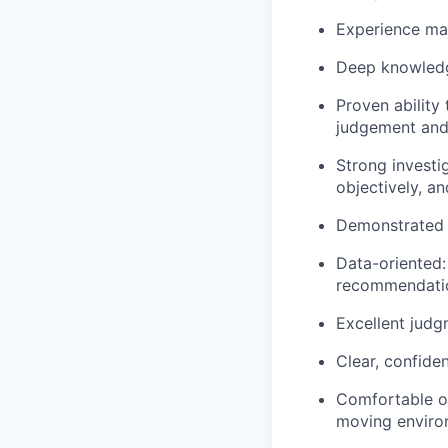
Experience ma
Deep knowledg
Proven abilit
judgement and
Strong investi
objectively, a
Demonstrated a
Data-oriented:
recommendati
Excellent judg
Clear, confide
Comfortable op
moving enviro