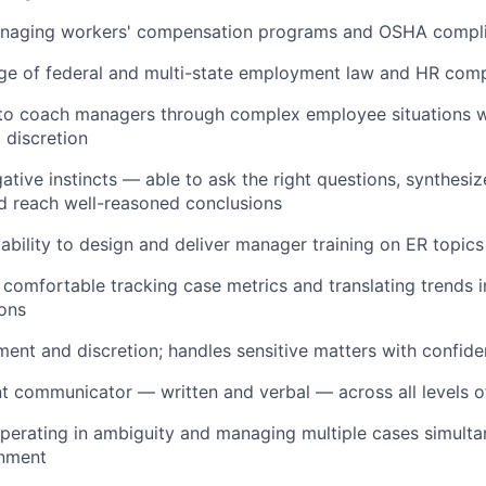
naging workers' compensation programs and OSHA compl
e of federal and multi-state employment law and HR comp
y to coach managers through complex employee situations 
 discretion
gative instincts — able to ask the right questions, synthesi
nd reach well-reasoned conclusions
bility to design and deliver manager training on ER topics
 comfortable tracking case metrics and translating trends i
ons
ment and discretion; handles sensitive matters with confiden
nt communicator — written and verbal — across all levels o
erating in ambiguity and managing multiple cases simultan
nment