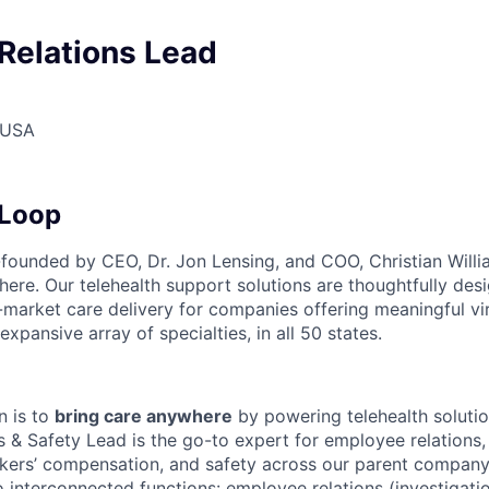
Relations Lead
 USA
Loop
unded by CEO, Dr. Jon Lensing, and COO, Christian Willia
here. Our telehealth support solutions are thoughtfully des
-market care delivery for companies offering meaningful vi
expansive array of specialties, in all 50 states.
n is to
bring care anywhere
by powering telehealth solutio
 & Safety Lead is the go-to expert for employee relations
rkers’ compensation, and safety across our parent company 
 interconnected functions: employee relations (investigatio