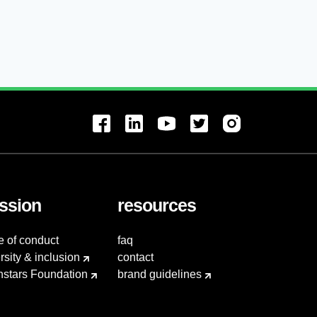
ssion
resources
e of conduct
faq
rsity & inclusion
contact
hstars Foundation
brand guidelines