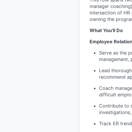
manager coaching) 
intersection of HR
owning the progra
What You'll Do
Employee Relatio
Serve as the p
management, po
Lead thorough,
recommend app
Coach manager
difficult empl
Contribute to 
investigations,
Track ER trend