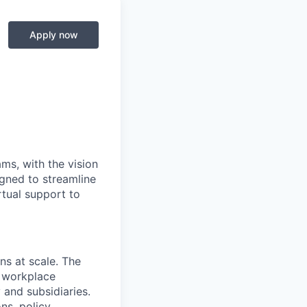
Apply now
ms, with the vision
igned to streamline
rtual support to
ns at scale. The
, workplace
and subsidiaries.
ns, policy,