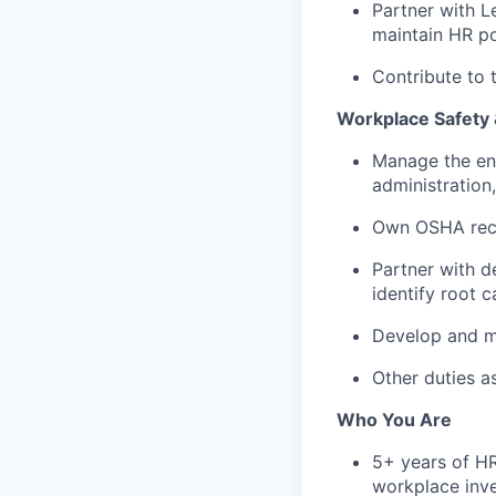
Partner with L
maintain HR po
Contribute to
Workplace Safety
Manage the end
administration
Own OSHA recor
Partner with d
identify root 
Develop and ma
Other duties a
Who You Are
5+ years of HR
workplace inve