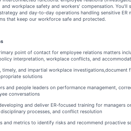
and workplace safety and workers' compensation. You'll si
 strategy and day-to-day operations handling sensitive ER 
ms that keep our workforce safe and protected.
ns
rimary point of contact for employee relations matters inc
licy interpretation, workplace conflicts, and accommodat
 timely, and impartial workplace investigations,document f
ropriate solutions
s and people leaders on performance management, correct
oyee conversations
developing and deliver ER-focused training for managers on
 disciplinary processes, and conflict resolution
s and metrics to identify risks and recommend proactive s