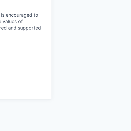
e is encouraged to
e values of
red and supported