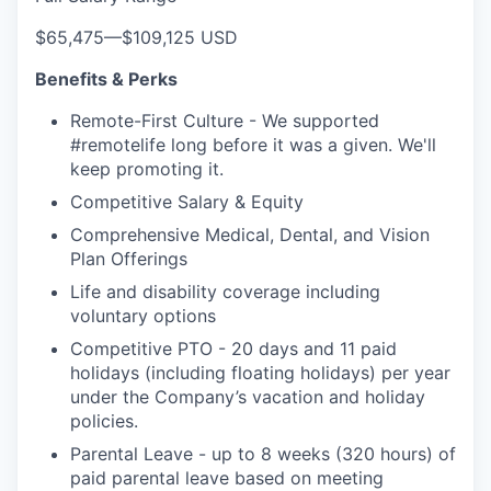
$65,475
—
$109,125 USD
Benefits & Perks
Remote-First Culture - We supported
#remotelife long before it was a given. We'll
keep promoting it.
Competitive Salary & Equity
Comprehensive Medical, Dental, and Vision
Plan Offerings
Life and disability coverage including
voluntary options
Competitive PTO - 20 days and 11 paid
holidays (including floating holidays) per year
under the Company’s vacation and holiday
policies.
Parental Leave - up to 8 weeks (320 hours) of
paid parental leave based on meeting