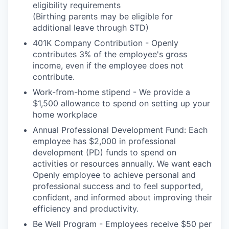
eligibility requirements
(Birthing parents may be eligible for
additional leave through STD)
401K Company Contribution - Openly
contributes 3% of the employee's gross
income, even if the employee does not
contribute.
Work-from-home stipend - We provide a
$1,500 allowance to spend on setting up your
home workplace
Annual Professional Development Fund: Each
employee has $2,000 in professional
development (PD) funds to spend on
activities or resources annually. We want each
Openly employee to achieve personal and
professional success and to feel supported,
confident, and informed about improving their
efficiency and productivity.
Be Well Program - Employees receive $50 per