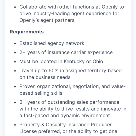
Collaborate with other functions at Openly to
drive industry-leading agent experience for
Openly’s agent partners
Requirements
Established agency network
2+ years of insurance carrier experience
Must be located in Kentucky or Ohio
Travel up to 60% in assigned territory based
on the business needs
Proven organizational, negotiation, and value-
based selling skills
3+ years of outstanding sales performance
with the ability to drive results and innovate in
a fast-paced and dynamic environment
Property & Casualty Insurance Producer
License preferred, or the ability to get one