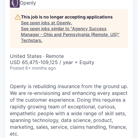
Openly
This job is no longer accepting applications
See open jobs at
Openly
.
See open jobs similar to "
Agency Success
Manager - Ohio and Pennsylvania (Remote, US)
"
Techstars
.
United States · Remote
USD 65,475-109,125 / year + Equity
Posted
6+ months ago
Openly is rebuilding insurance from the ground up.
We are re-envisioning and enhancing every aspect
of the customer experience. Doing this requires a
rapidly growing team of exceptional, curious,
empathetic people with a wide range of skill sets,
spanning technology, data science, product,
marketing, sales, service, claims handling, finance,
etc.