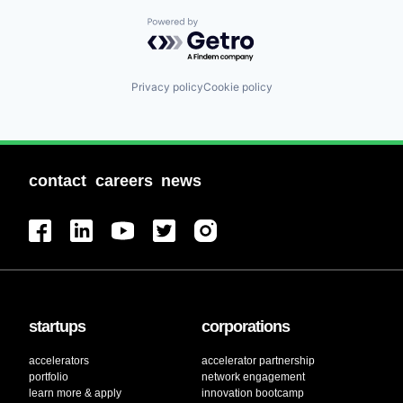
Powered by Getro.com
Privacy policy
Cookie policy
contact
careers
news
startups
corporations
accelerators
accelerator partnership
portfolio
network engagement
learn more & apply
innovation bootcamp