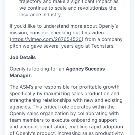
trajectory and make a significant impact as
we continue to scale and revolutionize the
insurance industry.
If you’d like to understand more about Openly’s
mission, consider checking out this
video
(
https://vimeo.com/267654520
) from a company
pitch we gave several years ago at Techstars.
Job Details
Openly is looking for an
Agency Success
Manager.
The ASM’s are responsible for profitable growth,
specifically by maximizing sales production and
strengthening relationships with new and existing
agencies. This critical role operates within the
Openly sales organization by collaborating with
team members to execute onboarding support
and account penetration, enabling rapid adoption
of Openly’s product, increasing sales productivity,