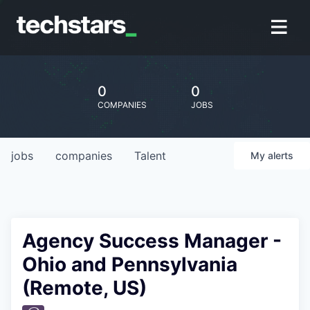
0
0
COMPANIES
JOBS
jobs
companies
Talent
My
alerts
Agency Success Manager -
Ohio and Pennsylvania
(Remote, US)