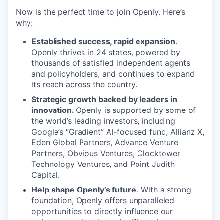
Now is the perfect time to join Openly. Here’s
why:
Established success, rapid expansion
.
Openly thrives in 24 states, powered by
thousands of satisfied independent agents
and policyholders, and continues to expand
its reach across the country.
Strategic growth backed by leaders in
innovation.
Openly is supported by some of
the world’s leading investors, including
Google’s “Gradient” AI-focused fund, Allianz X,
Eden Global Partners, Advance Venture
Partners, Obvious Ventures, Clocktower
Technology Ventures, and Point Judith
Capital.
Help shape Openly’s future.
With a strong
foundation, Openly offers unparalleled
opportunities to directly influence our