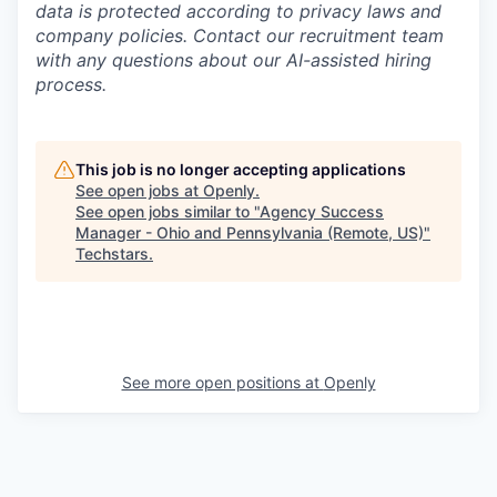
data is protected according to privacy laws and
company policies. Contact our recruitment team
with any questions about our AI-assisted hiring
process.
This job is no longer accepting applications
See open jobs at
Openly
.
See open jobs similar to "
Agency Success
Manager - Ohio and Pennsylvania (Remote, US)
"
Techstars
.
See more open positions at
Openly