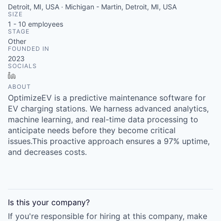
Detroit, MI, USA · Michigan - Martin, Detroit, MI, USA
SIZE
1 - 10
employees
STAGE
Other
FOUNDED IN
2023
SOCIALS
LinkedIn
ABOUT
OptimizeEV is a predictive maintenance software for
EV charging stations. We harness advanced analytics,
machine learning, and real-time data processing to
anticipate needs before they become critical
issues.This proactive approach ensures a 97% uptime,
and decreases costs.
Is this your
company
?
If you're responsible for hiring at this
company
, make