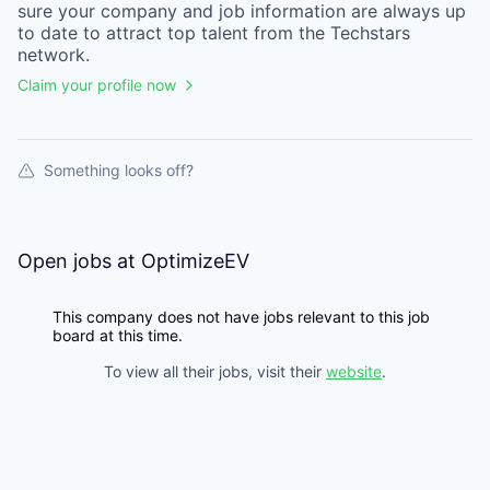
sure your
company
and job information are always up
to date to attract top talent from the
Techstars
network.
Claim your profile now
Something looks off?
Open jobs at
OptimizeEV
This company does not have jobs relevant to this job
board at this time.
To view all their jobs, visit their
website
.