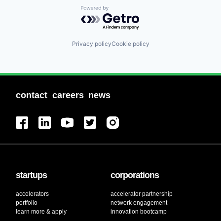
Powered by Getro.com
Privacy policy
Cookie policy
contact
careers
news
startups
corporations
accelerators
accelerator partnership
portfolio
network engagement
learn more & apply
innovation bootcamp