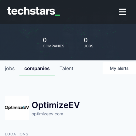
0
0
COMPANIES
JOBS
jobs
companies
Talent
My
alerts
OptimizeEV
optimizeev.com
LOCATIONS