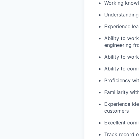
Working knowl
Understanding 
Experience lea
Ability to wor
engineering fro
Ability to work
Ability to co
Proficiency wi
Familiarity wi
Experience ide
customers
Excellent comm
Track record o