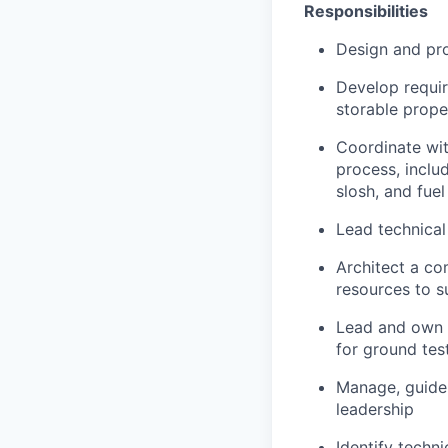
Responsibilities
Design and pro
Develop requir
storable prope
Coordinate wit
process, inclu
slosh, and fue
Lead technical
Architect a co
resources to 
Lead and own I
for ground tes
Manage, guide,
leadership
Identify techn