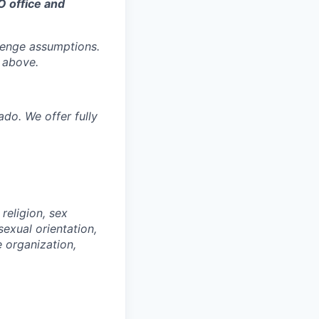
O office and
llenge assumptions.
 above.
ado. We offer fully
religion, sex
 sexual orientation,
e organization,