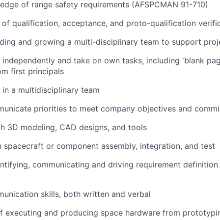
edge of range safety requirements (AFSPCMAN 91-710)
of qualification, acceptance, and proto-qualification verif
ding and growing a multi-disciplinary team to support pro
k independently and take on own tasks, including 'blank pa
m first principals
 in a multidisciplinary team
mmunicate priorities to meet company objectives and comm
th 3D modeling, CAD designs, and tools
th spacecraft or component assembly, integration, and test
ntifying, communicating and driving requirement definition
unication skills, both written and verbal
f executing and producing space hardware from prototyping