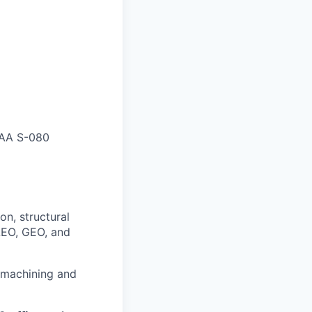
IAA S-080
on, structural
 LEO, GEO, and
 machining and