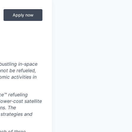
Apply now
 bustling in-space
not be refueled,
mic activities in
ce™ refueling
ower-cost satellite
ans. The
 strategies and
nch of three