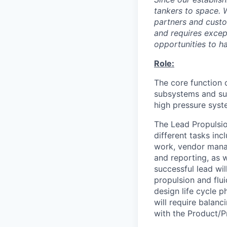
tankers to space. 
partners and custo
and requires except
opportunities to h
Role:
The core function 
subsystems and sup
high pressure syst
The Lead Propulsio
different tasks in
work, vendor manag
and reporting, as w
successful lead wil
propulsion and flui
design life cycle p
will require balanc
with the Product/