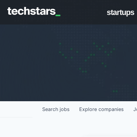
startups
Search
jobs
Explore
companies
J