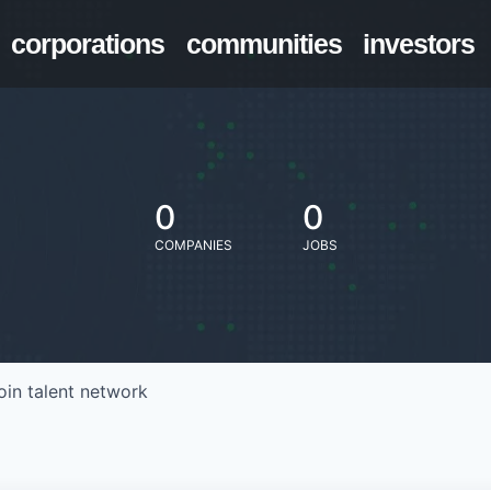
corporations
communities
investors
0
0
COMPANIES
JOBS
oin talent network