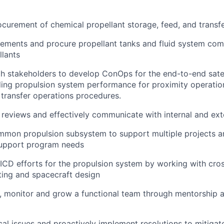
curement of chemical propellant storage, feed, and transf
ements and procure propellant tanks and fluid system com
llants
h stakeholders to develop ConOps for the end-to-end satell
ding propulsion system performance for proximity operation
l transfer operations procedures.
 reviews and effectively communicate with internal and ext
mmon propulsion subsystem to support multiple projects a
support program needs
CD efforts for the propulsion system by working with cros
ting and spacecraft design
 monitor and grow a functional team through mentorship a
ical issues and proactively implement resolutions to mitiga