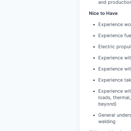
and productio
Nice to Have
Experience wor
Experience fue
Electric propu
Experience wi
Experience wi
Experience tak
Experience wit
loads, thermal
beyond)
General unders
welding