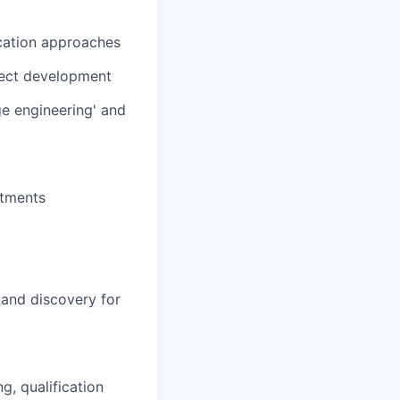
ication approaches
ject development
ge engineering' and
itments
 and discovery for
, qualification