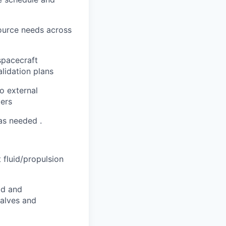
ource needs across
spacecraft
alidation plans
o external
ders
 as needed .
 fluid/propulsion
id and
valves and