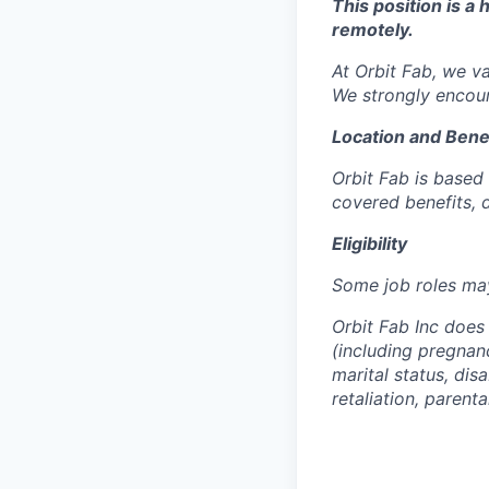
This position is a
remotely.
At Orbit Fab, we v
We strongly encour
Location and Bene
Orbit Fab is based 
covered benefits, d
Eligibility
Some job roles may
Orbit Fab Inc does 
(including pregnancy
marital status, dis
retaliation, parenta