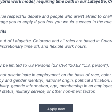
 hybrid work model, requiring time both in our Lafayette, C
alue respectful debate and people who aren’t afraid to cha
age you to apply if you feel you would succeed in the role
fits
out of Lafayette, Colorado and all roles are based in Color
iscretionary time off, and flexible work hours.
 be limited to US Persons (22 CFR 120.62 “U.S. person”).
not discriminate in employment on the basis of race, color, 
 and gender identity), national origin, political affiliation,
ability, genetic information, age, membership in an employe
l status, military service, or other non-merit factor.
Apply now