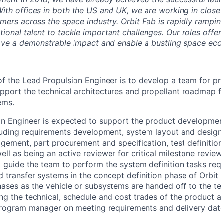
With offices in both the US and UK, we are working in close
mers across the space industry. Orbit Fab is rapidly rampin
ional talent to tackle important challenges. Our roles offe
ave a demonstrable impact and enable a bustling space ec
of the Lead Propulsion Engineer is to develop a team for p
port the technical architectures and propellant roadmap 
ems.
n Engineer is expected to support the product development
cluding requirements development, system layout and desig
ement, part procurement and specification, test definition
ell as being an active reviewer for critical milestone revie
l guide the team to perform the system definition tasks req
d transfer systems in the concept definition phase of Orbit
hases as the vehicle or subsystems are handed off to the te
ing the technical, schedule and cost trades of the product 
Program manager on meeting requirements and delivery dat