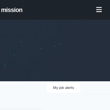
mission
My
job
alerts