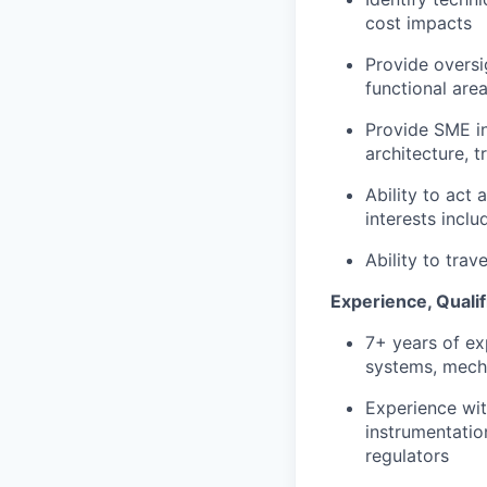
cost impacts
Provide oversi
functional are
Provide SME in
architecture, 
Ability to act
interests incl
Ability to trav
Experience, Qualif
7+ years of ex
systems, mech
Experience wit
instrumentatio
regulators