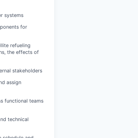
er systems
ponents for
ite refueling
s, the effects of
ernal stakeholders
nd assign
s functional teams
nd technical
te schedule and