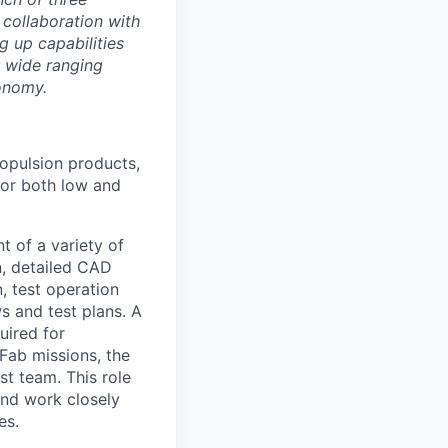
 collaboration with
g up capabilities
r wide ranging
onomy.
ropulsion products,
for both low and
 of a variety of
n, detailed CAD
, test operation
ws and test plans. A
uired for
 Fab missions, the
st team. This role
and work closely
es.