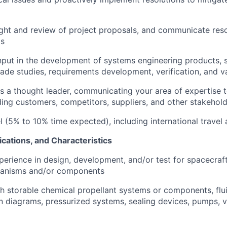
ght and review of project proposals, and communicate res
as
put in the development of systems engineering products, 
trade studies, requirements development, verification, and v
 as a thought leader, communicating your area of expertise t
uding customers, competitors, suppliers, and other stakehol
el (5% to 10% time expected), including international travel
ications, and Characteristics
perience in design, development, and/or test for spacecraft
anisms and/or components
h storable chemical propellant systems or components, flu
n diagrams, pressurized systems, sealing devices, pumps, 