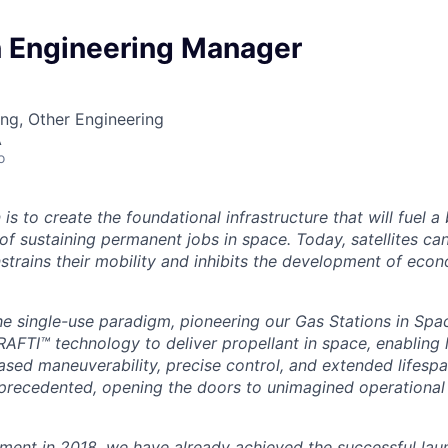
n Engineering Manager
ng, Other Engineering
A
o
 is to create the foundational infrastructure that will fuel a
f sustaining permanent jobs in space. Today, satellites can
trains their mobility and inhibits the development of econo
he single-use paradigm, pioneering our Gas Stations in Spa
RAFTI™ technology to deliver propellant in space, enabling l
eased maneuverability, precise control, and extended lifesp
unprecedented, opening the doors to unimagined operational
hment in 2018, we have already achieved the successful lau