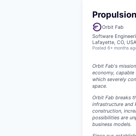
Propulsio
Orbit Fab
Software Engineeri
Lafayette, CO, US
Posted
6+ months ag
Orbit Fab's mission
economy, capable o
which severely cons
space.
Orbit Fab breaks t
infrastructure and 
construction, incr
possibilities are 
business models.
Since our establis