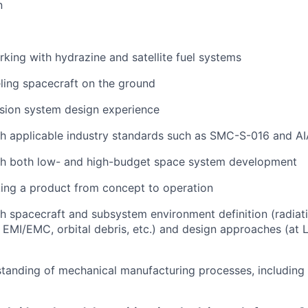
n
king with hydrazine and satellite fuel systems
ling spacecraft on the ground
lsion system design experience
th applicable industry standards such as SMC-S-016 and A
th both low- and high-budget space system development
ing a product from concept to operation
h spacecraft and subsystem environment definition (radiati
, EMI/EMC, orbital debris, etc.) and design approaches (at
tanding of mechanical manufacturing processes, including