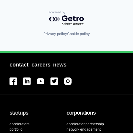
Powered by Getro.com
Privacy policy
Cookie policy
contact
careers
news
startups
corporations
accelerators
accelerator partnership
portfolio
network engagement