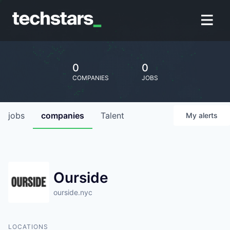
0
0
COMPANIES
JOBS
jobs
companies
Talent
My
alerts
Ourside
ourside.nyc
LOCATIONS