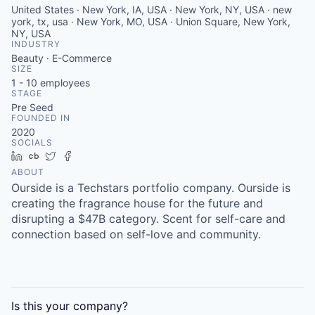
United States · New York, IA, USA · New York, NY, USA · new
york, tx, usa · New York, MO, USA · Union Square, New York,
NY, USA
INDUSTRY
Beauty · E-Commerce
SIZE
1 - 10
employees
STAGE
Pre Seed
FOUNDED IN
2020
SOCIALS
LinkedIn
Crunchbase
Twitter
Facebook
ABOUT
Ourside is a Techstars portfolio company. Ourside is
creating the fragrance house for the future and
disrupting a $47B category. Scent for self-care and
connection based on self-love and community.
Is this your
company
?