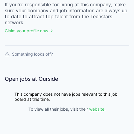
If you're responsible for hiring at this
company
, make
sure your
company
and job information are always up
to date to attract top talent from the
Techstars
network.
Claim your profile now
Something looks off?
Open jobs at
Ourside
This company does not have jobs relevant to this job
board at this time.
To view all their jobs, visit their
website
.