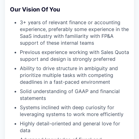
Our Vision Of You
3+ years of relevant finance or accounting
experience, preferably some experience in the
SaaS industry with familiarity with FP&A
support of these internal teams
Previous experience working with Sales Quota
support and design is strongly preferred
Ability to drive structure in ambiguity and
prioritize multiple tasks with competing
deadlines in a fast-paced environment
Solid understanding of GAAP and financial
statements
Systems inclined with deep curiosity for
leveraging systems to work more efficiently
Highly detail-oriented and general love for
data