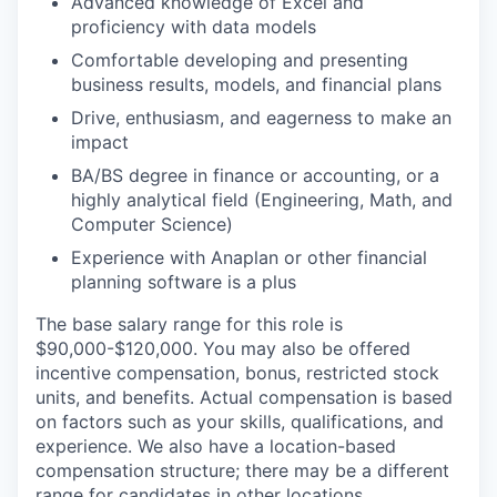
Advanced knowledge of Excel and
proficiency with data models
Comfortable developing and presenting
business results, models, and financial plans
Drive, enthusiasm, and eagerness to make an
impact
BA/BS degree in finance or accounting, or a
highly analytical field (Engineering, Math, and
Computer Science)
Experience with Anaplan or other financial
planning software is a plus
The base salary range for this role is
$90,000-$120,000. You may also be offered
incentive compensation, bonus, restricted stock
units, and benefits. Actual compensation is based
on factors such as your skills, qualifications, and
experience. We also have a location-based
compensation structure; there may be a different
range for candidates in other locations.