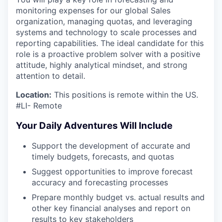
monitoring expenses for our global Sales
organization, managing quotas, and leveraging
systems and technology to scale processes and
reporting capabilities. The ideal candidate for this
role is a proactive problem solver with a positive
attitude, highly analytical mindset, and strong
attention to detail.
Location:
This positions is remote within the US.
#LI- Remote
Your Daily Adventures Will Include
Support the development of accurate and
timely budgets, forecasts, and quotas
Suggest opportunities to improve forecast
accuracy and forecasting processes
Prepare monthly budget vs. actual results and
other key financial analyses and report on
results to key stakeholders