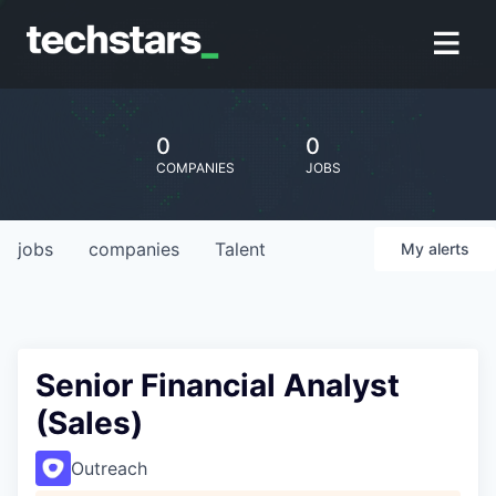
0
0
COMPANIES
JOBS
jobs
companies
Talent
My
alerts
Senior Financial Analyst
(Sales)
Outreach