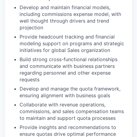
Develop and maintain financial models,
including commissions expense model, with
well thought through drivers and trend
projection
Provide headcount tracking and financial
modeling support on programs and strategic
initiatives for global Sales organization
Build strong cross-functional relationships
and communicate with business partners
regarding personnel and other expense
requests
Develop and manage the quota framework,
ensuring alignment with business goals
Collaborate with revenue operations,
commissions, and sales compensation teams
to maintain and support quota processes
Provide insights and recommendations to
ensure quotas drive optimal performance