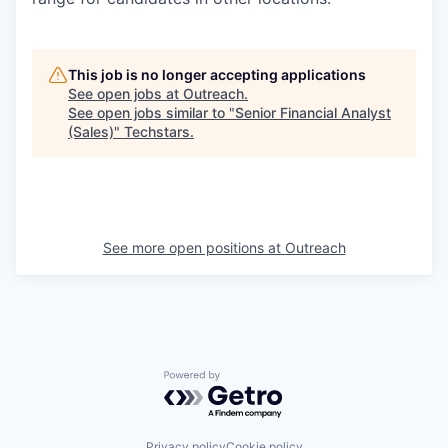
This job is no longer accepting applications
See open jobs at
Outreach
.
See open jobs similar to "
Senior Financial Analyst
(Sales)
"
Techstars
.
See more open positions at
Outreach
Powered by Getro.com
Privacy policy
Cookie policy