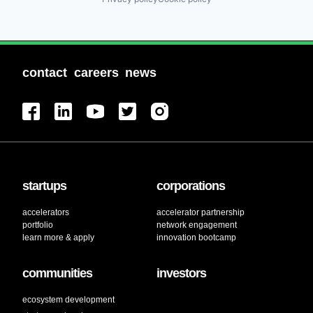
contact
careers
news
startups
corporations
accelerators
accelerator partnership
portfolio
network engagement
learn more & apply
innovation bootcamp
communities
investors
ecosystem development