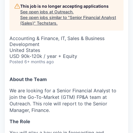
This job is no longer accepting applications
See open jobs at
Outreach
.
See open jobs similar to "
Senior Financial Analyst
(Sales)
"
Techstars
.
Accounting & Finance, IT, Sales & Business
Development
United States
USD 90k-120k / year + Equity
Posted
6+ months ago
About the Team
We are looking for a Senior Financial Analyst to
join the Go-To-Market (GTM) FP&A team at
Outreach. This role will report to the Senior
Manager, Finance.
The Role
You will play a key role in forecasting and