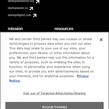
startupweekend.org
startupweek.co
startupdigest.com
mission
resources
code of conduct
faq
We and certain third parties may use cookies or similar
contact
technologies to process data when you visit our sites.
diversity & inclusion
This data may relate to your use of our sites, your
brand guidelines
Techstars Foundation
preferences, your device, or other information about
you. We and third parties may use this information for a
variety of purposes, such as enabling the sites to
function, to personalize your experience when using
our sites, to provide you with advertisements based on
privacy policy
terms of use
© techstars 2024
|
|
your interests, and for analytical purposes.
Privacy
Notice.
Opt-out of Targeted Advertising/Sharing
Accept Cookies