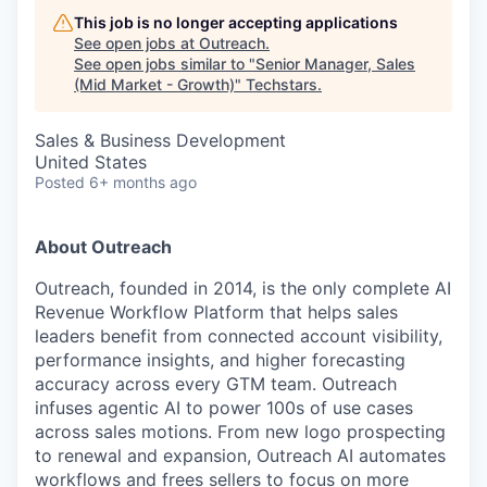
This job is no longer accepting applications
See open jobs at
Outreach
.
See open jobs similar to "
Senior Manager, Sales
(Mid Market - Growth)
"
Techstars
.
Sales & Business Development
United States
Posted
6+ months ago
About Outreach
Outreach, founded in 2014, is the only complete AI
Revenue Workflow Platform that helps sales
leaders benefit from connected account visibility,
performance insights, and higher forecasting
accuracy across every GTM team. Outreach
infuses agentic AI to power 100s of use cases
across sales motions. From new logo prospecting
to renewal and expansion, Outreach AI automates
workflows and frees sellers to focus on more