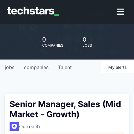
0
0
COMPANIES
JOBS
jobs
companies
Talent
My
alerts
Senior Manager, Sales (Mid
Market - Growth)
Outreach