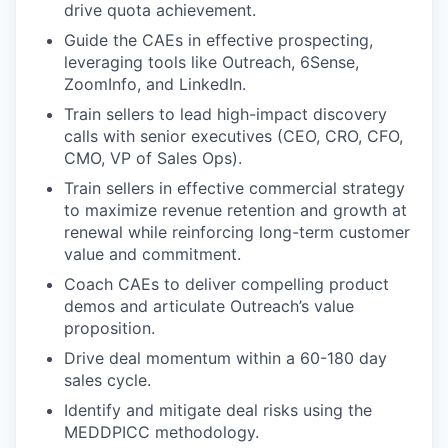
drive quota achievement.
Guide the CAEs in effective prospecting,
leveraging tools like Outreach, 6Sense,
ZoomInfo, and LinkedIn.
Train sellers to lead high-impact discovery
calls with senior executives (CEO, CRO, CFO,
CMO, VP of Sales Ops).
Train sellers in effective commercial strategy
to maximize revenue retention and growth at
renewal while reinforcing long-term customer
value and commitment.
Coach CAEs to deliver compelling product
demos and articulate Outreach’s value
proposition.
Drive deal momentum within a 60-180 day
sales cycle.
Identify and mitigate deal risks using the
MEDDPICC methodology.