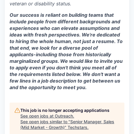
veteran or disability status.
Our success is reliant on building teams that
include people from different backgrounds and
experiences who can elevate assumptions and
ideas with fresh perspectives. We're dedicated
to hiring the whole human, not just a resume. To
that end, we look for a diverse pool of
applicants-including those from historically
marginalized groups. We would like to invite you
to apply even if you don't think you meet all of
the requirements listed below. We don't want a
few lines in a job description to get between us
and the opportunity to meet you.
This job is no longer accepting applications
See open jobs at
Outreach
.
See open jobs similar to "
Senior Manager, Sales
(Mid Market - Growth)
"
Techstars
.