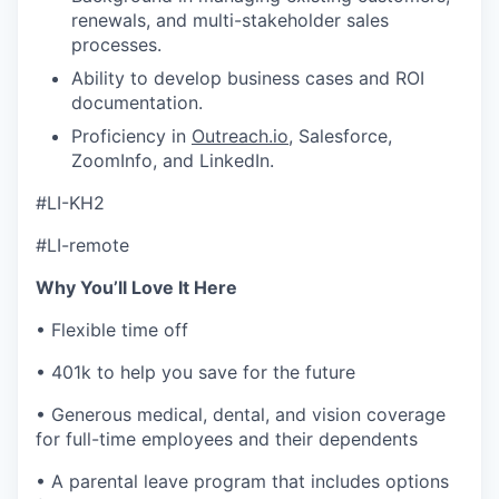
renewals, and multi-stakeholder sales
processes.
Ability to develop business cases and ROI
documentation.
Proficiency in
Outreach.io
, Salesforce,
ZoomInfo, and LinkedIn.
#LI-KH2
#LI-remote
Why You’ll Love It Here
• Flexible time off
• 401k to help you save for the future
• Generous medical, dental, and vision coverage
for full-time employees and their dependents
• A parental leave program that includes options