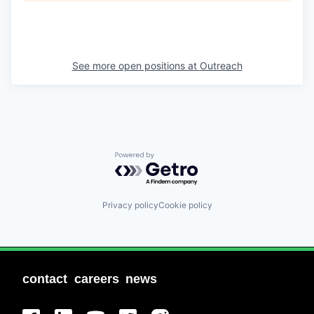
See more open positions at
Outreach
Powered by Getro.com
Privacy policy
Cookie policy
contact
careers
news