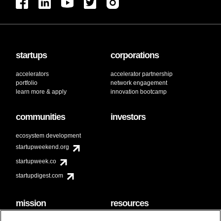
startups
corporations
accelerators
accelerator partnership
portfolio
network engagement
learn more & apply
innovation bootcamp
communities
investors
ecosystem development
startupweekend.org
startupweek.co
startupdigest.com
mission
resources