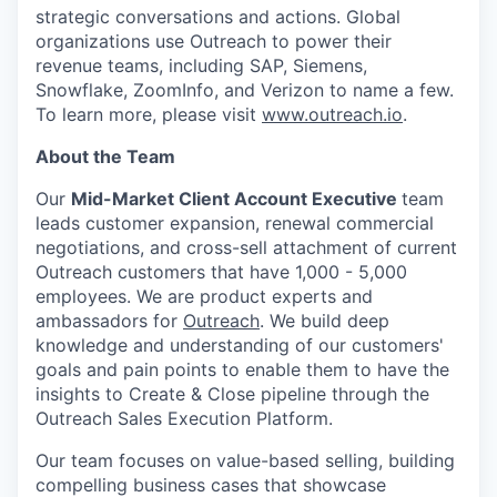
strategic conversations and actions. Global
organizations use Outreach to power their
revenue teams, including SAP, Siemens,
Snowflake, ZoomInfo, and Verizon to name a few.
To learn more, please visit
www.outreach.io
.
About the Team
Our
Mid-Market Client Account Executive
team
leads customer expansion, renewal commercial
negotiations, and cross-sell attachment of current
Outreach customers that have 1,000 - 5,000
employees. We are product experts and
ambassadors for
Outreach
. We build deep
knowledge and understanding of our customers'
goals and pain points to enable them to have the
insights to Create & Close pipeline through the
Outreach Sales Execution Platform.
Our team focuses on value-based selling, building
compelling business cases that showcase