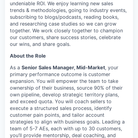
undeniable ROI. We enjoy learning new sales
trends & methodologies, going to industry events,
subscribing to blogs/podcasts, reading books,
and researching case studies so we can grow
together. We work closely together to champion
our customers, share success stories, celebrate
our wins, and share goals.
About the Role
As a
Senior Sales Manager, Mid-Market
, your
primary performance outcome is customer
expansion. You will empower the team to take
ownership of their business, source 90% of their
own pipeline, develop strategic territory plans,
and exceed quota. You will coach sellers to
execute a structured sales process, identify
customer pain points, and tailor account
strategies to align with business goals. Leading a
team of 5-7 AEs, each with up to 30 customers,
you’ll provide mentorship, deal coaching, and