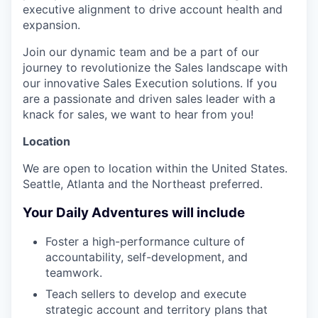
executive alignment to drive account health and
expansion.
Join our dynamic team and be a part of our
journey to revolutionize the Sales landscape with
our innovative Sales Execution solutions. If you
are a passionate and driven sales leader with a
knack for sales, we want to hear from you!
Location
We are open to location within the United States.
Seattle, Atlanta and the Northeast preferred.
Your Daily Adventures will include
Foster a high-performance culture of
accountability, self-development, and
teamwork.
Teach sellers to develop and execute
strategic account and territory plans that