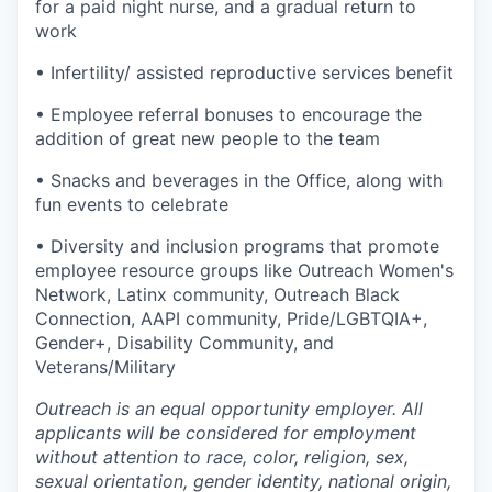
for a paid night nurse, and a gradual return to
work
• Infertility/ assisted reproductive services benefit
• Employee referral bonuses to encourage the
addition of great new people to the team
• Snacks and beverages in the Office, along with
fun events to celebrate
• Diversity and inclusion programs that promote
employee resource groups like Outreach Women's
Network, Latinx community, Outreach Black
Connection, AAPI community, Pride/LGBTQIA+,
Gender+, Disability Community, and
Veterans/Military
Outreach is an equal opportunity employer. All
applicants will be considered for employment
without attention to race, color, religion, sex,
sexual orientation, gender identity, national origin,