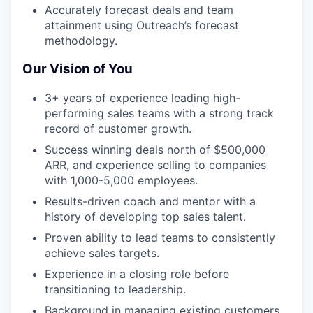
Accurately forecast deals and team
attainment using Outreach’s forecast
methodology.
Our Vision of You
3+ years of experience leading high-
performing sales teams with a strong track
record of customer growth.
Success winning deals north of $500,000
ARR, and experience selling to companies
with 1,000-5,000 employees.
Results-driven coach and mentor with a
history of developing top sales talent.
Proven ability to lead teams to consistently
achieve sales targets.
Experience in a closing role before
transitioning to leadership.
Background in managing existing customers,