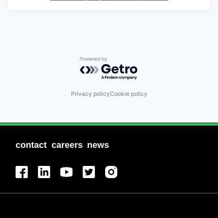
Powered by Getro.com
Privacy policy
Cookie policy
contact
careers
news