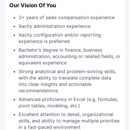
Our Vision Of You
3+ years of sales compensation experience
Xactly administration experience
Xactly configuration and/or reporting
experience is preferred
Bachelor's degree in finance, business
administration, accounting or related fields, or
equivalent experience
Strong analytical and problem-solving skills,
with the ability to translate complete data
into clear insights and actionable
recommendations
Advanced proficiency in Excel (e.g. formulas,
pivot tables, modeling, etc.)
Excellent attention to detail, organizational
skills, and ability to manage multiple priorities
in a fast-paced environment