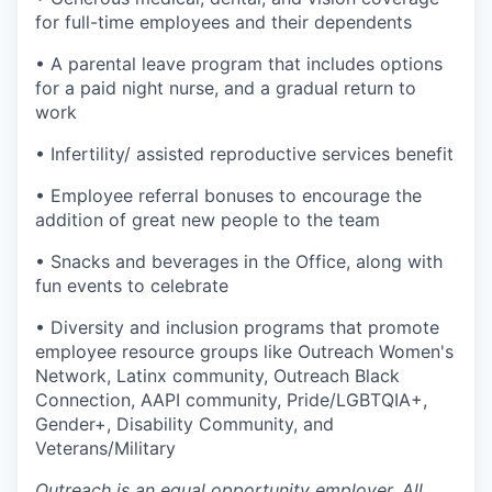
for full-time employees and their dependents
• A parental leave program that includes options
for a paid night nurse, and a gradual return to
work
• Infertility/ assisted reproductive services benefit
• Employee referral bonuses to encourage the
addition of great new people to the team
• Snacks and beverages in the Office, along with
fun events to celebrate
• Diversity and inclusion programs that promote
employee resource groups like Outreach Women's
Network, Latinx community, Outreach Black
Connection, AAPI community, Pride/LGBTQIA+,
Gender+, Disability Community, and
Veterans/Military
Outreach is an equal opportunity employer. All