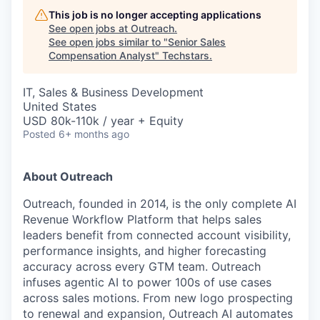
This job is no longer accepting applications
See open jobs at
Outreach
.
See open jobs similar to "
Senior Sales
Compensation Analyst
"
Techstars
.
IT, Sales & Business Development
United States
USD 80k-110k / year + Equity
Posted
6+ months ago
About Outreach
Outreach, founded in 2014, is the only complete AI
Revenue Workflow Platform that helps sales
leaders benefit from connected account visibility,
performance insights, and higher forecasting
accuracy across every GTM team. Outreach
infuses agentic AI to power 100s of use cases
across sales motions. From new logo prospecting
to renewal and expansion, Outreach AI automates