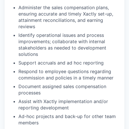
Administer the sales compensation plans,
ensuring accurate and timely Xactly set-up,
attainment reconciliations, and earning
reviews
Identify operational issues and process
improvements; collaborate with internal
stakeholders as needed to development
solutions
Support accruals and ad hoc reporting
Respond to employee questions regarding
commission and policies in a timely manner
Document assigned sales compensation
processes
Assist with Xactly implementation and/or
reporting development
Ad-hoc projects and back-up for other team
members