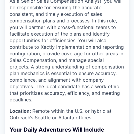
As a Senior Sales Compensation Analyst, you will
be responsible for ensuring the accurate,
consistent, and timely execution of sales
compensation plans and processes. In this role,
you will partner with cross-functional teams to
facilitate execution of the plans and identify
opportunities for efficiencies. You will also
contribute to Xactly implementation and reporting
configuration, provide coverage for other areas in
Sales Compensation, and manage special
projects. A strong understanding of compensation
plan mechanics is essential to ensure accuracy,
compliance, and alignment with company
objectives. The ideal candidate has a work ethic
that prioritizes accuracy, efficiency, and meeting
deadlines.
Location:
Remote within the U.S. or hybrid at
Outreach’s Seattle or Atlanta offices
Your Daily Adventures Will Include