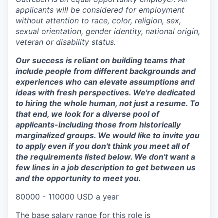
applicants will be considered for employment
without attention to race, color, religion, sex,
sexual orientation, gender identity, national origin,
veteran or disability status.
Our success is reliant on building teams that
include people from different backgrounds and
experiences who can elevate assumptions and
ideas with fresh perspectives. We're dedicated
to hiring the whole human, not just a resume. To
that end, we look for a diverse pool of
applicants-including those from historically
marginalized groups. We would like to invite you
to apply even if you don't think you meet all of
the requirements listed below. We don't want a
few lines in a job description to get between us
and the opportunity to meet you.
80000 - 110000 USD a year
The base salary range for this role is