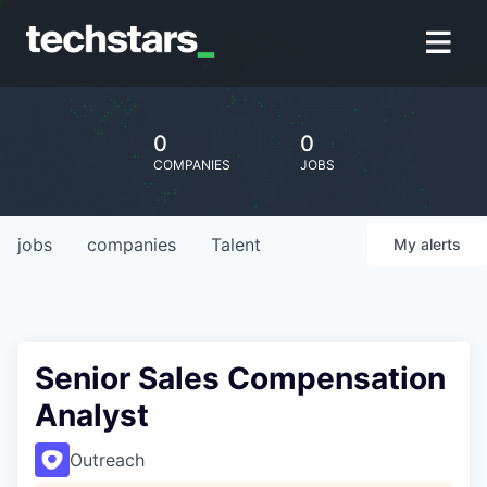
0
0
COMPANIES
JOBS
jobs
companies
Talent
My
alerts
Senior Sales Compensation
Analyst
Outreach