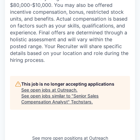
$80,000-$10,000. You may also be offered
incentive compensation, bonus, restricted stock
units, and benefits. Actual compensation is based
on factors such as your skills, qualifications, and
experience. Final offers are determined through a
holistic assessment and will vary within the
posted range. Your Recruiter will share specific
details based on your location and role during the
hiring process.
This job is no longer accepting applications
See open jobs at
Outreach
.
See open jobs similar to "
Senior Sales
Compensation Analyst
"
Techstars
.
See more open positions at
Outreach