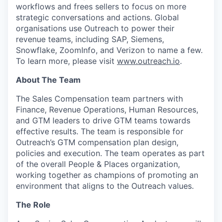
workflows and frees sellers to focus on more
strategic conversations and actions. Global
organisations use Outreach to power their
revenue teams, including SAP, Siemens,
Snowflake, ZoomInfo, and Verizon to name a few.
To learn more, please visit
www.outreach.io
.
About The Team
The Sales Compensation team partners with
Finance, Revenue Operations, Human Resources,
and GTM leaders to drive GTM teams towards
effective results. The team is responsible for
Outreach’s GTM compensation plan design,
policies and execution. The team operates as part
of the overall People & Places organization,
working together as champions of promoting an
environment that aligns to the Outreach values.
The Role