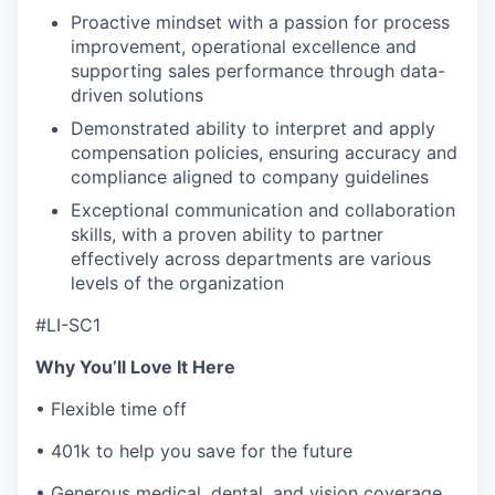
Proactive mindset with a passion for process
improvement, operational excellence and
supporting sales performance through data-
driven solutions
Demonstrated ability to interpret and apply
compensation policies, ensuring accuracy and
compliance aligned to company guidelines
Exceptional communication and collaboration
skills, with a proven ability to partner
effectively across departments are various
levels of the organization
#LI-SC1
Why You’ll Love It Here
• Flexible time off
• 401k to help you save for the future
• Generous medical, dental, and vision coverage