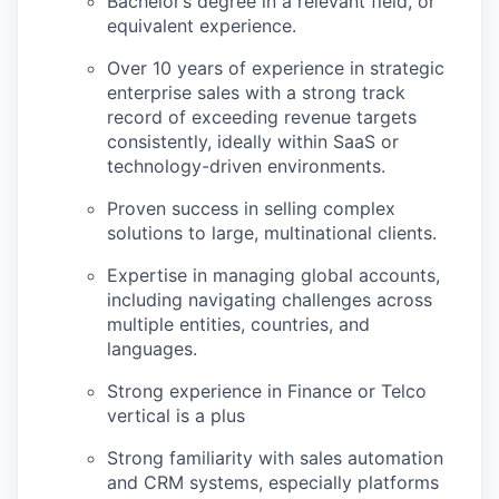
Bachelor’s degree in a relevant field, or
equivalent experience.
Over 10 years of experience in strategic
enterprise sales with a strong track
record of exceeding revenue targets
consistently, ideally within SaaS or
technology-driven environments.
Proven success in selling complex
solutions to large, multinational clients.
Expertise in managing global accounts,
including navigating challenges across
multiple entities, countries, and
languages.
Strong experience in Finance or Telco
vertical is a plus
Strong familiarity with sales automation
and CRM systems, especially platforms