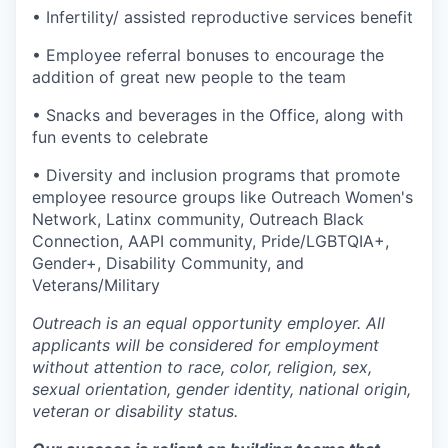
• Infertility/ assisted reproductive services benefit
• Employee referral bonuses to encourage the
addition of great new people to the team
• Snacks and beverages in the Office, along with
fun events to celebrate
• Diversity and inclusion programs that promote
employee resource groups like Outreach Women's
Network, Latinx community, Outreach Black
Connection, AAPI community, Pride/LGBTQIA+,
Gender+, Disability Community, and
Veterans/Military
Outreach is an equal opportunity employer. All
applicants will be considered for employment
without attention to race, color, religion, sex,
sexual orientation, gender identity, national origin,
veteran or disability status.