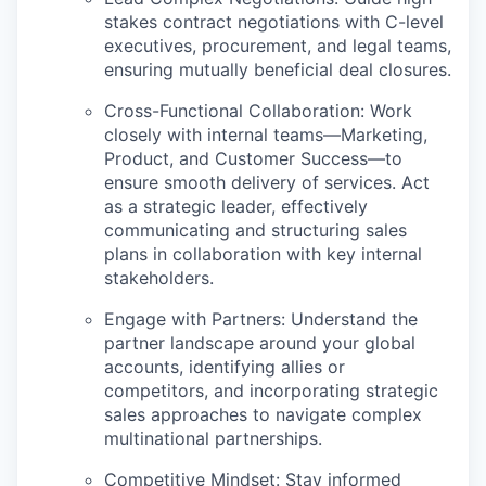
stakes contract negotiations with C-level
executives, procurement, and legal teams,
ensuring mutually beneficial deal closures.
Cross-Functional Collaboration:
Work
closely with internal teams—Marketing,
Product, and Customer Success—to
ensure smooth delivery of services. Act
as a strategic leader, effectively
communicating and structuring sales
plans in collaboration with key internal
stakeholders.
Engage with Partners:
Understand the
partner landscape around your global
accounts, identifying allies or
competitors, and incorporating strategic
sales approaches to navigate complex
multinational partnerships.
Competitive Mindset:
Stay informed