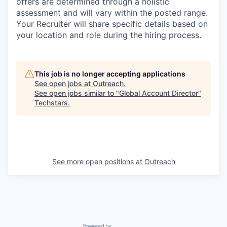
offers are determined through a holistic
assessment and will vary within the posted range.
Your Recruiter will share specific details based on
your location and role during the hiring process.
This job is no longer accepting applications
See open jobs at
Outreach
.
See open jobs similar to "
Global Account Director
"
Techstars
.
See more open positions at
Outreach