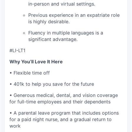
in-person and virtual settings.
Previous experience in an expatriate role
is highly desirable.
Fluency in multiple languages is a
significant advantage.
#LI-LT1
Why You’ll Love It Here
• Flexible time off
• 401k to help you save for the future
• Generous medical, dental, and vision coverage
for full-time employees and their dependents
• A parental leave program that includes options
for a paid night nurse, and a gradual return to
work