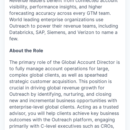
Revenue leaders benefit from connected account
visibility, performance insights, and higher
forecasting accuracy across every GTM team.
World leading enterprise organizations use
Outreach to power their revenue teams, including
Databricks, SAP, Siemens, and Verizon to name a
few.
About the Role
The primary role of the Global Account Director is
to fully manage account operations for large,
complex global clients, as well as spearhead
strategic customer acquisition. This position is
crucial in driving global revenue growth for
Outreach by identifying, nurturing, and closing
new and incremental business opportunities with
enterprise-level global clients. Acting as a trusted
advisor, you will help clients achieve key business
outcomes with the Outreach platform, engaging
primarily with C-level executives such as CROs,