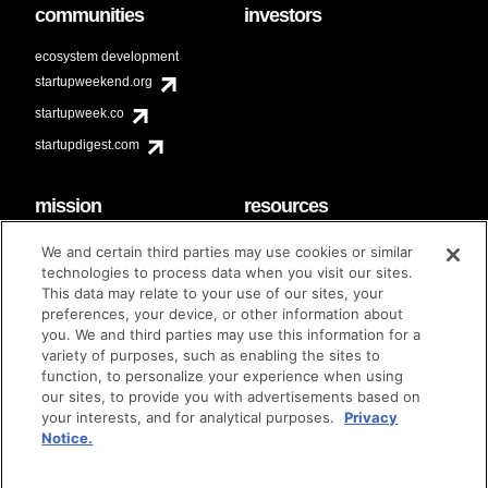
communities
investors
ecosystem development
startupweekend.org
startupweek.co
startupdigest.com
mission
resources
code of conduct
faq
We and certain third parties may use cookies or similar
contact
technologies to process data when you visit our sites.
diversity & inclusion
This data may relate to your use of our sites, your
brand guidelines
Techstars Foundation
preferences, your device, or other information about
you. We and third parties may use this information for a
variety of purposes, such as enabling the sites to
function, to personalize your experience when using
our sites, to provide you with advertisements based on
privacy policy
terms of use
© techstars 2024
|
|
your interests, and for analytical purposes.
Privacy
Notice.