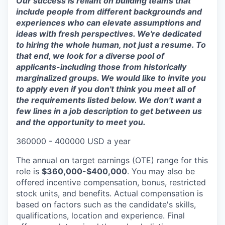
Our success is reliant on building teams that
include people from different backgrounds and
experiences who can elevate assumptions and
ideas with fresh perspectives. We're dedicated
to hiring the whole human, not just a resume. To
that end, we look for a diverse pool of
applicants-including those from historically
marginalized groups. We would like to invite you
to apply even if you don't think you meet all of
the requirements listed below. We don't want a
few lines in a job description to get between us
and the opportunity to meet you.
360000 - 400000 USD a year
The annual on target earnings (OTE) range for this
role is
$360,000-$400,000
. You may also be
offered incentive compensation, bonus, restricted
stock units, and benefits. Actual compensation is
based on factors such as the candidate's skills,
qualifications, location and experience. Final