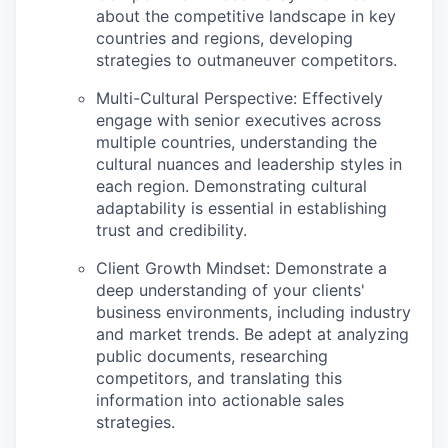
about the competitive landscape in key
countries and regions, developing
strategies to outmaneuver competitors.
Multi-Cultural Perspective:
Effectively
engage with senior executives across
multiple countries, understanding the
cultural nuances and leadership styles in
each region. Demonstrating cultural
adaptability is essential in establishing
trust and credibility.
Client Growth Mindset:
Demonstrate a
deep understanding of your clients'
business environments, including industry
and market trends. Be adept at analyzing
public documents, researching
competitors, and translating this
information into actionable sales
strategies.