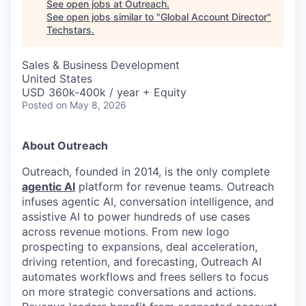
See open jobs at
Outreach
.
See open jobs similar to "
Global Account Director
"
Techstars
.
Sales & Business Development
United States
USD 360k-400k / year + Equity
Posted
on May 8, 2026
About Outreach
Outreach, founded in 2014, is the only complete
agentic AI
platform for revenue teams. Outreach
infuses agentic AI, conversation intelligence, and
assistive AI to power hundreds of use cases
across revenue motions. From new logo
prospecting to expansions, deal acceleration,
driving retention, and forecasting, Outreach AI
automates workflows and frees sellers to focus
on more strategic conversations and actions.