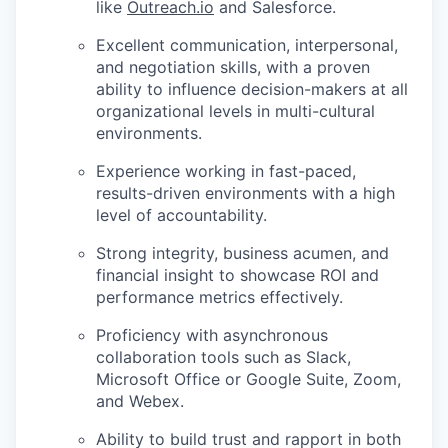
like
Outreach.io
and Salesforce.
Excellent communication, interpersonal,
and negotiation skills, with a proven
ability to influence decision-makers at all
organizational levels in multi-cultural
environments.
Experience working in fast-paced,
results-driven environments with a high
level of accountability.
Strong integrity, business acumen, and
financial insight to showcase ROI and
performance metrics effectively.
Proficiency with asynchronous
collaboration tools such as Slack,
Microsoft Office or Google Suite, Zoom,
and Webex.
Ability to build trust and rapport in both