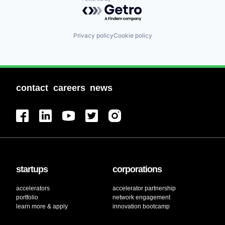
Powered by Getro.com
Privacy policy
Cookie policy
contact
careers
news
startups
corporations
accelerators
accelerator partnership
portfolio
network engagement
learn more & apply
innovation bootcamp