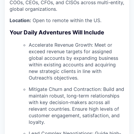
COOs, CEOs, CFOs, and CISOs across multi-entity,
global organizations.
Location:
Open to remote within the US.
Your Daily Adventures Will Include
Accelerate Revenue Growth:
Meet or
exceed revenue targets for assigned
global accounts by expanding business
within existing accounts and acquiring
new strategic clients in line with
Outreach’s objectives.
Mitigate Churn and Contraction:
Build and
maintain robust, long-term relationships
with key decision-makers across all
relevant countries. Ensure high levels of
customer engagement, satisfaction, and
loyalty.
Lead Complex Negotiations:
Guide high-