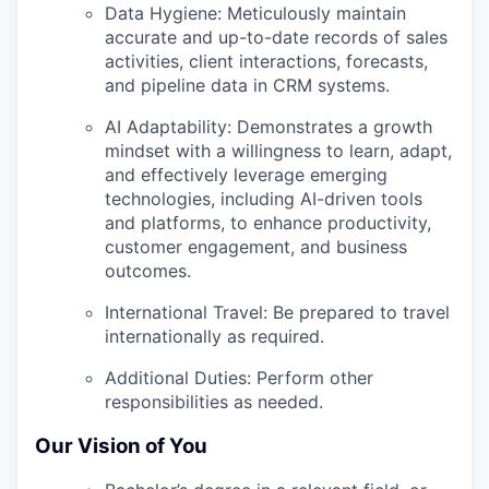
Data Hygiene:
Meticulously maintain
accurate and up-to-date records of sales
activities, client interactions, forecasts,
and pipeline data in CRM systems.
AI Adaptability:
Demonstrates a growth
mindset with a willingness to learn, adapt,
and effectively leverage emerging
technologies, including AI-driven tools
and platforms, to enhance productivity,
customer engagement, and business
outcomes.
International Travel:
Be prepared to travel
internationally as required.
Additional Duties:
Perform other
responsibilities as needed.
Our Vision of You