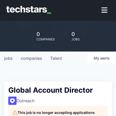
0
0
COMPANIES
JOBS
jobs
companies
Talent
My
alerts
Global Account Director
Outreach
This job is no longer accepting applications