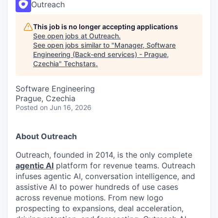
Outreach
This job is no longer accepting applications
See open jobs at
Outreach
.
See open jobs similar to "
Manager, Software
Engineering (Back-end services) - Prague,
Czechia
"
Techstars
.
Software Engineering
Prague, Czechia
Posted
on Jun 16, 2026
About Outreach
Outreach, founded in 2014, is the only complete
agentic AI
platform for revenue teams. Outreach
infuses agentic AI, conversation intelligence, and
assistive AI to power hundreds of use cases
across revenue motions. From new logo
prospecting to expansions, deal acceleration,