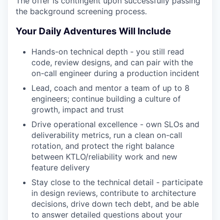
The offer is contingent upon successfully passing
the background screening process.
Your Daily Adventures Will Include
Hands-on technical depth - you still read
code, review designs, and can pair with the
on-call engineer during a production incident
Lead, coach and mentor a team of up to 8
engineers; continue building a culture of
growth, impact and trust
Drive operational excellence - own SLOs and
deliverability metrics, run a clean on-call
rotation, and protect the right balance
between KTLO/reliability work and new
feature delivery
Stay close to the technical detail - participate
in design reviews, contribute to architecture
decisions, drive down tech debt, and be able
to answer detailed questions about your