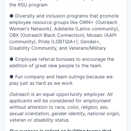
the RSU program
● Diversity and inclusion programs that promote
employee resource groups like OWN+ (Outreach
Women's Network), Adelante (Latinx community),
OBX (Outreach Black Connection), Mosaic (AAPI
community), Pride (LGBTQIA+), Gender+,
Disability Community, and Veterans/Military
● Employee referral bonuses to encourage the
addition of great new people to the team
● Fun company and team outings because we
play just as hard as we work
Outreach is an equal opportunity employer. All
applicants will be considered for employment
without attention to race, color, religion, sex,
sexual orientation, gender identity, national origin,
veteran or disability status.