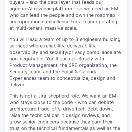
buyers - and the data layer that feeds our
agentic-AI revenue platform - so we need an EM
who can lead the people and own the roadmap
and operational excellence for a team operating
at multi-tenant, massive scale.
You will lead a team of up to 8 engineers building
services where reliability, deliverability,
observability and security/privacy compliance are
non-negotiable. You'll partner closely with
Product Management, the SRE organization, the
Security team, and the Email & Calendar
Experiences team to conceptualize, design and
deliver.
This is not a Jira-shepherd role. We want an EM
who stays close to the code - who can debate
architecture trade-offs, drive tech-debt down,
raise the technical bar in design reviews, and
grow senior engineers because they earn their
trust on the technical fundamentals as well as the