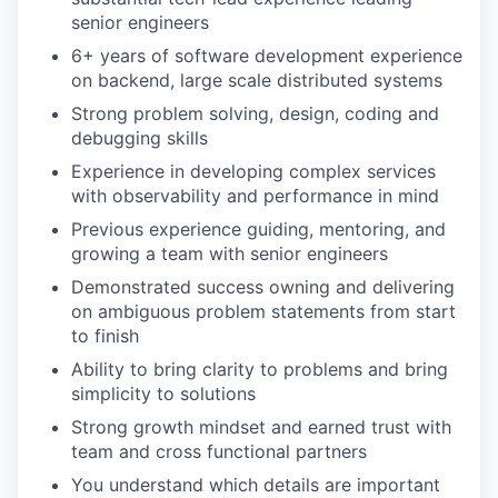
senior engineers
6+ years of software development experience
on backend, large scale distributed systems
Strong problem solving, design, coding and
debugging skills
Experience in developing complex services
with observability and performance in mind
Previous experience guiding, mentoring, and
growing a team with senior engineers
Demonstrated success owning and delivering
on ambiguous problem statements from start
to finish
Ability to bring clarity to problems and bring
simplicity to solutions
Strong growth mindset and earned trust with
team and cross functional partners
You understand which details are important