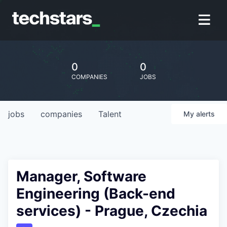
0
0
COMPANIES
JOBS
jobs
companies
Talent
My
alerts
Manager, Software
Engineering (Back-end
services) - Prague, Czechia