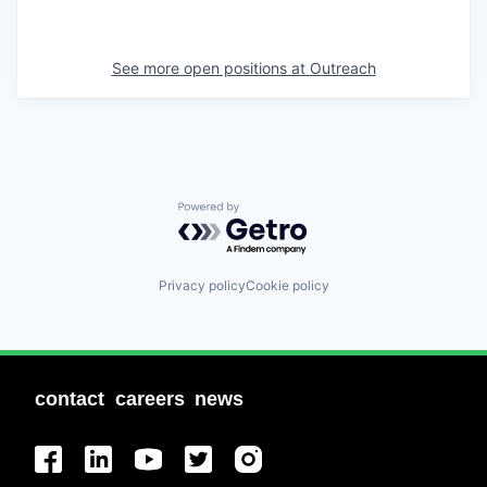
See more open positions at
Outreach
Powered by Getro.com
Privacy policy
Cookie policy
contact
careers
news