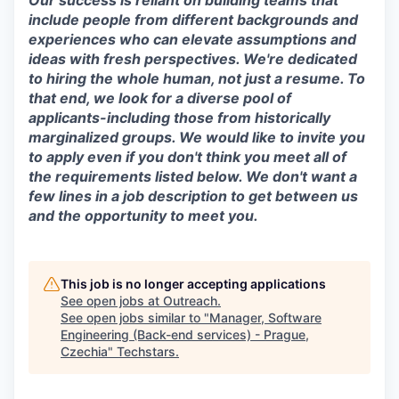
Our success is reliant on building teams that
include people from different backgrounds and
experiences who can elevate assumptions and
ideas with fresh perspectives. We're dedicated
to hiring the whole human, not just a resume. To
that end, we look for a diverse pool of
applicants-including those from historically
marginalized groups. We would like to invite you
to apply even if you don't think you meet all of
the requirements listed below. We don't want a
few lines in a job description to get between us
and the opportunity to meet you.
This job is no longer accepting applications
See open jobs at
Outreach
.
See open jobs similar to "
Manager, Software
Engineering (Back-end services) - Prague,
Czechia
"
Techstars
.