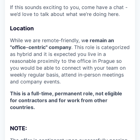
If this sounds exciting to you, come have a chat -
we’d love to talk about what we’re doing here.
Location
While we are remote-friendly, w
e remain an
"office-centric" company
. This role is categorized
as hybrid and it is expected you live in a
reasonable proximity to the office in Prague so
you would be able to connect with your team on
weekly regular basis, attend in-person meetings
and company events.
This is a full-time, permanent role, not eligible
for contractors and for work from other
countries.
NOTE: