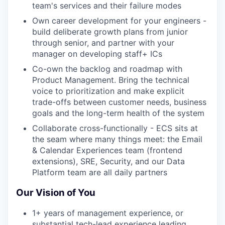
team's services and their failure modes
Own career development for your engineers -
build deliberate growth plans from junior
through senior, and partner with your
manager on developing staff+ ICs
Co-own the backlog and roadmap with
Product Management. Bring the technical
voice to prioritization and make explicit
trade-offs between customer needs, business
goals and the long-term health of the system
Collaborate cross-functionally - ECS sits at
the seam where many things meet: the Email
& Calendar Experiences team (frontend
extensions), SRE, Security, and our Data
Platform team are all daily partners
Our Vision of You
1+ years of management experience, or
substantial tech-lead experience leading