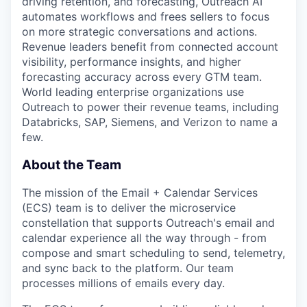
driving retention, and forecasting, Outreach AI
automates workflows and frees sellers to focus
on more strategic conversations and actions.
Revenue leaders benefit from connected account
visibility, performance insights, and higher
forecasting accuracy across every GTM team.
World leading enterprise organizations use
Outreach to power their revenue teams, including
Databricks, SAP, Siemens, and Verizon to name a
few.
About the Team
The mission of the Email + Calendar Services
(ECS) team is to deliver the microservice
constellation that supports Outreach's email and
calendar experience all the way through - from
compose and smart scheduling to send, telemetry,
and sync back to the platform. Our team
processes millions of emails every day.