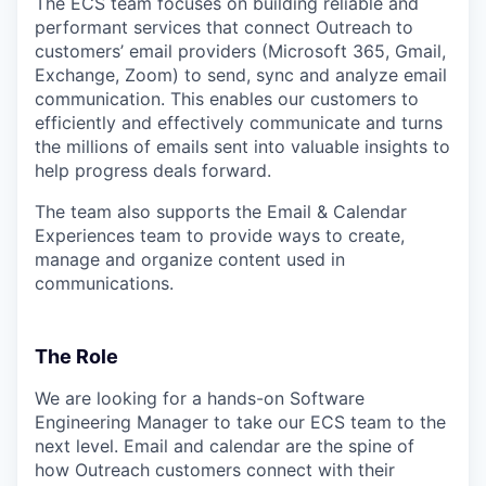
The ECS team focuses on building reliable and
performant services that connect Outreach to
customers’ email providers (Microsoft 365, Gmail,
Exchange, Zoom) to send, sync and analyze email
communication. This enables our customers to
efficiently and effectively communicate and turns
the millions of emails sent into valuable insights to
help progress deals forward.
The team also supports the Email & Calendar
Experiences team to provide ways to create,
manage and organize content used in
communications.
The Role
We are looking for a hands-on Software
Engineering Manager to take our ECS team to the
next level. Email and calendar are the spine of
how Outreach customers connect with their