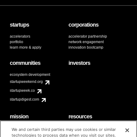
startups
corporations
accelerators
accelerator partnership
portfolio
network engagement
learn more & apply
innovation bootcamp
communities
investors
ecosystem development
startupweekend.org
startupweek.co
startupdigest.com
mission
resources
code of conduct
faq
We and certain third parties may use cookies or similar
contact
technologies to process data when you visit our sites.
diversity & inclusion