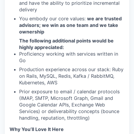
and have the ability to prioritize incremental
delivery
You embody our core values:
we are trusted
advisors; we win as one team and we take
ownership
The following additional points would be
highly appreciated:
Proficiency working with services written in
Go
Production experience across our stack: Ruby
on Rails, MySQL, Redis, Kafka / RabbitMQ,
Kubernetes, AWS
Prior exposure to email / calendar protocols
(IMAP, SMTP, Microsoft Graph, Gmail and
Google Calendar APIs, Exchange Web
Services) or deliverability concepts (bounce
handling, reputation, throttling)
Why You’ll Love It Here