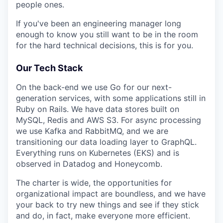
people ones.
If you've been an engineering manager long
enough to know you still want to be in the room
for the hard technical decisions, this is for you.
Our Tech Stack
On the back-end we use Go for our next-
generation services, with some applications still in
Ruby on Rails. We have data stores built on
MySQL, Redis and AWS S3. For async processing
we use Kafka and RabbitMQ, and we are
transitioning our data loading layer to GraphQL.
Everything runs on Kubernetes (EKS) and is
observed in Datadog and Honeycomb.
The charter is wide, the opportunities for
organizational impact are boundless, and we have
your back to try new things and see if they stick
and do, in fact, make everyone more efficient.