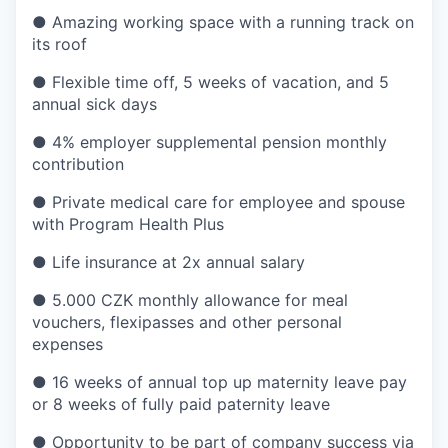
● Amazing working space with a running track on
its roof
● Flexible time off, 5 weeks of vacation, and 5
annual sick days
● 4% employer supplemental pension monthly
contribution
● Private medical care for employee and spouse
with Program Health Plus
● Life insurance at 2x annual salary
● 5.000 CZK monthly allowance for meal
vouchers, flexipasses and other personal
expenses
● 16 weeks of annual top up maternity leave pay
or 8 weeks of fully paid paternity leave
● Opportunity to be part of company success via