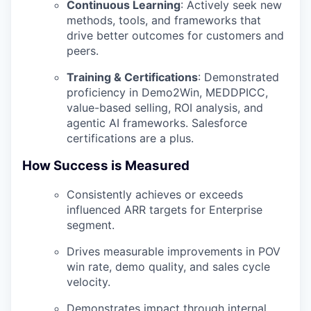
Continuous Learning
:
Actively seek new
methods, tools, and frameworks that
drive better outcomes for customers and
peers.
Training & Certifications
:
Demonstrated
proficiency in Demo2Win, MEDDPICC,
value-based selling, ROI analysis, and
agentic AI frameworks. Salesforce
certifications are a plus.
How Success is Measured
Consistently achieves or exceeds
influenced ARR targets for Enterprise
segment.
Drives measurable improvements in POV
win rate, demo quality, and sales cycle
velocity.
Demonstrates impact through internal