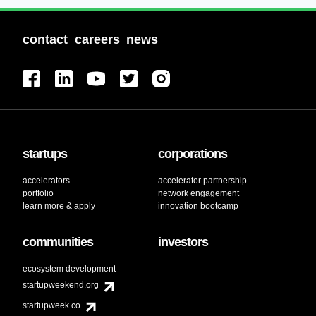
contact
careers
news
startups
corporations
accelerators
accelerator partnership
portfolio
network engagement
learn more & apply
innovation bootcamp
communities
investors
ecosystem development
startupweekend.org
startupweek.co