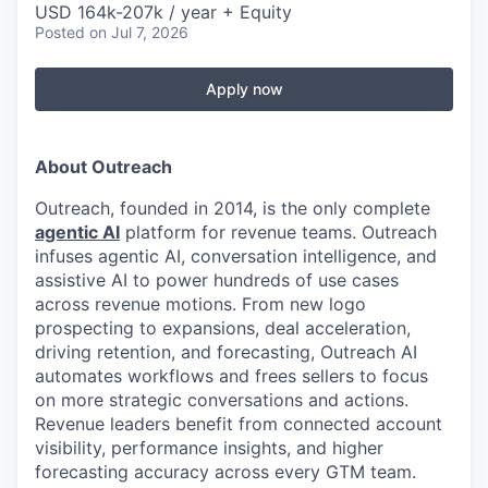
USD 164k-207k / year + Equity
Posted
on Jul 7, 2026
Apply now
About Outreach
Outreach, founded in 2014, is the only complete
agentic AI
platform for revenue teams. Outreach
infuses agentic AI, conversation intelligence, and
assistive AI to power hundreds of use cases
across revenue motions. From new logo
prospecting to expansions, deal acceleration,
driving retention, and forecasting, Outreach AI
automates workflows and frees sellers to focus
on more strategic conversations and actions.
Revenue leaders benefit from connected account
visibility, performance insights, and higher
forecasting accuracy across every GTM team.