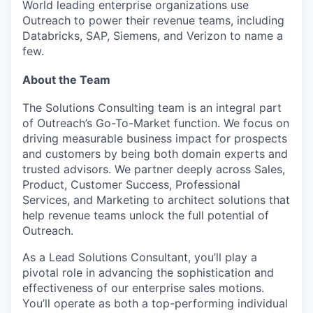
World leading enterprise organizations use
Outreach to power their revenue teams, including
Databricks, SAP, Siemens, and Verizon to name a
few.
About the Team
The Solutions Consulting team is an integral part
of Outreach’s Go-To-Market function. We focus on
driving measurable business impact for prospects
and customers by being both domain experts and
trusted advisors. We partner deeply across Sales,
Product, Customer Success, Professional
Services, and Marketing to architect solutions that
help revenue teams unlock the full potential of
Outreach.
As a Lead Solutions Consultant, you’ll play a
pivotal role in advancing the sophistication and
effectiveness of our enterprise sales motions.
You’ll operate as both a top-performing individual