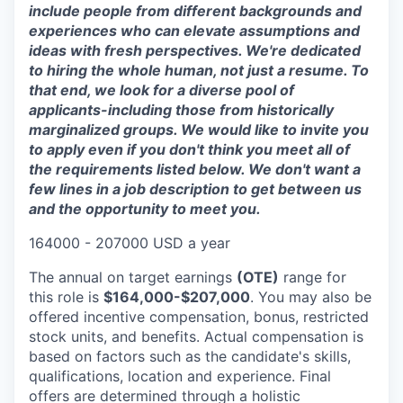
include people from different backgrounds and
experiences who can elevate assumptions and
ideas with fresh perspectives. We're dedicated
to hiring the whole human, not just a resume. To
that end, we look for a diverse pool of
applicants-including those from historically
marginalized groups. We would like to invite you
to apply even if you don't think you meet all of
the requirements listed below. We don't want a
few lines in a job description to get between us
and the opportunity to meet you.
164000 - 207000 USD a year
The annual on target earnings
(OTE)
range for
this role is
$164,000-$207,000
. You may also be
offered incentive compensation, bonus, restricted
stock units, and benefits. Actual compensation is
based on factors such as the candidate's skills,
qualifications, location and experience. Final
offers are determined through a holistic