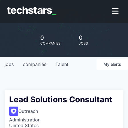
0
0
COMPANIES
JOBS
jobs
companies
Talent
My
alerts
Lead Solutions Consultant
Outreach
Administration
United States