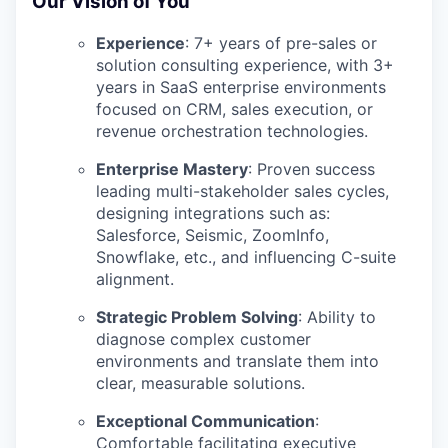
Our Vision of You
Experience
:
7+ years of pre-sales or
solution consulting experience, with 3+
years in SaaS enterprise environments
focused on CRM, sales execution, or
revenue orchestration technologies.
Enterprise Mastery
:
Proven success
leading multi-stakeholder sales cycles,
designing integrations such as:
Salesforce, Seismic, ZoomInfo,
Snowflake, etc., and influencing C-suite
alignment.
Strategic Problem Solving
:
Ability to
diagnose complex customer
environments and translate them into
clear, measurable solutions.
Exceptional Communication
:
Comfortable facilitating executive