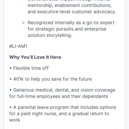
mentorship, enablement contributions,
and executive-level customer advocacy.
Recognized internally as a go-to expert
for strategic pursuits and enterprise
solution storytelling.
#LI-AM1
Why You’ll Love It Here
• Flexible time off
• 401k to help you save for the future
• Generous medical, dental, and vision coverage
for full-time employees and their dependents
• A parental leave program that includes options
for a paid night nurse, and a gradual return to
work