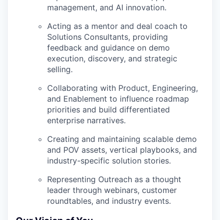
management, and AI innovation.
Acting as a mentor and deal coach to
Solutions Consultants, providing
feedback and guidance on demo
execution, discovery, and strategic
selling.
Collaborating with
Product, Engineering,
and Enablement
to influence roadmap
priorities and build differentiated
enterprise narratives.
Creating and maintaining
scalable demo
and POV assets,
vertical playbooks, and
industry-specific solution stories.
Representing Outreach as a thought
leader through webinars, customer
roundtables, and industry events.