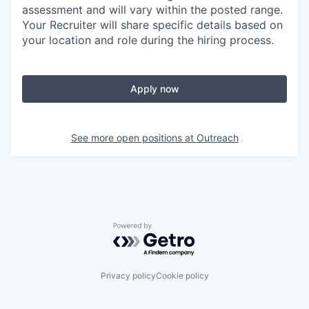
assessment and will vary within the posted range.
Your Recruiter will share specific details based on
your location and role during the hiring process.
Apply now
See more open positions at
Outreach
Powered by Getro.com
Privacy policy
Cookie policy