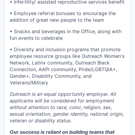
• Infertility/ assisted reproductive services benefit
• Employee referral bonuses to encourage the
addition of great new people to the team
• Snacks and beverages in the Office, along with
fun events to celebrate
• Diversity and inclusion programs that promote
employee resource groups like Outreach Women's
Network, Latinx community, Outreach Black
Connection, AAPI community, Pride/LGBTQIA+,
Gender+, Disability Community, and
Veterans/Military
Outreach is an equal opportunity employer. All
applicants will be considered for employment
without attention to race, color, religion, sex,
sexual orientation, gender identity, national origin,
veteran or disability status.
Our success is reliant on building teams that