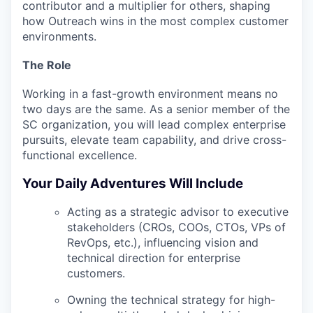
contributor and a multiplier for others, shaping
how Outreach wins in the most complex customer
environments.
The Role
Working in a fast-growth environment means no
two days are the same. As a senior member of the
SC organization, you will lead complex enterprise
pursuits, elevate team capability, and drive cross-
functional excellence.
Your Daily Adventures Will Include
Acting as a
strategic advisor
to executive
stakeholders (CROs, COOs, CTOs, VPs of
RevOps, etc.), influencing vision and
technical direction for enterprise
customers.
Owning the technical strategy for high-