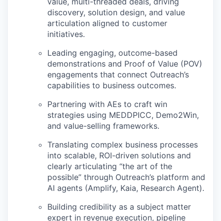
value, multi-threaded deals,
driving
discovery, solution design, and value
articulation aligned to customer
initiatives.
Leading
engaging, outcome-based
demonstrations
and Proof of Value (POV)
engagements that connect Outreach’s
capabilities to business outcomes.
Partnering with AEs to craft win
strategies using
MEDDPICC, Demo2Win,
and value-selling frameworks.
Translating complex business processes
into scalable, ROI-driven solutions and
clearly articulating “the art of the
possible” through Outreach’s platform and
AI agents (Amplify, Kaia, Research Agent).
Building credibility as a
subject matter
expert
in revenue execution, pipeline