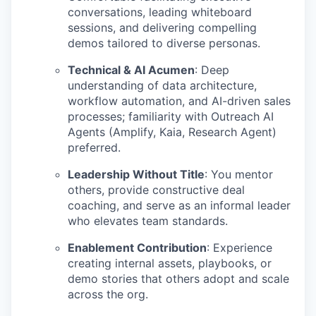
conversations, leading whiteboard
sessions, and delivering compelling
demos tailored to diverse personas.
Technical & AI Acumen
:
Deep
understanding of data architecture,
workflow automation, and AI-driven sales
processes; familiarity with Outreach AI
Agents (Amplify, Kaia, Research Agent)
preferred.
Leadership Without Title
:
You mentor
others, provide constructive deal
coaching, and serve as an informal leader
who elevates team standards.
Enablement Contribution
:
Experience
creating internal assets, playbooks, or
demo stories that others adopt and scale
across the org.