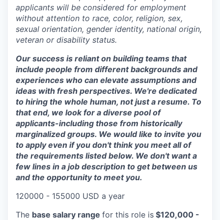
applicants will be considered for employment
without attention to race, color, religion, sex,
sexual orientation, gender identity, national origin,
veteran or disability status.
Our success is reliant on building teams that
include people from different backgrounds and
experiences who can elevate assumptions and
ideas with fresh perspectives. We're dedicated
to hiring the whole human, not just a resume. To
that end, we look for a diverse pool of
applicants-including those from historically
marginalized groups. We would like to invite you
to apply even if you don't think you meet all of
the requirements listed below. We don't want a
few lines in a job description to get between us
and the opportunity to meet you.
120000 - 155000 USD a year
The
base salary range
for this role is
$120,000 -