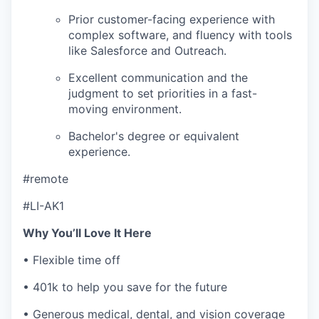
Prior customer-facing experience with
complex software, and fluency with tools
like Salesforce and Outreach.
Excellent communication and the
judgment to set priorities in a fast-
moving environment.
Bachelor's degree or equivalent
experience.
#remote
#LI-AK1
Why You’ll Love It Here
• Flexible time off
• 401k to help you save for the future
• Generous medical, dental, and vision coverage