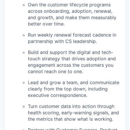
Own the customer lifecycle programs
across onboarding, adoption, renewal,
and growth, and make them measurably
better over time.
Run weekly renewal forecast cadence in
partnership with CS leadership.
Build and support the digital and tech-
touch strategy that drives adoption and
engagement across the customers you
cannot reach one to one.
Lead and grow a team, and communicate
clearly from the top down, including
executive correspondence.
Turn customer data into action through
health scoring, early-warning signals, and
the metrics that show what is working.
Partner with Customer Success, Product,