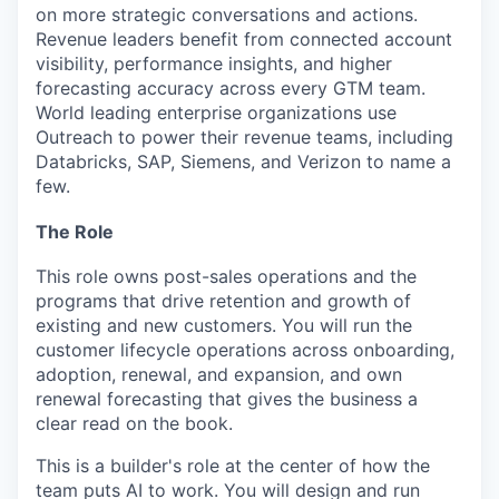
on more strategic conversations and actions.
Revenue leaders benefit from connected account
visibility, performance insights, and higher
forecasting accuracy across every GTM team.
World leading enterprise organizations use
Outreach to power their revenue teams, including
Databricks, SAP, Siemens, and Verizon to name a
few.
The Role
This role owns post-sales operations and the
programs that drive retention and growth of
existing and new customers. You will run the
customer lifecycle operations across onboarding,
adoption, renewal, and expansion, and own
renewal forecasting that gives the business a
clear read on the book.
This is a builder's role at the center of how the
team puts AI to work. You will design and run