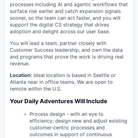
processes including AI and agentic workflows that
surface risk earlier and catch expansion signals
sooner, so the team can act faster, and you will
support the digital CS strategy that drives
adoption and delight across our user base.
You will lead a team, partner closely with
Customer Success leadership, and own the data
and programs that prove the work is driving real
revenue.
Location:
Ideal location is based in Seattle or
Atlanta near in office teams. We are open to
remote within the U.S.
Your Daily Adventures Will Include
Process design - with an eye to
efficiency; design new and adjust existing
customer-centric processes and
outcomes in support of continuous