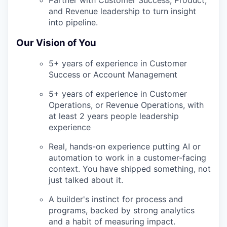
and Revenue leadership to turn insight
into pipeline.
Our Vision of You
5+ years of experience in Customer
Success or Account Management
5+ years of experience in Customer
Operations, or Revenue Operations, with
at least 2 years people leadership
experience
Real, hands-on experience putting AI or
automation to work in a customer-facing
context. You have shipped something, not
just talked about it.
A builder's instinct for process and
programs, backed by strong analytics
and a habit of measuring impact.