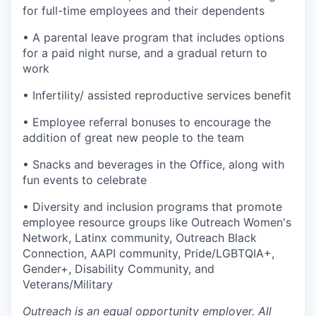
for full-time employees and their dependents
• A parental leave program that includes options
for a paid night nurse, and a gradual return to
work
• Infertility/ assisted reproductive services benefit
• Employee referral bonuses to encourage the
addition of great new people to the team
• Snacks and beverages in the Office, along with
fun events to celebrate
• Diversity and inclusion programs that promote
employee resource groups like Outreach Women's
Network, Latinx community, Outreach Black
Connection, AAPI community, Pride/LGBTQIA+,
Gender+, Disability Community, and
Veterans/Military
Outreach is an equal opportunity employer. All