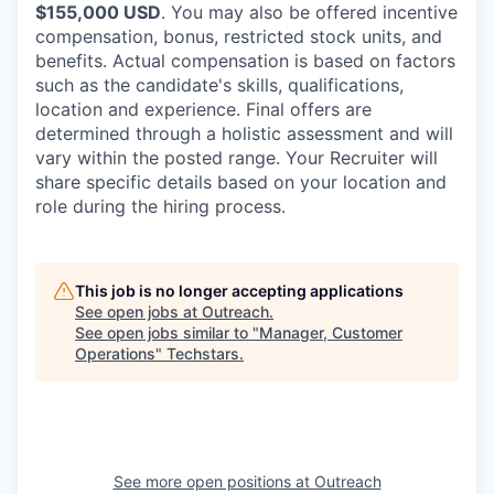
$155,000 USD
. You may also be offered incentive
compensation, bonus, restricted stock units, and
benefits. Actual compensation is based on factors
such as the candidate's skills, qualifications,
location and experience. Final offers are
determined through a holistic assessment and will
vary within the posted range. Your Recruiter will
share specific details based on your location and
role during the hiring process.
This job is no longer accepting applications
See open jobs at
Outreach
.
See open jobs similar to "
Manager, Customer
Operations
"
Techstars
.
See more open positions at
Outreach