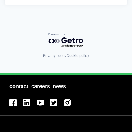
Powered by Getro.com
Privacy policy
Cookie policy
contact
careers
news