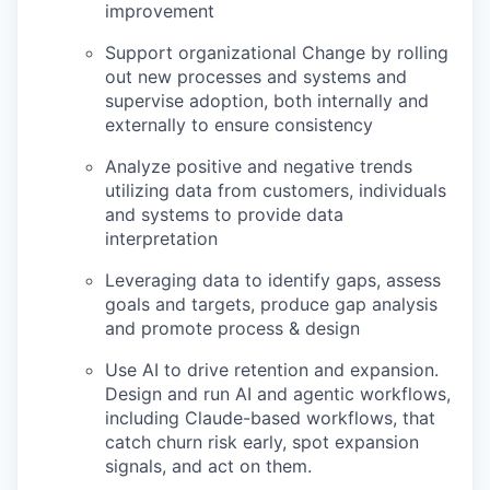
improvement
Support organizational Change by rolling
out new processes and systems and
supervise adoption, both internally and
externally to ensure consistency
Analyze positive and negative trends
utilizing data from customers, individuals
and systems to provide data
interpretation
Leveraging data to identify gaps, assess
goals and targets, produce gap analysis
and promote process & design
Use AI to drive retention and expansion.
Design and run AI and agentic workflows,
including Claude-based workflows, that
catch churn risk early, spot expansion
signals, and act on them.