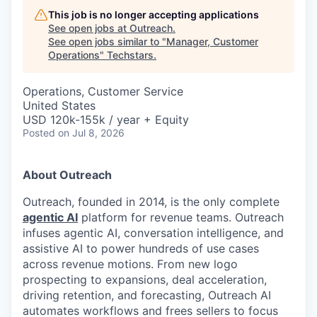
This job is no longer accepting applications
See open jobs at
Outreach
.
See open jobs similar to "
Manager, Customer
Operations
"
Techstars
.
Operations, Customer Service
United States
USD 120k-155k / year + Equity
Posted
on Jul 8, 2026
About Outreach
Outreach, founded in 2014, is the only complete
agentic AI
platform for revenue teams. Outreach
infuses agentic AI, conversation intelligence, and
assistive AI to power hundreds of use cases
across revenue motions. From new logo
prospecting to expansions, deal acceleration,
driving retention, and forecasting, Outreach AI
automates workflows and frees sellers to focus