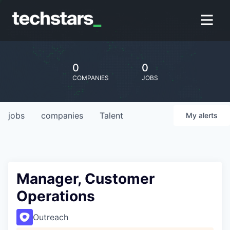
0
0
COMPANIES
JOBS
jobs
companies
Talent
My
alerts
Manager, Customer
Operations
Outreach