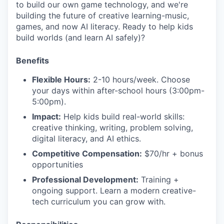
to build our own game technology, and we're
building the future of creative learning-music,
games, and now AI literacy. Ready to help kids
build worlds (and learn AI safely)?
Benefits
Flexible Hours:
2-10 hours/week. Choose
your days within after-school hours (3:00pm-
5:00pm).
Impact:
Help kids build real-world skills:
creative thinking, writing, problem solving,
digital literacy, and AI ethics.
Competitive Compensation:
$70/hr + bonus
opportunities
Professional Development:
Training +
ongoing support. Learn a modern creative-
tech curriculum you can grow with.