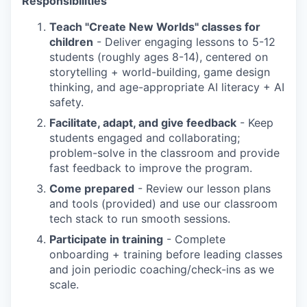
Responsibilities
Teach "Create New Worlds" classes for
children
- Deliver engaging lessons to 5-12
students (roughly ages 8-14), centered on
storytelling + world-building, game design
thinking, and age-appropriate AI literacy + AI
safety.
Facilitate, adapt, and give feedback
- Keep
students engaged and collaborating;
problem-solve in the classroom and provide
fast feedback to improve the program.
Come prepared
- Review our lesson plans
and tools (provided) and use our classroom
tech stack to run smooth sessions.
Participate in training
- Complete
onboarding + training before leading classes
and join periodic coaching/check-ins as we
scale.