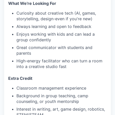
What We're Looking For
Curiosity about creative tech (AI, games,
storytelling, design-even if you're new)
Always learning and open to feedback
Enjoys working with kids and can lead a
group confidently
Great communicator with students and
parents
High-energy facilitator who can turn a room
into a creative studio fast
Extra Credit
Classroom management experience
Background in group teaching, camp
counseling, or youth mentorship
Interest in writing, art, game design, robotics,
STEM/STEAM