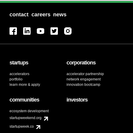
contact
careers
news
startups
corporations
accelerators
accelerator partnership
portfolio
network engagement
learn more & apply
innovation bootcamp
communities
investors
ecosystem development
startupweekend.org
startupweek.co