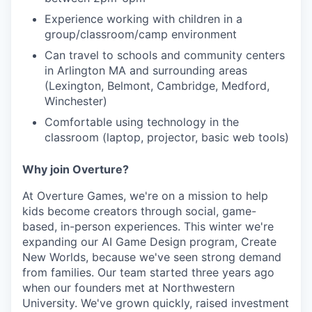
Experience working with children in a
group/classroom/camp environment
Can travel to schools and community centers
in Arlington MA and surrounding areas
(Lexington, Belmont, Cambridge, Medford,
Winchester)
Comfortable using technology in the
classroom (laptop, projector, basic web tools)
Why join Overture?
At Overture Games, we're on a mission to help
kids become creators through social, game-
based, in-person experiences. This winter we're
expanding our AI Game Design program, Create
New Worlds, because we've seen strong demand
from families. Our team started three years ago
when our founders met at Northwestern
University. We've grown quickly, raised investment