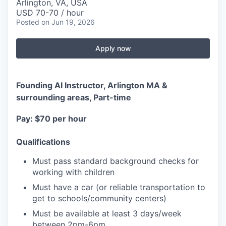
Arlington, VA, USA
USD 70-70 / hour
Posted
on Jun 19, 2026
Apply now
Founding AI Instructor, Arlington MA &
surrounding areas, Part-time
Pay: $70 per hour
Qualifications
Must pass standard background checks for
working with children
Must have a car (or reliable transportation to
get to schools/community centers)
Must be available at least 3 days/week
between 2pm-6pm