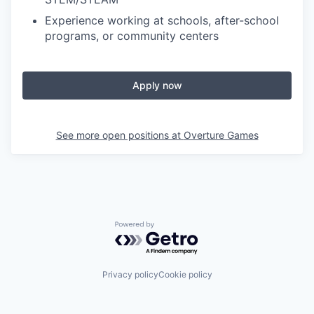
Experience working at schools, after-school
programs, or community centers
Apply now
See more open positions at
Overture Games
Powered by Getro.com
Privacy policy
Cookie policy