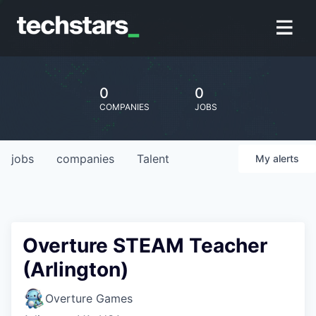
0
0
COMPANIES
JOBS
jobs
companies
Talent
My
alerts
Overture STEAM Teacher
(Arlington)
Overture Games