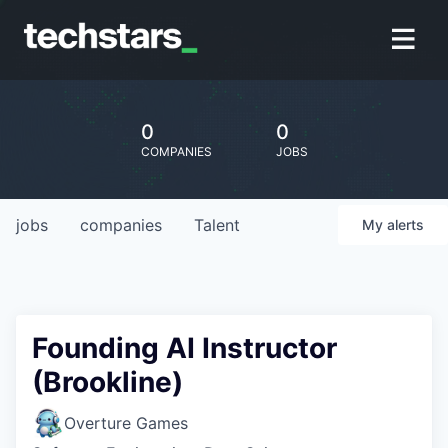
0
0
COMPANIES
JOBS
jobs
companies
Talent
My
alerts
Founding AI Instructor
(Brookline)
Overture Games