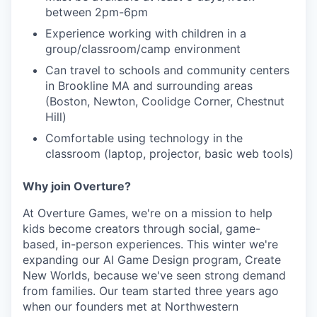
between 2pm-6pm
Experience working with children in a
group/classroom/camp environment
Can travel to schools and community centers
in Brookline MA and surrounding areas
(Boston, Newton, Coolidge Corner, Chestnut
Hill)
Comfortable using technology in the
classroom (laptop, projector, basic web tools)
Why join Overture?
At Overture Games, we're on a mission to help
kids become creators through social, game-
based, in-person experiences. This winter we're
expanding our AI Game Design program, Create
New Worlds, because we've seen strong demand
from families. Our team started three years ago
when our founders met at Northwestern