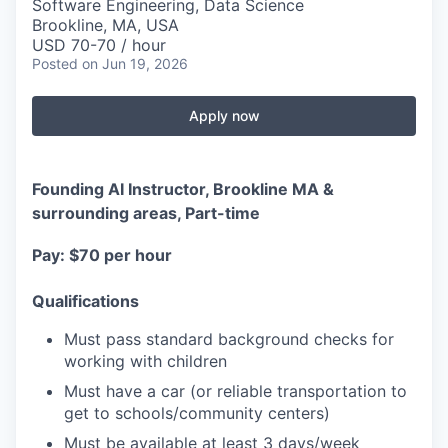
Software Engineering, Data Science
Brookline, MA, USA
USD 70-70 / hour
Posted
on Jun 19, 2026
Apply now
Founding AI Instructor, Brookline MA &
surrounding areas, Part-time
Pay: $70 per hour
Qualifications
Must pass standard background checks for
working with children
Must have a car (or reliable transportation to
get to schools/community centers)
Must be available at least 3 days/week