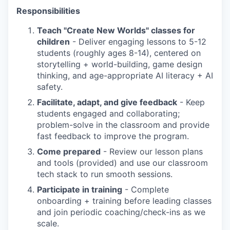
Responsibilities
Teach "Create New Worlds" classes for
children
- Deliver engaging lessons to 5-12
students (roughly ages 8-14), centered on
storytelling + world-building, game design
thinking, and age-appropriate AI literacy + AI
safety.
Facilitate, adapt, and give feedback
- Keep
students engaged and collaborating;
problem-solve in the classroom and provide
fast feedback to improve the program.
Come prepared
- Review our lesson plans
and tools (provided) and use our classroom
tech stack to run smooth sessions.
Participate in training
- Complete
onboarding + training before leading classes
and join periodic coaching/check-ins as we
scale.