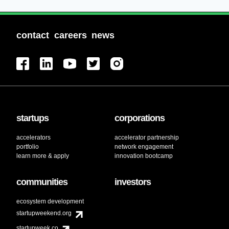
contact
careers
news
startups
corporations
accelerators
accelerator partnership
portfolio
network engagement
learn more & apply
innovation bootcamp
communities
investors
ecosystem development
startupweekend.org
startupweek.co