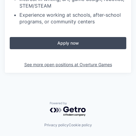
STEM/STEAM
Experience working at schools, after-school
programs, or community centers
Apply now
See more open positions at
Overture Games
Powered by Getro.com
Privacy policy
Cookie policy