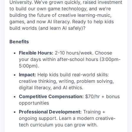
University. We've grown quickly, raised investment
to build our own game technology, and we're
building the future of creative learning-music,
games, and now AI literacy. Ready to help kids
build worlds (and learn AI safely)?
Benefits
Flexible Hours:
2-10 hours/week. Choose
your days within after-school hours (3:00pm-
5:00pm).
Impact:
Help kids build real-world skills:
creative thinking, writing, problem solving,
digital literacy, and AI ethics.
Competitive Compensation:
$70/hr + bonus
opportunities
Professional Development:
Training +
ongoing support. Learn a modern creative-
tech curriculum you can grow with.