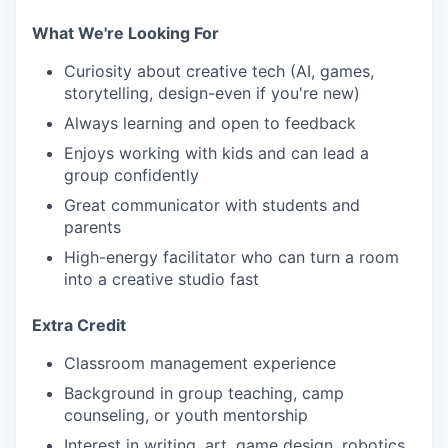
What We're Looking For
Curiosity about creative tech (AI, games,
storytelling, design-even if you're new)
Always learning and open to feedback
Enjoys working with kids and can lead a
group confidently
Great communicator with students and
parents
High-energy facilitator who can turn a room
into a creative studio fast
Extra Credit
Classroom management experience
Background in group teaching, camp
counseling, or youth mentorship
Interest in writing, art, game design, robotics,