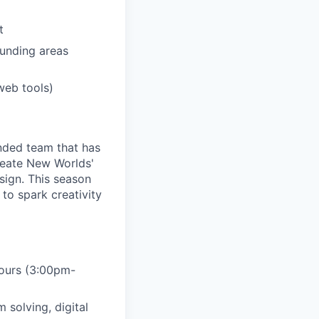
t
unding areas
web tools)
unded team that has
reate New Worlds'
sign. This season
to spark creativity
hours (3:00pm-
m solving, digital