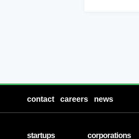
contact
careers
news
startups
corporations