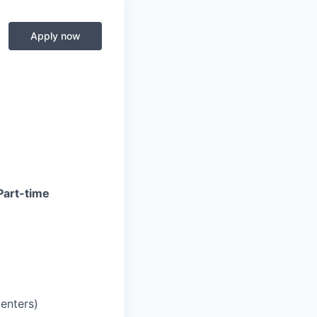
Apply now
Part-time
centers)