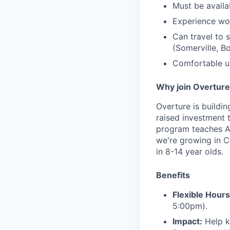
Must be avail
Experience wo
Can travel to
(Somerville, B
Comfortable us
Why join Overtur
Overture is buildi
raised investment 
program teaches AI
we're growing in C
in 8-14 year olds.
Benefits
Flexible Hours
5:00pm).
Impact:
Help ki