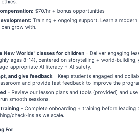
 ethics.
Compensation:
$70/hr + bonus opportunities
Development:
Training + ongoing support. Learn a modern 
 can grow with.
e New Worlds" classes for children
- Deliver engaging les
ghly ages 8-14), centered on storytelling + world-building
age-appropriate AI literacy + AI safety.
dapt, and give feedback
- Keep students engaged and collab
classroom and provide fast feedback to improve the progra
red
- Review our lesson plans and tools (provided) and use
 run smooth sessions.
 training
- Complete onboarding + training before leading c
hing/check-ins as we scale.
ng For