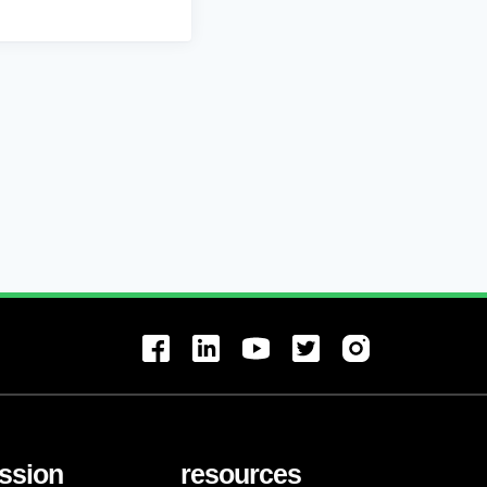
ssion
resources