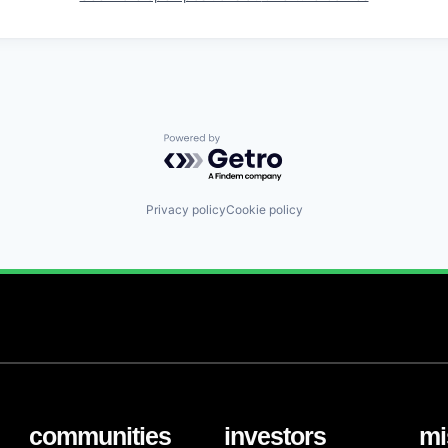
Powered by Getro.com
Privacy policy
Cookie policy
communities
investors
mi