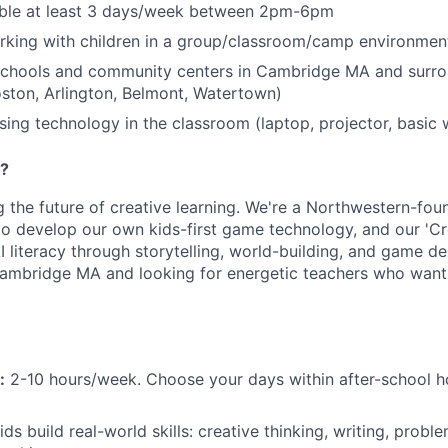
able at least 3 days/week between 2pm-6pm
rking with children in a group/classroom/camp environmen
 schools and community centers in Cambridge MA and surro
oston, Arlington, Belmont, Watertown)
ing technology in the classroom (laptop, projector, basic 
e?
ng the future of creative learning. We're a Northwestern-fo
to develop our own kids-first game technology, and our 'C
 literacy through storytelling, world-building, and game de
ambridge MA and looking for energetic teachers who want 
:
2-10 hours/week. Choose your days within after-school 
ds build real-world skills: creative thinking, writing, proble