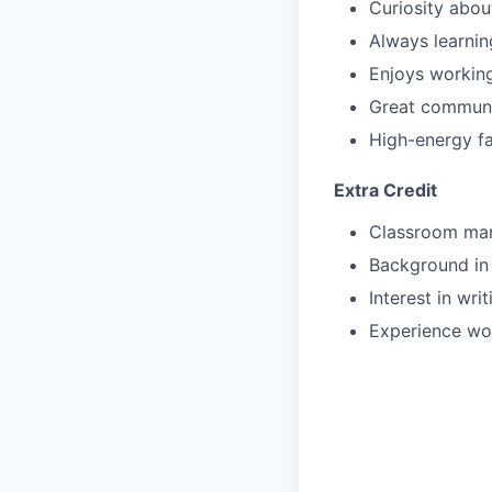
Curiosity about
Always learni
Enjoys working
Great communi
High-energy fa
Extra Credit
Classroom ma
Background in
Interest in wr
Experience wor