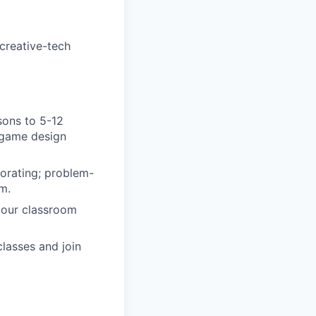
creative-tech
sons to 5-12
, game design
orating; problem-
m.
 our classroom
lasses and join