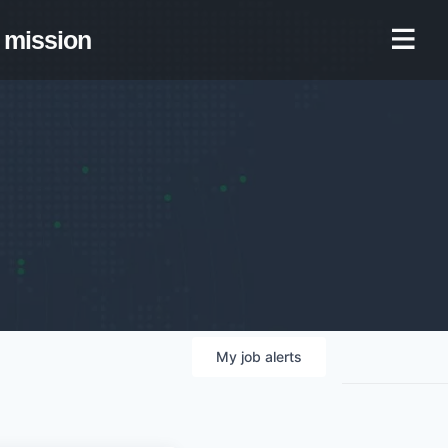
mission
My
job
alerts