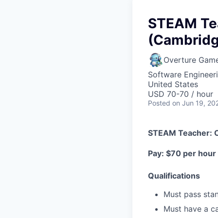
STEAM Teac
(Cambridg
Overture Gam
Software Engineeri
United States
USD 70-70 / hour
Posted
on Jun 19, 20
STEAM Teacher: Cr
Pay: $70 per hour
Qualifications
Must pass sta
Must have a ca