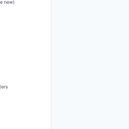
re new)
ters