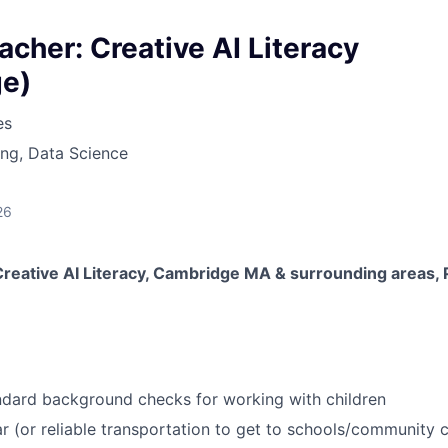
her: Creative AI Literacy
e)
es
ng, Data Science
26
eative AI Literacy, Cambridge MA & surrounding areas, 
ndard background checks for working with children
r (or reliable transportation to get to schools/community 