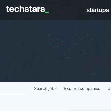
startups
Search
jobs
Explore
companies
J