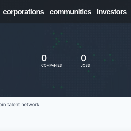
corporations
communities
investors
0
0
COMPANIES
JOBS
oin talent network