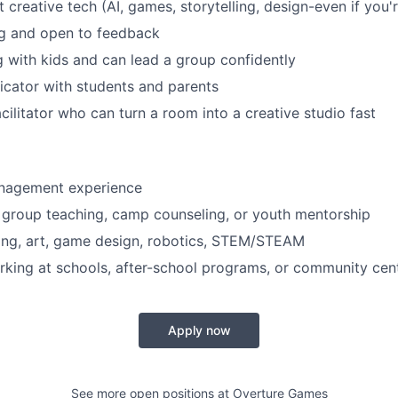
 creative tech (AI, games, storytelling, design-even if you'
ng and open to feedback
 with kids and can lead a group confidently
cator with students and parents
cilitator who can turn a room into a creative studio fast
nagement experience
 group teaching, camp counseling, or youth mentorship
iting, art, game design, robotics, STEM/STEAM
king at schools, after-school programs, or community cen
Apply now
See more open positions at
Overture Games