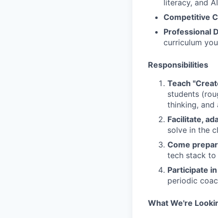
literacy, and AI
Competitive 
Professional 
curriculum you
Responsibilities
Teach "Creat
students (rou
thinking, and 
Facilitate, a
solve in the 
Come prepa
tech stack to
Participate in
periodic coac
What We're Looki