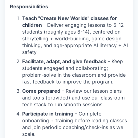
Responsibilities
Teach "Create New Worlds" classes for
children
- Deliver engaging lessons to 5-12
students (roughly ages 8-14), centered on
storytelling + world-building, game design
thinking, and age-appropriate AI literacy + AI
safety.
Facilitate, adapt, and give feedback
- Keep
students engaged and collaborating;
problem-solve in the classroom and provide
fast feedback to improve the program.
Come prepared
- Review our lesson plans
and tools (provided) and use our classroom
tech stack to run smooth sessions.
Participate in training
- Complete
onboarding + training before leading classes
and join periodic coaching/check-ins as we
scale.