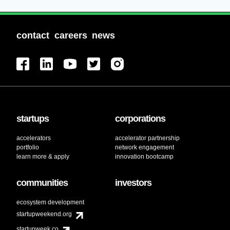
contact
careers
news
startups
corporations
accelerators
accelerator partnership
portfolio
network engagement
learn more & apply
innovation bootcamp
communities
investors
ecosystem development
startupweekend.org
startupweek.co