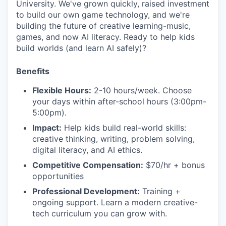
University. We've grown quickly, raised investment
to build our own game technology, and we're
building the future of creative learning-music,
games, and now AI literacy. Ready to help kids
build worlds (and learn AI safely)?
Benefits
Flexible Hours:
2-10 hours/week. Choose
your days within after-school hours (3:00pm-
5:00pm).
Impact:
Help kids build real-world skills:
creative thinking, writing, problem solving,
digital literacy, and AI ethics.
Competitive Compensation:
$70/hr + bonus
opportunities
Professional Development:
Training +
ongoing support. Learn a modern creative-
tech curriculum you can grow with.