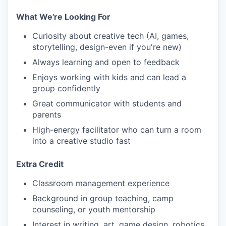
What We're Looking For
Curiosity about creative tech (AI, games,
storytelling, design-even if you're new)
Always learning and open to feedback
Enjoys working with kids and can lead a
group confidently
Great communicator with students and
parents
High-energy facilitator who can turn a room
into a creative studio fast
Extra Credit
Classroom management experience
Background in group teaching, camp
counseling, or youth mentorship
Interest in writing, art, game design, robotics,