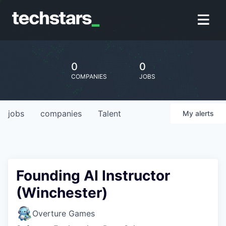
0
0
COMPANIES
JOBS
jobs
companies
Talent
My
alerts
Founding AI Instructor
(Winchester)
Overture Games