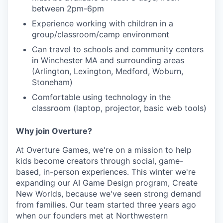
between 2pm-6pm
Experience working with children in a
group/classroom/camp environment
Can travel to schools and community centers
in Winchester MA and surrounding areas
(Arlington, Lexington, Medford, Woburn,
Stoneham)
Comfortable using technology in the
classroom (laptop, projector, basic web tools)
Why join Overture?
At Overture Games, we're on a mission to help
kids become creators through social, game-
based, in-person experiences. This winter we're
expanding our AI Game Design program, Create
New Worlds, because we've seen strong demand
from families. Our team started three years ago
when our founders met at Northwestern