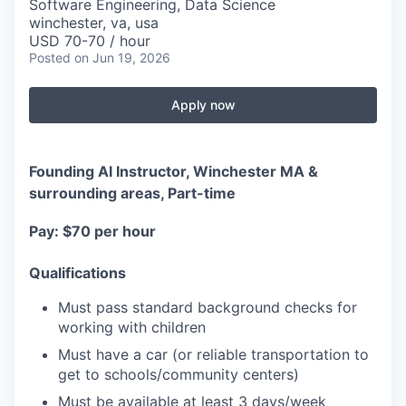
Software Engineering, Data Science
winchester, va, usa
USD 70-70 / hour
Posted
on Jun 19, 2026
Apply now
Founding AI Instructor, Winchester MA &
surrounding areas, Part-time
Pay: $70 per hour
Qualifications
Must pass standard background checks for
working with children
Must have a car (or reliable transportation to
get to schools/community centers)
Must be available at least 3 days/week