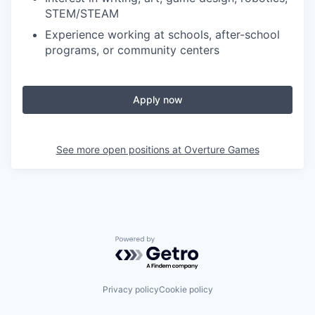
STEM/STEAM
Experience working at schools, after-school
programs, or community centers
Apply now
See more open positions at
Overture Games
Powered by Getro.com
Privacy policy
Cookie policy