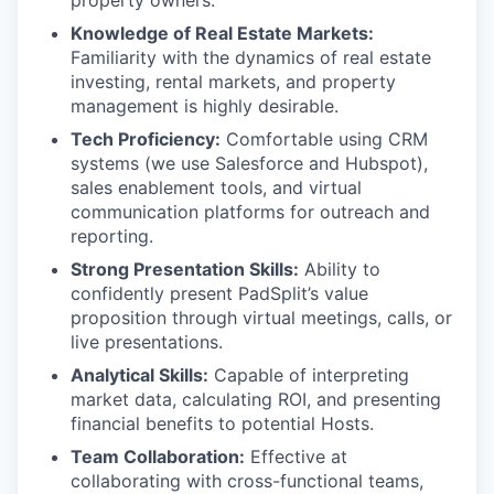
Knowledge of Real Estate Markets:
Familiarity with the dynamics of real estate
investing, rental markets, and property
management is highly desirable.
Tech Proficiency:
Comfortable using CRM
systems (we use Salesforce and Hubspot),
sales enablement tools, and virtual
communication platforms for outreach and
reporting.
Strong Presentation Skills:
Ability to
confidently present PadSplit’s value
proposition through virtual meetings, calls, or
live presentations.
Analytical Skills:
Capable of interpreting
market data, calculating ROI, and presenting
financial benefits to potential Hosts.
Team Collaboration:
Effective at
collaborating with cross-functional teams,