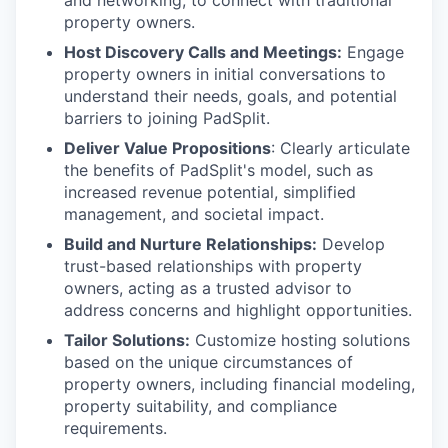
and networking, to connect with traditional
property owners.
Host Discovery Calls and Meetings:
Engage
property owners in initial conversations to
understand their needs, goals, and potential
barriers to joining PadSplit.
Deliver Value Propositions
: Clearly articulate
the benefits of PadSplit's model, such as
increased revenue potential, simplified
management, and societal impact.
Build and Nurture Relationships:
Develop
trust-based relationships with property
owners, acting as a trusted advisor to
address concerns and highlight opportunities.
Tailor Solutions:
Customize hosting solutions
based on the unique circumstances of
property owners, including financial modeling,
property suitability, and compliance
requirements.