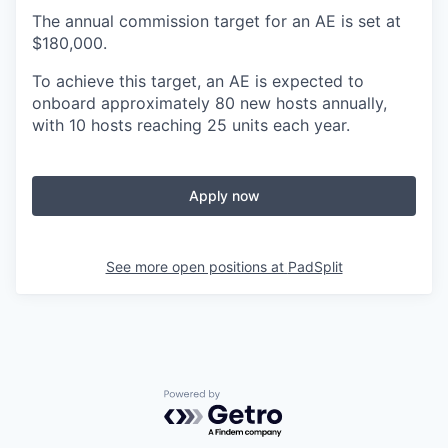
The annual commission target for an AE is set at
$180,000.
To achieve this target, an AE is expected to
onboard approximately 80 new hosts annually,
with 10 hosts reaching 25 units each year.
Apply now
See more open positions at
PadSplit
Powered by Getro.com