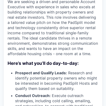
We are seeking a driven and personable Account
Executive with experience in sales who excels at
building relationships with property owners and
real estate investors. This role involves delivering
a tailored value pitch on how the PadSplit model
and technology consistently drive superior rental
income compared to traditional single-family
rentals. The ideal candidate thrives in a remote
environment, demonstrates strong communication
skills, and wants to have an impact on the
affordable housing crisis - one room at a time.
Here’s what you’ll do day-to-day:
Prospect and Qualify Leads:
Research and
identify potential property owners who might
be interested in becoming PadSplit Hosts and
qualify them based on suitability.
Conduct Outreach:
Execute outreach
strategies, including cold calling, emailing,