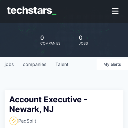
0
0
COMPANIES
JOBS
jobs
companies
Talent
My
alerts
Account Executive -
Newark, NJ
PadSplit