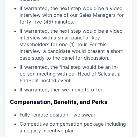
If warranted, the next step would be a video
interview with one of our Sales Managers for
forty-five (45) minutes.
If warranted, the next step would be a video
interview with a small panel of key
stakeholders for one (1) hour. For this
interview, a candidate would present a short
case study to the panel for discussion.
If warranted, the final step would be an in-
person meeting with our Head of Sales at a
PadSplit hosted event.
If warranted, then we move to offer!
Compensation, Benefits, and Perks
Fully remote position - we swear!
Competitive compensation package including
an equity incentive plan