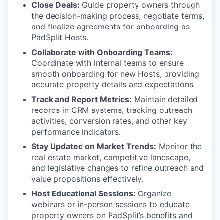
Close Deals:
Guide property owners through
the decision-making process, negotiate terms,
and finalize agreements for onboarding as
PadSplit Hosts.
Collaborate with Onboarding Teams:
Coordinate with internal teams to ensure
smooth onboarding for new Hosts, providing
accurate property details and expectations.
Track and Report Metrics:
Maintain detailed
records in CRM systems, tracking outreach
activities, conversion rates, and other key
performance indicators.
Stay Updated on Market Trends:
Monitor the
real estate market, competitive landscape,
and legislative changes to refine outreach and
value propositions effectively.
Host Educational Sessions:
Organize
webinars or in-person sessions to educate
property owners on PadSplit’s benefits and