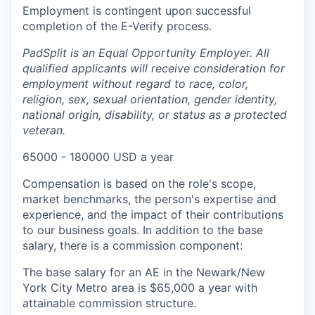
Employment is contingent upon successful
completion of the E-Verify process.
PadSplit is an Equal Opportunity Employer. All
qualified applicants will receive consideration for
employment without regard to race, color,
religion, sex, sexual orientation, gender identity,
national origin, disability, or status as a protected
veteran.
65000 - 180000 USD a year
Compensation is based on the role's scope,
market benchmarks, the person's expertise and
experience, and the impact of their contributions
to our business goals. In addition to the base
salary, there is a commission component:
The base salary for an AE in the Newark/New
York City Metro area is $65,000 a year with
attainable commission structure.