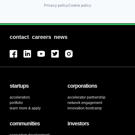
Privacy policy
Cookie policy
contact
careers
news
startups
corporations
accelerators
accelerator partnership
portfolio
network engagement
learn more & apply
innovation bootcamp
communities
investors
ecosystem development