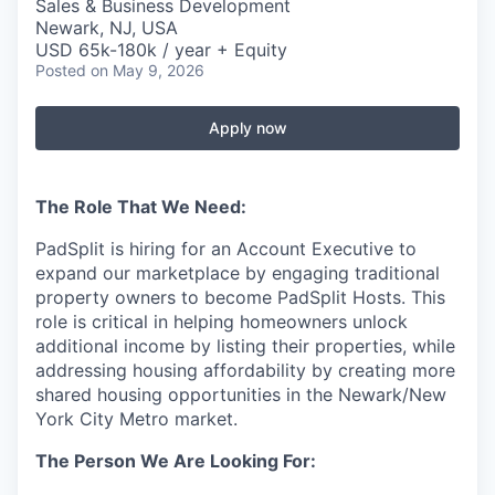
Sales & Business Development
Newark, NJ, USA
USD 65k-180k / year + Equity
Posted
on May 9, 2026
Apply now
The Role That We Need:
PadSplit is hiring for an Account Executive to
expand our marketplace by engaging traditional
property owners to become PadSplit Hosts. This
role is critical in helping homeowners unlock
additional income by listing their properties, while
addressing housing affordability by creating more
shared housing opportunities in the Newark/New
York City Metro market.
The Person We Are Looking For: