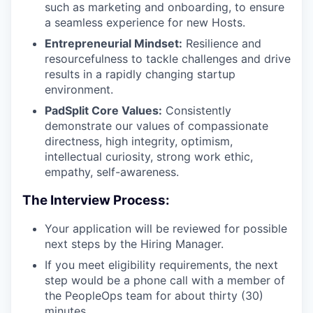
such as marketing and onboarding, to ensure
a seamless experience for new Hosts.
Entrepreneurial Mindset:
Resilience and
resourcefulness to tackle challenges and drive
results in a rapidly changing startup
environment.
PadSplit Core Values:
Consistently
demonstrate our values of compassionate
directness, high integrity, optimism,
intellectual curiosity, strong work ethic,
empathy, self-awareness.
The Interview Process:
Your application will be reviewed for possible
next steps by the Hiring Manager.
If you meet eligibility requirements, the next
step would be a phone call with a member of
the PeopleOps team for about thirty (30)
minutes.