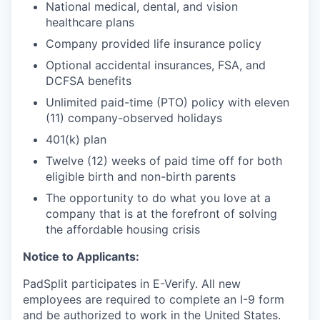
National medical, dental, and vision
healthcare plans
Company provided life insurance policy
Optional accidental insurances, FSA, and
DCFSA benefits
Unlimited paid-time (PTO) policy with eleven
(11) company-observed holidays
401(k) plan
Twelve (12) weeks of paid time off for both
eligible birth and non-birth parents
The opportunity to do what you love at a
company that is at the forefront of solving
the affordable housing crisis
Notice to Applicants:
PadSplit participates in E-Verify. All new
employees are required to complete an I-9 form
and be authorized to work in the United States.