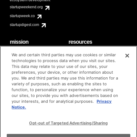
startupweekend.org
startupweek.co
startupdigest.com
mission
resources
code of conduct
faq
We and certain third parties may use cookies or similar
contact
technologies to process data when you visit our sites.
diversity & inclusion
This data may relate to your use of our sites, your
brand guidelines
Techstars Foundation
preferences, your device, or other information about
you. We and third parties may use this information for a
variety of purposes, such as enabling the sites to
function, to personalize your experience when using
our sites, to provide you with advertisements based on
privacy policy
terms of use
© techstars 2024
|
|
your interests, and for analytical purposes.
Privacy
Notice.
Opt-out of Targeted Advertising/Sharing