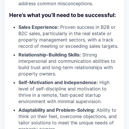
address common misconceptions.
Here’s what you’ll need to be successful:
Sales Experience:
Proven success in B2B or
B2C sales, particularly in the real estate or
property management sectors, with a track
record of meeting or exceeding sales targets.
Relationship-Building Skills:
Strong
interpersonal and communication abilities to
build trust and long-term relationships with
property owners.
Self-Motivation and Independence:
High
level of self-discipline and motivation to
thrive in a remote, fast-paced startup
environment with minimal supervision.
Adaptability and Problem-Solving:
Ability to
think on their feet, overcome objections, and
tailor solutions to meet the unique needs of
property owners.