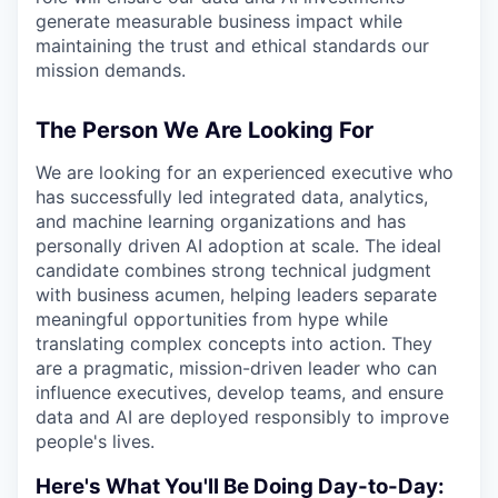
generate measurable business impact while
maintaining the trust and ethical standards our
mission demands.
The Person We Are Looking For
We are looking for an experienced executive who
has successfully led integrated data, analytics,
and machine learning organizations and has
personally driven AI adoption at scale. The ideal
candidate combines strong technical judgment
with business acumen, helping leaders separate
meaningful opportunities from hype while
translating complex concepts into action. They
are a pragmatic, mission-driven leader who can
influence executives, develop teams, and ensure
data and AI are deployed responsibly to improve
people's lives.
Here's What You'll Be Doing Day-to-Day: