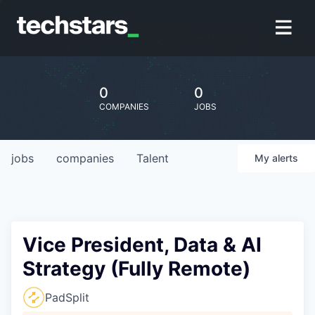
0
0
COMPANIES
JOBS
jobs
companies
Talent
My
alerts
Vice President, Data & AI
Strategy (Fully Remote)
PadSplit