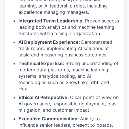
learning, or AI leadership roles, including
experience managing managers.
Integrated Team Leadership:
Proven success
leading both analytics and machine learning
functions within a single organization.
AI Deployment Experience:
Demonstrated
track record implementing AI solutions at
scale and measuring business outcomes.
Technical Expertise:
Strong understanding of
modern data platforms, machine learning
systems, analytics tooling, and AI
technologies such as Snowflake, dbt, and
Hex.
Ethical AI Perspective:
Clear point of view on
AI governance, responsible deployment, bias
mitigation, and customer impact.
Executive Communication:
Ability to
influence senior leaders, present to boards,