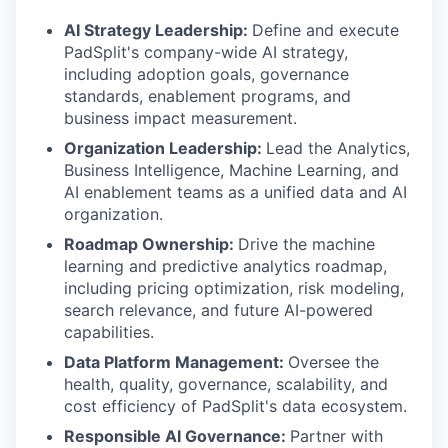
AI Strategy Leadership:
Define and execute
PadSplit's company-wide AI strategy,
including adoption goals, governance
standards, enablement programs, and
business impact measurement.
Organization Leadership:
Lead the Analytics,
Business Intelligence, Machine Learning, and
AI enablement teams as a unified data and AI
organization.
Roadmap Ownership:
Drive the machine
learning and predictive analytics roadmap,
including pricing optimization, risk modeling,
search relevance, and future AI-powered
capabilities.
Data Platform Management:
Oversee the
health, quality, governance, scalability, and
cost efficiency of PadSplit's data ecosystem.
Responsible AI Governance:
Partner with