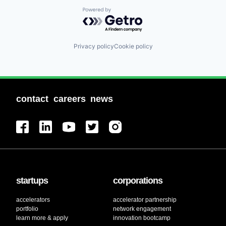
Powered by Getro.com
Privacy policy
Cookie policy
contact
careers
news
startups
corporations
accelerators
accelerator partnership
portfolio
network engagement
learn more & apply
innovation bootcamp