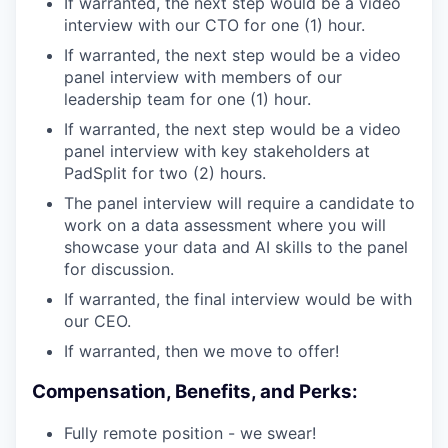
If warranted, the next step would be a video
interview with our CTO for one (1) hour.
If warranted, the next step would be a video
panel interview with members of our
leadership team for one (1) hour.
If warranted, the next step would be a video
panel interview with key stakeholders at
PadSplit for two (2) hours.
The panel interview will require a candidate to
work on a data assessment where you will
showcase your data and AI skills to the panel
for discussion.
If warranted, the final interview would be with
our CEO.
If warranted, then we move to offer!
Compensation, Benefits, and Perks:
Fully remote position - we swear!