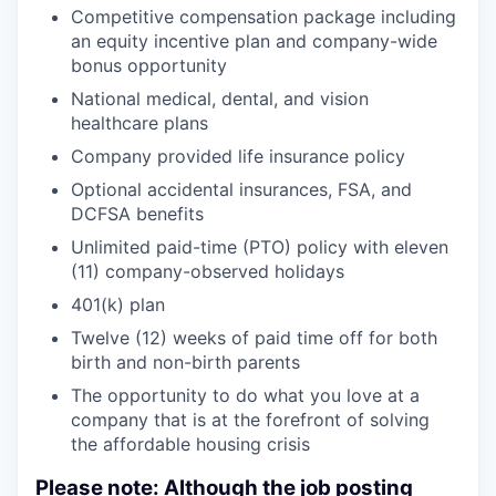
Competitive compensation package including
an equity incentive plan and company-wide
bonus opportunity
National medical, dental, and vision
healthcare plans
Company provided life insurance policy
Optional accidental insurances, FSA, and
DCFSA benefits
Unlimited paid-time (PTO) policy with eleven
(11) company-observed holidays
401(k) plan
Twelve (12) weeks of paid time off for both
birth and non-birth parents
The opportunity to do what you love at a
company that is at the forefront of solving
the affordable housing crisis
Please note: Although the job posting