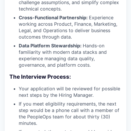
challenge assumptions, and simplify complex
technical concepts.
Cross-Functional Partnership:
Experience
working across Product, Finance, Marketing,
Legal, and Operations to deliver business
outcomes through data.
Data Platform Stewardship:
Hands-on
familiarity with modern data stacks and
experience managing data quality,
governance, and platform costs.
The Interview Process:
Your application will be reviewed for possible
next steps by the Hiring Manager.
If you meet eligibility requirements, the next
step would be a phone call with a member of
the PeopleOps team for about thirty (30)
minutes.