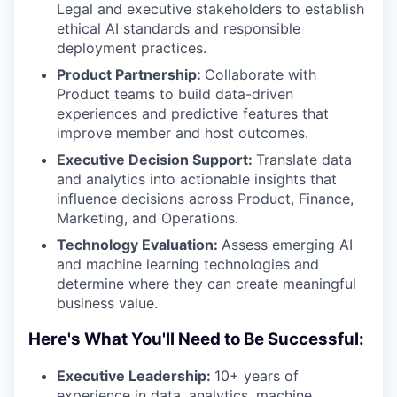
Legal and executive stakeholders to establish
ethical AI standards and responsible
deployment practices.
Product Partnership:
Collaborate with
Product teams to build data-driven
experiences and predictive features that
improve member and host outcomes.
Executive Decision Support:
Translate data
and analytics into actionable insights that
influence decisions across Product, Finance,
Marketing, and Operations.
Technology Evaluation:
Assess emerging AI
and machine learning technologies and
determine where they can create meaningful
business value.
Here's What You'll Need to Be Successful:
Executive Leadership:
10+ years of
experience in data, analytics, machine