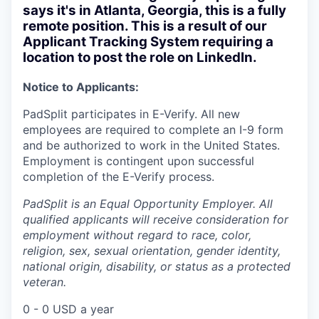
says it's in Atlanta, Georgia, this is a fully
remote position. This is a result of our
Applicant Tracking System requiring a
location to post the role on LinkedIn.
Notice to Applicants:
PadSplit participates in E-Verify. All new
employees are required to complete an I-9 form
and be authorized to work in the United States.
Employment is contingent upon successful
completion of the E-Verify process.
PadSplit is an Equal Opportunity Employer. All
qualified applicants will receive consideration for
employment without regard to race, color,
religion, sex, sexual orientation, gender identity,
national origin, disability, or status as a protected
veteran.
0 - 0 USD a year