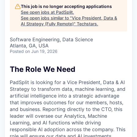
This job is no longer accepting applications
See open jobs at
PadSplit
.
See open jobs similar to "
Vice President, Data &
AI Strategy (Fully Remote)
"
Techstars
.
Software Engineering, Data Science
Atlanta, GA, USA
Posted
on Jun 19, 2026
The Role We Need
PadSplit is looking for a Vice President, Data & AI
Strategy to transform data, machine learning, and
artificial intelligence into a strategic advantage
that improves outcomes for our members, hosts,
and business. Reporting directly to the CTO, this
leader will oversee our Analytics, Machine
Learning, and AI functions while driving
responsible AI adoption across the company. This
role will ensure our data and AI investments