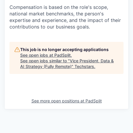
Compensation is based on the role's scope,
national market benchmarks, the person's
expertise and experience, and the impact of their
contributions to our business goals.
This job is no longer accepting applications
See open jobs at
PadSplit
.
See open jobs similar to "
Vice President, Data &
AI Strategy (Fully Remote)
"
Techstars
.
See more open positions at
PadSplit