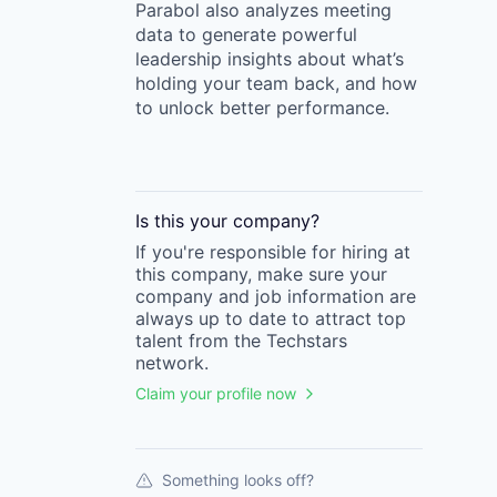
Parabol also analyzes meeting
data to generate powerful
leadership insights about what’s
holding your team back, and how
to unlock better performance.
Is this your
company
?
If you're responsible for hiring at
this
company
, make sure your
company
and job information are
always up to date to attract top
talent from the
Techstars
network.
Claim your profile now
Something looks off?