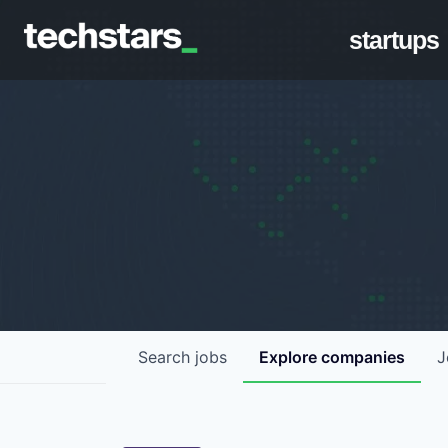
startups
Search
jobs
Explore
companies
J