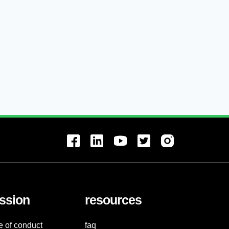
ssion
resources
e of conduct
faq