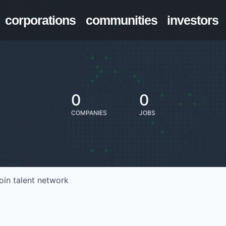
corporations
communities
investors
0
0
COMPANIES
JOBS
oin talent network