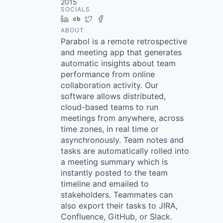
2015
SOCIALS
LinkedIn
Crunchbase
Twitter
Facebook
ABOUT
Parabol is a remote retrospective
and meeting app that generates
automatic insights about team
performance from online
collaboration activity. Our
software allows distributed,
cloud-based teams to run
meetings from anywhere, across
time zones, in real time or
asynchronously. Team notes and
tasks are automatically rolled into
a meeting summary which is
instantly posted to the team
timeline and emailed to
stakeholders. Teammates can
also export their tasks to JIRA,
Confluence, GitHub, or Slack.