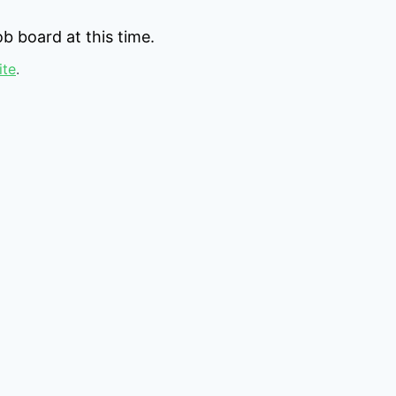
b board at this time.
ite
.