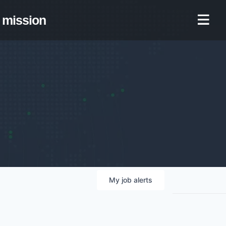
mission
My
job
alerts