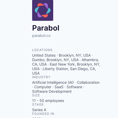
Parabol
parabol.co
LOCATIONS
United States · Brooklyn, NY, USA ·
Dumbo, Brooklyn, NY, USA · Alhambra,
CA, USA · East New York, Brooklyn, NY,
USA · Liberty Station, San Diego, CA,
USA
INDUSTRY
Artificial Intelligence (AI) · Collaboration
· Computer · SaaS · Software ·
Software Development
SIZE
11 - 50
employees
STAGE
Series A
FOUNDED IN