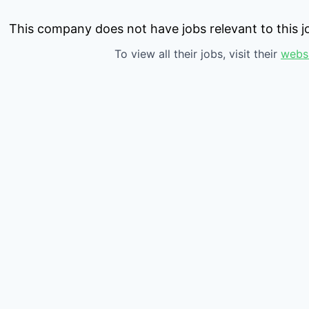
This company does not have jobs relevant to this jo
To view all their jobs, visit their
webs