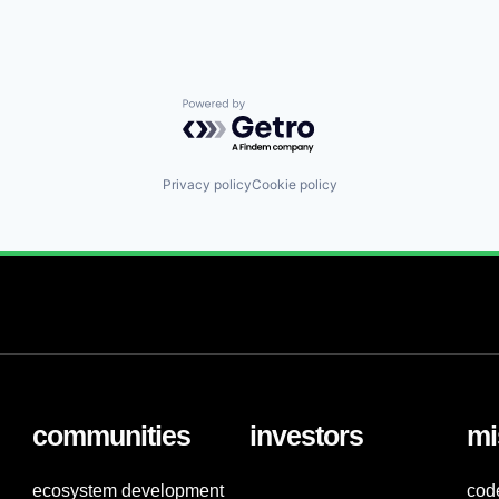
Powered by Getro.com
Privacy policy
Cookie policy
communities
investors
mi
ecosystem development
cod