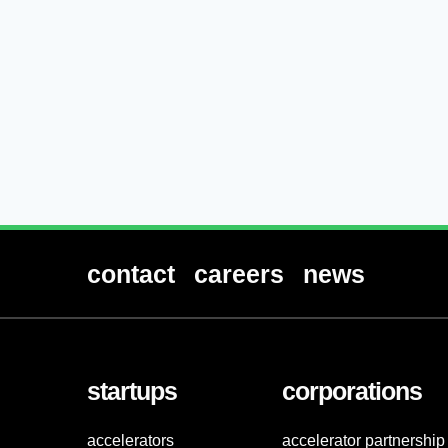
contact
careers
news
startups
corporations
accelerators
accelerator partnership