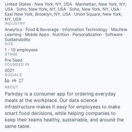
United States · New York, NY, USA · Manhattan, New York, NY,
USA · Soho, New York, NY, USA · Soho, New York, NY, USA ·
East New York, Brooklyn, NY, USA · Union Square, New York,
NY, USA
INDUSTRY
Analytics · Food & Beverage · Information Technology · Machine
Learning · Mobile Apps · Nutrition · Personalization · Software ·
Sustainability
SIZE
1 - 10
employees
STAGE
Pre Seed
FOUNDED IN
2021
SOCIALS
LinkedIn
Crunchbase
Twitter
ABOUT
Parkday is a consumer app for ordering everyday
meals at the workplace. Our data science
infrastructure makes it easy for employees to make
smart food decisions, while helping companies to
keep their teams healthy, sustainable, and around the
same table.