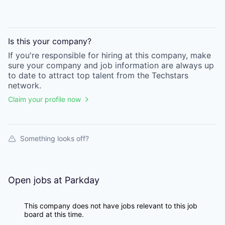
Is this your
company
?
If you're responsible for hiring at this
company
, make
sure your
company
and job information are always up
to date to attract top talent from the
Techstars
network.
Claim your profile now
Something looks off?
Open jobs at
Parkday
This company does not have jobs relevant to this job
board at this time.