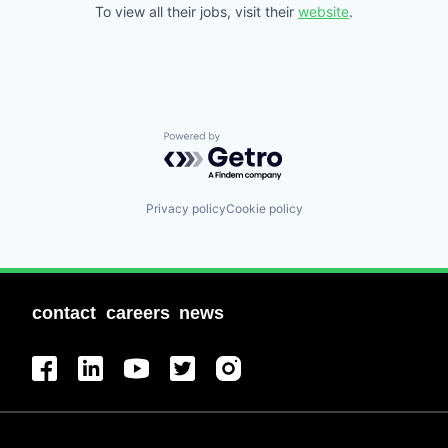
To view all their jobs, visit their
website
.
Powered by Getro.com
Privacy policy
Cookie policy
contact
careers
news