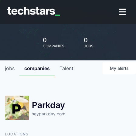
0
0
COMPANIES
JOBS
jobs
companies
Talent
My
alerts
Parkday
heyparkday.com
LOCATIONS